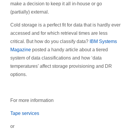
make a decision to keep it all in-house or go
(partially) external.
Cold storage is a perfect fit for data that is hardly ever
accessed and for which retrieval times are less
critical. But how do you classify data?
IBM Systems
Magazine
posted a handy article about a tiered
system of data classifications and how ‘data
temperatures’ affect storage provisioning and DR
options.
For more information
Tape services
or