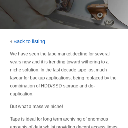
Back to listing
We have seen the tape market decline for several
years now and it is trending toward withering to a
niche solution. In the last decade tape lost much
favour for backup applications, being replaced by the
combination of HDD/SSD storage and de-
duplication.
But what a massive niche!
Tape is ideal for long term archiving of enormous
amounts of data whilst providing decent access times