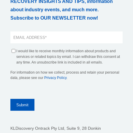
RECOVERY INSIGHTS AND TIPS, information
about industry events, and much more.
Subscribe to OUR NEWSLETTER now!
I would like to receive monthly information about products and
services or related topics by email. I can withdraw this consent at
any time. An unsubscribe link is included in all emails.
For information on how we collect, process and retain your personal
data, please see our
Privacy Policy
.
KLDiscovery Ontrack Pty Ltd, Suite 9, 28 Donkin