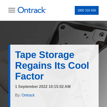
1800 316 656
Tape Storage
Regains Its Cool
Factor
1 September 2022 10:15:02 AM
By:
Ontrack