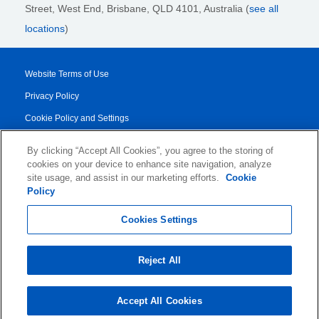
Street,
West End, Brisbane,
QLD 4101
, Australia (
see all
locations
)
Website Terms of Use
Privacy Policy
Cookie Policy and Settings
Legal Notices
By clicking “Accept All Cookies”, you agree to the storing of
Transparency Report
cookies on your device to enhance site navigation, analyze
site usage, and assist in our marketing efforts.
Cookie
Service/Product Terms
Policy
© 2026 KLDiscovery Ontrack - All Rights Reserved.
Cookies Settings
Reject All
Accept All Cookies