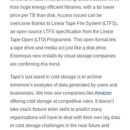
from huge energy efficient libraries, with a far lower
price per TB than disk. Access issues can be
overcome thanks to Linear Tape File System (LTFS),
an open source LTFS specification from the Linear
Tape-Open (LTO) Programme. This open format lets
a tape drive and media act just like a disk drive.
Enormous new installs by cloud storage companies
are confirming this trend.
Tape’s last stand in cold storage is to archive
tomorrow’s exabytes of data generated by users and
businesses. We now see companies like
Amazon
offering cold storage at competitive rates. It doesn’t
take much fortune teller skills to predict many
organisations will have to deal with their own big data
or cold storage challenges in the near future and