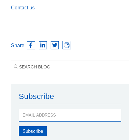
Contact us
Share
Subscribe