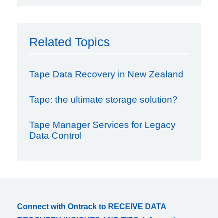
Related Topics
Tape Data Recovery in New Zealand
Tape: the ultimate storage solution?
Tape Manager Services for Legacy
Data Control
Connect with Ontrack to RECEIVE DATA