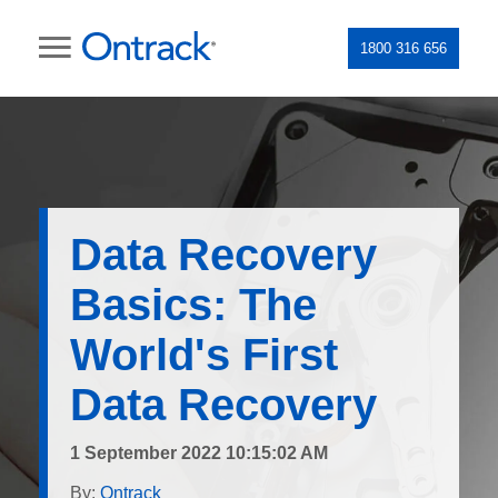
1800 316 656
Data Recovery
Basics: The
World's First
Data Recovery
1 September 2022 10:15:02 AM
By:
Ontrack