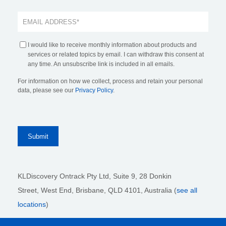
I would like to receive monthly information about products and
services or related topics by email. I can withdraw this consent at
any time. An unsubscribe link is included in all emails.
For information on how we collect, process and retain your personal
data, please see our
Privacy Policy
.
KLDiscovery Ontrack Pty Ltd, Suite 9, 28 Donkin
Street,
West End, Brisbane,
QLD 4101
, Australia (
see all
locations
)