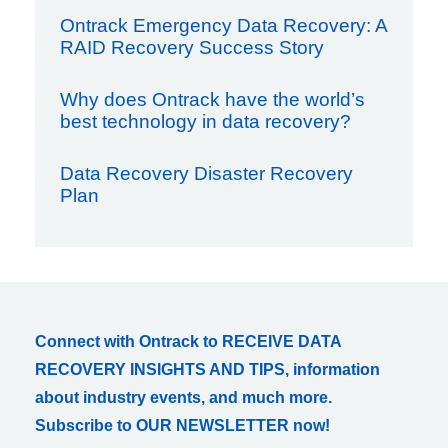
Ontrack Emergency Data Recovery: A
RAID Recovery Success Story
Why does Ontrack have the world’s
best technology in data recovery?
Data Recovery Disaster Recovery
Plan
Connect with Ontrack to RECEIVE DATA
RECOVERY INSIGHTS AND TIPS, information
about industry events, and much more.
Subscribe to OUR NEWSLETTER now!