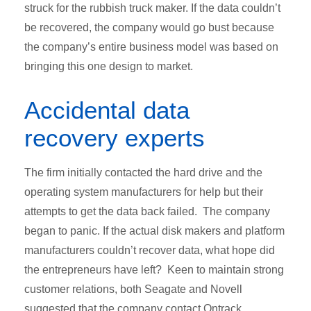
struck for the rubbish truck maker. If the data couldn’t
be recovered, the company would go bust because
the company’s entire business model was based on
bringing this one design to market.
Accidental data
recovery experts
The firm initially contacted the hard drive and the
operating system manufacturers for help but their
attempts to get the data back failed. The company
began to panic. If the actual disk makers and platform
manufacturers couldn’t recover data, what hope did
the entrepreneurs have left? Keen to maintain strong
customer relations, both Seagate and Novell
suggested that the company contact Ontrack