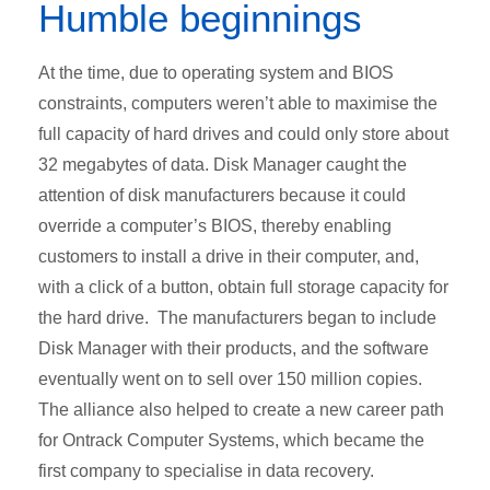
Humble beginnings
At the time, due to operating system and BIOS
constraints, computers weren’t able to maximise the
full capacity of hard drives and could only store about
32 megabytes of data. Disk Manager caught the
attention of disk manufacturers because it could
override a computer’s BIOS, thereby enabling
customers to install a drive in their computer, and,
with a click of a button, obtain full storage capacity for
the hard drive. The manufacturers began to include
Disk Manager with their products, and the software
eventually went on to sell over 150 million copies.
The alliance also helped to create a new career path
for Ontrack Computer Systems, which became the
first company to specialise in data recovery.