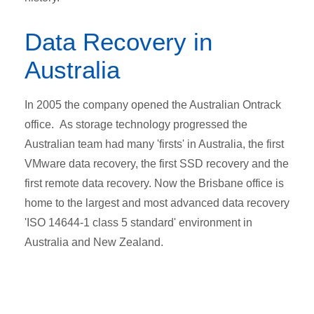
Data Recovery in
Australia
In 2005 the company opened the Australian Ontrack
office. As storage technology progressed the
Australian team had many 'firsts' in Australia, the first
VMware data recovery, the first SSD recovery and the
first remote data recovery. Now the Brisbane office is
home to the largest and most advanced data recovery
'ISO 14644-1 class 5 standard' environment in
Australia and New Zealand.