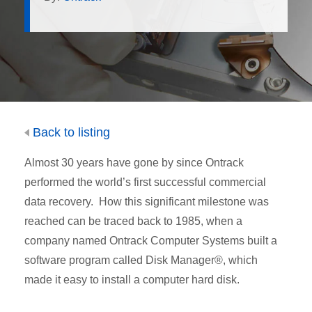
Back to listing
Almost 30 years have gone by since Ontrack
performed the world’s first successful commercial
data recovery. How this significant milestone was
reached can be traced back to 1985, when a
company named Ontrack Computer Systems built a
software program called Disk Manager®, which
made it easy to install a computer hard disk.