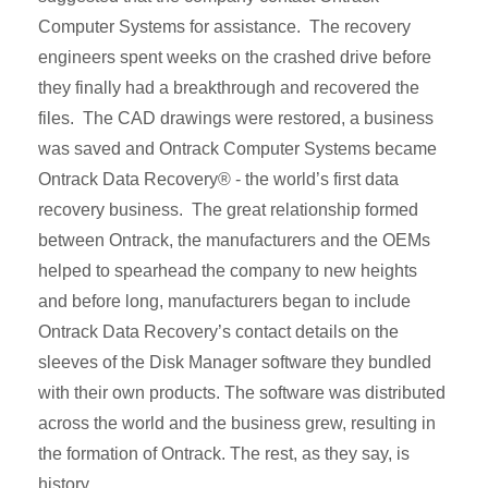
Computer Systems for assistance. The recovery
engineers spent weeks on the crashed drive before
they finally had a breakthrough and recovered the
files. The CAD drawings were restored, a business
was saved and Ontrack Computer Systems became
Ontrack Data Recovery® - the world’s first data
recovery business. The great relationship formed
between Ontrack, the manufacturers and the OEMs
helped to spearhead the company to new heights
and before long, manufacturers began to include
Ontrack Data Recovery’s contact details on the
sleeves of the Disk Manager software they bundled
with their own products. The software was distributed
across the world and the business grew, resulting in
the formation of Ontrack. The rest, as they say, is
history.