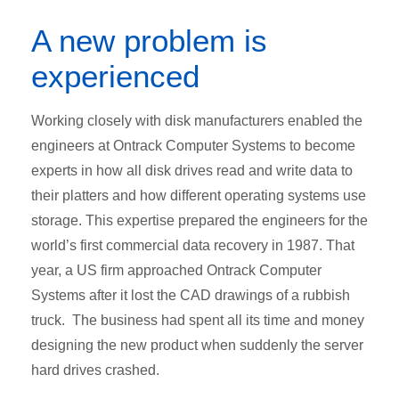
A new problem is
experienced
Working closely with disk manufacturers enabled the
engineers at Ontrack Computer Systems to become
experts in how all disk drives read and write data to
their platters and how different operating systems use
storage. This expertise prepared the engineers for the
world’s first commercial data recovery in 1987. That
year, a US firm approached Ontrack Computer
Systems after it lost the CAD drawings of a rubbish
truck. The business had spent all its time and money
designing the new product when suddenly the server
hard drives crashed.