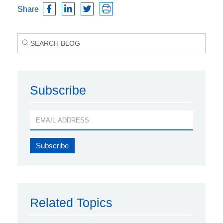
Share
Subscribe
Related Topics