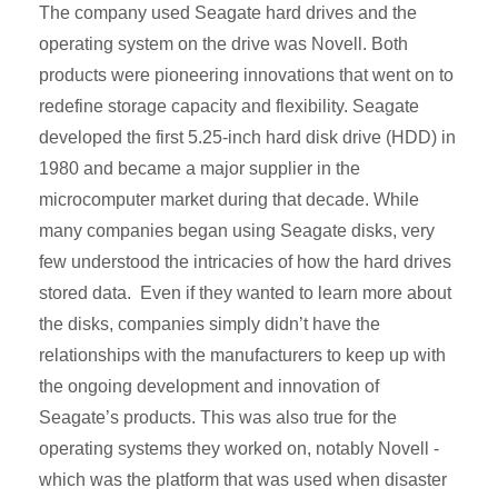
The company used Seagate hard drives and the
operating system on the drive was Novell. Both
products were pioneering innovations that went on to
redefine storage capacity and flexibility. Seagate
developed the first 5.25-inch hard disk drive (HDD) in
1980 and became a major supplier in the
microcomputer market during that decade. While
many companies began using Seagate disks, very
few understood the intricacies of how the hard drives
stored data. Even if they wanted to learn more about
the disks, companies simply didn’t have the
relationships with the manufacturers to keep up with
the ongoing development and innovation of
Seagate’s products. This was also true for the
operating systems they worked on, notably Novell -
which was the platform that was used when disaster