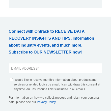
Connect with Ontrack to RECEIVE DATA
RECOVERY INSIGHTS AND TIPS, information
about industry events, and much more.
Subscribe to OUR NEWSLETTER now!
I would like to receive monthly information about products and
services or related topics by email. I can withdraw this consent at
any time. An unsubscribe link is included in all emails.
For information on how we collect, process and retain your personal
data, please see our
Privacy Policy
.