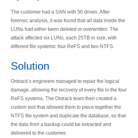
The customer had a SAN with 50 drives. After
forensic analysis, it was found that all data inside the
LUNs had either been deleted or overwritten. The
attack affected six LUNs, each 25TB in size, with
different file systems: four ReFS and two NTFS.
Solution
Ontrack’s engineers managed to repair the logical
damage, allowing the recovery of every file in the four
ReFS systems. The Ontrack team then created a
custom tool that allowed them to piece together the
NTFS file system and duplicate the database, so that
the data from a backup could be extracted and
delivered to the customer.