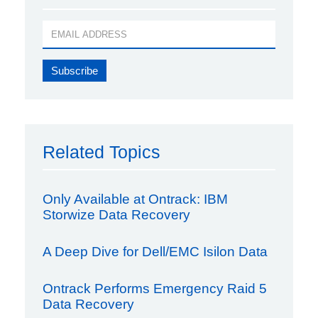
Related Topics
Only Available at Ontrack: IBM
Storwize Data Recovery
A Deep Dive for Dell/EMC Isilon Data
Ontrack Performs Emergency Raid 5
Data Recovery