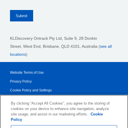
KLDiscovery Ontrack Pty Ltd, Suite 9, 28 Donkin
Street,
West End, Brisbane,
QLD 4101
, Australia (
see all
locations
)
Website Terms of Use
Privacy Policy
Cookie Policy and Settings
Legal Notices
By clicking “Accept All Cookies”, you agree to the storing of
Transparency Report
cookies on your device to enhance site navigation, analyze
site usage, and assist in our marketing efforts.
Cookie
Service/Product Terms
Policy