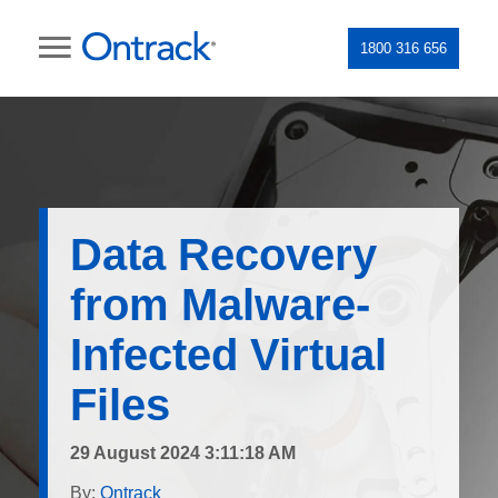
1800 316 656
Data Recovery
from Malware-
Infected Virtual
Files
29 August 2024 3:11:18 AM
By:
Ontrack