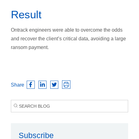
Result
Ontrack engineers were able to overcome the odds
and recover the client’s critical data, avoiding a large
ransom payment.
Share
Subscribe