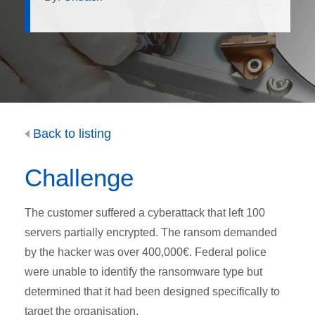
Back to listing
Challenge
The customer suffered a cyberattack that left 100
servers partially encrypted. The ransom demanded
by the hacker was over 400,000€. Federal police
were unable to identify the ransomware type but
determined that it had been designed specifically to
target the organisation.