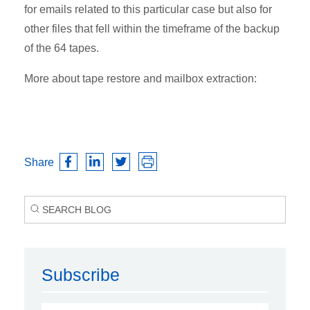
for emails related to this particular case but also for
other files that fell within the timeframe of the backup
of the 64 tapes.
More about tape restore and mailbox extraction:
Share
Subscribe