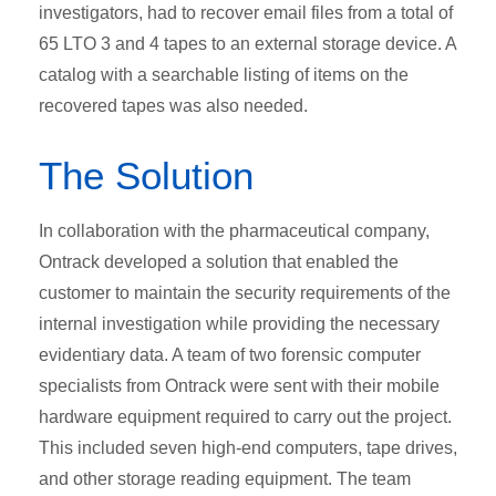
investigators, had to recover email files from a total of
65 LTO 3 and 4 tapes to an external storage device. A
catalog with a searchable listing of items on the
recovered tapes was also needed.
The Solution
In collaboration with the pharmaceutical company,
Ontrack developed a solution that enabled the
customer to maintain the security requirements of the
internal investigation while providing the necessary
evidentiary data. A team of two forensic computer
specialists from Ontrack were sent with their mobile
hardware equipment required to carry out the project.
This included seven high-end computers, tape drives,
and other storage reading equipment. The team