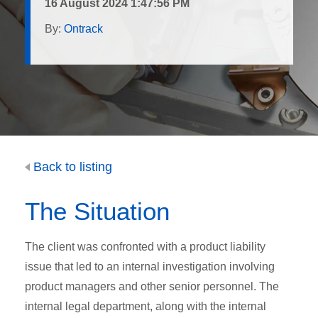
16 August 2024 1:47:56 PM
By:
Ontrack
Back to listing
The Situation
The client was confronted with a product liability
issue that led to an internal investigation involving
product managers and other senior personnel. The
internal legal department, along with the internal