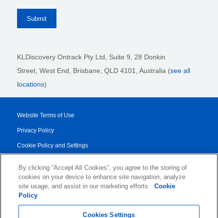
KLDiscovery Ontrack Pty Ltd, Suite 9, 28 Donkin
Street,
West End, Brisbane,
QLD 4101
, Australia (
see all
locations
)
Website Terms of Use
Privacy Policy
Cookie Policy and Settings
Legal Notices
By clicking “Accept All Cookies”, you agree to the storing of
Transparency Report
cookies on your device to enhance site navigation, analyze
site usage, and assist in our marketing efforts.
Cookie
Service/Product Terms
Policy
© 2026 KLDiscovery Ontrack - All Rights Reserved.
Cookies Settings