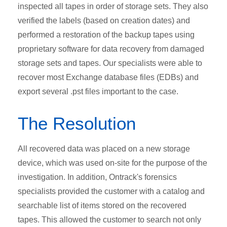
inspected all tapes in order of storage sets. They also
verified the labels (based on creation dates) and
performed a restoration of the backup tapes using
proprietary software for data recovery from damaged
storage sets and tapes. Our specialists were able to
recover most Exchange database files (EDBs) and
export several .pst files important to the case.
The Resolution
All recovered data was placed on a new storage
device, which was used on-site for the purpose of the
investigation. In addition, Ontrack's forensics
specialists provided the customer with a catalog and
searchable list of items stored on the recovered
tapes. This allowed the customer to search not only