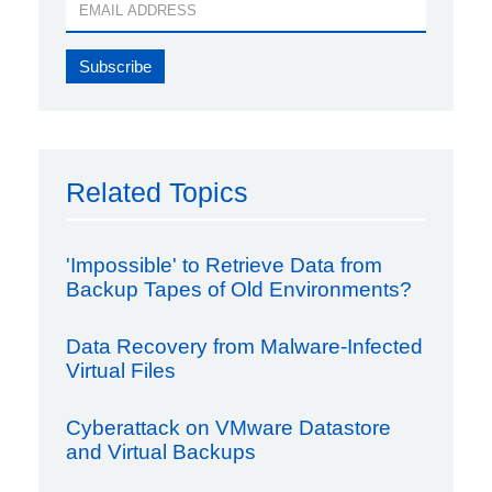
Related Topics
'Impossible' to Retrieve Data from
Backup Tapes of Old Environments?
Data Recovery from Malware-Infected
Virtual Files
Cyberattack on VMware Datastore
and Virtual Backups