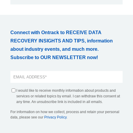
Connect with Ontrack to RECEIVE DATA
RECOVERY INSIGHTS AND TIPS, information
about industry events, and much more.
Subscribe to OUR NEWSLETTER now!
I would like to receive monthly information about products and
services or related topics by email. I can withdraw this consent at
any time. An unsubscribe link is included in all emails.
For information on how we collect, process and retain your personal
data, please see our
Privacy Policy
.