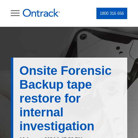
1800 316 656
Onsite Forensic
Backup tape
restore for
internal
investigation