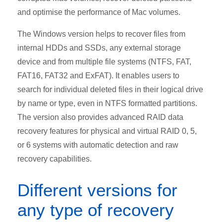
and optimise the performance of Mac volumes.
The Windows version helps to recover files from
internal HDDs and SSDs, any external storage
device and from multiple file systems (NTFS, FAT,
FAT16, FAT32 and ExFAT). It enables users to
search for individual deleted files in their logical drive
by name or type, even in NTFS formatted partitions.
The version also provides advanced RAID data
recovery features for physical and virtual RAID 0, 5,
or 6 systems with automatic detection and raw
recovery capabilities.
Different versions for
any type of recovery