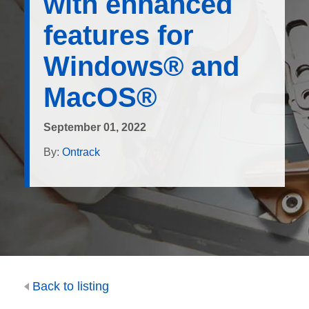
with enhanced
features for
Windows® and
MacOS®
September 01, 2022
By:
Ontrack
Back to listing