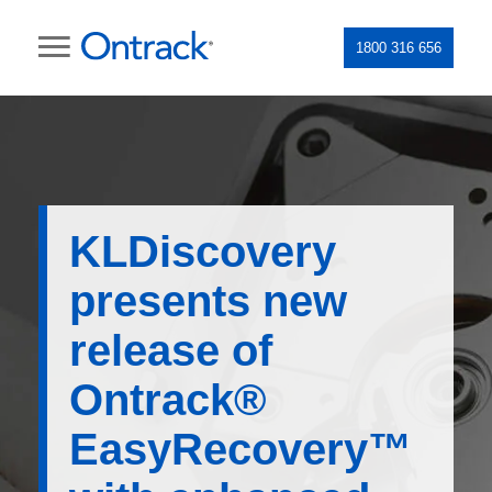
1800 316 656
KLDiscovery
presents new
release of
Ontrack®
EasyRecovery™