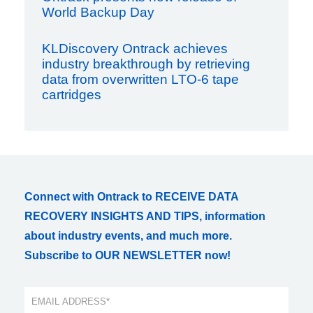
World Backup Day
KLDiscovery Ontrack achieves
industry breakthrough by retrieving
data from overwritten LTO-6 tape
cartridges
Connect with Ontrack to RECEIVE DATA
RECOVERY INSIGHTS AND TIPS, information
about industry events, and much more.
Subscribe to OUR NEWSLETTER now!