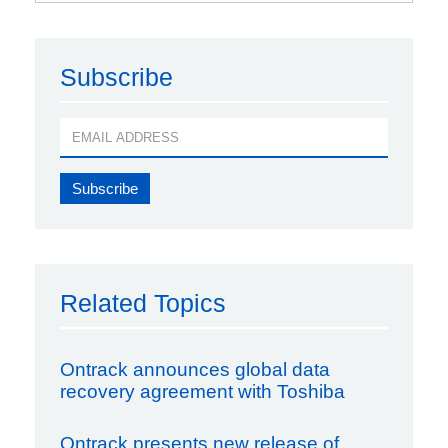
Subscribe
Related Topics
Ontrack announces global data
recovery agreement with Toshiba
Ontrack presents new release of