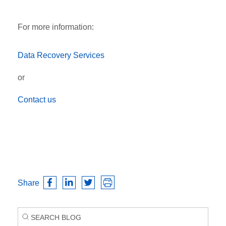
For more information:
Data Recovery Services
or
Contact us
Share