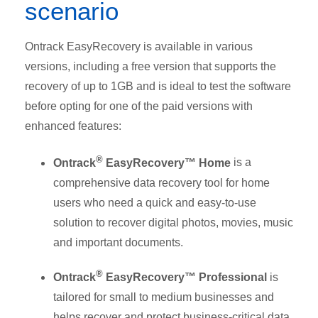
scenario
Ontrack EasyRecovery is available in various
versions, including a free version that supports the
recovery of up to 1GB and is ideal to test the software
before opting for one of the paid versions with
enhanced features:
®
Ontrack
EasyRecovery™ Home
is a
comprehensive data recovery tool for home
users who need a quick and easy-to-use
solution to recover digital photos, movies, music
and important documents.
®
Ontrack
EasyRecovery™ Professional
is
tailored for small to medium businesses and
helps recover and protect business-critical data