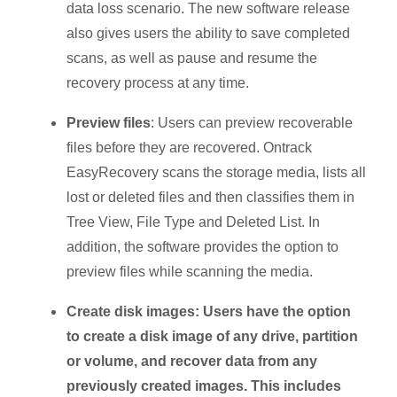
data loss scenario. The new software release
also gives users the ability to save completed
scans, as well as pause and resume the
recovery process at any time.
Preview files
: Users can preview recoverable
files before they are recovered. Ontrack
EasyRecovery scans the storage media, lists all
lost or deleted files and then classifies them in
Tree View, File Type and Deleted List. In
addition, the software provides the option to
preview files while scanning the media.
Create disk images: Users have the option
to create a disk image of any drive, partition
or volume, and recover data from any
previously created images. This includes