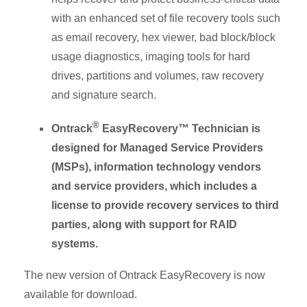
with an enhanced set of file recovery tools such
as email recovery, hex viewer, bad block/block
usage diagnostics, imaging tools for hard
drives, partitions and volumes, raw recovery
and signature search.
®
Ontrack
EasyRecovery™ Technician is
designed for Managed Service Providers
(MSPs), information technology vendors
and service providers, which includes a
license to provide recovery services to third
parties, along with support for RAID
systems.
The new version of Ontrack EasyRecovery is now
available for download.