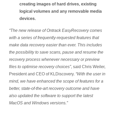
creating images of hard drives, existing
logical volumes and any removable media
devices.
“The new release of Ontrack EasyRecovery comes
with a series of frequently-requested features that
make data recovery easier than ever. This includes
the possibility to save scans, pause and resume the
recovery process whenever necessary or preview
files to optimise recovery choices”
, said Chris Weiler,
President and CEO of KLDiscovery.
“With the user in
mind, we have enhanced the scope of features for a
better, state-of-the-art recovery outcome and have
also updated the software to support the latest
MacOS and Windows versions.”