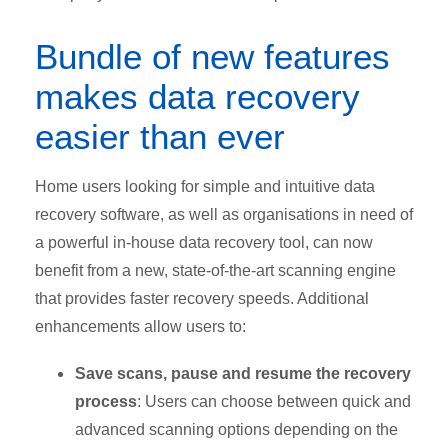
Bundle of new features
makes data recovery
easier than ever
Home users looking for simple and intuitive data
recovery software, as well as organisations in need of
a powerful in-house data recovery tool, can now
benefit from a new, state-of-the-art scanning engine
that provides faster recovery speeds. Additional
enhancements allow users to:
Save scans, pause and resume the recovery
process
: Users can choose between quick and
advanced scanning options depending on the