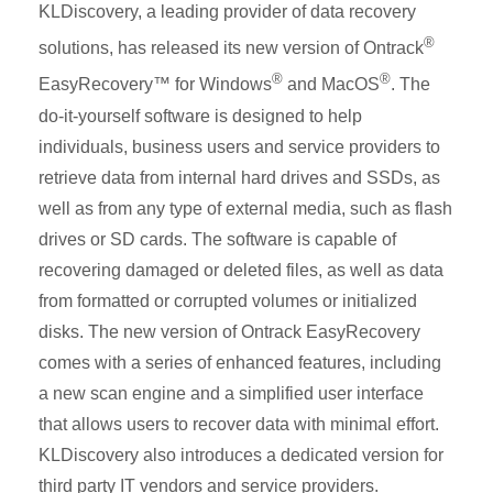
KLDiscovery, a leading provider of data recovery
®
solutions, has released its new version of Ontrack
®
®
EasyRecovery™ for Windows
and MacOS
. The
do-it-yourself software is designed to help
individuals, business users and service providers to
retrieve data from internal hard drives and SSDs, as
well as from any type of external media, such as flash
drives or SD cards. The software is capable of
recovering damaged or deleted files, as well as data
from formatted or corrupted volumes or initialized
disks. The new version of Ontrack EasyRecovery
comes with a series of enhanced features, including
a new scan engine and a simplified user interface
that allows users to recover data with minimal effort.
KLDiscovery also introduces a dedicated version for
third party IT vendors and service providers.