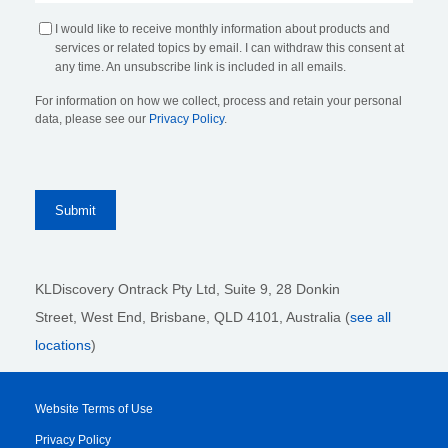
I would like to receive monthly information about products and
services or related topics by email. I can withdraw this consent at
any time. An unsubscribe link is included in all emails.
For information on how we collect, process and retain your personal
data, please see our
Privacy Policy
.
KLDiscovery Ontrack Pty Ltd, Suite 9, 28 Donkin
Street,
West End, Brisbane,
QLD 4101
, Australia (
see all
locations
)
Website Terms of Use
Privacy Policy