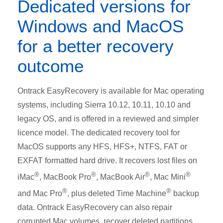
Dedicated versions for
Windows and MacOS
for a better recovery
outcome
Ontrack EasyRecovery is available for Mac operating
systems, including Sierra 10.12, 10.11, 10.10 and
legacy OS, and is offered in a reviewed and simpler
licence model. The dedicated recovery tool for
MacOS supports any HFS, HFS+, NTFS, FAT or
EXFAT formatted hard drive. It recovers lost files on
®
®
®
®
iMac
, MacBook Pro
, MacBook Air
, Mac Mini
®
®
and Mac Pro
, plus deleted Time Machine
backup
data. Ontrack EasyRecovery can also repair
corrupted Mac volumes, recover deleted partitions