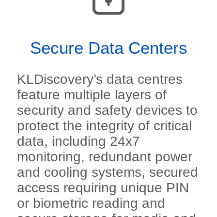
Secure Data Centers
KLDiscovery’s data centres
feature multiple layers of
security and safety devices to
protect the integrity of critical
data, including 24x7
monitoring, redundant power
and cooling systems, secured
access requiring unique PIN
or biometric reading and