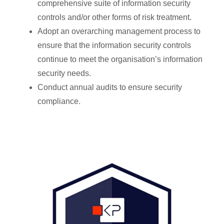
comprehensive suite of information security
controls and/or other forms of risk treatment.
Adopt an overarching management process to
ensure that the information security controls
continue to meet the organisation’s information
security needs.
Conduct annual audits to ensure security
compliance.