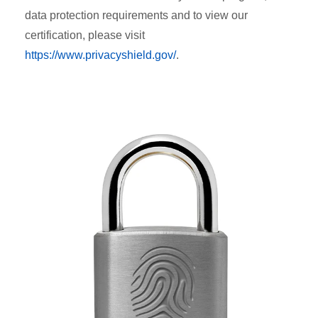
data protection requirements and to view our
certification, please visit
https://www.privacyshield.gov/
.