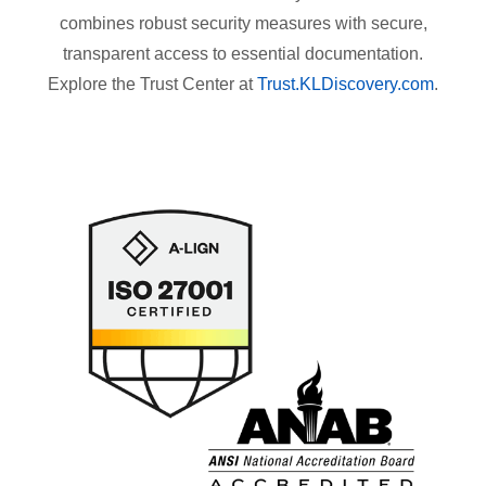
combines robust security measures with secure,
transparent access to essential documentation.
Explore the Trust Center at
Trust.KLDiscovery.com
.