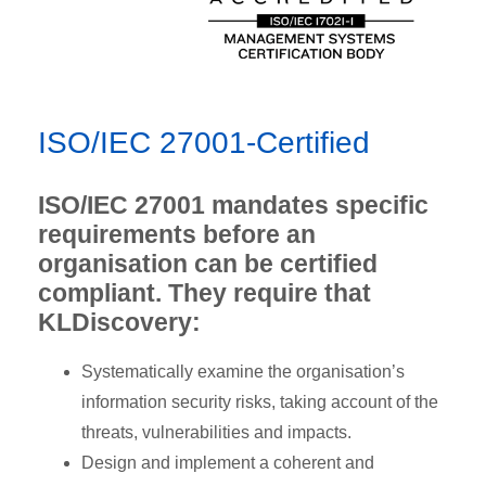
ISO/IEC 27001-Certified
ISO/IEC 27001 mandates specific
requirements before an
organisation can be certified
compliant. They require that
KLDiscovery:
Systematically examine the organisation’s
information security risks, taking account of the
threats, vulnerabilities and impacts.
Design and implement a coherent and