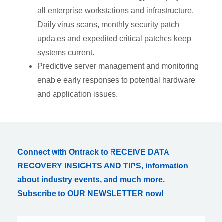
all enterprise workstations and infrastructure.
Daily virus scans, monthly security patch
updates and expedited critical patches keep
systems current.
Predictive server management and monitoring
enable early responses to potential hardware
and application issues.
Connect with Ontrack to RECEIVE DATA
RECOVERY INSIGHTS AND TIPS, information
about industry events, and much more.
Subscribe to OUR NEWSLETTER now!