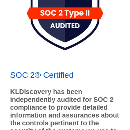
SOC 2® Certified
KLDiscovery has been
independently audited for SOC 2
compliance to provide detailed
information and assurances about
the controls pertinent to the