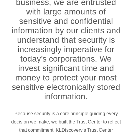
business, we are entrusted
with large amounts of
sensitive and confidential
information by our clients and
understand that security is
increasingly imperative for
today’s corporations. We
invest significant time and
money to protect your most
sensitive electronically stored
information.
Because security is a core principle guiding every
decision we make, we built the Trust Center to reflect
that commitment. KLDiscovery’s Trust Center