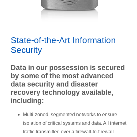
State-of-the-Art Information
Security
Data in our possession is secured
by some of the most advanced
data security and disaster
recovery technology available,
including:
Multi-zoned, segmented networks to ensure
isolation of critical systems and data. All internet
traffic transmitted over a firewall-to-firewall