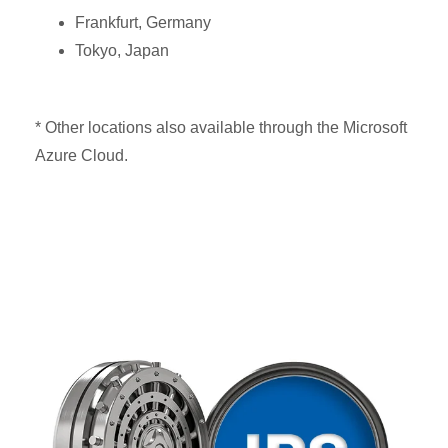
Frankfurt, Germany
Tokyo, Japan
* Other locations also available through the Microsoft
Azure Cloud.