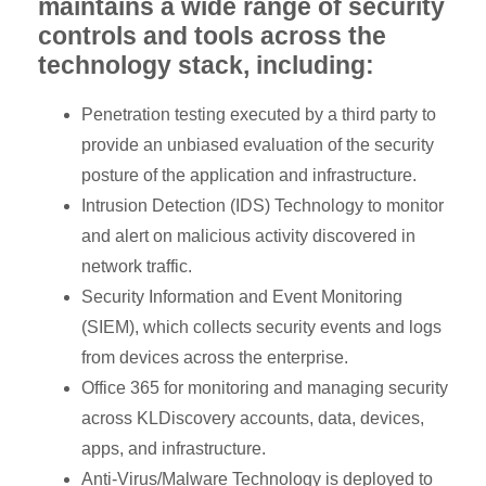
maintains a wide range of security
controls and tools across the
technology stack, including:
Penetration testing executed by a third party to
provide an unbiased evaluation of the security
posture of the application and infrastructure.
Intrusion Detection (IDS) Technology to monitor
and alert on malicious activity discovered in
network traffic.
Security Information and Event Monitoring
(SIEM), which collects security events and logs
from devices across the enterprise.
Office 365 for monitoring and managing security
across KLDiscovery accounts, data, devices,
apps, and infrastructure.
Anti-Virus/Malware Technology is deployed to