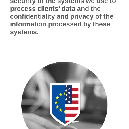
security of the systems we use to
process clients’ data and the
confidentiality and privacy of the
information processed by these
systems.