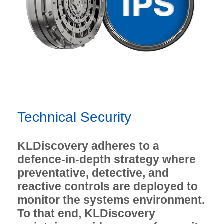
Technical Security
KLDiscovery adheres to a
defence-in-depth strategy where
preventative, detective, and
reactive controls are deployed to
monitor the systems environment.
To that end, KLDiscovery