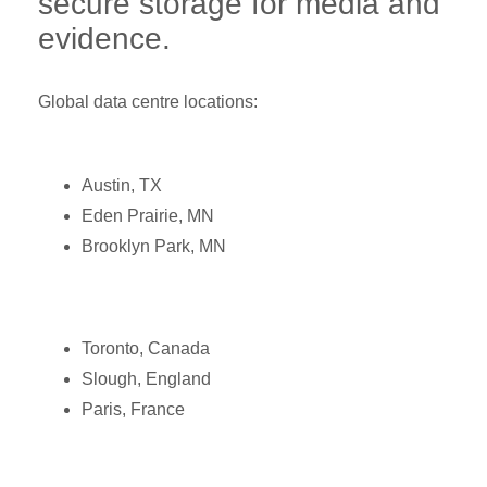
secure storage for media and
evidence.
Global data centre locations:
Austin, TX
Eden Prairie, MN
Brooklyn Park, MN
Toronto, Canada
Slough, England
Paris, France