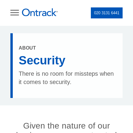
020 3131 6441
ABOUT
Security
There is no room for missteps when
it comes to security.
Given the nature of our