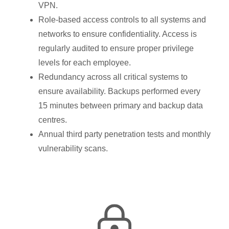
VPN.
Role-based access controls to all systems and
networks to ensure confidentiality. Access is
regularly audited to ensure proper privilege
levels for each employee.
Redundancy across all critical systems to
ensure availability. Backups performed every
15 minutes between primary and backup data
centres.
Annual third party penetration tests and monthly
vulnerability scans.