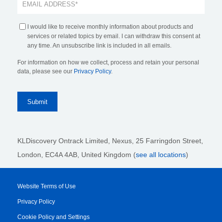
I would like to receive monthly information about products and
services or related topics by email. I can withdraw this consent at
any time. An unsubscribe link is included in all emails.
For information on how we collect, process and retain your personal
data, please see our
Privacy Policy
.
KLDiscovery Ontrack Limited, Nexus, 25 Farringdon Street
,
London, EC4A 4AB
, United Kingdom (
see all locations
)
Website Terms of Use
Privacy Policy
Cookie Policy and Settings