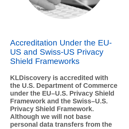
Accreditation Under the EU-
US and Swiss-US Privacy
Shield Frameworks
KLDiscovery is accredited with
the U.S. Department of Commerce
under the EU–U.S. Privacy Shield
Framework and the Swiss–U.S.
Privacy Shield Framework.
Although we will not base
personal data transfers from the