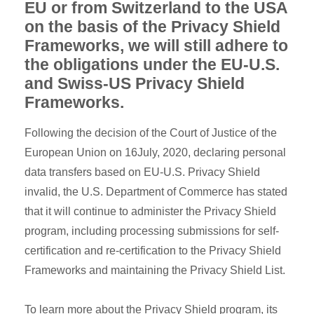
EU or from Switzerland to the USA
on the basis of the Privacy Shield
Frameworks, we will still adhere to
the obligations under the EU-U.S.
and Swiss-US Privacy Shield
Frameworks.
Following the decision of the Court of Justice of the
European Union on 16July, 2020, declaring personal
data transfers based on EU-U.S. Privacy Shield
invalid, the U.S. Department of Commerce has stated
that it will continue to administer the Privacy Shield
program, including processing submissions for self-
certification and re-certification to the Privacy Shield
Frameworks and maintaining the Privacy Shield List.
To learn more about the Privacy Shield program, its