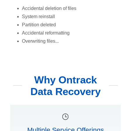
Accidental deletion of files
System reinstall
Partition deleted
Accidental reformatting
Overwriting files...
Why Ontrack
Data Recovery
Multiple Service Offerings