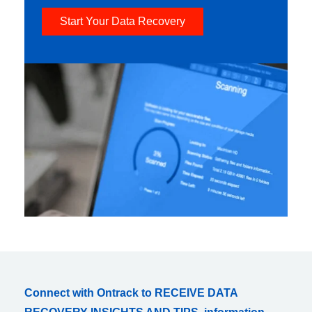
Start Your Data Recovery
Connect with Ontrack to RECEIVE DATA