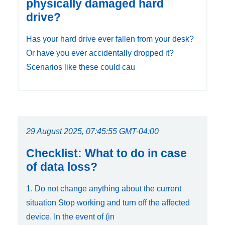
physically damaged hard
drive?
Has your hard drive ever fallen from your desk?
Or have you ever accidentally dropped it?
Scenarios like these could cau
29 August 2025, 07:45:55 GMT-04:00
Checklist: What to do in case
of data loss?
1. Do not change anything about the current
situation Stop working and turn off the affected
device. In the event of (in