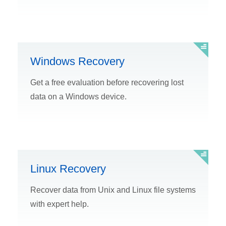
Windows Recovery
Get a free evaluation before recovering lost
data on a Windows device.
Linux Recovery
Recover data from Unix and Linux file systems
with expert help.