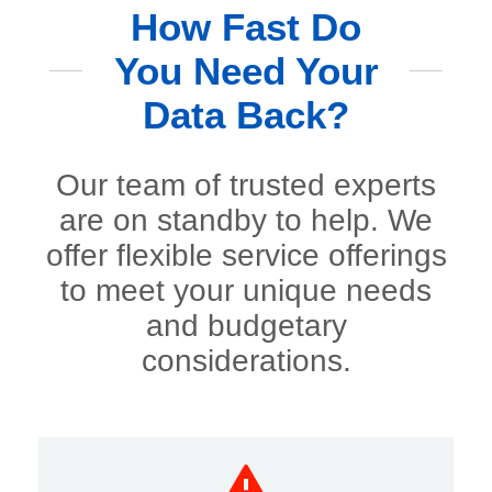
How Fast Do
You Need Your
Data Back?
Our team of trusted experts
are on standby to help. We
offer flexible service offerings
to meet your unique needs
and budgetary
considerations.