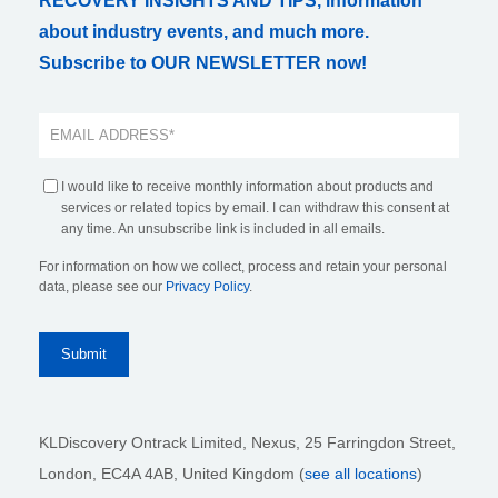
RECOVERY INSIGHTS AND TIPS, information
about industry events, and much more.
Subscribe to OUR NEWSLETTER now!
I would like to receive monthly information about products and
services or related topics by email. I can withdraw this consent at
any time. An unsubscribe link is included in all emails.
For information on how we collect, process and retain your personal
data, please see our
Privacy Policy
.
KLDiscovery Ontrack Limited, Nexus, 25 Farringdon Street
,
London, EC4A 4AB
, United Kingdom (
see all locations
)