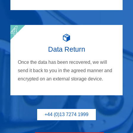
Data Return
Once the data has been recovered, we will
send it back to you in the agreed manner and
encrypted on an external storage device.
+44 (0)13 7274 1999