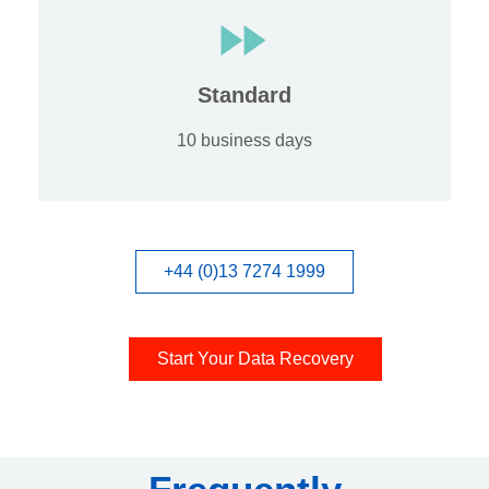
Standard
10 business days
+44 (0)13 7274 1999
Start Your Data Recovery