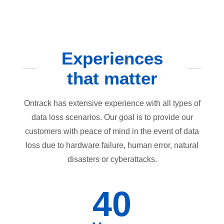
Experiences
that matter
Ontrack has extensive experience with all types of
data loss scenarios. Our goal is to provide our
customers with peace of mind in the event of data
loss due to hardware failure, human error, natural
disasters or cyberattacks.
40