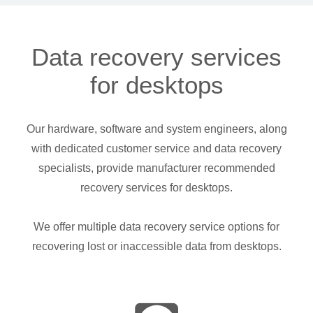
Data recovery services
for desktops
Our hardware, software and system engineers, along
with dedicated customer service and data recovery
specialists, provide manufacturer recommended
recovery services for desktops.
We offer multiple data recovery service options for
recovering lost or inaccessible data from desktops.