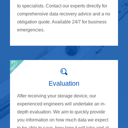
to specialists. Contact our experts directly for
comprehensive data recovery advice and a no
obligation quote. Available 24/7 for business
emergencies.
Evaluation
After receiving your storage device, our
experienced engineers will undertake an in-
depth evaluation. We aim to quickly provide
you information on how much data we expect
to be able to save, how long it will take and at