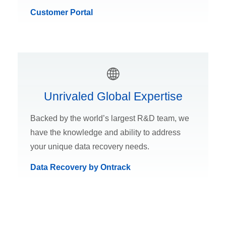
Customer Portal
Unrivaled Global Expertise
Backed by the world’s largest R&D team, we
have the knowledge and ability to address
your unique data recovery needs.
Data Recovery by Ontrack