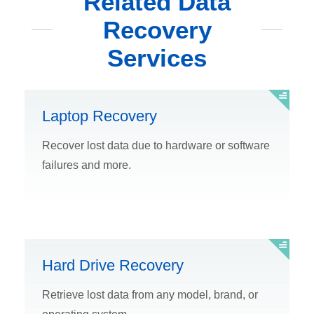
Related Data
Recovery
Services
Laptop Recovery
Recover lost data due to hardware or software
failures and more.
Hard Drive Recovery
Retrieve lost data from any model, brand, or