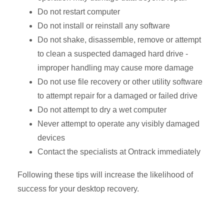
Do not restart computer
Do not install or reinstall any software
Do not shake, disassemble, remove or attempt
to clean a suspected damaged hard drive -
improper handling may cause more damage
Do not use file recovery or other utility software
to attempt repair for a damaged or failed drive
Do not attempt to dry a wet computer
Never attempt to operate any visibly damaged
devices
Contact the specialists at Ontrack immediately
Following these tips will increase the likelihood of
success for your desktop recovery.