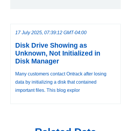
17 July 2025, 07:39:12 GMT-04:00
Disk Drive Showing as
Unknown, Not Initialized in
Disk Manager
Many customers contact Ontrack after losing
data by initializing a disk that contained
important files. This blog explor