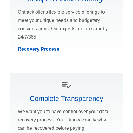
Ontrack offer's flexible service offerings to
meet your unique needs and budgetary
considerations. Our experts are on standby
24/7/365.
Recovery Process
Complete Transparency
We want you to have control over your data
recovery process. You'll know exactly what
can be recovered before paying.