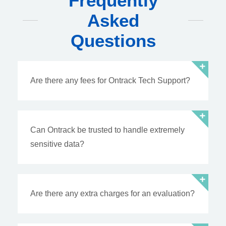
Frequently
Asked
Questions
Are there any fees for Ontrack Tech Support?
Can Ontrack be trusted to handle extremely
sensitive data?
Are there any extra charges for an evaluation?