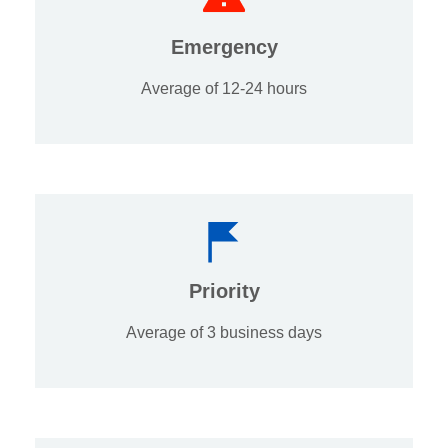
Emergency
Average of 12-24 hours
Priority
Average of 3 business days