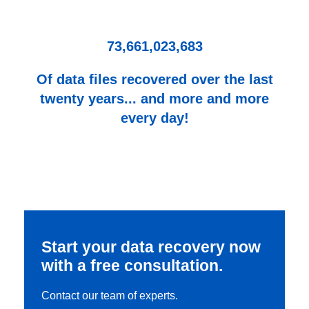
73,661,023,683
Of data files recovered over the last
twenty years... and more and more
every day!
Start your data recovery now
with a free consultation.
Contact our team of experts.