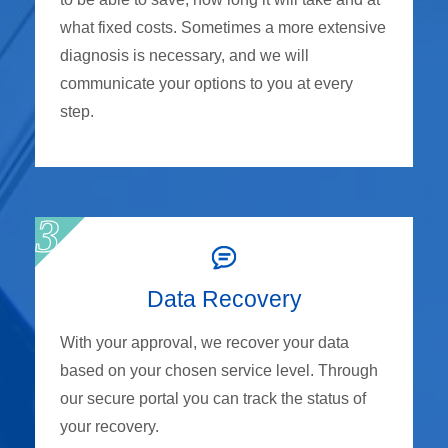
what fixed costs. Sometimes a more extensive
diagnosis is necessary, and we will
communicate your options to you at every
step.
Data Recovery
With your approval, we recover your data
based on your chosen service level. Through
our secure portal you can track the status of
your recovery.