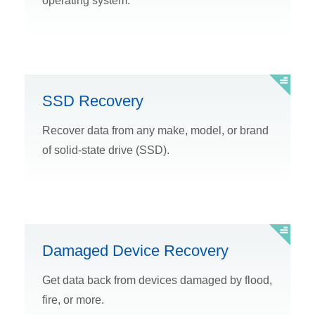
operating system.
SSD Recovery
Recover data from any make, model, or brand
of solid-state drive (SSD).
Damaged Device Recovery
Get data back from devices damaged by flood,
fire, or more.