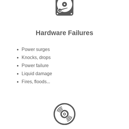
Hardware Failures
Power surges
Knocks, drops
Power failure
Liquid damage
Fires, floods...