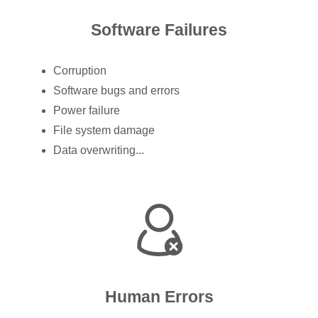
Software Failures
Corruption
Software bugs and errors
Power failure
File system damage
Data overwriting...
Human Errors