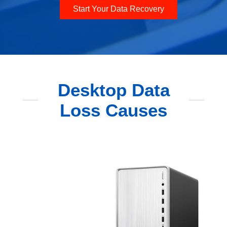
Start Your Data Recovery
Desktop Data
Loss Causes