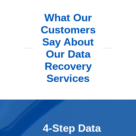
What Our
Customers
Say About
Our Data
Recovery
Services
4-Step Data