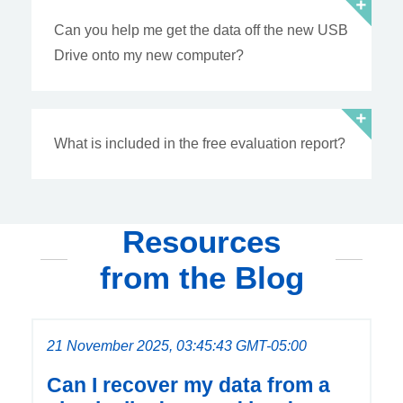
Can you help me get the data off the new USB
Drive onto my new computer?
What is included in the free evaluation report?
Resources
from the Blog
21 November 2025, 03:45:43 GMT-05:00
Can I recover my data from a