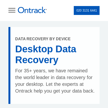
020 3131 6441
DATA RECOVERY BY DEVICE
Desktop Data
Recovery
For 35+ years, we have remained
the world leader in data recovery for
your desktop. Let the experts at
Ontrack help you get your data back.