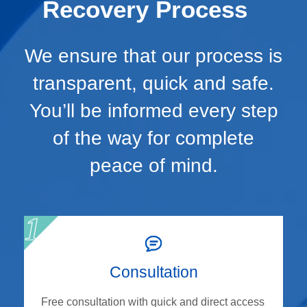
Recovery Process
We ensure that our process is
transparent, quick and safe.
You’ll be informed every step
of the way for complete
peace of mind.
Consultation
Free consultation with quick and direct access