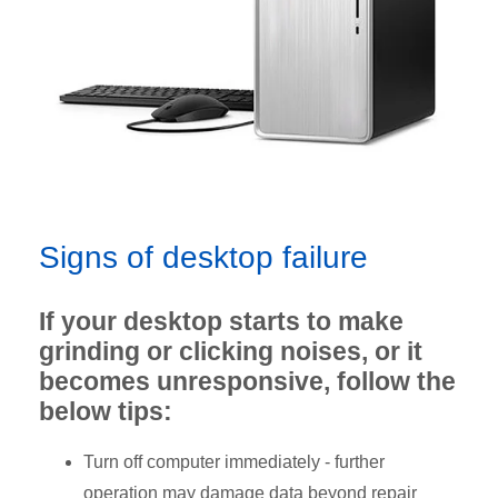
Signs of desktop failure
If your desktop starts to make
grinding or clicking noises, or it
becomes unresponsive, follow the
below tips:
Turn off computer immediately - further
operation may damage data beyond repair