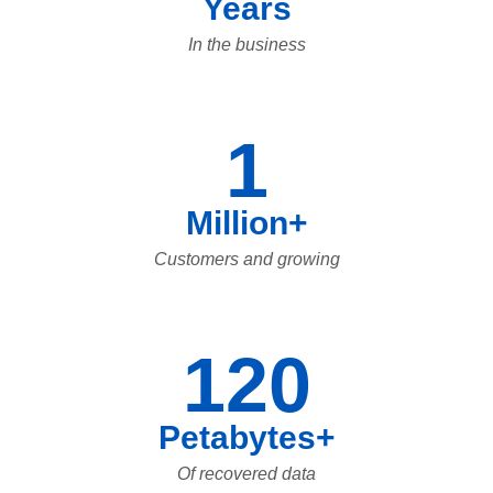
Years
In the business
1
Million+
Customers and growing
120
Petabytes+
Of recovered data