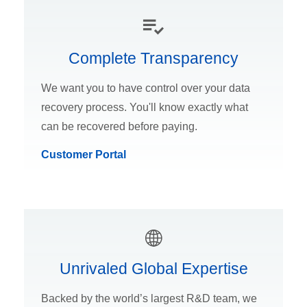
Complete Transparency
We want you to have control over your data
recovery process. You'll know exactly what
can be recovered before paying.
Customer Portal
Unrivaled Global Expertise
Backed by the world’s largest R&D team, we