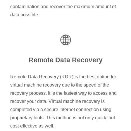
contamination and recover the maximum amount of
data possible.
Remote Data Recovery
Remote Data Recovery (RDR) is the best option for
virtual machine recovery due to the speed of the
recovery process. It is the fastest way to access and
recover your data. Virtual machine recovery is
completed via a secure internet connection using
proprietary tools. This method is not only quick, but
cost-effective as well.