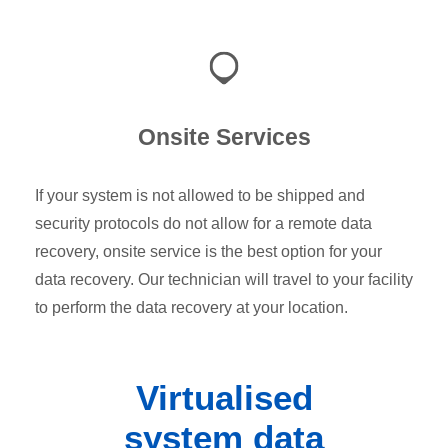
Onsite Services
If your system is not allowed to be shipped and
security protocols do not allow for a remote data
recovery, onsite service is the best option for your
data recovery. Our technician will travel to your facility
to perform the data recovery at your location.
Virtualised
system data