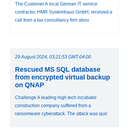
The Customer A local German IT service
contractor, HMR Systemhaus GmbH, received a
call from a tax consultancy firm abou
29 August 2024, 03:21:53 GMT-04:00
Rescued MS SQL database
from encrypted virtual backup
on QNAP
Challenge A leading high tech incubator
construction company suffered from a
ransomware cyberattack. The attack was quic