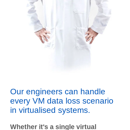
Our engineers can handle
every VM data loss scenario
in virtualised systems.
Whether it's a single virtual