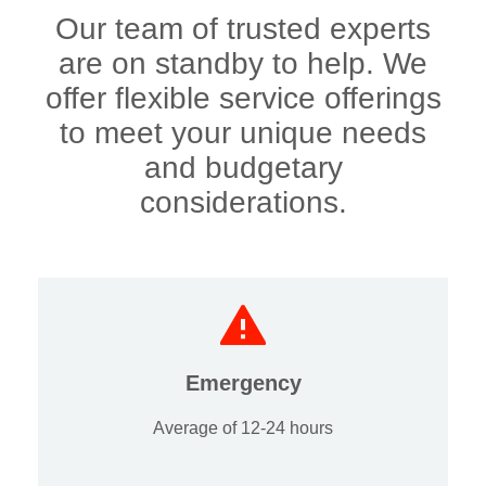
Our team of trusted experts
are on standby to help. We
offer flexible service offerings
to meet your unique needs
and budgetary
considerations.
Emergency
Average of 12-24 hours