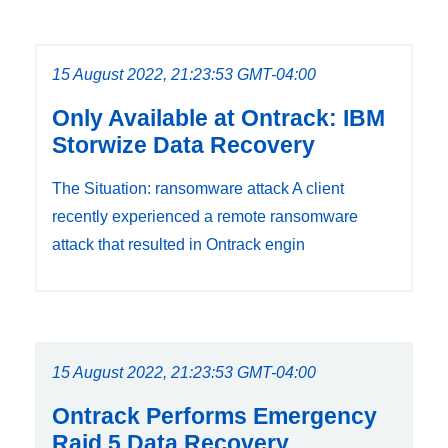
15 August 2022, 21:23:53 GMT-04:00
Only Available at Ontrack: IBM
Storwize Data Recovery
The Situation: ransomware attack A client
recently experienced a remote ransomware
attack that resulted in Ontrack engin
15 August 2022, 21:23:53 GMT-04:00
Ontrack Performs Emergency
Raid 5 Data Recovery