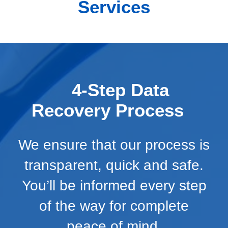
Services
4-Step Data
Recovery Process
We ensure that our process is
transparent, quick and safe.
You’ll be informed every step
of the way for complete
peace of mind.