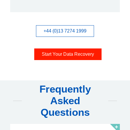
+44 (0)13 7274 1999
Start Your Data Recovery
Frequently
Asked
Questions