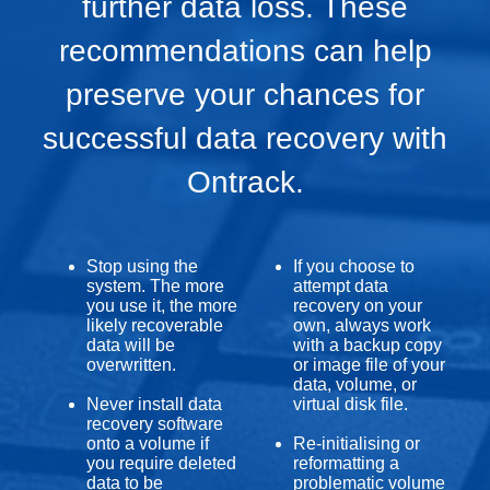
further data loss. These
recommendations can help
preserve your chances for
successful data recovery with
Ontrack.
Stop using the
If you choose to
system. The more
attempt data
you use it, the more
recovery on your
likely recoverable
own, always work
data will be
with a backup copy
overwritten.
or image file of your
data, volume, or
Never install data
virtual disk file.
recovery software
onto a volume if
Re-initialising or
you require deleted
reformatting a
data to be
problematic volume