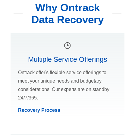
Why Ontrack
Data Recovery
Multiple Service Offerings
Ontrack offer's flexible service offerings to
meet your unique needs and budgetary
considerations. Our experts are on standby
24/7/365.
Recovery Process