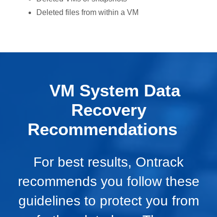
Deleted files from within a VM
VM System Data
Recovery
Recommendations
For best results, Ontrack
recommends you follow these
guidelines to protect you from