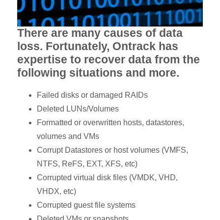
There are many causes of data
loss. Fortunately, Ontrack has
expertise to recover data from the
following situations and more.
Failed disks or damaged RAIDs
Deleted LUNs/Volumes
Formatted or overwritten hosts, datastores,
volumes and VMs
Corrupt Datastores or host volumes (VMFS,
NTFS, ReFS, EXT, XFS, etc)
Corrupted virtual disk files (VMDK, VHD,
VHDX, etc)
Corrupted guest file systems
Deleted VMs or snapshots