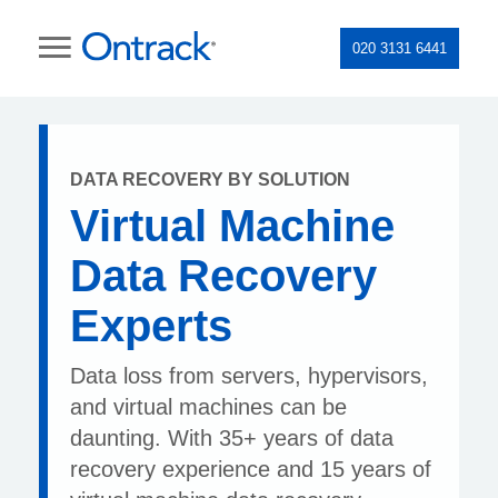
020 3131 6441
DATA RECOVERY BY SOLUTION
Virtual Machine
Data Recovery
Experts
Data loss from servers, hypervisors,
and virtual machines can be
daunting. With 35+ years of data
recovery experience and 15 years of