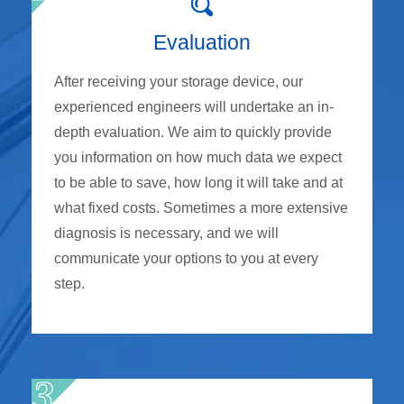
Evaluation
After receiving your storage device, our
experienced engineers will undertake an in-
depth evaluation. We aim to quickly provide
you information on how much data we expect
to be able to save, how long it will take and at
what fixed costs. Sometimes a more extensive
diagnosis is necessary, and we will
communicate your options to you at every
step.