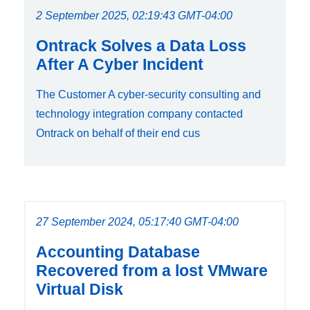
2 September 2025, 02:19:43 GMT-04:00
Ontrack Solves a Data Loss
After A Cyber Incident
The Customer A cyber-security consulting and
technology integration company contacted
Ontrack on behalf of their end cus
27 September 2024, 05:17:40 GMT-04:00
Accounting Database
Recovered from a lost VMware
Virtual Disk