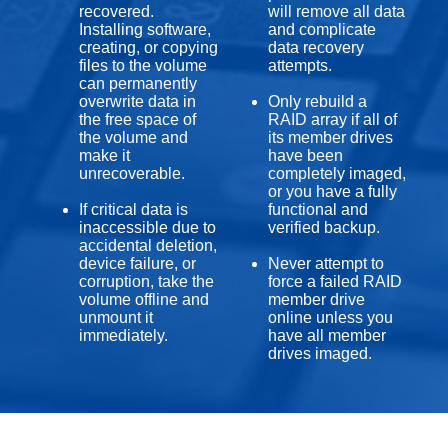
recovered.
will remove all data
Installing software,
and complicate
creating, or copying
data recovery
files to the volume
attempts.
can permanently
overwrite data in
Only rebuild a
the free space of
RAID array if all of
the volume and
its member drives
make it
have been
unrecoverable.
completely imaged,
or you have a fully
If critical data is
functional and
inaccessible due to
verified backup.
accidental deletion,
device failure, or
Never attempt to
corruption, take the
force a failed RAID
volume offline and
member drive
unmount it
online unless you
immediately.
have all member
drives imaged.