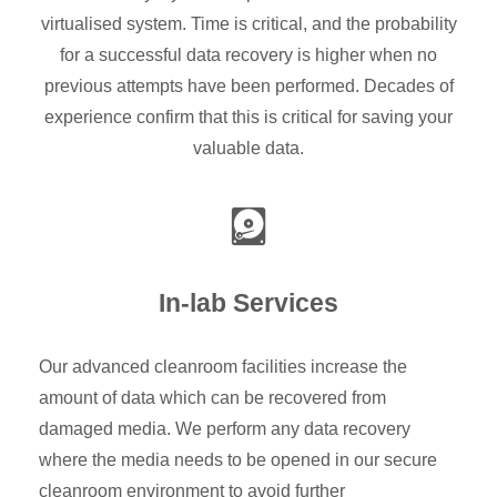
virtualised system. Time is critical, and the probability
for a successful data recovery is higher when no
previous attempts have been performed. Decades of
experience confirm that this is critical for saving your
valuable data.
In-lab Services
Our advanced cleanroom facilities increase the
amount of data which can be recovered from
damaged media. We perform any data recovery
where the media needs to be opened in our secure
cleanroom environment to avoid further