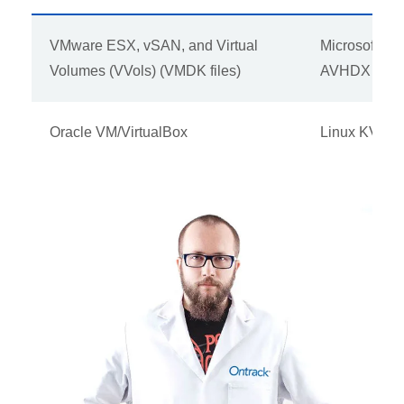
VMware ESX, vSAN, and Virtual
Microsoft H
Volumes (VVols) (VMDK files)
AVHDX files
Oracle VM/VirtualBox
Linux KVM