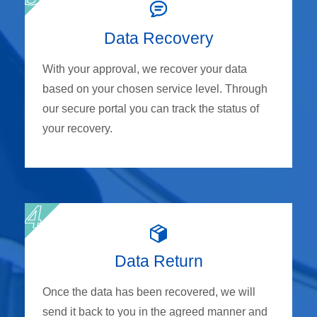
Data Recovery
With your approval, we recover your data
based on your chosen service level. Through
our secure portal you can track the status of
your recovery.
Data Return
Once the data has been recovered, we will
send it back to you in the agreed manner and