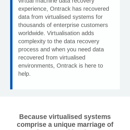
virtual machine data recovery
experience, Ontrack has recovered
data from virtualised systems for
thousands of enterprise customers
worldwide. Virtualisation adds
complexity to the data recovery
process and when you need data
recovered from virtualised
environments, Ontrack is here to
help.
Because virtualised systems
comprise a unique marriage of