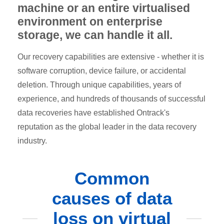
machine or an entire virtualised
environment on enterprise
storage, we can handle it all.
Our recovery capabilities are extensive - whether it is
software corruption, device failure, or accidental
deletion. Through unique capabilities, years of
experience, and hundreds of thousands of successful
data recoveries have established Ontrack's
reputation as the global leader in the data recovery
industry.
Common
causes of data
loss on virtual