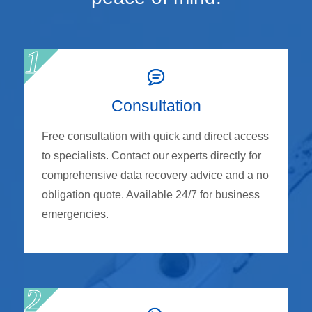
Consultation
Free consultation with quick and direct access
to specialists. Contact our experts directly for
comprehensive data recovery advice and a no
obligation quote. Available 24/7 for business
emergencies.