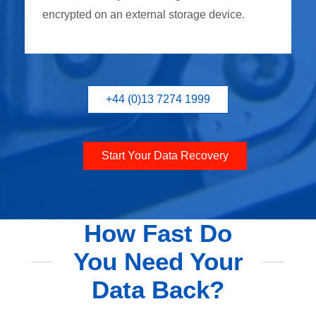
encrypted on an external storage device.
+44 (0)13 7274 1999
Start Your Data Recovery
How Fast Do
You Need Your
Data Back?