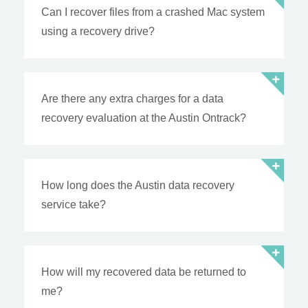
Can I recover files from a crashed Mac system
using a recovery drive?
Are there any extra charges for a data
recovery evaluation at the Austin Ontrack?
How long does the Austin data recovery
service take?
How will my recovered data be returned to
me?