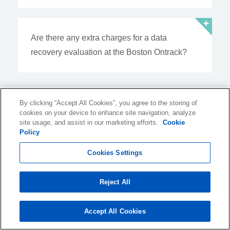
Are there any extra charges for a data
recovery evaluation at the Boston Ontrack?
Resources
By clicking “Accept All Cookies”, you agree to the storing of
cookies on your device to enhance site navigation, analyze
site usage, and assist in our marketing efforts.
from the Blog
Cookie
Policy
Cookies Settings
10 March 2026, 10:28:11 GMT-04:00
Reject All
Data Recovery Innovation
Driven by Real World Demand
Accept All Cookies
For over four decades, Ontrack has built its