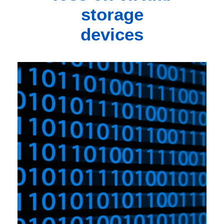
storage
devices