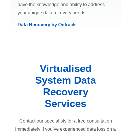
have the knowledge and ability to address
your unique data recovery needs.
Data Recovery by Ontrack
Virtualised
System Data
Recovery
Services
Contact our specialists for a free consultation
immediately if you’ve experienced data loss on a