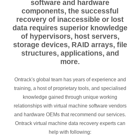
software and hardware
components, the successful
recovery of inaccessible or lost
data requires superior knowledge
of hypervisors, host servers,
storage devices, RAID arrays, file
structures, applications, and
more.
Ontrack's global team has years of experience and
training, a host of proprietary tools, and specialised
knowledge gained through unique working
relationships with virtual machine software vendors
and hardware OEMs that recommend our services.
Ontrack virtual machine data recovery experts can
help with following: