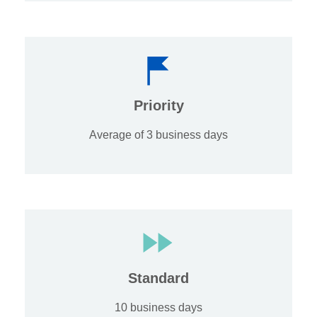
Priority
Average of 3 business days
Standard
10 business days