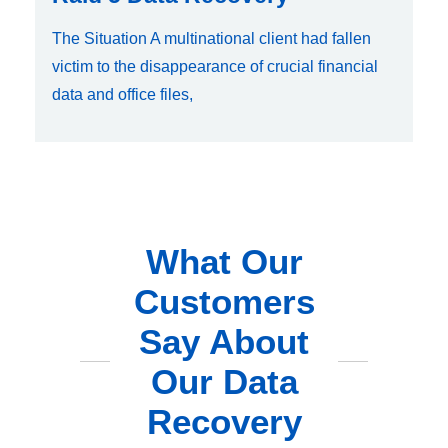
The Situation A multinational client had fallen
victim to the disappearance of crucial financial
data and office files,
What Our
Customers
Say About
Our Data
Recovery