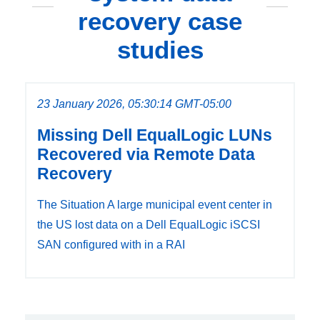
recovery case
studies
23 January 2026, 05:30:14 GMT-05:00
Missing Dell EqualLogic LUNs
Recovered via Remote Data
Recovery
The Situation A large municipal event center in
the US lost data on a Dell EqualLogic iSCSI
SAN configured with in a RAI