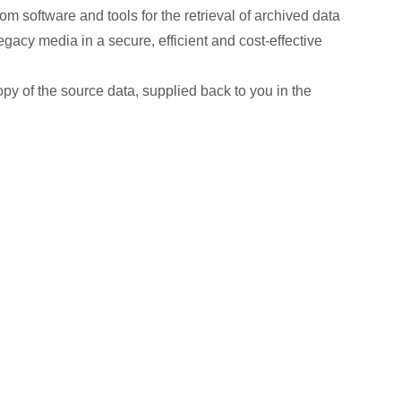
m software and tools for the retrieval of archived data
gacy media in a secure, efficient and cost-effective
copy of the source data, supplied back to you in the