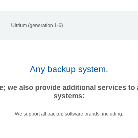
Ultrium (generation 1-6)
Any backup system.
e; we also provide additional services to 
systems:
We support all backup software brands, including: