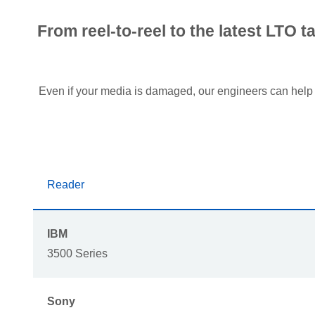
From reel-to-reel to the latest LTO 
Even if your media is damaged, our engineers can hel
Reader
IBM
3500 Series
Sony