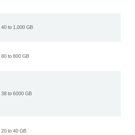
40 to 1,000 GB
80 to 800 GB
38 to 6000 GB
20 to 40 GB