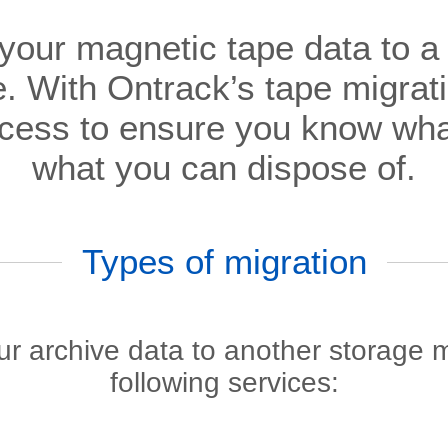
 your magnetic tape data to 
. With Ontrack’s tape migrati
ocess to ensure you know wh
what you can dispose of.
Types of migration
our archive data to another storage
following services: