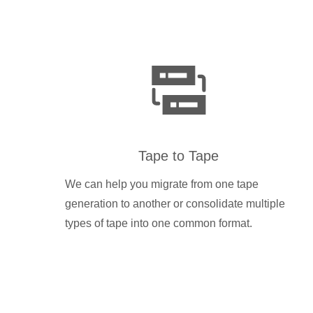
Tape to Tape
We can help you migrate from one tape
generation to another or consolidate multiple
types of tape into one common format.