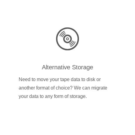
Alternative Storage
Need to move your tape data to disk or
another format of choice? We can migrate
your data to any form of storage.