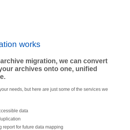
ation works
 archive migration, we can convert
your archives onto one, unified
e.
 your needs, but here are just some of the services we
ccessible data
uplication
 report for future data mapping