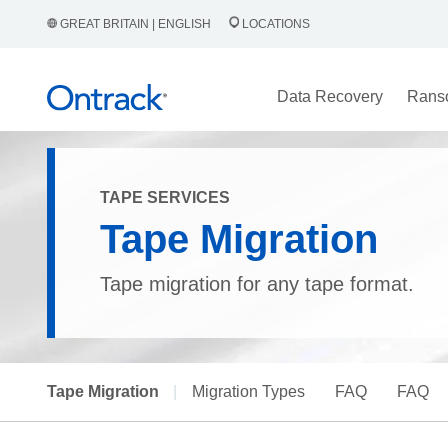
GREAT BRITAIN | ENGLISH
LOCATIONS
Data Recovery
Rans
TAPE SERVICES
Tape Migration
Tape migration for any tape format.
Tape Migration
|
Migration Types
FAQ
FAQ