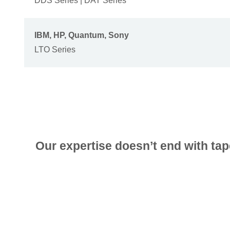
DDS Series | DAT Series
IBM, HP, Quantum, Sony
LTO Series
Our expertise doesn’t end with tap