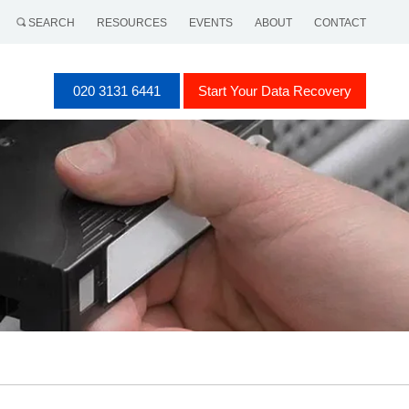
SEARCH
RESOURCES
EVENTS
ABOUT
CONTACT
020 3131 6441
Start Your Data Recovery