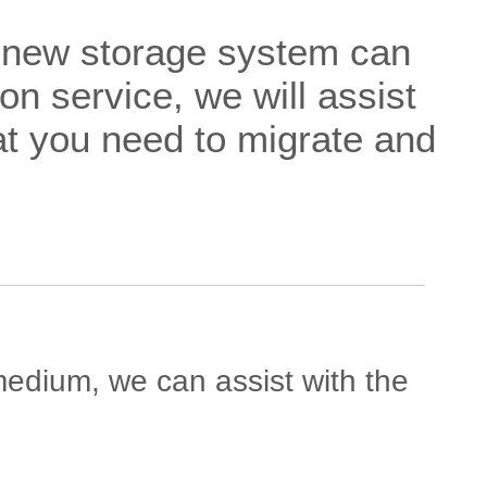
a new storage system can
on service, we will assist
at you need to migrate and
 medium, we can assist with the