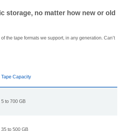
tic storage, no matter how new or old
of the tape formats we support, in any generation. Can’t
Tape Capacity
5 to 700 GB
35 to 500 GB