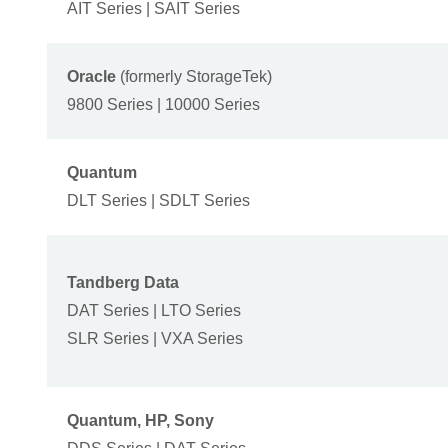
AIT Series | SAIT Series
Oracle
(formerly StorageTek)
9800 Series | 10000 Series
Quantum
DLT Series | SDLT Series
Tandberg Data
DAT Series | LTO Series
SLR Series | VXA Series
Quantum, HP, Sony