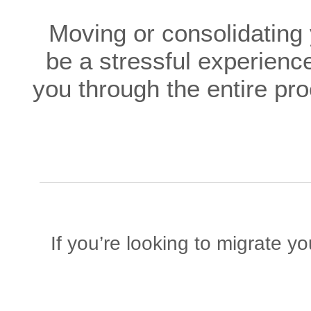
Moving or consolidating
be a stressful experience
you through the entire pr
If you’re looking to migrate y