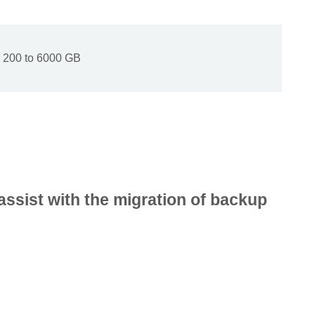
200 to 6000 GB
assist with the migration of backup