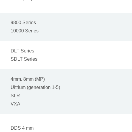
9800 Series
10000 Series
DLT Series
SDLT Series
4mm, 8mm (MP)
Ultrium (generation 1-5)
SLR
VXA
DDS 4 mm