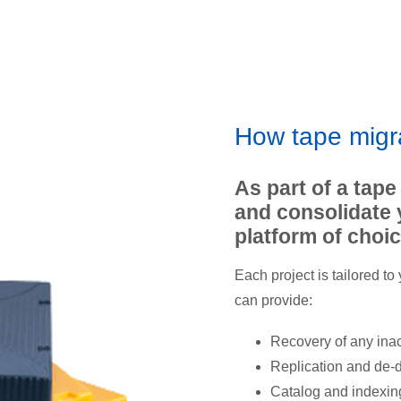
How tape migr
As part of a tape
and consolidate 
platform of choic
Each project is tailored to
can provide:
Recovery of any ina
Replication and de-d
Catalog and indexing