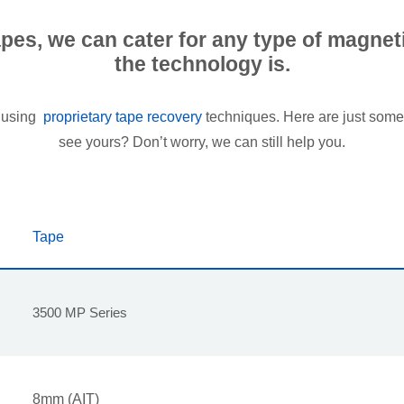
tapes, we can cater for any type of magne
the technology is.
p using
proprietary tape recovery
techniques. Here are just some 
see yours? Don’t worry, we can still help you.
Tape
3500 MP Series
8mm (AIT)