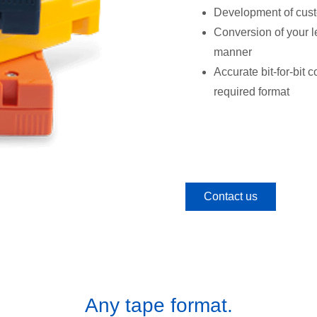
Development of custo
Conversion of your le
manner
Accurate bit-for-bit 
required format
Contact us
Any tape format.