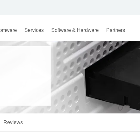
omware
Services
Software & Hardware
Partners
Reviews