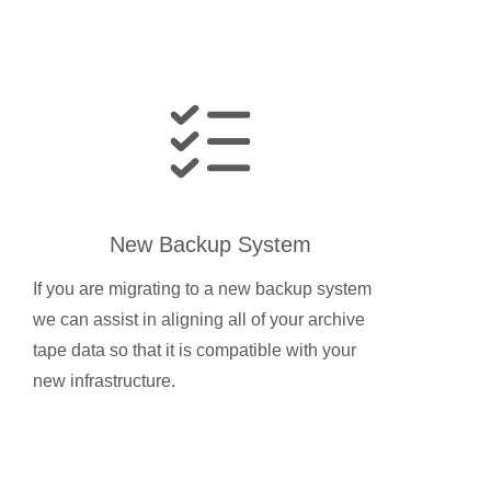
New Backup System
If you are migrating to a new backup system
we can assist in aligning all of your archive
tape data so that it is compatible with your
new infrastructure.