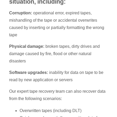
situation, including:
Corruption:
operational error, expired tapes,
mishandling of the tape or accidental overwrites
caused by inserting or partially formatting the wrong
tape
Physical damage:
broken tapes, dirty drives and
damage caused by fire, flood or other natural
disasters
Software upgrades:
inability for data on tape to be
read by new application or servers
Our expert tape recovery team can also recover data
from the following scenarios:
Overwritten tapes (including DLT)