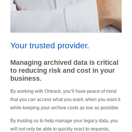
Your trusted provider.
Managing archived data is critical
to reducing risk and cost in your
business.
By working with Ontrack, you’ll have peace of mind
that you can access what you want, when you want it
while keeping your archive costs as low as possible.
By trusting us to help manage your legacy data, you
will not only be able to quickly react to requests,