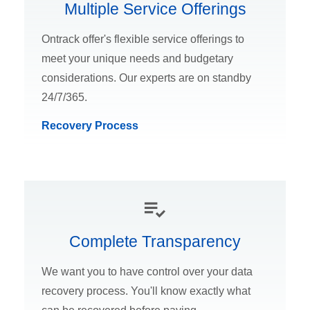
Multiple Service Offerings
Ontrack offer's flexible service offerings to
meet your unique needs and budgetary
considerations. Our experts are on standby
24/7/365.
Recovery Process
Complete Transparency
We want you to have control over your data
recovery process. You'll know exactly what