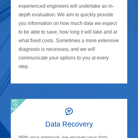
experienced engineers will undertake an in-
depth evaluation. We aim to quickly provide
you information on how much data we expect
to be able to save, how long it will take and at
what fixed costs. Sometimes a more extensive
diagnosis is necessary, and we will
communicate your options to you at every
step.
Data Recovery
With your approval, we recover your data