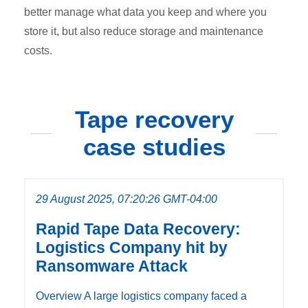
better manage what data you keep and where you
store it, but also reduce storage and maintenance
costs.
Tape recovery
case studies
29 August 2025, 07:20:26 GMT-04:00
Rapid Tape Data Recovery:
Logistics Company hit by
Ransomware Attack
Overview A large logistics company faced a