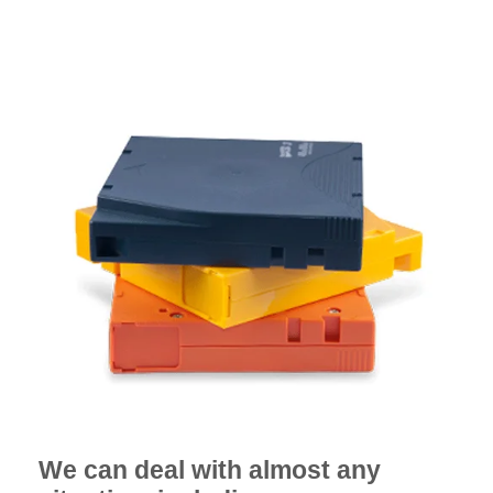
We can deal with almost any