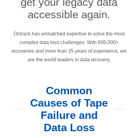
get your legacy data
accessible again.
Ontrack has unmatched expertise to solve the most
complex data loss challenges. With 600.000+
recoveries and more than 35 years of experience, we
are the world leaders in data recovery.
Common
Causes of Tape
Failure and
Data Loss