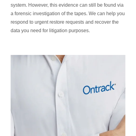
system. However, this evidence can still be found via
a forensic investigation of the tapes. We can help you
respond to urgent restore requests and recover the
data you need for litigation purposes.