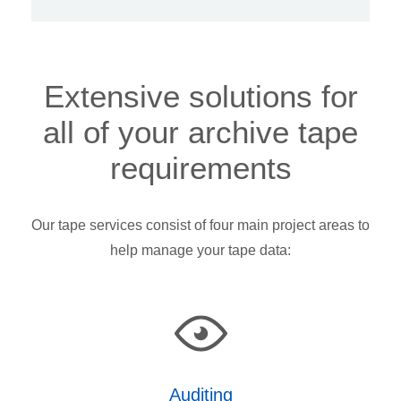
Extensive solutions for
all of your archive tape
requirements
Our tape services consist of four main project areas to
help manage your tape data:
Auditing