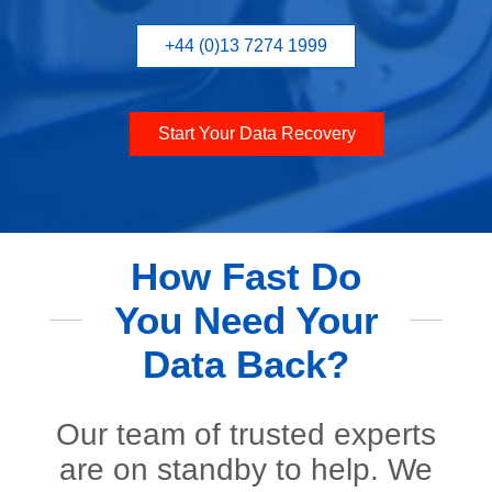
+44 (0)13 7274 1999
Start Your Data Recovery
How Fast Do
You Need Your
Data Back?
Our team of trusted experts
are on standby to help. We