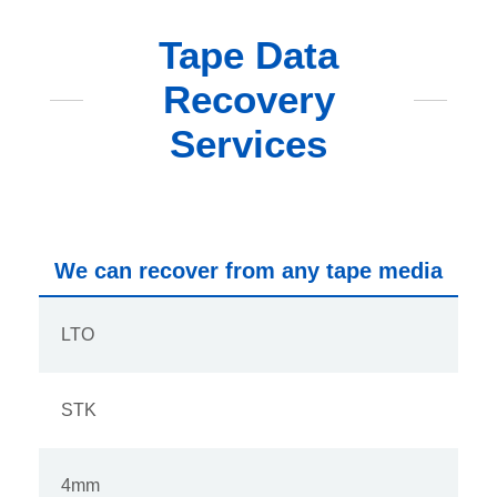
Tape Data
Recovery
Services
We can recover from any tape media
LTO
STK
4mm