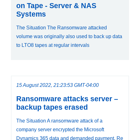
on Tape - Server & NAS
Systems
The Situation The Ransomware attacked
volume was originally also used to back up data
to LTO8 tapes at regular intervals
15 August 2022, 21:23:53 GMT-04:00
Ransomware attacks server –
backup tapes erased
The Situation A ransomware attack of a
company server encrypted the Microsoft
Dynamics 365 data and demanded payment. Re