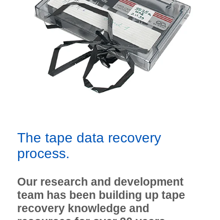
The tape data recovery
process.
Our research and development
team has been building up tape
recovery knowledge and