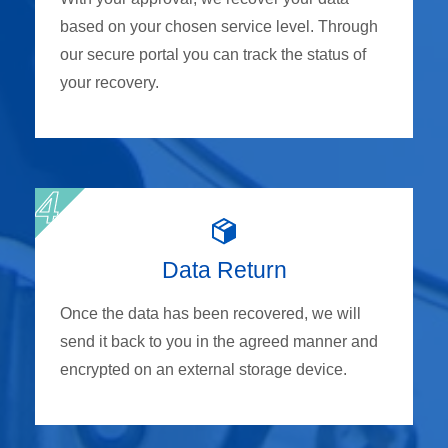
based on your chosen service level. Through
our secure portal you can track the status of
your recovery.
Data Return
Once the data has been recovered, we will
send it back to you in the agreed manner and
encrypted on an external storage device.