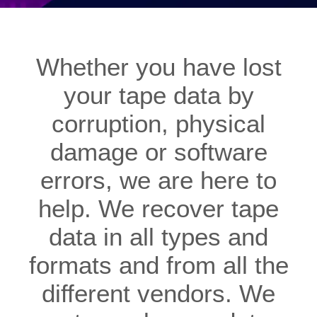
Whether you have lost
your tape data by
corruption, physical
damage or software
errors, we are here to
help. We recover tape
data in all types and
formats and from all the
different vendors. We