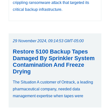
crippling ransomware attack that targeted its
critical backup infrastructure.
29 November 2024, 09:14:53 GMT-05:00
Restore 5100 Backup Tapes
Damaged By Sprinkler System
Contamination And Freeze
Drying
The Situation A customer of Ontrack, a leading
pharmaceutical company, needed data
management expertise when tapes were