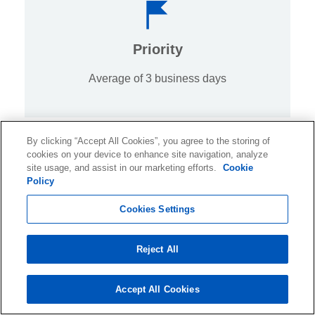
Priority
Average of 3 business days
By clicking “Accept All Cookies”, you agree to the storing of
cookies on your device to enhance site navigation, analyze
site usage, and assist in our marketing efforts.
Cookie
Policy
Cookies Settings
Standard
10 business days
Reject All
Accept All Cookies