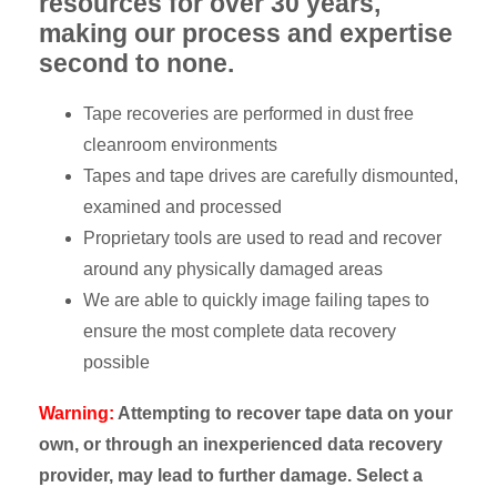
resources for over 30 years,
making our process and expertise
second to none.
Tape recoveries are performed in dust free
cleanroom environments
Tapes and tape drives are carefully dismounted,
examined and processed
Proprietary tools are used to read and recover
around any physically damaged areas
We are able to quickly image failing tapes to
ensure the most complete data recovery
possible
Warning:
Attempting to recover tape data on your
own, or through an inexperienced data recovery
provider, may lead to further damage. Select a