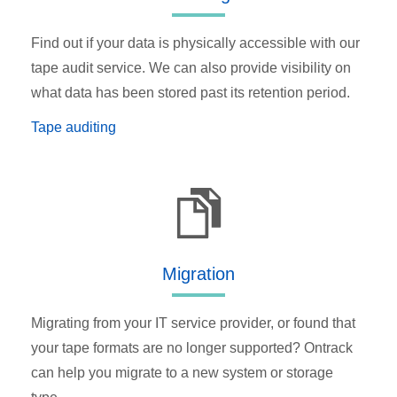
Find out if your data is physically accessible with our
tape audit service. We can also provide visibility on
what data has been stored past its retention period.
Tape auditing
Migration
Migrating from your IT service provider, or found that
your tape formats are no longer supported? Ontrack
can help you migrate to a new system or storage