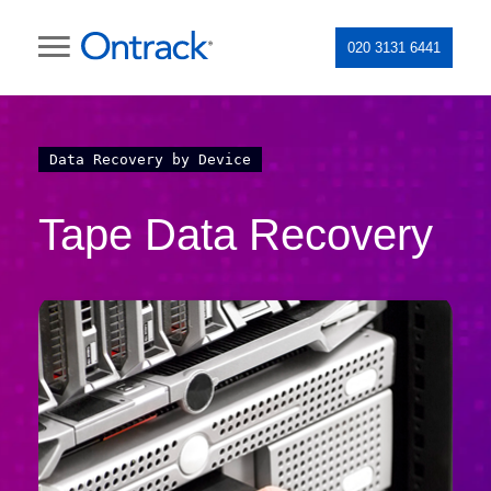
020 3131 6441
Data Recovery by Device
Tape Data Recovery