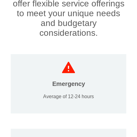
offer flexible service offerings
to meet your unique needs
and budgetary
considerations.
Emergency
Average of 12-24 hours