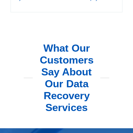
What Our
Customers
Say About
Our Data
Recovery
Services