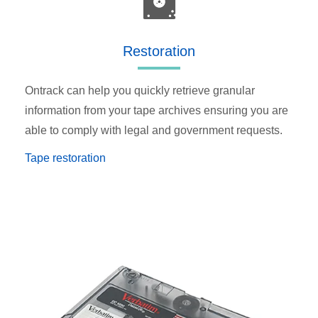
Restoration
Ontrack can help you quickly retrieve granular
information from your tape archives ensuring you are
able to comply with legal and government requests.
Tape restoration