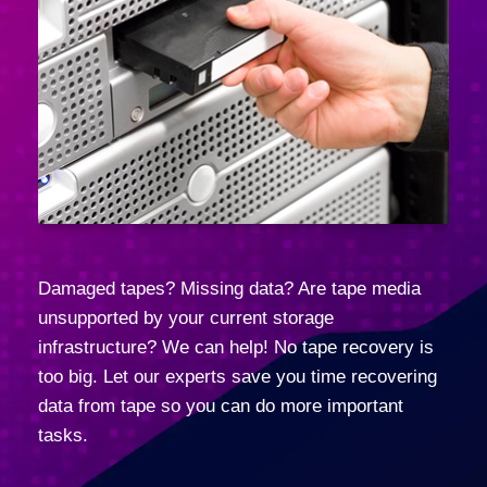
Damaged tapes? Missing data? Are tape media
unsupported by your current storage
infrastructure? We can help! No tape recovery is
too big. Let our experts save you time recovering
data from tape so you can do more important
tasks.