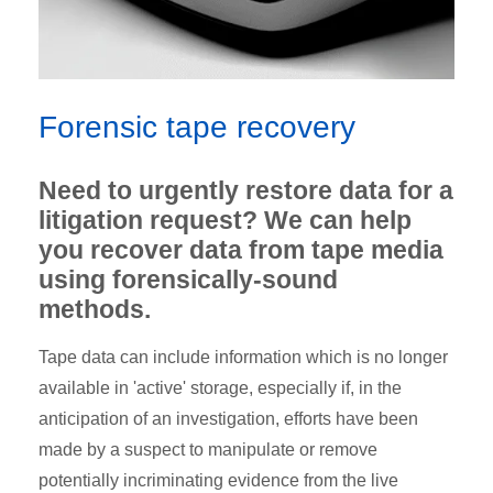
Forensic tape recovery
Need to urgently restore data for a
litigation request? We can help
you recover data from tape media
using forensically-sound
methods.
Tape data can include information which is no longer
available in 'active' storage, especially if, in the
anticipation of an investigation, efforts have been
made by a suspect to manipulate or remove
potentially incriminating evidence from the live