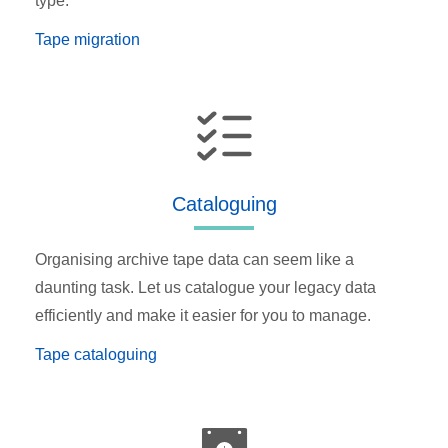
type.
Tape migration
Cataloguing
Organising archive tape data can seem like a
daunting task. Let us catalogue your legacy data
efficiently and make it easier for you to manage.
Tape cataloguing