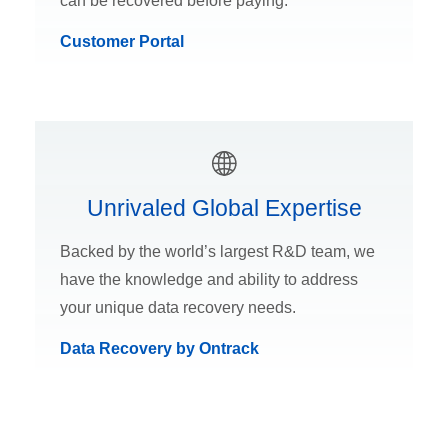
can be recovered before paying.
Customer Portal
Unrivaled Global Expertise
Backed by the world’s largest R&D team, we
have the knowledge and ability to address
your unique data recovery needs.
Data Recovery by Ontrack