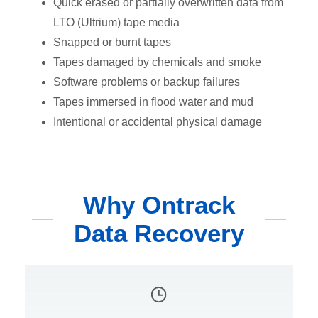
Quick erased or partially overwritten data from
LTO (Ultrium) tape media
Snapped or burnt tapes
Tapes damaged by chemicals and smoke
Software problems or backup failures
Tapes immersed in flood water and mud
Intentional or accidental physical damage
Why Ontrack
Data Recovery