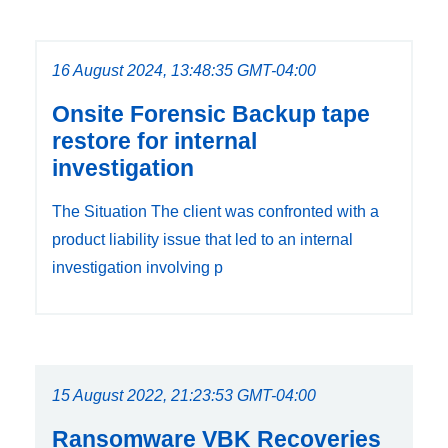
16 August 2024, 13:48:35 GMT-04:00
Onsite Forensic Backup tape
restore for internal
investigation
The Situation The client was confronted with a
product liability issue that led to an internal
investigation involving p
15 August 2022, 21:23:53 GMT-04:00
Ransomware VBK Recoveries