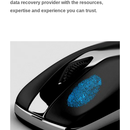
data recovery provider with the resources,
expertise and experience you can trust.