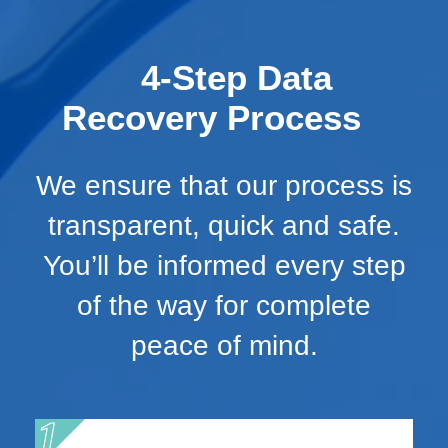
4-Step Data
Recovery Process
We ensure that our process is
transparent, quick and safe.
You’ll be informed every step
of the way for complete
peace of mind.