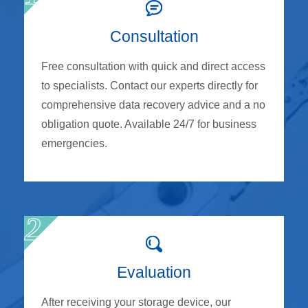
Consultation
Free consultation with quick and direct access
to specialists. Contact our experts directly for
comprehensive data recovery advice and a no
obligation quote. Available 24/7 for business
emergencies.
Evaluation
After receiving your storage device, our