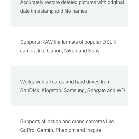
Accurately restore deleted pictures with original
date timestamp and file names
Supports RAW file formats of popular DSLR
camera like Canon, Nikon and Sony
Works with all cards and hard drives from
SanDisk, Kingston, Samsung, Seagate and WD
Supports all action and drone cameras like
GoPro, Garmin, Phantom and Inspire