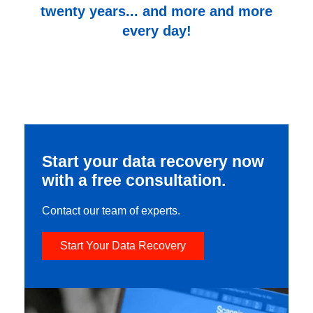
twenty years... and more and more
every day!
Start your data recovery now
with a free consultation.
Contact our team of experts.
Start Your Data Recovery