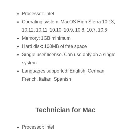
Processor: Intel
Operating system: MacOS High Sierra 10.13,
10.12, 10.11, 10.10, 10.9, 10.8, 10.7, 10.6
Memory: 1GB minimum
Hard disk: 100MB of free space
Single user license. Can use only on a single
system.
Languages supported: English, German,
French, Italian, Spanish
Technician for Mac
Processor: Intel