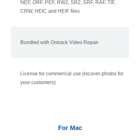
NEF, ORF, PEF, RW2, SR2, SRF, RAF, TIF,
CRW, HEIC and HEIF files
Bundled with Ontrack Video Repair
License for commercial use (recover photos for
your customers)
For Mac