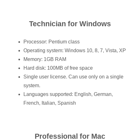
Technician for Windows
Processor: Pentium class
Operating system: Windows 10, 8, 7, Vista, XP
Memory: 1GB RAM
Hard disk: 100MB of free space
Single user license. Can use only on a single
system.
Languages supported: English, German,
French, Italian, Spanish
Professional for Mac