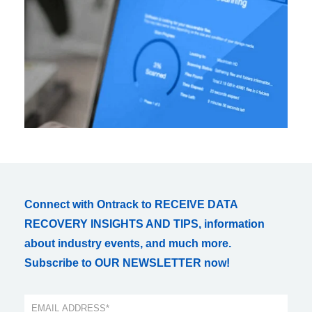
Connect with Ontrack to RECEIVE DATA
RECOVERY INSIGHTS AND TIPS, information
about industry events, and much more.
Subscribe to OUR NEWSLETTER now!