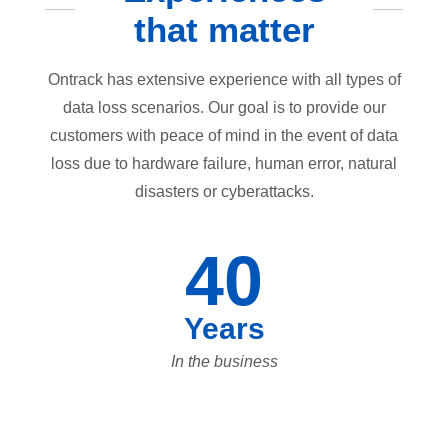
that matter
Ontrack has extensive experience with all types of
data loss scenarios. Our goal is to provide our
customers with peace of mind in the event of data
loss due to hardware failure, human error, natural
disasters or cyberattacks.
40
Years
In the business