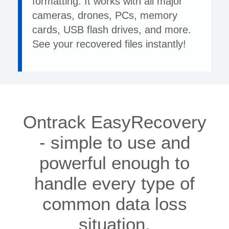
formatting. It works with all major
cameras, drones, PCs, memory
cards, USB flash drives, and more.
See your recovered files instantly!
Ontrack EasyRecovery
- simple to use and
powerful enough to
handle every type of
common data loss
situation.