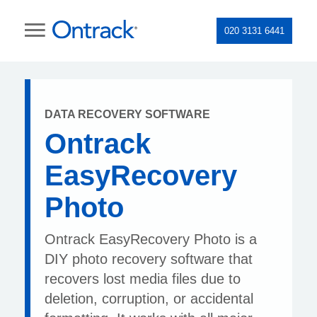
020 3131 6441
DATA RECOVERY SOFTWARE
Ontrack
EasyRecovery
Photo
Ontrack EasyRecovery Photo is a
DIY photo recovery software that
recovers lost media files due to
deletion, corruption, or accidental