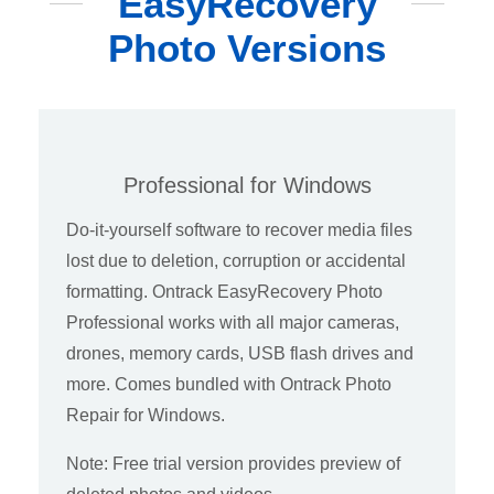
EasyRecovery
Photo Versions
Professional for Windows
Do-it-yourself software to recover media files
lost due to deletion, corruption or accidental
formatting. Ontrack EasyRecovery Photo
Professional works with all major cameras,
drones, memory cards, USB flash drives and
more. Comes bundled with Ontrack Photo
Repair for Windows.
Note: Free trial version provides preview of