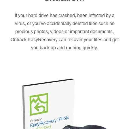
If your hard drive has crashed, been infected by a
virus, or you’ve accidentally deleted files such as
precious photos, videos or important documents,
Ontrack EasyRecovery can recover your files and get
you back up and running quickly.