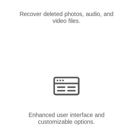
Recover deleted photos, audio, and
video files.
Enhanced user interface and
customizable options.