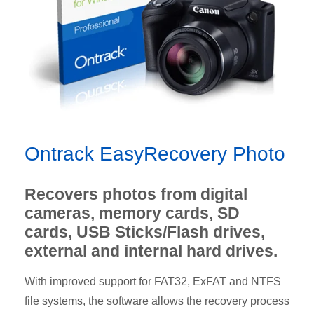
Ontrack EasyRecovery Photo
Recovers photos from digital
cameras, memory cards, SD
cards, USB Sticks/Flash drives,
external and internal hard drives.
With improved support for FAT32, ExFAT and NTFS
file systems, the software allows the recovery process