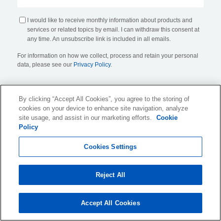
I would like to receive monthly information about products and
services or related topics by email. I can withdraw this consent at
any time. An unsubscribe link is included in all emails.
For information on how we collect, process and retain your personal
data, please see our
Privacy Policy
.
By clicking “Accept All Cookies”, you agree to the storing of
cookies on your device to enhance site navigation, analyze
site usage, and assist in our marketing efforts.
Cookie
Policy
KLDiscovery Ontrack Limited, Nexus, 25 Farringdon Street
,
Cookies Settings
London, EC4A 4AB
, United Kingdom (
see all locations
)
Reject All
Website Terms of Use
Privacy Policy
Accept All Cookies
Cookie Policy and Settings