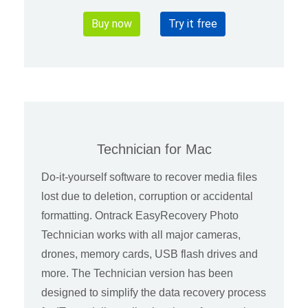
Buy now
Try it free
Technician for Mac
Do-it-yourself software to recover media files
lost due to deletion, corruption or accidental
formatting. Ontrack EasyRecovery Photo
Technician works with all major cameras,
drones, memory cards, USB flash drives and
more. The Technician version has been
designed to simplify the data recovery process