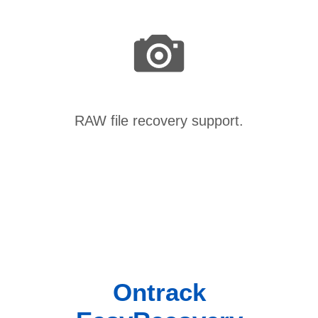
RAW file recovery support.
Ontrack