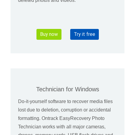
deleted photos and videos.
Buy now
Try it free
Technician for Windows
Do-it-yourself software to recover media files
lost due to deletion, corruption or accidental
formatting. Ontrack EasyRecovery Photo
Technician works with all major cameras,