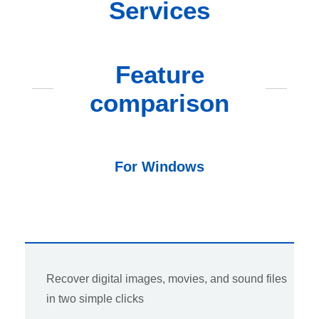
Services
Feature
comparison
For Windows
Recover digital images, movies, and sound files
in two simple clicks