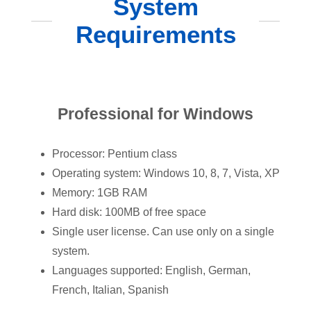
System
Requirements
Professional for Windows
Processor: Pentium class
Operating system: Windows 10, 8, 7, Vista, XP
Memory: 1GB RAM
Hard disk: 100MB of free space
Single user license. Can use only on a single
system.
Languages supported: English, German,
French, Italian, Spanish