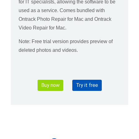
for IT specialists, allowing the software to be
used as a service. Comes bundled with
Ontrack Photo Repair for Mac and Ontrack
Video Repair for Mac.
Note: Free trial version provides preview of
deleted photos and videos.
Buy now
Try it free