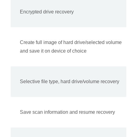
Encrypted drive recovery
Create full image of hard drive/selected volume
and save it on device of choice
Selective file type, hard drive/volume recovery
Save scan information and resume recovery