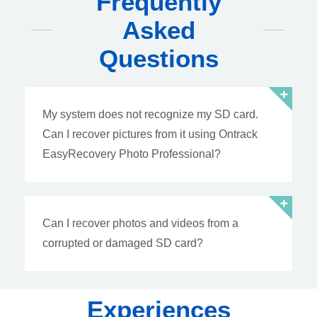
Frequently
Asked
Questions
My system does not recognize my SD card.
Can I recover pictures from it using Ontrack
EasyRecovery Photo Professional?
Can I recover photos and videos from a
corrupted or damaged SD card?
Experiences