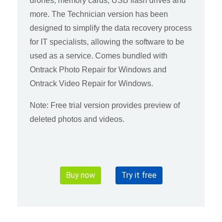
drones, memory cards, USB flash drives and
more. The Technician version has been
designed to simplify the data recovery process
for IT specialists, allowing the software to be
used as a service. Comes bundled with
Ontrack Photo Repair for Windows and
Ontrack Video Repair for Windows.
Note: Free trial version provides preview of
deleted photos and videos.
Buy now
Try it free