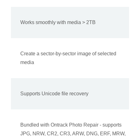
Works smoothly with media > 2TB
Create a sector-by-sector image of selected
media
Supports Unicode file recovery
Bundled with Ontrack Photo Repair - supports
JPG, NRW, CR2, CR3, ARW, DNG, ERF, MRW,