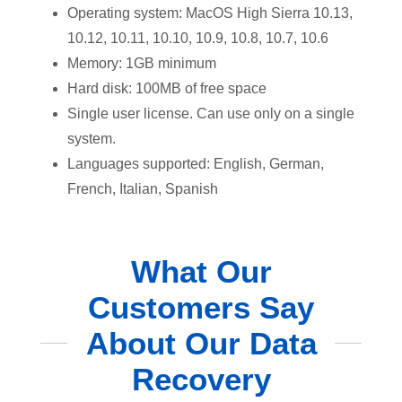
Operating system: MacOS High Sierra 10.13,
10.12, 10.11, 10.10, 10.9, 10.8, 10.7, 10.6
Memory: 1GB minimum
Hard disk: 100MB of free space
Single user license. Can use only on a single
system.
Languages supported: English, German,
French, Italian, Spanish
What Our
Customers Say
About Our Data
Recovery