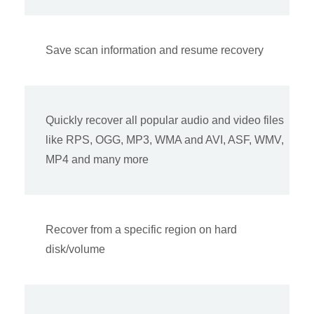
Save scan information and resume recovery
Quickly recover all popular audio and video files
like RPS, OGG, MP3, WMA and AVI, ASF, WMV,
MP4 and many more
Recover from a specific region on hard
disk/volume