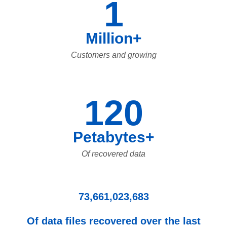
1
Million+
Customers and growing
120
Petabytes+
Of recovered data
73,661,023,683
Of data files recovered over the last