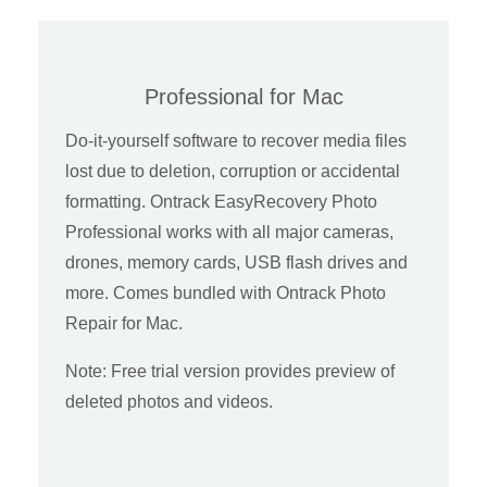
Professional for Mac
Do-it-yourself software to recover media files
lost due to deletion, corruption or accidental
formatting. Ontrack EasyRecovery Photo
Professional works with all major cameras,
drones, memory cards, USB flash drives and
more. Comes bundled with Ontrack Photo
Repair for Mac.
Note: Free trial version provides preview of
deleted photos and videos.