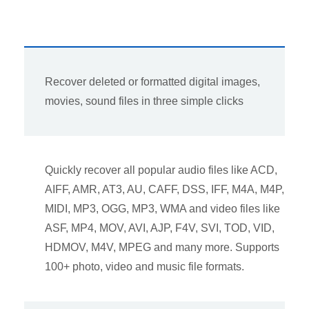
Recover deleted or formatted digital images,
movies, sound files in three simple clicks
Quickly recover all popular audio files like ACD,
AIFF, AMR, AT3, AU, CAFF, DSS, IFF, M4A, M4P,
MIDI, MP3, OGG, MP3, WMA and video files like
ASF, MP4, MOV, AVI, AJP, F4V, SVI, TOD, VID,
HDMOV, M4V, MPEG and many more. Supports
100+ photo, video and music file formats.