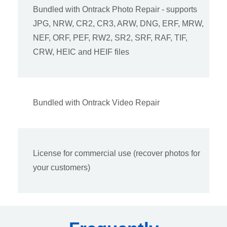
Bundled with Ontrack Photo Repair - supports
JPG, NRW, CR2, CR3, ARW, DNG, ERF, MRW,
NEF, ORF, PEF, RW2, SR2, SRF, RAF, TIF,
CRW, HEIC and HEIF files
Bundled with Ontrack Video Repair
License for commercial use (recover photos for
your customers)