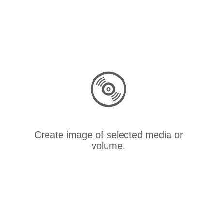
Create image of selected media or
volume.