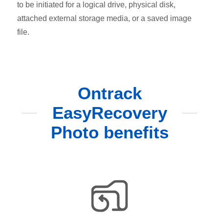
to be initiated for a logical drive, physical disk,
attached external storage media, or a saved image
file.
Ontrack
EasyRecovery
Photo benefits