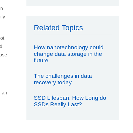
in
nly
Related Topics
ot
nd
How nanotechnology could
change data storage in the
hose
future
The challenges in data
recovery today
h an
SSD Lifespan: How Long do
SSDs Really Last?