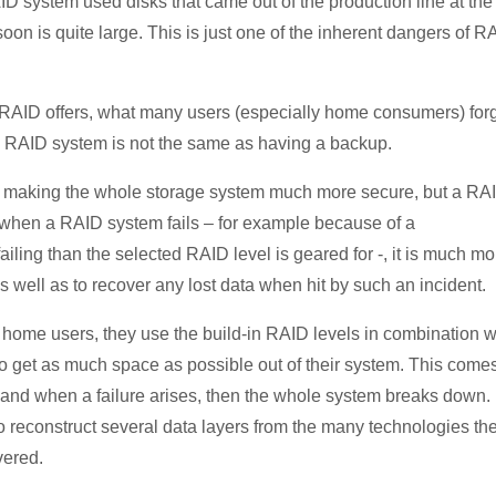
ID system used disks that came out of the production line at the
 soon is quite large. This is just one of the inherent dangers of R
s RAID offers, what many users (especially home consumers) for
a RAID system is not the same as having a backup.
 making the whole storage system much more secure, but a RA
, when a RAID system fails – for example because of a
iling than the selected RAID level is geared for -, it is much mo
 well as to recover any lost data when hit by such an incident.
me users, they use the build-in RAID levels in combination w
o get as much space as possible out of their system. This comes
 and when a failure arises, then the whole system breaks down. 
o reconstruct several data layers from the many technologies th
vered.