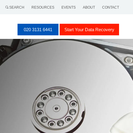
SEARCH
RESOURCES
EVENTS
ABOUT
CONTACT
020 3131 6441
Start Your Data Recovery