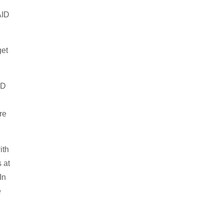
AID
get
ID
re
ith
 at
In
e