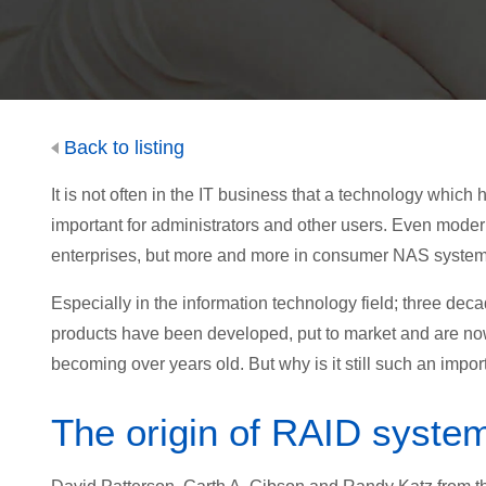
Back to listing
It is not often in the IT business that a technology whi
important for administrators and other users. Even moder
enterprises, but more and more in consumer NAS system
Especially in the information technology field; three dec
products have been developed, put to market and are n
becoming over years old. But why is it still such an impo
The origin of RAID syste