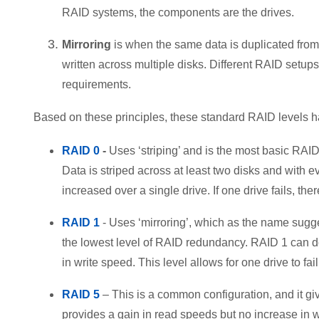
RAID systems, the components are the drives.
Mirroring
is when the same data is duplicated from
written across multiple disks. Different RAID setu
requirements.
Based on these principles, these standard RAID levels 
RAID 0
-
Uses ‘striping’ and is the most basic RAID
Data is striped across at least two disks and with 
increased over a single drive. If one drive fails, the
RAID 1
- Uses ‘mirroring’, which as the name sugge
the lowest level of RAID redundancy. RAID 1 can do
in write speed. This level allows for one drive to fail
RAID 5
– This is a common configuration, and it gi
provides a gain in read speeds but no increase in w