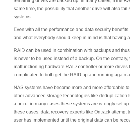
remaining drives are backed up. In many cases, if the RA
same time, the possibility that another drive will also fail
systems.
Even with all the performance and data security benefit
and what everybody should keep in mind is that having 
RAID can be used in combination with backups and thus
is never to be used instead of a backup. On the contrary
malfunctioning hardware RAID controller or more drives fa
complicated to both get the RAID up and running again as
NAS systems have become more and more affordable to ho
other advanced storage technologies like deduplication t
a price: in many cases these systems are wrongly set up
these cases, data recovery experts like Ontrack attempt t
user has implemented until the original data can be reco