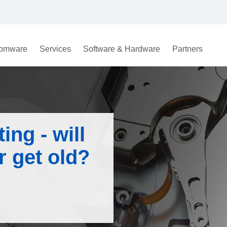
omware
Services
Software & Hardware
Partners
ing - will
 get old?