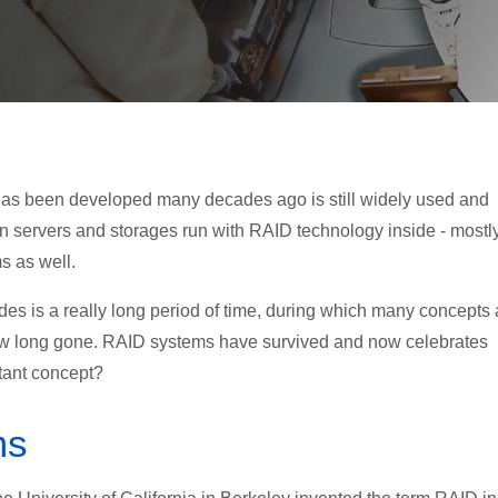
ch has been developed many decades ago is still widely used and
n servers and storages run with RAID technology inside - mostly
s as well.
ades is a really long period of time, during which many concepts
ow long gone. RAID systems have survived and now celebrates
rtant concept?
ms