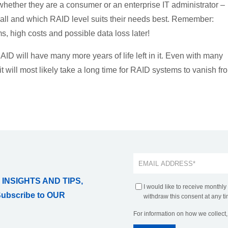
 whether they are a consumer or an enterprise IT administrator –
t all and which RAID level suits their needs best. Remember:
s, high costs and possible data loss later!
RAID will have many more years of life left in it. Even with many
it will most likely take a long time for RAID systems to vanish fr
 INSIGHTS AND TIPS,
I would like to receive monthly
Subscribe to OUR
withdraw this consent at any ti
For information on how we collect