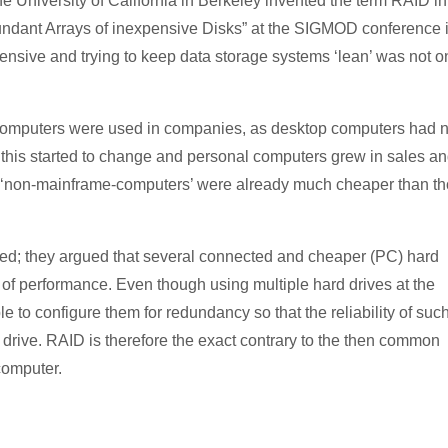
 University of California in Berkeley invented the term RAID in
undant Arrays of inexpensive Disks” at the SIGMOD conference 
xpensive and trying to keep data storage systems ‘lean’ was not o
 computers were used in companies, as desktop computers had n
 this started to change and personal computers grew in sales a
st ‘non-mainframe-computers’ were already much cheaper than t
ed; they argued that several connected and cheaper (PC) hard
 of performance. Even though using multiple hard drives at the
ble to configure them for redundancy so that the reliability of suc
 drive. RAID is therefore the exact contrary to the then common
computer.