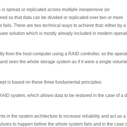
 is spread or replicated across multiple inexpensive (or
red so that data can be divided or replicated over two or more
ive fails. There are two technical ways to achieve that: either by a
tware solution which is mostly already included in modern operat
from the host computer using a RAID controller, so the opera
and sees the whole storage system as if it were a single volum
pt is based on these three fundamental principles:
 RAID system, which allows data to be restored in the case of a d
ts in the system architecture to increase reliability and act as a f
ailures to happen before the whole system fails and in the case o