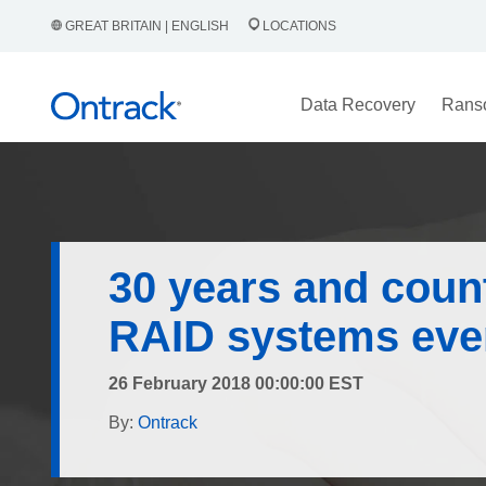
GREAT BRITAIN | ENGLISH
LOCATIONS
Data Recovery
Rans
30 years and count
RAID systems ever
26 February 2018 00:00:00 EST
By:
Ontrack