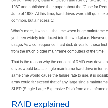
David Patterson, Garth A. Gibson and Randy Katz from the
1987 and published their paper about the “Case for Red
June of 1988. At this time, hard drives were still quite e
common, but a necessity.
What’s more, it was still the time when huge mainframe
yet been widely introduced into the workplace. However,
usage. As a consequence, hard disk drives for these fir
from the much bigger mainframe computers of the time.
That is the reason why the concept of RAID was develop
drives would beat a single mainframe hard drive in terms
same time would cause the failure rate to rise, it is possi
array could far exceed that of any large single mainframe
SLED (Single Large Expensive Disk) from a mainframe 
RAID explained