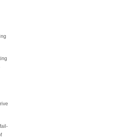
ing
ting
e
rive
ail-
f