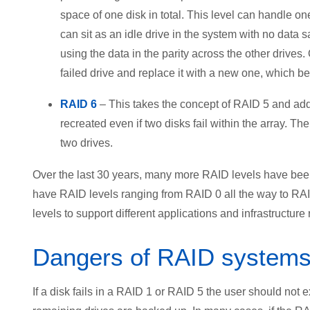
space of one disk in total. This level can handle one
can sit as an idle drive in the system with no data sav
using the data in the parity across the other drives
failed drive and replace it with a new one, which 
RAID 6
– This takes the concept of RAID 5 and adds 
recreated even if two disks fail within the array. Th
two drives.
Over the last 30 years, many more RAID levels have be
have RAID levels ranging from RAID 0 all the way to R
levels to support different applications and infrastructure
Dangers of RAID systems a
If a disk fails in a RAID 1 or RAID 5 the user should not 