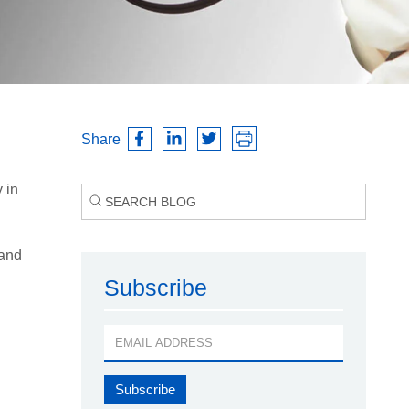
Share
 in
 and
Subscribe