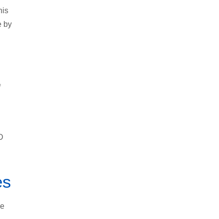
his
e by
f
D
es
he