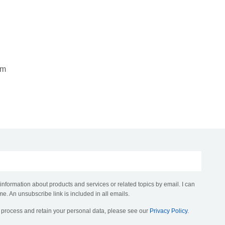
om
 information about products and services or related topics by email. I can
me. An unsubscribe link is included in all emails.
, process and retain your personal data, please see our
Privacy Policy
.