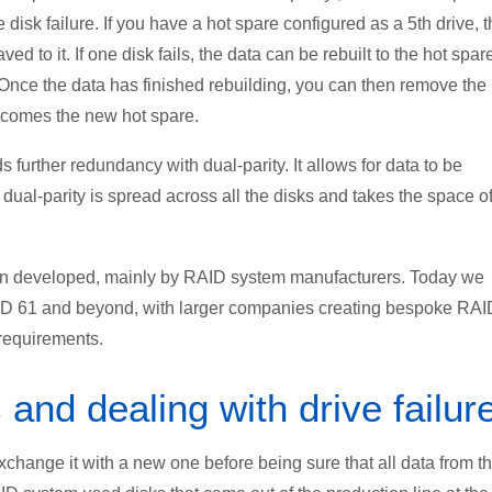
 disk failure. If you have a hot spare configured as a 5th drive, t
ed to it. If one disk fails, the data can be rebuilt to the hot spar
. Once the data has finished rebuilding, you can then remove the
becomes the new hot spare.
further redundancy with dual-parity. It allows for data to be
e dual-parity is spread across all the disks and takes the space o
en developed, mainly by RAID system manufacturers. Today we
AID 61 and beyond, with larger companies creating bespoke RAI
 requirements.
nd dealing with drive failur
exchange it with a new one before being sure that all data from t