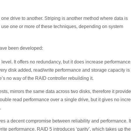
 one drive to another. Striping is another method where data is
ps use one or more of these techniques, depending on system
have been developed:
 level. It offers no redundancy, but it does increase performance
every disk added, read/write performance and storage capacity is
re’s no way of the RAID controller rebuilding it.
sts, mirrors the same data across two disks, therefore it provid
uble read performance over a single drive, but it gives no incr
.
ves a decent compromise between reliability and performance. It
rite performance. RAID 5 introduces ‘parity’, which takes up the