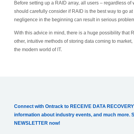
Before setting up a RAID array, all users – regardless of
should carefully consider if RAID is the best way to go a
negligence in the beginning can result in serious problem
With this advice in mind, there is a huge possibility that 
other, intuitive methods of storing data coming to market, 
the modern world of IT.
Connect with Ontrack to RECEIVE DATA RECOVERY
information about industry events, and much more. 
NEWSLETTER now!