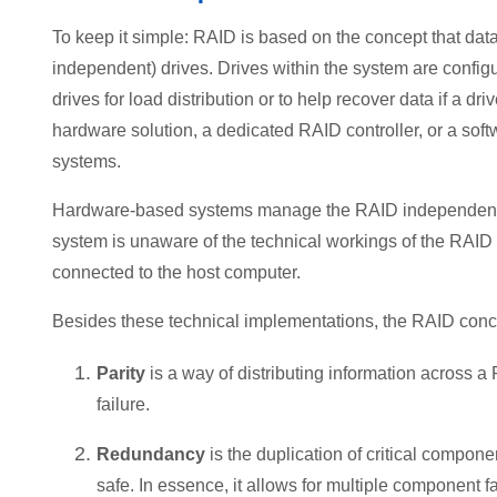
To keep it simple: RAID is based on the concept that data
independent) drives. Drives within the system are configu
drives for load distribution or to help recover data if a dr
hardware solution, a dedicated RAID controller, or a sof
systems.
Hardware-based systems manage the RAID independently 
system is unaware of the technical workings of the RAID 
connected to the host computer.
Besides these technical implementations, the RAID conce
Parity
is a way of distributing information across a
failure.
Redundancy
is the duplication of critical componen
safe. In essence, it allows for multiple component f