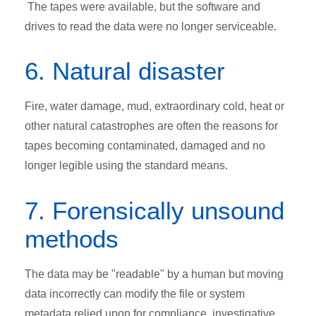
The tapes were available, but the software and
drives to read the data were no longer serviceable.
6. Natural disaster
Fire, water damage, mud, extraordinary cold, heat or
other natural catastrophes are often the reasons for
tapes becoming contaminated, damaged and no
longer legible using the standard means.
7. Forensically unsound
methods
The data may be "readable" by a human but moving
data incorrectly can modify the file or system
metadata relied upon for compliance, investigative,