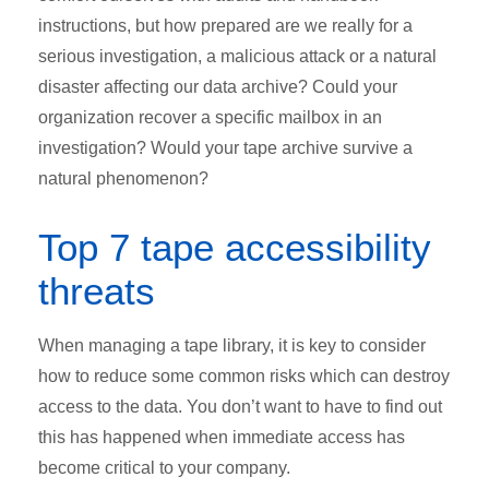
instructions, but how prepared are we really for a
serious investigation, a malicious attack or a natural
disaster affecting our data archive? Could your
organization recover a specific mailbox in an
investigation? Would your tape archive survive a
natural phenomenon?
Top 7 tape accessibility
threats
When managing a tape library, it is key to consider
how to reduce some common risks which can destroy
access to the data. You don’t want to have to find out
this has happened when immediate access has
become critical to your company.