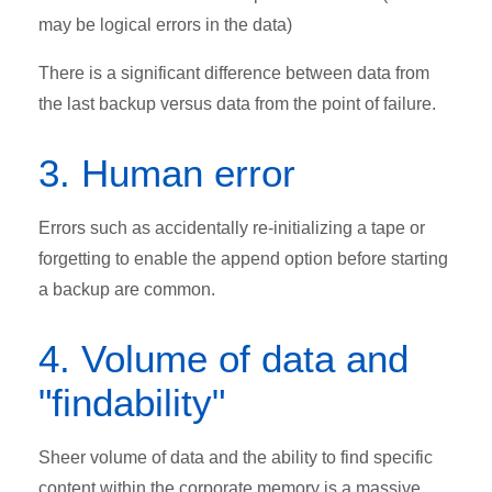
may be logical errors in the data)
There is a significant difference between data from
the last backup versus data from the point of failure.
3. Human error
Errors such as accidentally re-initializing a tape or
forgetting to enable the append option before starting
a backup are common.
4. Volume of data and
"findability"
Sheer volume of data and the ability to find specific
content within the corporate memory is a massive