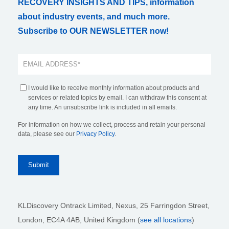
RECOVERY INSIGHTS AND TIPS, information
about industry events, and much more.
Subscribe to OUR NEWSLETTER now!
I would like to receive monthly information about products and
services or related topics by email. I can withdraw this consent at
any time. An unsubscribe link is included in all emails.
For information on how we collect, process and retain your personal
data, please see our
Privacy Policy
.
KLDiscovery Ontrack Limited, Nexus, 25 Farringdon Street
,
London, EC4A 4AB
, United Kingdom (
see all locations
)