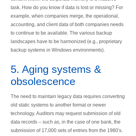
task. How do you know if data is lost or missing? For
example, when companies merge, the operational,
accounting, and client data of both companies needs
to continue to be available. The various backup
landscapes have to be harmonized (e.g., proprietary
backup systems in Windows environments).
5. Aging systems &
obsolescence
The need to maintain legacy data requires converting
old static systems to another format or newer
technology. Auditors may request submission of old
data records – such as, in the case of one bank, the
submission of 17,000 sets of entries from the 1980's.