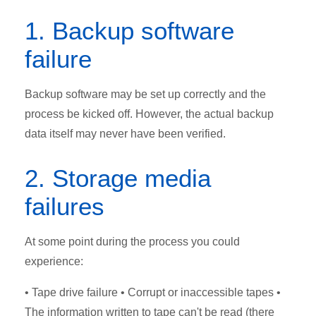
1. Backup software
failure
Backup software may be set up correctly and the
process be kicked off. However, the actual backup
data itself may never have been verified.
2. Storage media
failures
At some point during the process you could
experience:
• Tape drive failure • Corrupt or inaccessible tapes •
The information written to tape can't be read (there