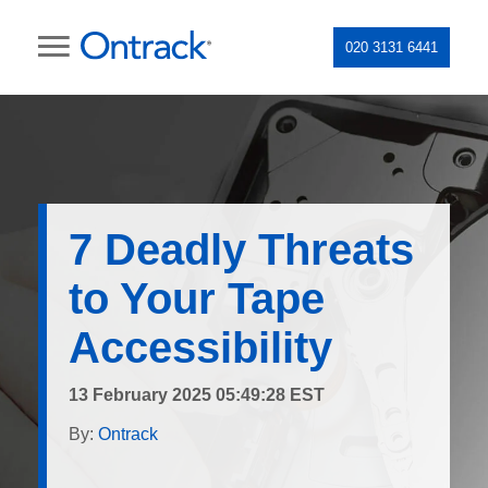
020 3131 6441
7 Deadly Threats
to Your Tape
Accessibility
13 February 2025 05:49:28 EST
By:
Ontrack