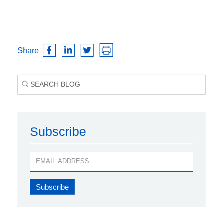
Share
Subscribe