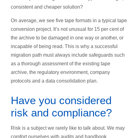
consistent and cheaper solution?
On average, we see five tape formats in a typical tape
conversion project. It’s not unusual for 15 per cent of
the archive to be damaged in one way or another, or
incapable of being read. This is why a successful
migration path must always include safeguards such
as a thorough assessment of the existing tape
archive, the regulatory environment, company
protocols and a data consolidation plan.
Have you considered
risk and compliance?
Risk is a subject we rarely like to talk about. We may
comfort ourselves with audits and handbook