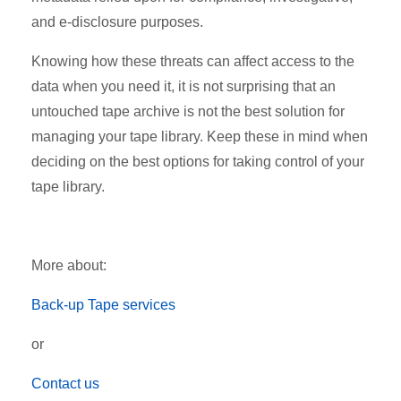
and e-disclosure purposes.
Knowing how these threats can affect access to the
data when you need it, it is not surprising that an
untouched tape archive is not the best solution for
managing your tape library. Keep these in mind when
deciding on the best options for taking control of your
tape library.
More about:
Back-up Tape services
or
Contact us