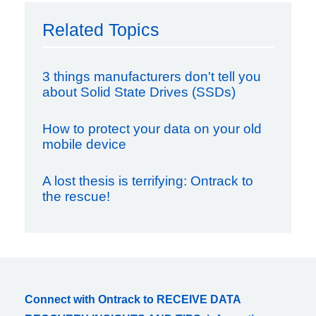
Related Topics
3 things manufacturers don't tell you
about Solid State Drives (SSDs)
How to protect your data on your old
mobile device
A lost thesis is terrifying: Ontrack to
the rescue!
Connect with Ontrack to RECEIVE DATA