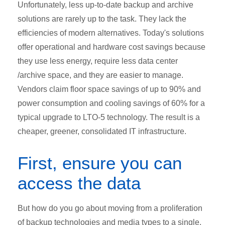
Unfortunately, less up-to-date backup and archive
solutions are rarely up to the task. They lack the
efficiencies of modern alternatives. Today's solutions
offer operational and hardware cost savings because
they use less energy, require less data center
/archive space, and they are easier to manage.
Vendors claim floor space savings of up to 90% and
power consumption and cooling savings of 60% for a
typical upgrade to LTO-5 technology. The result is a
cheaper, greener, consolidated IT infrastructure.
First, ensure you can
access the data
But how do you go about moving from a proliferation
of backup technologies and media types to a single,