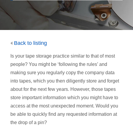
Back to listing
Is your tape storage practice similar to that of most
people? You might be ‘following the rules’ and
making sure you regularly copy the company data
into tapes, which you then diligently store and forget
about for the next few years. However, those tapes
store important information which you might have to
access at the most unexpected moment. Would you
be able to quickly find any requested information at
the drop of a pin?