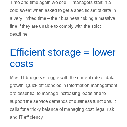
Time and time again we see IT managers start in a
cold sweat when asked to get a specific set of data in
a very limited time – their business risking a massive
fine if they are unable to comply with the strict
deadline.
Efficient storage = lower
costs
Most IT budgets struggle with the current rate of data
growth. Quick efficiencies in information management
are essential to manage increasing loads and to
support the service demands of business functions. It
calls for a tricky balance of managing cost, legal risk
and IT efficiency.