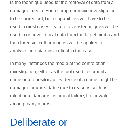
is the technique used for the retrieval of data from a
damaged media. For a comprehensive investigation
to be carried out, both capabilities will have to be
used in most cases. Data recovery techniques will be
used to retrieve critical data from the target media and
then forensic methodologies will be applied to
analyse the data most critical to the case.
In many instances the media at the centre of an
investigation, either as the tool used to commit a
crime or a repository of evidence of a crime, might be
damaged or unreadable due to reasons such as
intentional damage, technical failure, fire or water
among many others.
Deliberate or