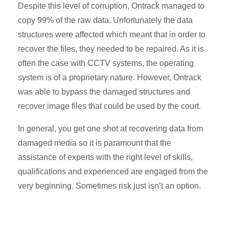
Despite this level of corruption, Ontrack managed to
copy 99% of the raw data. Unfortunately the data
structures were affected which meant that in order to
recover the files, they needed to be repaired. As it is
often the case with CCTV systems, the operating
system is of a proprietary nature. However, Ontrack
was able to bypass the damaged structures and
recover image files that could be used by the court.
In general, you get one shot at recovering data from
damaged media so it is paramount that the
assistance of experts with the right level of skills,
qualifications and experienced are engaged from the
very beginning. Sometimes risk just isn’t an option.