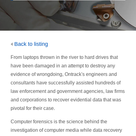
Back to listing
From laptops thrown in the river to hard drives that
have been damaged in an attempt to destroy any
evidence of wrongdoing, Ontrack's engineers and
consultants have successfully assisted hundreds of
law enforcement and government agencies, law firms
and corporations to recover evidential data that was
pivotal for their case.
Computer forensics is the science behind the
investigation of computer media while data recovery