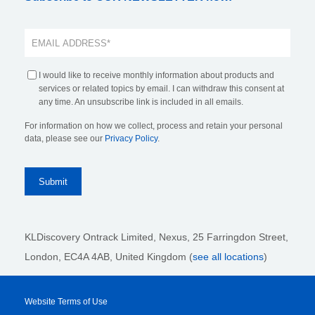
I would like to receive monthly information about products and
services or related topics by email. I can withdraw this consent at
any time. An unsubscribe link is included in all emails.
For information on how we collect, process and retain your personal
data, please see our
Privacy Policy
.
KLDiscovery Ontrack Limited, Nexus, 25 Farringdon Street
,
London, EC4A 4AB
, United Kingdom (
see all locations
)
Website Terms of Use