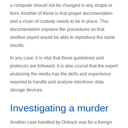
a computer should not be changed in any shape or
form. Another of these is that proper documentation
and a chain of custody needs to be in place. This
documentation explains the procedures so that
another expert would be able to reproduce the same
results.
In any case, it is vital that these guidelines and
protocols are followed. It is also crucial that the expert
analysing the media has the skills and experience
required to handle and analyse electronic data
storage devices.
Investigating a murder
Another case handled by Ontrack was for a foreign