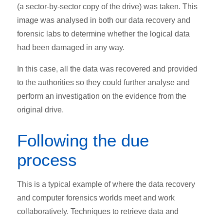
(a sector-by-sector copy of the drive) was taken. This
image was analysed in both our data recovery and
forensic labs to determine whether the logical data
had been damaged in any way.
In this case, all the data was recovered and provided
to the authorities so they could further analyse and
perform an investigation on the evidence from the
original drive.
Following the due
process
This is a typical example of where the data recovery
and computer forensics worlds meet and work
collaboratively. Techniques to retrieve data and