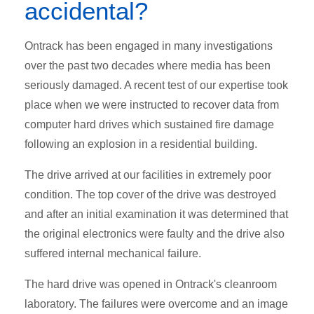
accidental?
Ontrack has been engaged in many investigations
over the past two decades where media has been
seriously damaged. A recent test of our expertise took
place when we were instructed to recover data from
computer hard drives which sustained fire damage
following an explosion in a residential building.
The drive arrived at our facilities in extremely poor
condition. The top cover of the drive was destroyed
and after an initial examination it was determined that
the original electronics were faulty and the drive also
suffered internal mechanical failure.
The hard drive was opened in Ontrack's cleanroom
laboratory. The failures were overcome and an image