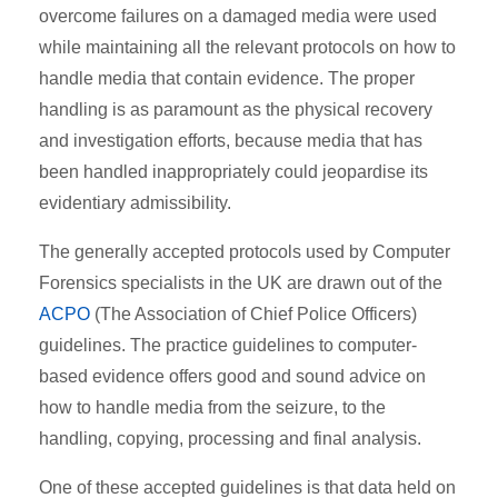
overcome failures on a damaged media were used
while maintaining all the relevant protocols on how to
handle media that contain evidence. The proper
handling is as paramount as the physical recovery
and investigation efforts, because media that has
been handled inappropriately could jeopardise its
evidentiary admissibility.
The generally accepted protocols used by Computer
Forensics specialists in the UK are drawn out of the
ACPO
(The Association of Chief Police Officers)
guidelines. The practice guidelines to computer-
based evidence offers good and sound advice on
how to handle media from the seizure, to the
handling, copying, processing and final analysis.
One of these accepted guidelines is that data held on