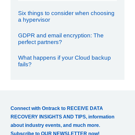
Six things to consider when choosing
a hypervisor
GDPR and email encryption: The
perfect partners?
What happens if your Cloud backup
fails?
Connect with Ontrack to RECEIVE DATA
RECOVERY INSIGHTS AND TIPS, information
about industry events, and much more.
Subscribe to OUR NEWSLETTER now!