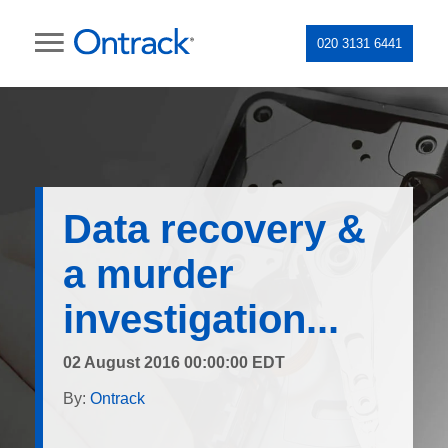
020 3131 6441
Data recovery &
a murder
investigation...
02 August 2016 00:00:00 EDT
By:
Ontrack