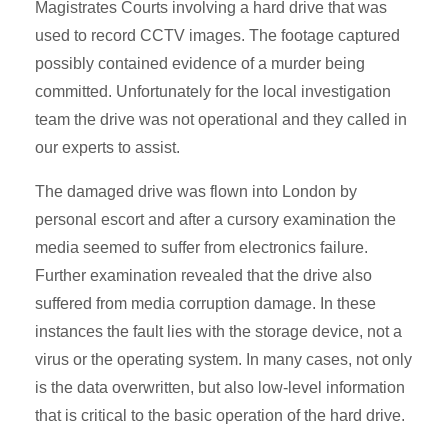
Magistrates Courts involving a hard drive that was
used to record CCTV images. The footage captured
possibly contained evidence of a murder being
committed. Unfortunately for the local investigation
team the drive was not operational and they called in
our experts to assist.
The damaged drive was flown into London by
personal escort and after a cursory examination the
media seemed to suffer from electronics failure.
Further examination revealed that the drive also
suffered from media corruption damage. In these
instances the fault lies with the storage device, not a
virus or the operating system. In many cases, not only
is the data overwritten, but also low-level information
that is critical to the basic operation of the hard drive.