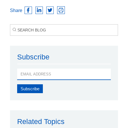
Share
Subscribe
Related Topics