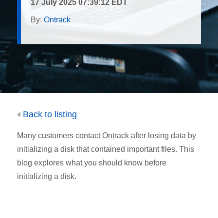
17 July 2025 07:39:12 EDT
By:
Ontrack
Back to listing
Many customers contact Ontrack after losing data by
initializing a disk that contained important files. This
blog explores what you should know before
initializing a disk.