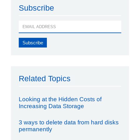
Subscribe
Related Topics
Looking at the Hidden Costs of
Increasing Data Storage
3 ways to delete data from hard disks
permanently