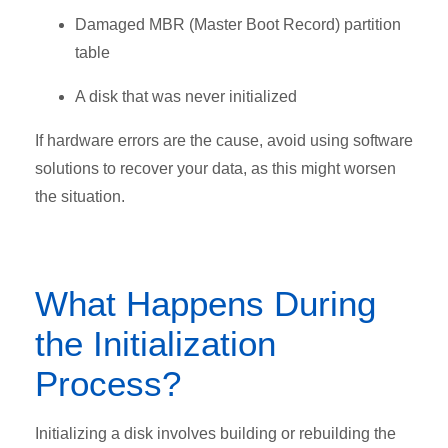
Damaged MBR (Master Boot Record) partition
table
A disk that was never initialized
If hardware errors are the cause, avoid using software
solutions to recover your data, as this might worsen
the situation.
What Happens During
the Initialization
Process?
Initializing a disk involves building or rebuilding the