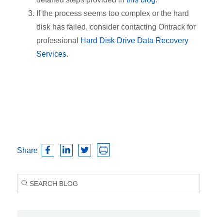
If the process seems too complex or the hard
disk has failed, consider contacting Ontrack for
professional
Hard Disk Drive Data Recovery
Services
.
Share