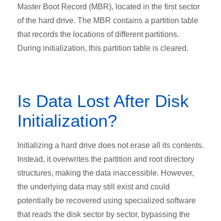
Master Boot Record (MBR), located in the first sector
of the hard drive. The MBR contains a partition table
that records the locations of different partitions.
During initialization, this partition table is cleared.
Is Data Lost After Disk
Initialization?
Initializing a hard drive does not erase all its contents.
Instead, it overwrites the partition and root directory
structures, making the data inaccessible. However,
the underlying data may still exist and could
potentially be recovered using specialized software
that reads the disk sector by sector, bypassing the