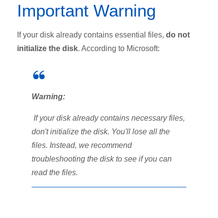
Important Warning
If your disk already contains essential files,
do not
initialize the disk
. According to Microsoft:
Warning:
If your disk already contains necessary files,
don't initialize the disk. You'll lose all the
files. Instead, we recommend
troubleshooting the disk to see if you can
read the files.