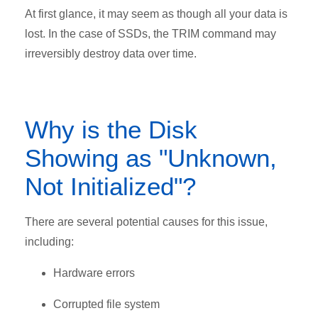
At first glance, it may seem as though all your data is
lost. In the case of SSDs, the TRIM command may
irreversibly destroy data over time.
Why is the Disk
Showing as "Unknown,
Not Initialized"?
There are several potential causes for this issue,
including:
Hardware errors
Corrupted file system