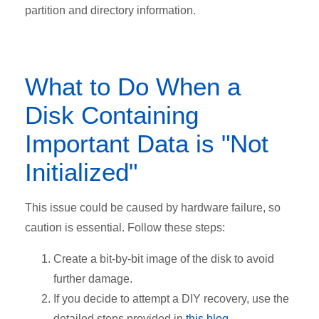
partition and directory information.
What to Do When a
Disk Containing
Important Data is "Not
Initialized"
This issue could be caused by hardware failure, so
caution is essential. Follow these steps:
Create a bit-by-bit image of the disk to avoid
further damage.
If you decide to attempt a DIY recovery, use the
detailed steps provided in
this blog
.