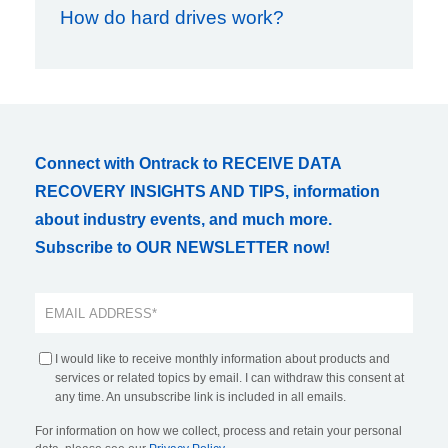
How do hard drives work?
Connect with Ontrack to RECEIVE DATA
RECOVERY INSIGHTS AND TIPS, information
about industry events, and much more.
Subscribe to OUR NEWSLETTER now!
I would like to receive monthly information about products and
services or related topics by email. I can withdraw this consent at
any time. An unsubscribe link is included in all emails.
For information on how we collect, process and retain your personal