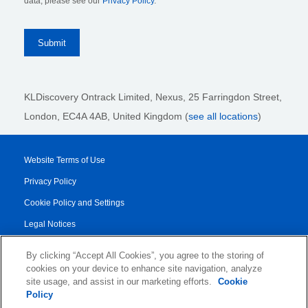
data, please see our
Privacy Policy
.
KLDiscovery Ontrack Limited, Nexus, 25 Farringdon Street
,
London, EC4A 4AB
, United Kingdom (
see all locations
)
Website Terms of Use
Privacy Policy
Cookie Policy and Settings
Legal Notices
Transparency Report
By clicking “Accept All Cookies”, you agree to the storing of
Service/Product Terms
cookies on your device to enhance site navigation, analyze
site usage, and assist in our marketing efforts.
Cookie
Authorised Partner Agreement
Policy