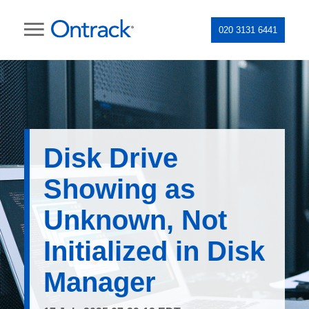
020 3131 6441
Disk Drive
Showing as
Unknown, Not
Initialized in Disk
Manager