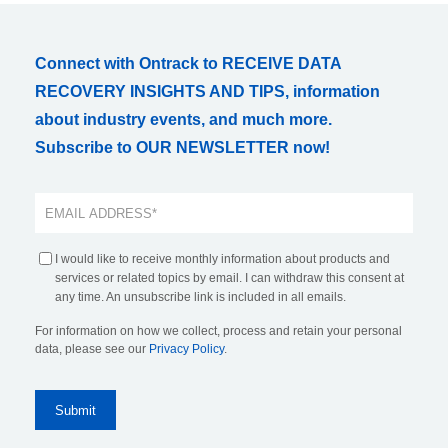
Connect with Ontrack to RECEIVE DATA
RECOVERY INSIGHTS AND TIPS, information
about industry events, and much more.
Subscribe to OUR NEWSLETTER now!
I would like to receive monthly information about products and
services or related topics by email. I can withdraw this consent at
any time. An unsubscribe link is included in all emails.
For information on how we collect, process and retain your personal
data, please see our
Privacy Policy
.