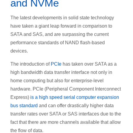
and NVMe
The latest developments in solid state technology
have taken a giant leap forward in comparison to
SATA and SAS, and are surpassing the current
performance standards of NAND flash-based
devices.
The introduction of
PCIe
has taken over SATA as a
high bandwidth data transfer interface not only in
home computing but also for enterprise-level
hardware. PCIe (Peripheral Component Interconnect
Express)
is a high speed serial computer expansion
bus standard
and can offer drastically higher data
transfer rates over SATA or SAS interfaces due to the
fact that there are more channels available that allow
the flow of data.