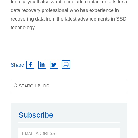
Ideally, you’ll also want to include contact details for a
data recovery professional who has experience in
recovering data from the latest advancements in SSD
technology.
Share
Subscribe