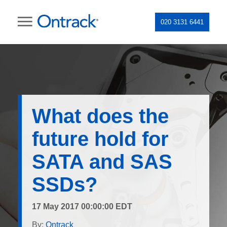
020 3131 6441
What does the
future hold for
SATA and SAS
SSDs?
17 May 2017 00:00:00 EDT
By:
Ontrack