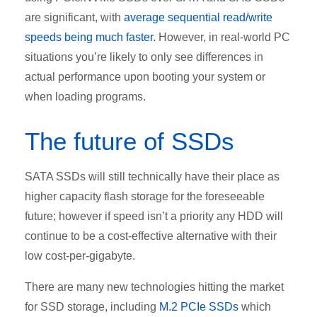
are significant, with
average sequential read/write
speeds being much faster.
However, in real-world PC
situations you’re likely to only see differences in
actual performance upon booting your system or
when loading programs.
The future of SSDs
SATA SSDs will still technically have their place as
higher capacity flash storage for the foreseeable
future; however if speed isn’t a priority any HDD will
continue to be a cost-effective alternative with their
low cost-per-gigabyte.
There are many new technologies hitting the market
for SSD storage, including
M.2 PCIe SSDs
which