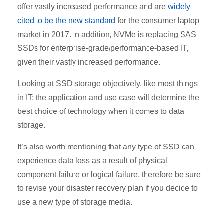
offer vastly increased performance and are
widely
cited to be the new standard
for the consumer laptop
market in 2017. In addition, NVMe is replacing SAS
SSDs for enterprise-grade/performance-based IT,
given their vastly increased performance.
Looking at SSD storage objectively, like most things
in IT; the application and use case will determine the
best choice of technology when it comes to data
storage.
It’s also worth mentioning that any type of SSD can
experience data loss as a result of physical
component failure or logical failure, therefore be sure
to revise your disaster recovery plan if you decide to
use a new type of storage media.