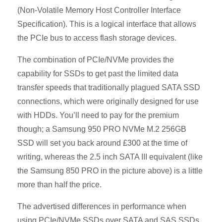
(Non-Volatile Memory Host Controller Interface
Specification). This is a logical interface that allows
the PCIe bus to access flash storage devices.
The combination of PCIe/NVMe provides the
capability for SSDs to get past the limited data
transfer speeds that traditionally plagued SATA SSD
connections, which were originally designed for use
with HDDs. You’ll need to pay for the premium
though; a Samsung 950 PRO NVMe M.2 256GB
SSD will set you back around £300 at the time of
writing, whereas the 2.5 inch SATA III equivalent (like
the Samsung 850 PRO in the picture above) is a little
more than half the price.
The advertised differences in performance when
using PCIe/NVMe SSDs over SATA and SAS SSDs