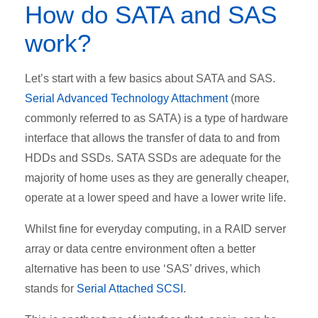
How do SATA and SAS
work?
Let’s start with a few basics about SATA and SAS.
Serial Advanced Technology Attachment
(more
commonly referred to as SATA) is a type of hardware
interface that allows the transfer of data to and from
HDDs and SSDs. SATA SSDs are adequate for the
majority of home uses as they are generally cheaper,
operate at a lower speed and have a lower write life.
Whilst fine for everyday computing, in a RAID server
array or data centre environment often a better
alternative has been to use ‘SAS’ drives, which
stands for
Serial Attached SCSI
.