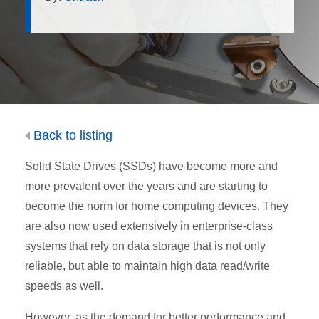
Back to listing
Solid State Drives (SSDs) have become more and
more prevalent over the years and are starting to
become the norm for home computing devices. They
are also now used extensively in enterprise-class
systems that rely on data storage that is not only
reliable, but able to maintain high data read/write
speeds as well.
However, as the demand for better performance and