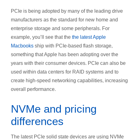
PCIe is being adopted by many of the leading drive
manufacturers as the standard for new home and
enterprise storage and some peripherals. For
example, you’ll see that the
the latest Apple
Macbooks
ship with PCIe-based flash storage,
something that Apple has been adopting over the
years with their consumer devices. PCIe can also be
used within data centers for RAID systems and to
create high-speed networking capabilities, increasing
overall performance.
NVMe and pricing
differences
The latest PCIe solid state devices are using NVMe