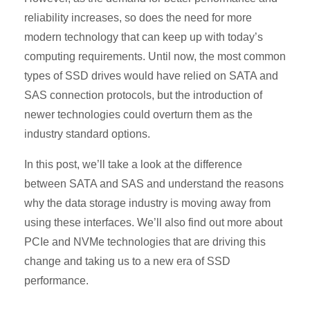
reliability increases, so does the need for more
modern technology that can keep up with today’s
computing requirements. Until now, the most common
types of SSD drives would have relied on SATA and
SAS connection protocols, but the introduction of
newer technologies could overturn them as the
industry standard options.
In this post, we’ll take a look at the difference
between SATA and SAS and understand the reasons
why the data storage industry is moving away from
using these interfaces. We’ll also find out more about
PCIe and NVMe technologies that are driving this
change and taking us to a new era of SSD
performance.