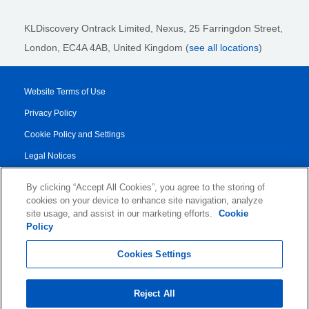
KLDiscovery Ontrack Limited, Nexus, 25 Farringdon Street
,
London, EC4A 4AB
, United Kingdom (
see all locations
)
Website Terms of Use
Privacy Policy
Cookie Policy and Settings
Legal Notices
Transparency Report
By clicking “Accept All Cookies”, you agree to the storing of
Service/Product Terms
cookies on your device to enhance site navigation, analyze
site usage, and assist in our marketing efforts.
Cookie
Authorised Partner Agreement
Policy
© 2026 KLDiscovery Ontrack - All Rights Reserved.
Cookies Settings
Reject All