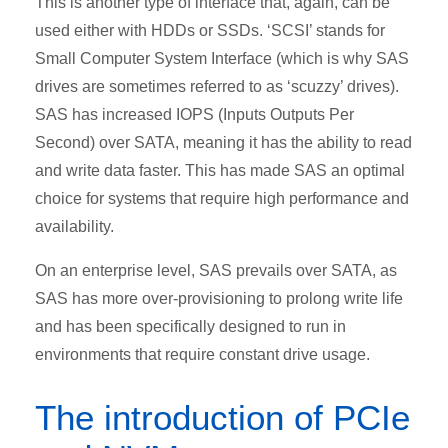
This is another type of interface that, again, can be
used either with HDDs or SSDs. ‘SCSI’ stands for
Small Computer System Interface (which is why SAS
drives are sometimes referred to as ‘scuzzy’ drives).
SAS has increased IOPS (Inputs Outputs Per
Second) over SATA, meaning it has the ability to read
and write data faster. This has made SAS an optimal
choice for systems that require high performance and
availability.
On an enterprise level, SAS prevails over SATA, as
SAS has more over-provisioning to prolong write life
and has been specifically designed to run in
environments that require constant drive usage.
The introduction of PCIe