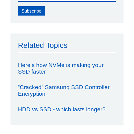
Related Topics
Here's how NVMe is making your
SSD faster
“Cracked” Samsung SSD Controller
Encryption
HDD vs SSD - which lasts longer?