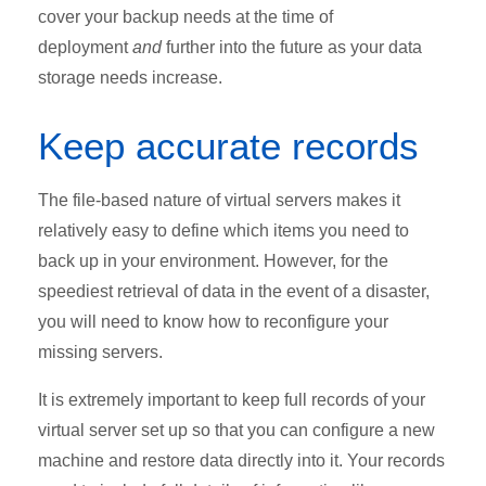
cover your backup needs at the time of
deployment
and
further into the future as your data
storage needs increase.
Keep accurate records
The file-based nature of virtual servers makes it
relatively easy to define which items you need to
back up in your environment. However, for the
speediest retrieval of data in the event of a disaster,
you will need to know how to reconfigure your
missing servers.
It is extremely important to keep full records of your
virtual server set up so that you can configure a new
machine and restore data directly into it. Your records