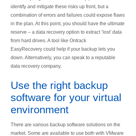
identify and mitigate these risks up front, but a
combination of errors and failures could expose flaws
in the plan. At this point, you should have the ultimate
reserve – a data recovery option to extract ‘lost’ data
from hard drives. A tool like Ontrack
EasyRecovery
could help if your backup lets you
down. Alternatively, you can speak to a reputable
data recovery company.
Use the right backup
software for your virtual
environment
There are various backup software solutions on the
market. Some are available to use both with VMware