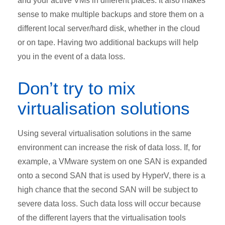
and your active VMs in different places. It also makes
sense to make multiple backups and store them on a
different local server/hard disk, whether in the cloud
or on tape. Having two additional backups will help
you in the event of a data loss.
Don’t try to mix
virtualisation solutions
Using several virtualisation solutions in the same
environment can increase the risk of data loss. If, for
example, a VMware system on one SAN is expanded
onto a second SAN that is used by HyperV, there is a
high chance that the second SAN will be subject to
severe data loss. Such data loss will occur because
of the different layers that the virtualisation tools