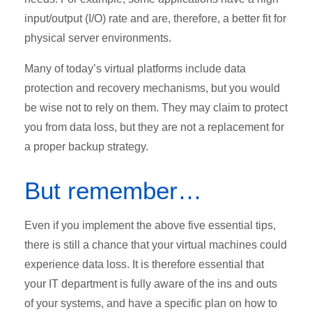
input/output (I/O) rate and are, therefore, a better fit for
physical server environments.
Many of today’s virtual platforms include data
protection and recovery mechanisms, but you would
be wise not to rely on them. They may claim to protect
you from data loss, but they are not a replacement for
a proper backup strategy.
But remember…
Even if you implement the above five essential tips,
there is still a chance that your virtual machines could
experience data loss. It is therefore essential that
your IT department is fully aware of the ins and outs
of your systems, and have a specific plan on how to