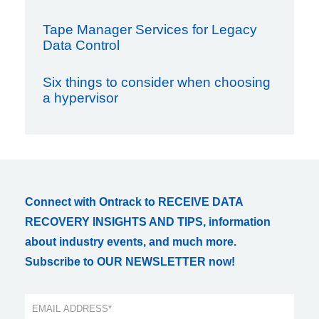
Tape Manager Services for Legacy
Data Control
Six things to consider when choosing
a hypervisor
Connect with Ontrack to RECEIVE DATA
RECOVERY INSIGHTS AND TIPS, information
about industry events, and much more.
Subscribe to OUR NEWSLETTER now!