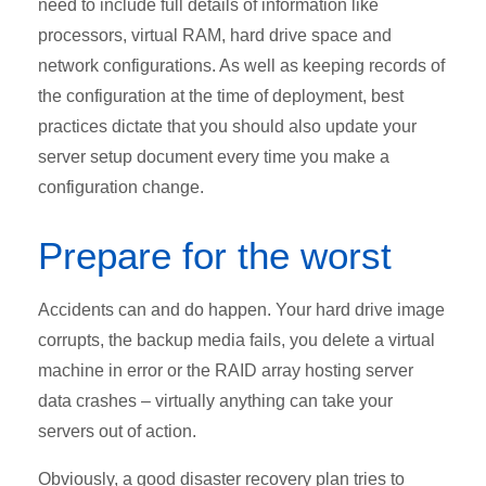
need to include full details of information like
processors, virtual RAM, hard drive space and
network configurations. As well as keeping records of
the configuration at the time of deployment, best
practices dictate that you should also update your
server setup document every time you make a
configuration change.
Prepare for the worst
Accidents can and do happen. Your hard drive image
corrupts, the backup media fails, you delete a virtual
machine in error or the RAID array hosting server
data crashes – virtually anything can take your
servers out of action.
Obviously, a good disaster recovery plan tries to