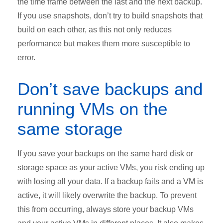
the time frame between the last and the next backup.
If you use snapshots, don’t try to build snapshots that
build on each other, as this not only reduces
performance but makes them more susceptible to
error.
Don’t save backups and
running VMs on the
same storage
If you save your backups on the same hard disk or
storage space as your active VMs, you risk ending up
with losing all your data. If a backup fails and a VM is
active, it will likely overwrite the backup. To prevent
this from occurring, always store your backup VMs