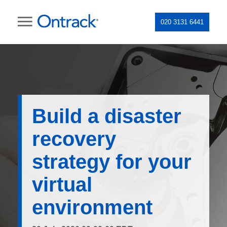
020 3131 6441
Build a disaster
recovery
strategy for your
virtual
environment