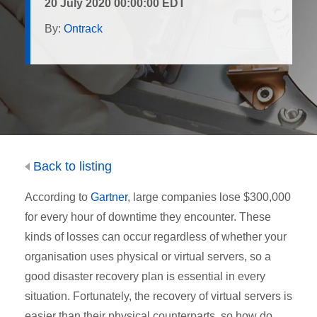
20 July 2020 00:00:00 EDT
By:
Ontrack
Back to listing
According to
Gartner
, large companies lose $300,000
for every hour of downtime they encounter. These
kinds of losses can occur regardless of whether your
organisation uses physical or virtual servers, so a
good disaster recovery plan is essential in every
situation. Fortunately, the recovery of virtual servers is
easier than their physical counterparts, so how do