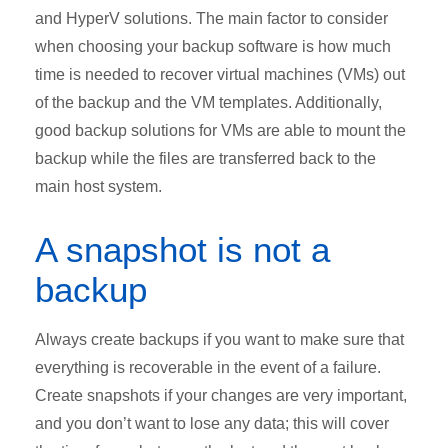
and HyperV solutions. The main factor to consider
when choosing your backup software is how much
time is needed to recover virtual machines (VMs) out
of the backup and the VM templates. Additionally,
good backup solutions for VMs are able to mount the
backup while the files are transferred back to the
main host system.
A snapshot is not a
backup
Always create backups if you want to make sure that
everything is recoverable in the event of a failure.
Create snapshots if your changes are very important,
and you don’t want to lose any data; this will cover