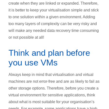
create when they are linked or expanded. Therefore,
it is better to keep your virtualisation simple and stick
to one solution within a given environment. Adding
too many layers of complexity can be very risky and
will make any needed data recovery time consuming
or not possible at all!
Think and plan before
you use VMs
Always keep in mind that virtualisation and virtual
machines are not error-free and are as likely to fail as
other storage options. Therefore, before you create a
virtual environment for sensitive applications, think
about what is most suitable for your organisation’s
needs. For example, some applications have a high