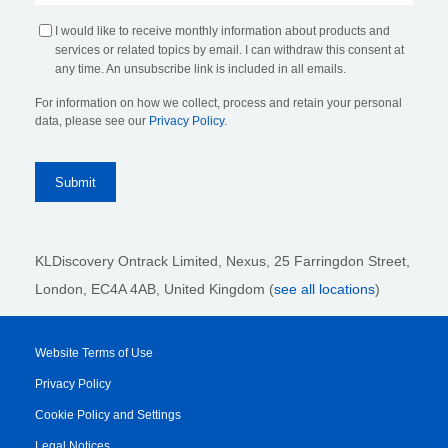
I would like to receive monthly information about products and
services or related topics by email. I can withdraw this consent at
any time. An unsubscribe link is included in all emails.
For information on how we collect, process and retain your personal
data, please see our
Privacy Policy
.
KLDiscovery Ontrack Limited, Nexus, 25 Farringdon Street
,
London, EC4A 4AB
, United Kingdom (
see all locations
)
Website Terms of Use
Privacy Policy
Cookie Policy and Settings
Legal Notices