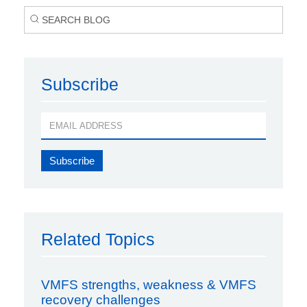
Subscribe
Related Topics
VMFS strengths, weakness & VMFS
recovery challenges