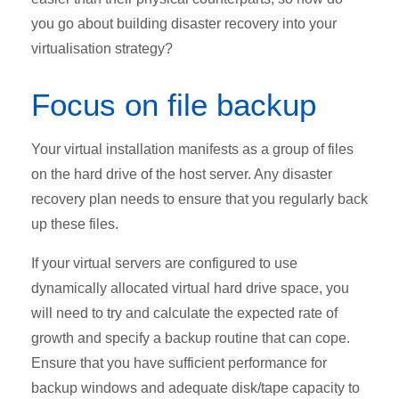
you go about building disaster recovery into your
virtualisation strategy?
Focus on file backup
Your virtual installation manifests as a group of files
on the hard drive of the host server. Any disaster
recovery plan needs to ensure that you regularly back
up these files.
If your virtual servers are configured to use
dynamically allocated virtual hard drive space, you
will need to try and calculate the expected rate of
growth and specify a backup routine that can cope.
Ensure that you have sufficient performance for
backup windows and adequate disk/tape capacity to