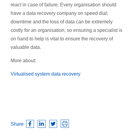
react in case of failure. Every organisation should
have a data recovery company on speed dial;
downtime and the loss of data can be extremely
costly for an organisation, so ensuring a specialist is
on hand to help is vital to ensure the recovery of
valuable data.
More about:
Virtualised system data recovery
Share