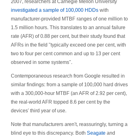
2007, researchers at Carnegie Mellon University
investigated a sample of 100,000 HDDs
with
manufacturer-provided MTBF ranges of one million to
1.5 million hours. This translates to an annual failure
rate (AFR) of 0.88 per cent, but their study found that
AFRs in the field "typically exceed one per cent, with
two to four per cent common and up to 13 per cent
observed in some systems".
Contemporaneous research from Google resulted in
similar findings: from a sample of 100,000 hard drives
with a 300,000-hour MTBF (an AFR of 2.92 per cent),
the real-world AFR topped 8.6 per cent by the
devices' third year of use.
Note that manufacturers aren't, reassuringly, turning a
blind eye to this discrepancy. Both
Seagate
and