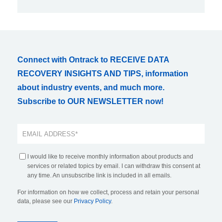
Connect with Ontrack to RECEIVE DATA
RECOVERY INSIGHTS AND TIPS, information
about industry events, and much more.
Subscribe to OUR NEWSLETTER now!
I would like to receive monthly information about products and
services or related topics by email. I can withdraw this consent at
any time. An unsubscribe link is included in all emails.
For information on how we collect, process and retain your personal
data, please see our
Privacy Policy
.