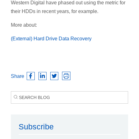
Western Digital have phased out using the metric for
their HDDs in recent years, for example.
More about:
(External) Hard Drive Data Recovery
Share
Subscribe