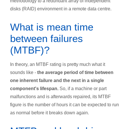
methodology to a redundant array of independent
disks (RAID) environment in a remote data centre.
What is mean time
between failures
(MTBF)?
In theory, an MTBF rating is pretty much what it
sounds like -
the average period of time between
one inherent failure and the next in a single
component's lifespan.
So, if a machine or part
malfunctions and is afterwards repaired, its MTBF
figure is the number of hours it can be expected to run
as normal before it breaks down again.