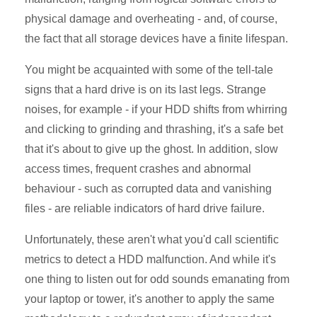
physical damage and overheating - and, of course,
the fact that all storage devices have a finite lifespan.
You might be acquainted with some of the tell-tale
signs that a hard drive is on its last legs. Strange
noises, for example - if your HDD shifts from whirring
and clicking to grinding and thrashing, it's a safe bet
that it's about to give up the ghost. In addition, slow
access times, frequent crashes and abnormal
behaviour - such as corrupted data and vanishing
files - are reliable indicators of hard drive failure.
Unfortunately, these aren't what you'd call scientific
metrics to detect a HDD malfunction. And while it's
one thing to listen out for odd sounds emanating from
your laptop or tower, it's another to apply the same