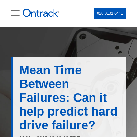
020 3131 6441
Mean Time
Between
Failures: Can it
help predict hard
drive failure?