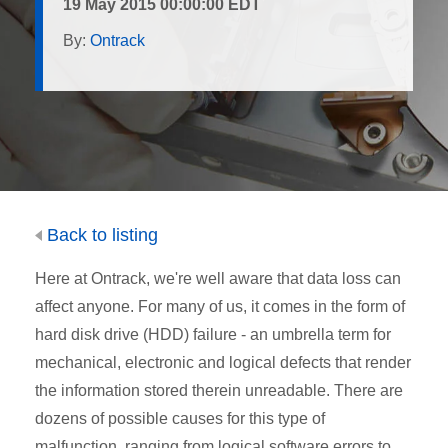
19 May 2015 00:00:00 EDT
By:
Ontrack
Back to listing
Here at Ontrack, we're well aware that data loss can
affect anyone. For many of us, it comes in the form of
hard disk drive (HDD) failure - an umbrella term for
mechanical, electronic and logical defects that render
the information stored therein unreadable. There are
dozens of possible causes for this type of
malfunction, ranging from logical software errors to