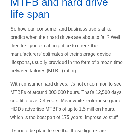
MTFB and hard drive
life span
So how can consumer and business users alike
predict when their hard drives are about to fail? Well,
their first port of call might be to check the
manufacturers' estimates of their storage device
lifespans, usually provided in the form of a mean time
between failures (MTBF) rating.
With consumer hard drives, it's not uncommon to see
MTBFs of around 300,000 hours. That's 12,500 days,
or a little over 34 years. Meanwhile, enterprise-grade
HDDs advertise MTBFs of up to 1.5 million hours,
which is the best part of 175 years. Impressive stuff!
It should be plain to see that these figures are