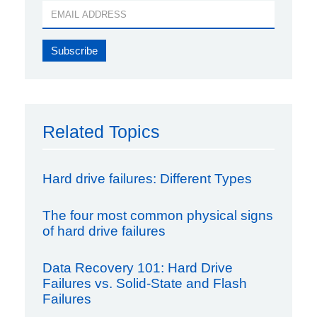
Related Topics
Hard drive failures: Different Types
The four most common physical signs
of hard drive failures
Data Recovery 101: Hard Drive
Failures vs. Solid-State and Flash
Failures