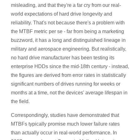
misleading, and that they're a far cry from our real-
world expectations of hard drive longevity and
reliability. That's not because there's a problem with
the MTBF metric per se - far from being a marketing
buzzword, it has a long and distinguished lineage in
military and aerospace engineering. But realistically,
no hard drive manufacturer has been testing its
enterprise HDDs since the mid-18th century - instead,
the figures are derived from error rates in statistically
significant numbers of drives running for weeks or
months at a time, not the devices' average lifespan in
the field.
Correspondingly, studies have demonstrated that
MTBFs typically promise much lower failure rates
than actually occur in real-world performance. In