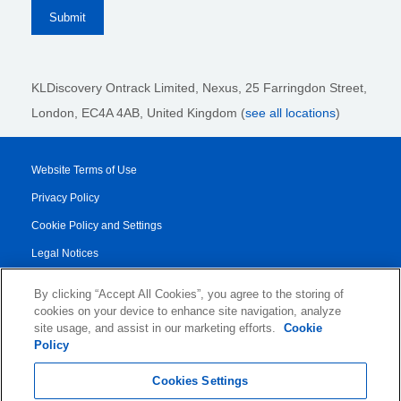
KLDiscovery Ontrack Limited, Nexus, 25 Farringdon Street
,
London, EC4A 4AB
, United Kingdom (
see all locations
)
Website Terms of Use
Privacy Policy
Cookie Policy and Settings
Legal Notices
Transparency Report
By clicking “Accept All Cookies”, you agree to the storing of
Service/Product Terms
cookies on your device to enhance site navigation, analyze
site usage, and assist in our marketing efforts.
Cookie
Authorised Partner Agreement
Policy
© 2026 KLDiscovery Ontrack - All Rights Reserved.
Cookies Settings