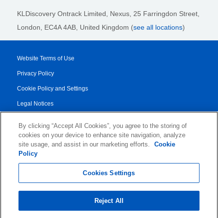
KLDiscovery Ontrack Limited, Nexus, 25 Farringdon Street
,
London, EC4A 4AB
, United Kingdom (
see all locations
)
Website Terms of Use
Privacy Policy
Cookie Policy and Settings
Legal Notices
Transparency Report
By clicking “Accept All Cookies”, you agree to the storing of
Service/Product Terms
cookies on your device to enhance site navigation, analyze
site usage, and assist in our marketing efforts.
Cookie
Authorised Partner Agreement
Policy
© 2026 KLDiscovery Ontrack - All Rights Reserved.
Cookies Settings
Reject All