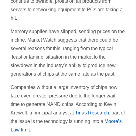
continue to dwindle, profits on all products from
servers to networking equipment to PCs are taking a
hit.
Memory supplies have slipped, sending prices on the
incline. Market Watch suggests that there could be
several reasons for this, ranging from the typical
‘feast or famine’ situation in the market to the
slowdown in the industry’s ability to produce new
generations of chips at the same rate as the past.
Companies without a large inventory of chips now
face even greater pressure due to the longer wait
time to generate NAND chips. According to Kevin
Krewell, a principal analyst at
Tirias Research
, part of
the issue is the technology is running into a
Moore’s
Law
limit.