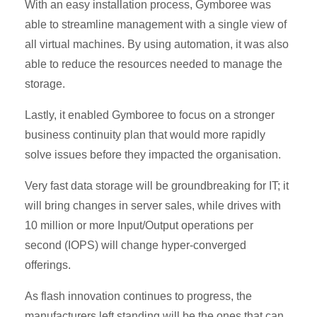
With an easy installation process, Gymboree was
able to streamline management with a single view of
all virtual machines. By using automation, it was also
able to reduce the resources needed to manage the
storage.
Lastly, it enabled Gymboree to focus on a stronger
business continuity plan that would more rapidly
solve issues before they impacted the organisation.
Very fast data storage will be groundbreaking for IT; it
will bring changes in server sales, while drives with
10 million or more Input/Output operations per
second (IOPS) will change hyper-converged
offerings.
As flash innovation continues to progress, the
manufacturers left standing will be the ones that can