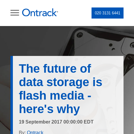
020 3131 6441
The future of
data storage is
flash media -
here's why
19 September 2017 00:00:00 EDT
By:
Ontrack