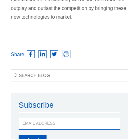
outplay and outlast the competition by bringing these
new technologies to market.
Share
Subscribe