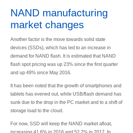
NAND manufacturing
market changes
Another factor is the move towards solid state
devices (SSDs), which has led to an increase in
demand for NAND flash. It is estimated that NAND
flash spot pricing was up 23% since the first quarter
and up 49% since May 2016.
It has been noted that the growth of smartphones and
tablets has evened out, while USB/flash demand has
sunk due to the drop in the PC market and to a shift of
storage load to the cloud.
For now, SSD will keep the NAND market afloat,
increasing 41.6% in 2016 and 52.2% in 2017. In