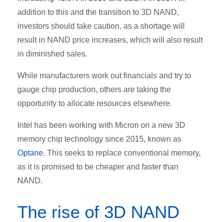
addition to this and the transition to 3D NAND,
investors should take caution, as a shortage will
result in NAND price increases, which will also result
in diminished sales.
While manufacturers work out financials and try to
gauge chip production, others are taking the
opportunity to allocate resources elsewhere.
Intel has been working with Micron on a new 3D
memory chip technology since 2015, known as
Optane
. This seeks to replace conventional memory,
as it is promised to be cheaper and faster than
NAND.
The rise of 3D NAND