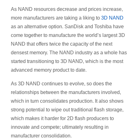
As NAND resources decrease and prices increase,
more manufacturers are taking a liking to
3D NAND
as an alternative option. SanDisk and Toshiba have
come together to manufacture the world’s largest 3D
NAND that offers twice the capacity of the next
densest memory. The NAND industry as a whole has
started transitioning to 3D NAND, which is the most
advanced memory product to date.
As 3D NAND continues to evolve, so does the
relationships between the manufacturers involved,
which in turn consolidates production. It also shows
strong potential to wipe out traditional flash storage,
which makes it harder for 2D flash producers to
innovate and compete; ultimately resulting in
manufacturer consolidation.