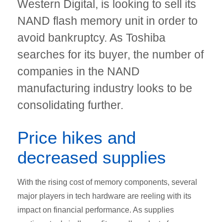
Western Digital, is looking to sell its
NAND flash memory unit in order to
avoid bankruptcy. As Toshiba
searches for its buyer, the number of
companies in the NAND
manufacturing industry looks to be
consolidating further.
Price hikes and
decreased supplies
With the rising cost of memory components, several
major players in tech hardware are reeling with its
impact on financial performance. As supplies