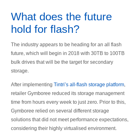
What does the future
hold for flash?
The industry appears to be heading for an all flash
future, which will begin in 2018 with 30TB to 100TB
bulk drives that will be the target for secondary
storage.
After implementing
Tintri’s all-flash storage platform
,
retailer Gymboree reduced its storage management
time from hours every week to just zero. Prior to this,
Gymboree relied on several different storage
solutions that did not meet performance expectations,
considering their highly virtualised environment.