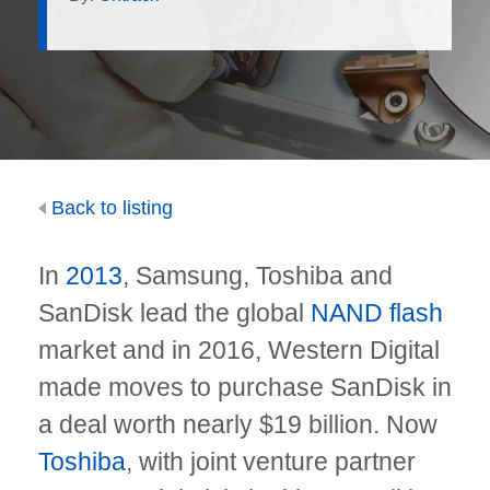
Back to listing
In
2013
, Samsung, Toshiba and
SanDisk lead the global
NAND flash
market and in 2016, Western Digital
made moves to purchase SanDisk in
a deal worth nearly $19 billion. Now
Toshiba
, with joint venture partner