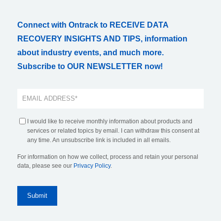
Connect with Ontrack to RECEIVE DATA
RECOVERY INSIGHTS AND TIPS, information
about industry events, and much more.
Subscribe to OUR NEWSLETTER now!
I would like to receive monthly information about products and
services or related topics by email. I can withdraw this consent at
any time. An unsubscribe link is included in all emails.
For information on how we collect, process and retain your personal
data, please see our
Privacy Policy
.