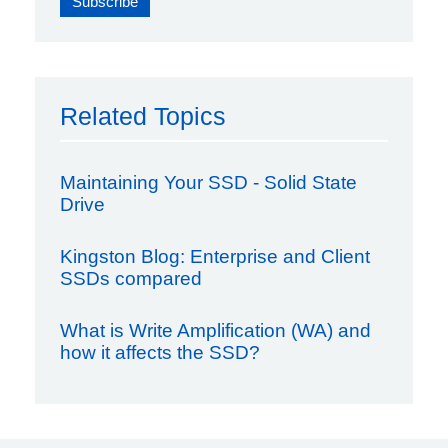
Related Topics
Maintaining Your SSD - Solid State
Drive
Kingston Blog: Enterprise and Client
SSDs compared
What is Write Amplification (WA) and
how it affects the SSD?