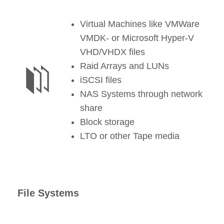
Virtual Machines like VMWare
VMDK- or Microsoft Hyper-V
VHD/VHDX files
Raid Arrays and LUNs
iSCSI files
NAS Systems through network
share
Block storage
LTO or other Tape media
File Systems