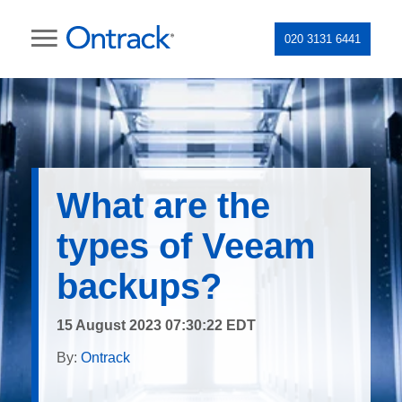
020 3131 6441
What are the
types of Veeam
backups?
15 August 2023 07:30:22 EDT
By:
Ontrack