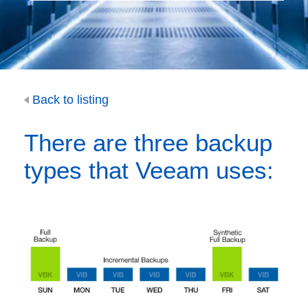
Back to listing
There are three backup
types that Veeam uses: