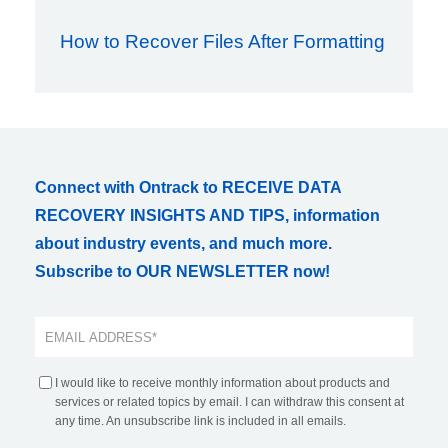
How to Recover Files After Formatting
Connect with Ontrack to RECEIVE DATA
RECOVERY INSIGHTS AND TIPS, information
about industry events, and much more.
Subscribe to OUR NEWSLETTER now!
I would like to receive monthly information about products and
services or related topics by email. I can withdraw this consent at
any time. An unsubscribe link is included in all emails.