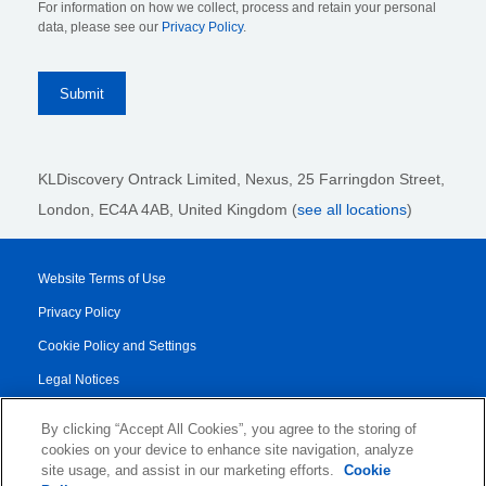
For information on how we collect, process and retain your personal
data, please see our
Privacy Policy
.
KLDiscovery Ontrack Limited, Nexus, 25 Farringdon Street
,
London, EC4A 4AB
, United Kingdom (
see all locations
)
Website Terms of Use
Privacy Policy
Cookie Policy and Settings
Legal Notices
Transparency Report
By clicking “Accept All Cookies”, you agree to the storing of
Service/Product Terms
cookies on your device to enhance site navigation, analyze
site usage, and assist in our marketing efforts.
Cookie
Authorised Partner Agreement