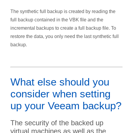
The synthetic full backup is created by reading the
full backup contained in the VBK file and the
incremental backups to create a full backup file. To
restore the data, you only need the last synthetic full
backup.
What else should you
consider when setting
up your Veeam backup?
The security of the backed up
virtual machines as well as the