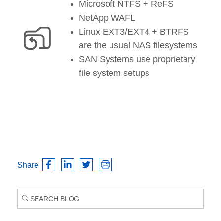
Microsoft NTFS + ReFS
NetApp WAFL
Linux EXT3/EXT4 + BTRFS
are the usual NAS filesystems
SAN Systems use proprietary
file system setups
Share