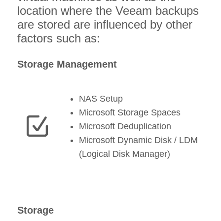
location where the Veeam backups
are stored are influenced by other
factors such as:
Storage Management
NAS Setup
Microsoft Storage Spaces
Microsoft Deduplication
Microsoft Dynamic Disk / LDM
(Logical Disk Manager)
Storage