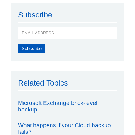
Subscribe
Related Topics
Microsoft Exchange brick-level
backup
What happens if your Cloud backup
fails?