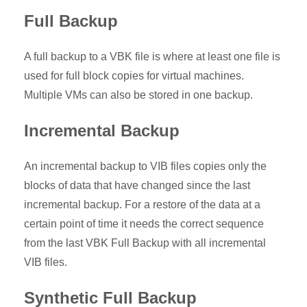
Full Backup
A full backup to a VBK file is where at least one file is
used for full block copies for virtual machines.
Multiple VMs can also be stored in one backup.
Incremental Backup
An incremental backup to VIB files copies only the
blocks of data that have changed since the last
incremental backup. For a restore of the data at a
certain point of time it needs the correct sequence
from the last VBK Full Backup with all incremental
VIB files.
Synthetic Full Backup