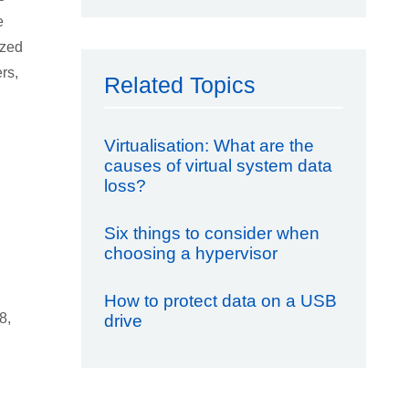
e
ized
rs,
Related Topics
Virtualisation: What are the
causes of virtual system data
loss?
Six things to consider when
choosing a hypervisor
How to protect data on a USB
8,
drive