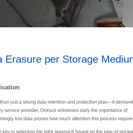
a Erasure per Storage Mediu
ication
 than just a strong data retention and protection plan—it demand
ry service provider, Ontrack witnesses daily the importance of
emingly lost data proves how much attention this process require
 key is selecting the right approach based on the type of storag