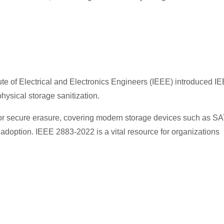
tute of Electrical and Electronics Engineers (IEEE) introduced I
hysical storage sanitization.
 for secure erasure, covering modern storage devices such as S
option. IEEE 2883-2022 is a vital resource for organizations