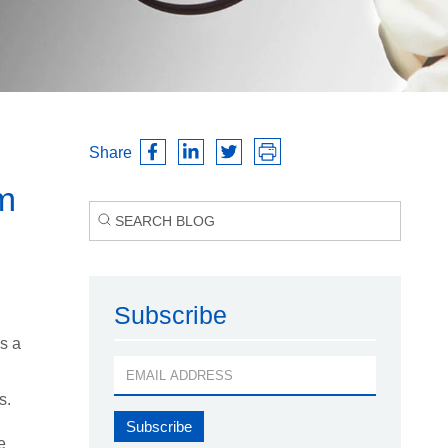
Share
m
Subscribe
s a
s.
e