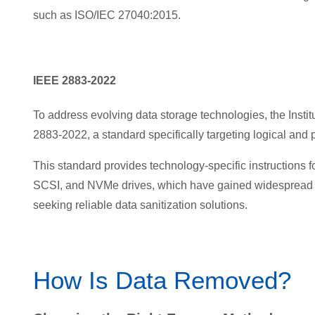
such as ISO/IEC 27040:2015.
IEEE 2883-2022
To address evolv
ing data storage technologies, the Insti
2883-2022, a standard specifically targeting logical and p
This standard provides technology-specific instructions
SCSI, and NVMe drives, which have gained widespread ad
seeking reliable data sanitization solutions.
How Is Data Removed?