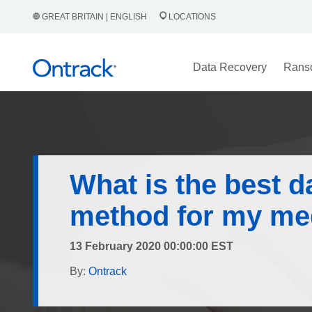
GREAT BRITAIN | ENGLISH
LOCATIONS
Data Recovery
Rans
What is the best d
method for my me
13 February 2020 00:00:00 EST
By:
Ontrack