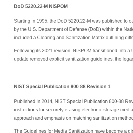
DoD 5220.22-M NISPOM
Starting in
1995, the DoD 5220.22-M was published to outl
by the U.S. Department of Defense (DoD) within the Nati
included a Clearing and Sanitization Matrix outlining diff
Following it
s 2021 revision, NISPOM transitioned into a U
update removed explicit sanitization guidelines, the leg
NIST Special Publication 800-88 Revision 1
Published in 2014, NIST Special Publication 800-88 Revi
instructions for securely erasing electronic storage media
approach and emphasis on matching sanitization methods
The Guidelines for Media Sanitization have become a glo