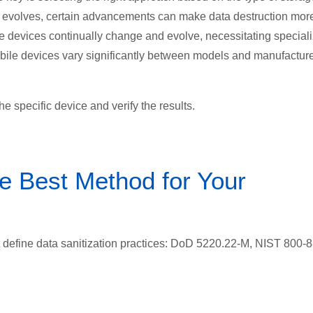
ly evolves, certain advancements can make data destruction mor
ge devices continually change and evolve, necessitating special
mobile devices vary significantly between models and manufacture
e specific device and verify the results.
e Best Method for Your
 define data sanitization practices:
DoD 5220.22-M, NIST 800-8