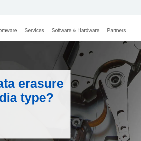
omware
Services
Software & Hardware
Partners
ata erasure
dia type?