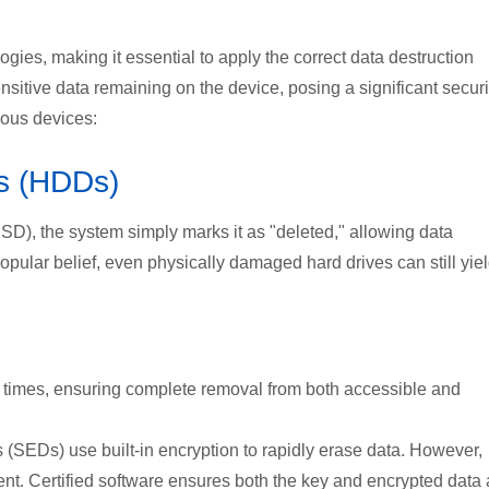
gies, making it essential to apply the correct data destruction
sitive data remaining on the device, posing a significant securi
ious devices:
es (HDDs)
-SSD), the system simply marks it as "deleted," allowing data
popular belief, even physically damaged hard drives can still yie
e times, ensuring complete removal from both accessible and
s (SEDs) use built-in encryption to rapidly erase data. However,
ent. Certified software ensures both the key and encrypted data 