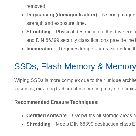
removed.
Degaussing (demagnetization)
– A strong magneti
strength and exposure time.
Shredding
– Physical destruction of the drive ens
and
DIN 66399 security classifications provide the h
Incineration
– Requires temperatures exceeding the
SSDs, Flash Memory & Memory
Wiping SSDs is more complex due to the
ir unique archit
locations, meaning traditional overwriting may not elimina
Recommended Erasure Techniques:
Certified software
– Overwrites all storage areas m
Shredding
– Meets
DIN 66399 destruction class E