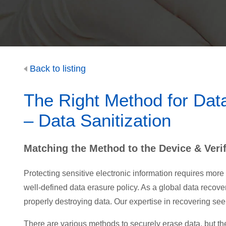
Back to listing
The Right Method for Dat
– Data Sanitization
Matching the Method to the Device & Verif
Protecting sensitive electronic information requires more
well-defined data erasure policy. As a global data recove
properly destroying data. Our expertise in recovering se
There are various methods to securely erase data, but the