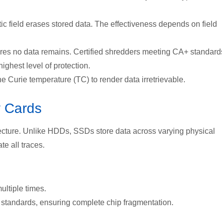
c field erases stored data. The effectiveness depends on field
ures no data remains. Certified shredders meeting
CA+ standard
ighest level of protection.
 Curie temperature (TC) to render data irretrievable.
 Cards
ecture. U
nlike HDDs, SSDs store data across varying physical
te all traces.
ultiple times.
 standards, ensuring complete chip fragmentation.