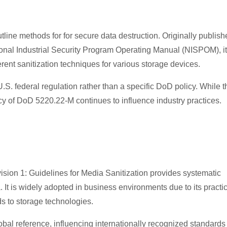
ine methods for for secure data destruction. Originally publish
onal Industrial Security Program Operating Manual (NISPOM), it
erent sanitization techniques for various storage devices.
.S. federal regulation rather than a specific DoD policy. While t
acy of DoD 5220.22-M continues to influence industry practices.
sion 1: Guidelines for Media Sanitization provides systematic
. It is widely adopted in business environments due to its practi
 to storage technologies.
bal reference, influencing internationally recognized standards