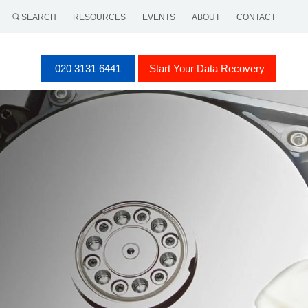
SEARCH
RESOURCES
EVENTS
ABOUT
CONTACT
020 3131 6441
Start Your Data Recovery