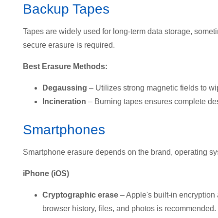
Backup Tapes
Tapes are widely used for long-term data storage, some
secure erasure is required.
Best Erasure Methods:
Degaussing
– Utilizes strong magnetic fields to wi
Incineration
– Burning tapes ensures complete des
Smartphones
Smartphone erasure depends on t
he brand, operating sy
iPhone (iOS)
Cryptographic erase
– Apple's built-in encryption 
browser history, files, and photos is recommended.