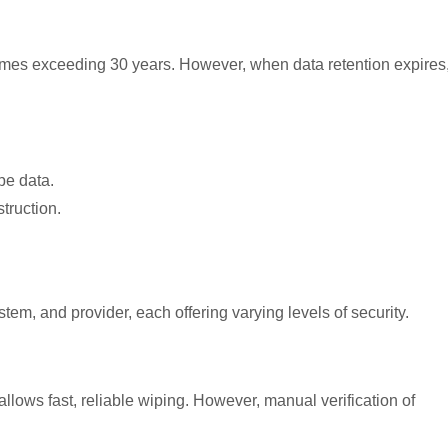
times exceed
ing 30 years. H
owever, when data retention expires
pe data.
truction.
stem, and provider, each
offering varying levels of security.
allows fast, reliable wiping. However, manual verification of