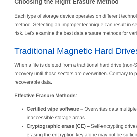
Choosing the Right Erasure Method
Each type of storage device operates on different technolo
method. Selecting an improper technique can result in sen
risk. Let's examine the best data erasure methods for var
Traditional Magnetic Hard Driv
When a file is deleted from a traditional hard drive (non
recovery until those sectors are overwritten. Contrary to 
recoverable data.
Effective Erasure Methods:
Certified wipe software
– Overwrites data multipl
inaccessible storage areas.
Cryptographic erase (CE)
– Self-encrypting drive
erasing the encryption key alone may not be suffici