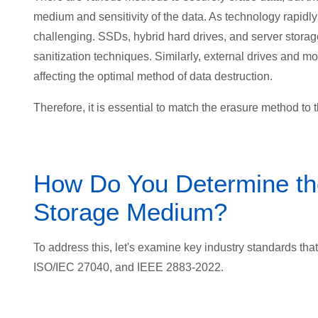
medium and sensitivity of the data. As technology rapid
challenging. SSDs, hybrid hard drives, and server stora
sanitization techniques. Similarly, external drives and 
affecting the optimal method of data destruction.
Therefore, it is essential to
match the erasure method to th
How Do You Determine th
Storage Medium?
To address this, let's examine key industry standards that
ISO/IEC 27040, and IEEE 2883-2022.