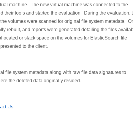
virtual machine. The new virtual machine was connected to the
heir tools and started the evaluation. During the evaluation, 
 the volumes were scanned for original file system metadata. O
lly rebuilt, and reports were generated detailing the files availa
llocated or slack space on the volumes for ElasticSearch file
presented to the client.
l file system metadata along with raw file data signatures to
re the deleted data originally resided.
act Us
.