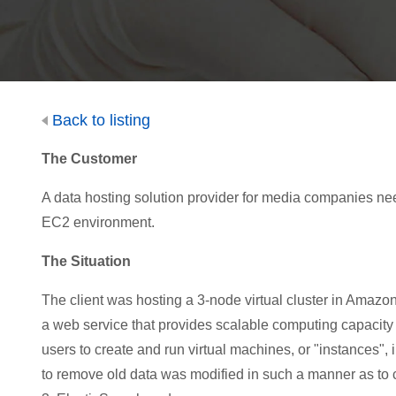
Back to listing
The Customer
A data hosting s
olution provider f
o
r
media
com
p
a
ni
es
ne
EC2 environment.
The Situation
The client was hosting a 3-node virtual cluster in Ama
a web service that provides scalable computing capacity
users to create and run virtual machines, or "instances", 
to remove old data was modified in such a manner as to cau