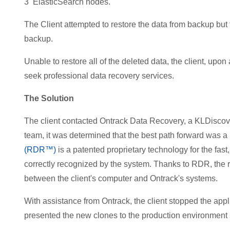
3 ElasticSearch nodes.
The Client attempted to restore the data from backup but f
backup.
Unable to restore all of the deleted data, the client, up
seek professional data recovery services.
The Solution
The client contacted Ontrack Data Recovery, a KLDiscove
team, it was determined that the best path forward was a
(RDR™)
is a patented proprietary technology for the fas
correctly recognized by the system. Thanks to RDR, the
between the client's computer and Ontrack's systems.
With assistance from Ontrack, the client stopped the appl
presented the new clones to the production environment 