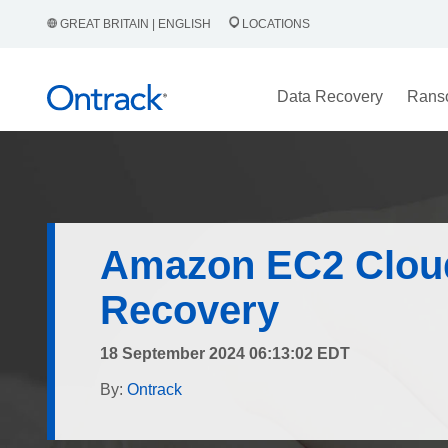
GREAT BRITAIN | ENGLISH
LOCATIONS
Data Recovery
Rans
Amazon EC2 Clou
Recovery
18 September 2024 06:13:02 EDT
By:
Ontrack