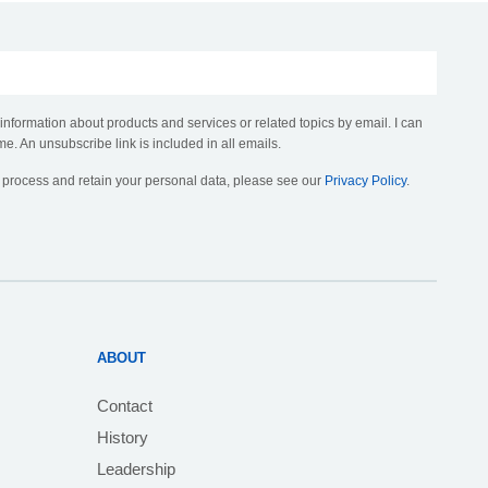
 information about products and services or related topics by email. I can
me. An unsubscribe link is included in all emails.
, process and retain your personal data, please see our
Privacy Policy
.
ABOUT
Contact
History
Leadership