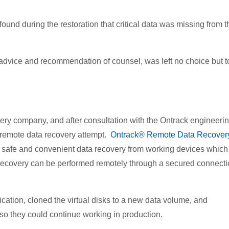
ound during the restoration that critical data was missing from t
on advice and recommendation of counsel, was left no choice but t
ry company, and after consultation with the Ontrack engineeri
 remote data recovery attempt.
Ontrack® Remote Data Recove
t, safe and convenient data recovery from working devices which
 recovery can be performed remotely through a secured connect
ication, cloned the virtual disks to a new data volume, and
so they could continue working in production.