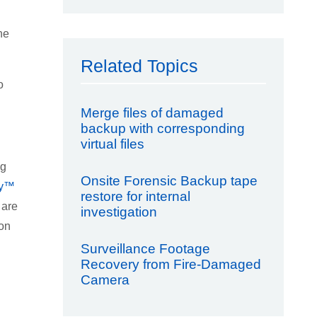
he
Related Topics
o
Merge files of damaged
backup with corresponding
virtual files
ng
Onsite Forensic Backup tape
ry™
restore for internal
 are
investigation
ion
Surveillance Footage
Recovery from Fire-Damaged
Camera