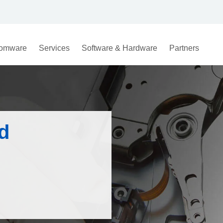
omware
Services
Software & Hardware
Partners
d