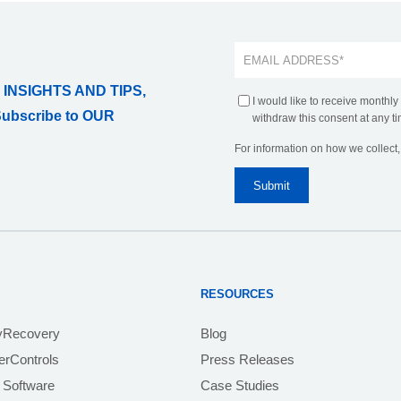
 INSIGHTS AND TIPS,
I would like to receive monthly
Subscribe to OUR
withdraw this consent at any ti
For information on how we collect
RESOURCES
yRecovery
Blog
rControls
Press Releases
 Software
Case Studies