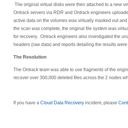
The original virtual disks were then attached to a new 
Ontrack servers via RDR and Ontrack engineers uploaded t
active data on the volumes was virtually masked out and
the scan was complete, the original file system was virtua
for recovery. Ontrack engineers also investigated the una
headers (raw data) and reports detailing the results were 
The Resolution
The Ontrack team was able to use fragments of the origina
recover over 300,000 deleted files across the 2 nodes whe
If you have a
Cloud Data Recovery
incident, please
Cont