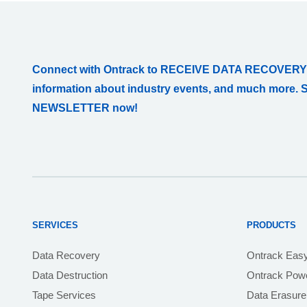
Connect with Ontrack to RECEIVE DATA RECOVERY
information about industry events, and much more. 
NEWSLETTER now!
SERVICES
PRODUCTS
Data Recovery
Ontrack Eas
Data Destruction
Ontrack Powe
Tape Services
Data Erasure