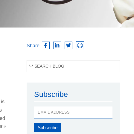
Share
n
Subscribe
 is
s
sed
 the