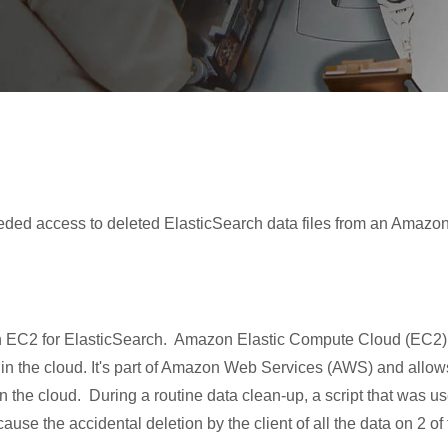
eded access to deleted ElasticSearch data files from an Amazo
zon EC2 for ElasticSearch. Amazon Elastic Compute Cloud (EC2)
 in the cloud. It's part of Amazon Web Services (AWS) and allow
in the cloud. During a routine data clean-up, a script that was u
se the accidental deletion by the client of all the data on 2 of