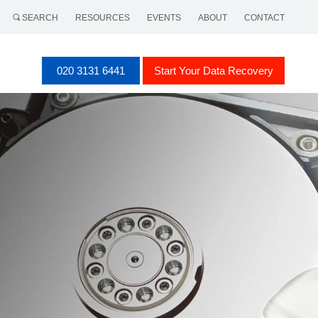
SEARCH
RESOURCES
EVENTS
ABOUT
CONTACT
020 3131 6441
Start Your Data Recovery