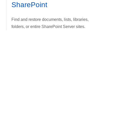
SharePoint
Find and restore documents, lists, libraries,
folders, or entire SharePoint Server sites.