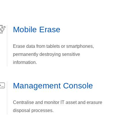
Mobile Erase
Erase data from tablets or smartphones,
permanently destroying sensitive
information.
Management Console
Centralise and monitor IT asset and erasure
disposal processes.