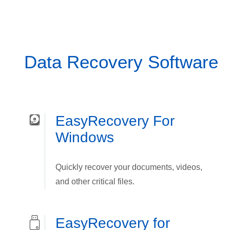
Data Recovery Software
EasyRecovery For
Windows
Quickly recover your documents, videos,
and other critical files.
EasyRecovery for