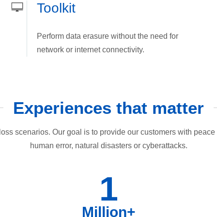
Toolkit
Perform data erasure without the need for
network or internet connectivity.
Experiences that matter
loss scenarios. Our goal is to provide our customers with peace o
human error, natural disasters or cyberattacks.
1
Million+