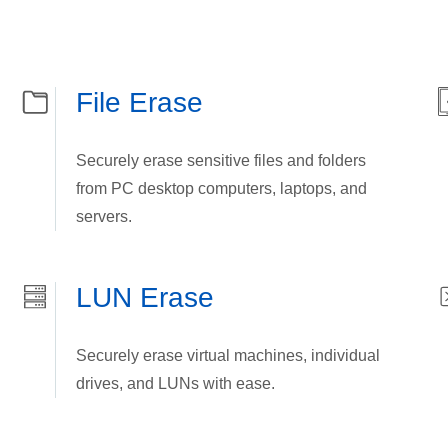
File Erase
Securely erase sensitive files and folders
from PC desktop computers, laptops, and
servers.
LUN Erase
Securely erase virtual machines, individual
drives, and LUNs with ease.