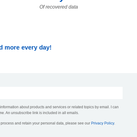
Of recovered data
nd more every day!
 information about products and services or related topics by email. I can
me. An unsubscribe link is included in all emails.
, process and retain your personal data, please see our
Privacy Policy
.