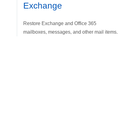
Exchange
Restore Exchange and Office 365
mailboxes, messages, and other mail items.