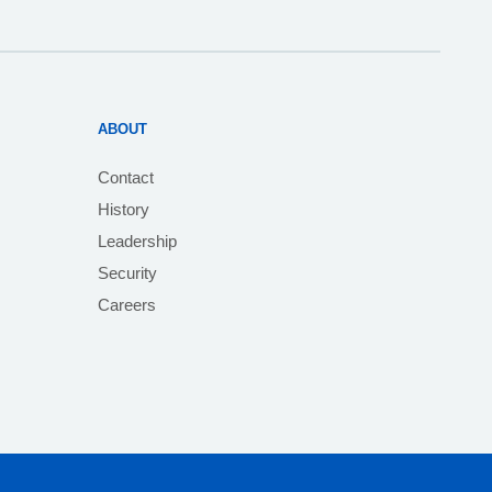
ABOUT
Contact
History
Leadership
Security
Careers