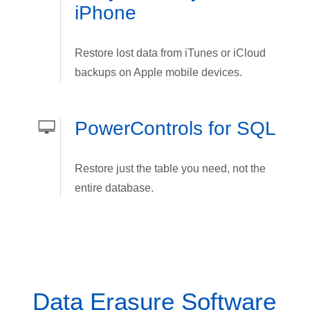
iPhone
Restore lost data from iTunes or iCloud
backups on Apple mobile devices.
PowerControls for SQL
Restore just the table you need, not the
entire database.
Data Erasure Software