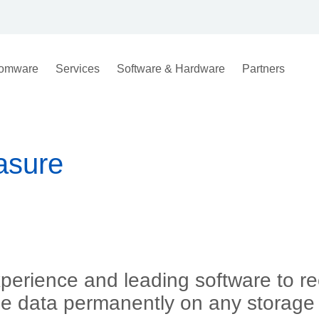
omware
Services
Software & Hardware
Partners
asure
xperience and leading software to re
se data permanently on any storage