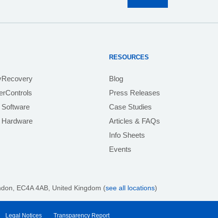
RESOURCES
yRecovery
Blog
rControls
Press Releases
 Software
Case Studies
e Hardware
Articles & FAQs
Info Sheets
Events
ndon, EC4A 4AB
, United Kingdom (
see all locations
)
Legal Notices
Transparency Report