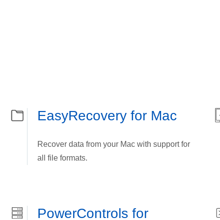
EasyRecovery for Mac
Recover data from your Mac with support for
all file formats.
PowerControls for