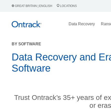
GREAT BRITAIN | ENGLISH
LOCATIONS
Data Recovery
Rans
BY SOFTWARE
Data Recovery and Er
Software
Trust Ontrack’s 35+ years of e
or era