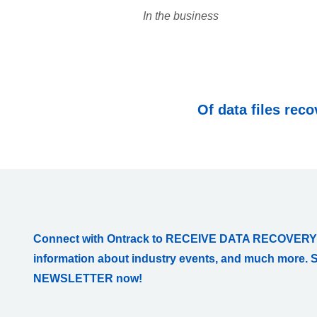
In the business
Of data files rec
Connect with Ontrack to RECEIVE DATA RECOVERY
information about industry events, and much more. 
NEWSLETTER now!