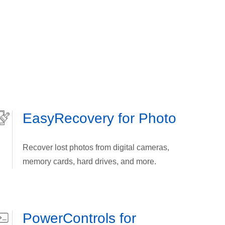
EasyRecovery for Photo
Recover lost photos from digital cameras,
memory cards, hard drives, and more.
PowerControls for