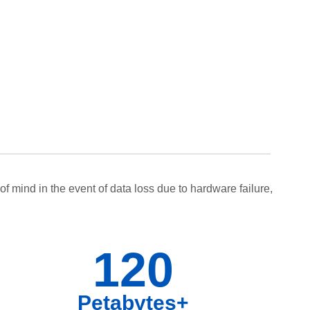
f mind in the event of data loss due to hardware failure,
120
Petabytes+