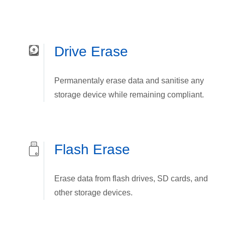
Drive Erase
Permanentaly erase data and sanitise any
storage device while remaining compliant.
Flash Erase
Erase data from flash drives, SD cards, and
other storage devices.