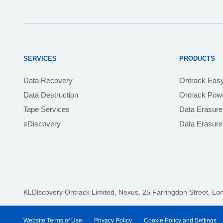
SERVICES
PRODUCTS
Data Recovery
Ontrack Eas
Data Destruction
Ontrack Powe
Tape Services
Data Erasure
eDiscovery
Data Erasur
KLDiscovery Ontrack Limited, Nexus, 25 Farringdon Street
,
Lo
Website Terms of Use
Privacy Policy
Cookie Policy and Settings