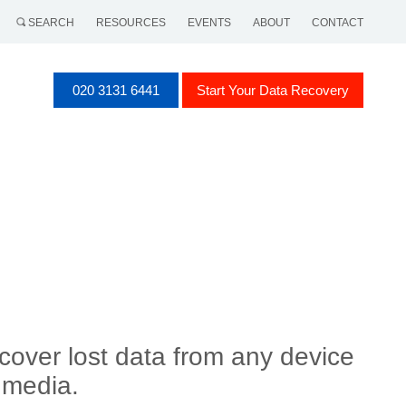
SEARCH
RESOURCES
EVENTS
ABOUT
CONTACT
020 3131 6441
Start Your Data Recovery
cover lost data from any device
 media.