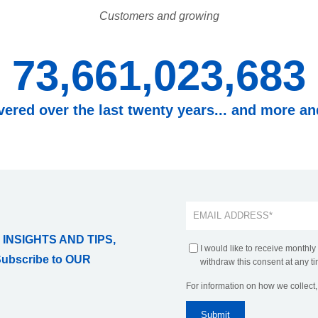
Customers and growing
73,661,023,683
overed over the last twenty years... and more a
 INSIGHTS AND TIPS,
I would like to receive monthly
Subscribe to OUR
withdraw this consent at any ti
For information on how we collect