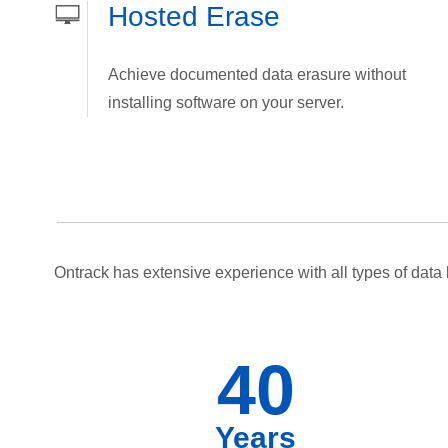
Hosted Erase
Achieve documented data erasure without
installing software on your server.
Ontrack has extensive experience with all types of data 
40
Years