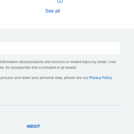
(1)
See all
 information about products and services or related topics by email. I can
me. An unsubscribe link is included in all emails.
, process and retain your personal data, please see our
Privacy Policy
.
ABOUT