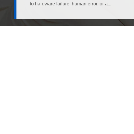
to hardware failure, human error, or a...