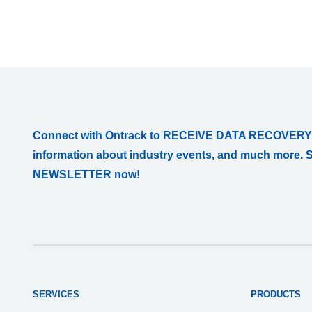
Connect with Ontrack to RECEIVE DATA RECOVERY
information about industry events, and much more. 
NEWSLETTER now!
SERVICES
PRODUCTS