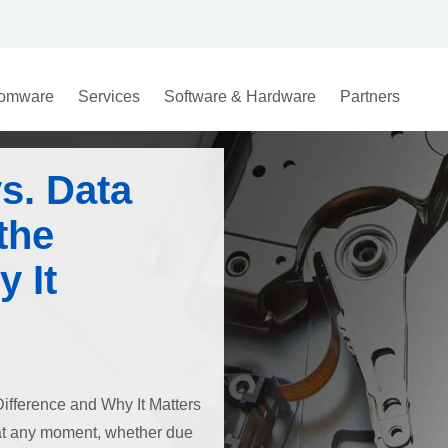
omware
Services
Software & Hardware
Partners
s. Data
the
 It
ifference and Why It Matters
e at any moment, whether due