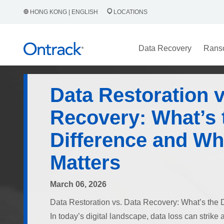
HONG KONG | ENGLISH
LOCATIONS
Data Recovery
Rans
Data Restoration v
Recovery: What’s 
Difference and Why
Matters
March 06, 2026
Data Restoration vs. Data Recovery: What’s the D
In today’s digital landscape, data loss can strik