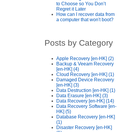
to Choose so You Don’t
Regret it Later
How can I recover data from
a computer that won't boot?
Posts by Category
Apple Recovery [en-HK]
(2)
Backup & Veeam Recovery
[en-HK]
(4)
Cloud Recovery [en-HK]
(1)
Damaged Device Recovery
[en-HK]
(3)
Data Destruction [en-HK]
(1)
Data Erasure [en-HK]
(3)
Data Recovery [en-HK]
(14)
Data Recovery Software [en-
HK]
(5)
Database Recovery [en-HK]
(1)
Disaster Recovery [en-HK]