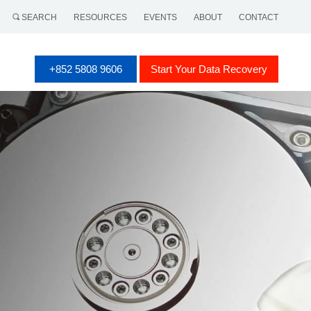
SEARCH
RESOURCES
EVENTS
ABOUT
CONTACT
+852 5808 9606
Start Your Data Recovery