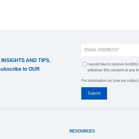
 INSIGHTS AND TIPS,
I would like to receive monthly
Subscribe to OUR
withdraw this consent at any ti
For information on how we collect
RESOURCES