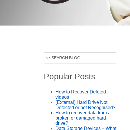
Popular Posts
How to Recover Deleted
videos
(External) Hard Drive Not
Detected or not Recognised?
How to recover data from a
broken or damaged hard
drive?
Data Storage Devices – What