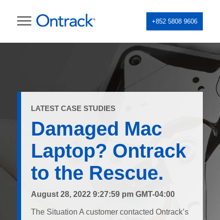
+852 5808 9606
LATEST CASE STUDIES
Damaged Mac
Laptop? Ontrack
to the Rescue.
August 28, 2022 9:27:59 pm GMT-04:00
The Situation A customer contacted Ontrack’s