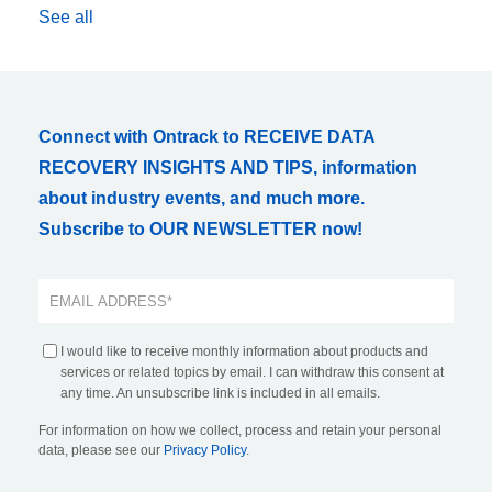
See all
Connect with Ontrack to RECEIVE DATA
RECOVERY INSIGHTS AND TIPS, information
about industry events, and much more.
Subscribe to OUR NEWSLETTER now!
I would like to receive monthly information about products and
services or related topics by email. I can withdraw this consent at
any time. An unsubscribe link is included in all emails.
For information on how we collect, process and retain your personal
data, please see our
Privacy Policy
.