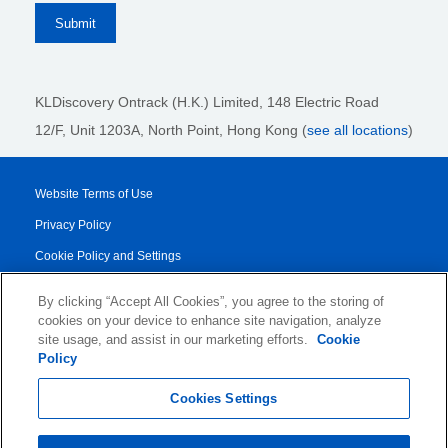
KLDiscovery Ontrack (H.K.) Limited, 148 Electric Road
12/F, Unit 1203A, North Point
, Hong Kong (
see all locations
)
Website Terms of Use
Privacy Policy
Cookie Policy and Settings
Legal Notices
By clicking “Accept All Cookies”, you agree to the storing of
Transparency Report
cookies on your device to enhance site navigation, analyze
site usage, and assist in our marketing efforts.
Cookie
Service/Product Terms
Policy
© 2026 KLDiscovery Ontrack - All Rights Reserved.
Cookies Settings