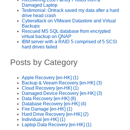
Damaged Laptop
Testimonial: Ontrack saved my data after a hard
drive head crash
Cyberattack on VMware Datastore and Virtual
Backups
Rescued MS SQL database from encrypted
virtual backup on QNAP
IBM server with a RAID 5 comprised of 5 SCSI
hard drives failed
Posts by Category
Apple Recovery [en-HK]
(1)
Backup & Veeam Recovery [en-HK]
(3)
Cloud Recovery [en-HK]
(1)
Damaged Device Recovery [en-HK]
(3)
Data Recovery [en-HK]
(8)
Database Recovery [en-HK]
(4)
Fire Damage [en-HK]
(1)
Hard Drive Recovery [en-HK]
(2)
Individual [en-HK]
(1)
Laptop Data Recovery [en-HK]
(1)