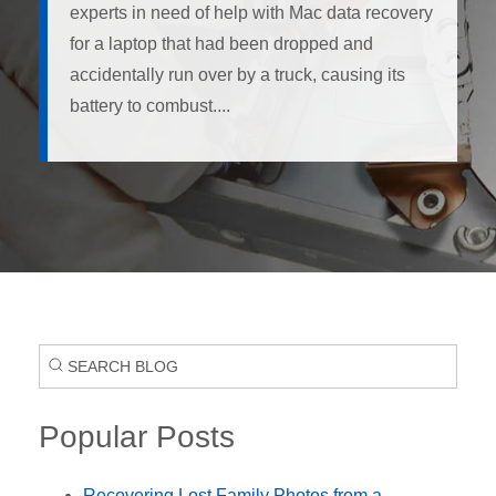
experts in need of help with Mac data recovery
for a laptop that had been dropped and
accidentally run over by a truck, causing its
battery to combust....
Popular Posts
Recovering Lost Family Photos from a