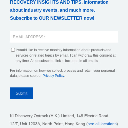
RECOVERY INSIGHTS AND TIPS, information
about industry events, and much more.
Subscribe to OUR NEWSLETTER now!
I would like to receive monthly information about products and
services or related topics by email. I can withdraw this consent at
any time. An unsubscribe link is included in all emails.
For information on how we collect, process and retain your personal
data, please see our
Privacy Policy
.
KLDiscovery Ontrack (H.K.) Limited, 148 Electric Road
12/F, Unit 1203A, North Point
, Hong Kong (
see all locations
)