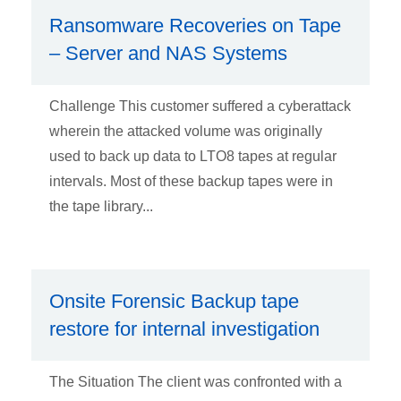
Ransomware Recoveries on Tape
– Server and NAS Systems
Challenge This customer suffered a cyberattack
wherein the attacked volume was originally
used to back up data to LTO8 tapes at regular
intervals. Most of these backup tapes were in
the tape library...
Onsite Forensic Backup tape
restore for internal investigation
The Situation The client was confronted with a