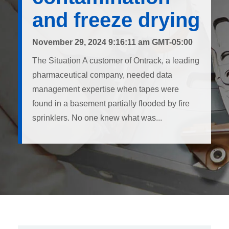
and freeze drying
November 29, 2024 9:16:11 am GMT-05:00
The Situation A customer of Ontrack, a leading
pharmaceutical company, needed data
management expertise when tapes were
found in a basement partially flooded by fire
sprinklers. No one knew what was...