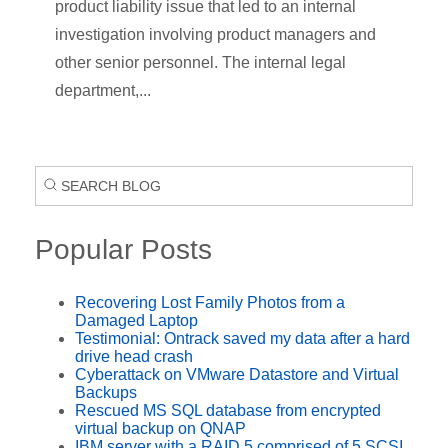
product liability issue that led to an internal
investigation involving product managers and
other senior personnel. The internal legal
department,...
Popular Posts
Recovering Lost Family Photos from a
Damaged Laptop
Testimonial: Ontrack saved my data after a hard
drive head crash
Cyberattack on VMware Datastore and Virtual
Backups
Rescued MS SQL database from encrypted
virtual backup on QNAP
IBM server with a RAID 5 comprised of 5 SCSI