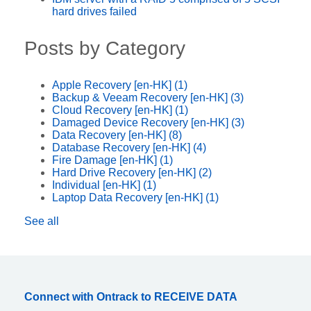
hard drives failed
Posts by Category
Apple Recovery [en-HK]
(1)
Backup & Veeam Recovery [en-HK]
(3)
Cloud Recovery [en-HK]
(1)
Damaged Device Recovery [en-HK]
(3)
Data Recovery [en-HK]
(8)
Database Recovery [en-HK]
(4)
Fire Damage [en-HK]
(1)
Hard Drive Recovery [en-HK]
(2)
Individual [en-HK]
(1)
Laptop Data Recovery [en-HK]
(1)
See all
Connect with Ontrack to RECEIVE DATA