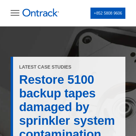
+852 5808 9606
LATEST CASE STUDIES
Restore 5100
backup tapes
damaged by
sprinkler system
contamination