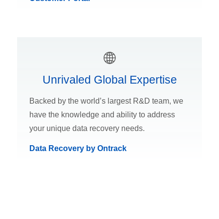
Unrivaled Global Expertise
Backed by the world’s largest R&D team, we
have the knowledge and ability to address
your unique data recovery needs.
Data Recovery by Ontrack