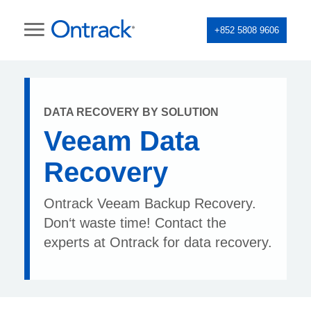
+852 5808 9606
DATA RECOVERY BY SOLUTION
Veeam Data
Recovery
Ontrack Veeam Backup Recovery.
Don‘t waste time! Contact the
experts at Ontrack for data recovery.