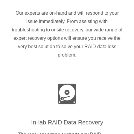
Our experts are on-hand and will respond to your
issue immediately. From assisting with
troubleshooting to onsite recovery, our wide range of
expert recovery options will ensure you receive the
very best solution to solve your RAID data loss
problem.
In-lab RAID Data Recovery