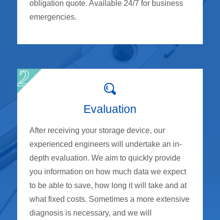
obligation quote. Available 24/7 for business
emergencies.
Evaluation
After receiving your storage device, our
experienced engineers will undertake an in-
depth evaluation. We aim to quickly provide
you information on how much data we expect
to be able to save, how long it will take and at
what fixed costs. Sometimes a more extensive
diagnosis is necessary, and we will