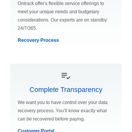
Ontrack offer's flexible service offerings to
meet your unique needs and budgetary
considerations. Our experts are on standby
24/7/365.
Recovery Process
Complete Transparency
We want you to have control over your data
recovery process. You'll know exactly what
can be recovered before paying.
Customer Portal