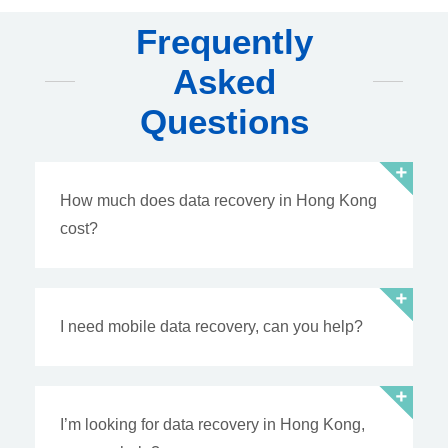
Frequently
Asked
Questions
How much does data recovery in Hong Kong
cost?
I need mobile data recovery, can you help?
I’m looking for data recovery in Hong Kong,