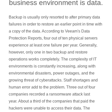
business environment is data.
Backup is usually only resorted to after primary data
failures in order to restore an earlier point in time with
a copy of the data. According to Veeam's Data
Protection Reports, four out of ten physical servers
experience at least one failure per year. Generally,
however, only one in two backup and restore
operations works completely. The complexity of IT
environments is constantly increasing, along with
environmental disasters, power outages, and the
growing threat of cyberattacks. Staff shortages and
human error add to the problem. Three out of four
companies recorded a ransomware attack last
year. About a third of the companies that paid the
hackers were unable to access their data. The