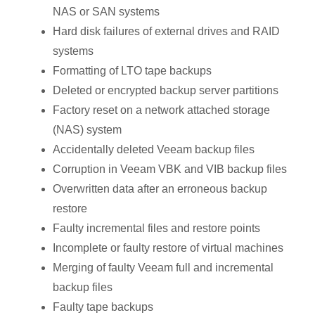
NAS or SAN systems
Hard disk failures of external drives and RAID
systems
Formatting of LTO tape backups
Deleted or encrypted backup server partitions
Factory reset on a network attached storage
(NAS) system
Accidentally deleted Veeam backup files
Corruption in Veeam VBK and VIB backup files
Overwritten data after an erroneous backup
restore
Faulty incremental files and restore points
Incomplete or faulty restore of virtual machines
Merging of faulty Veeam full and incremental
backup files
Faulty tape backups