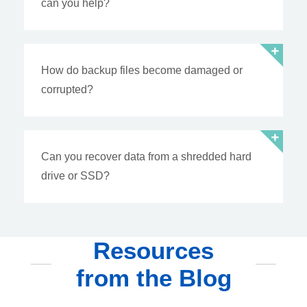
can you help?
How do backup files become damaged or
corrupted?
Can you recover data from a shredded hard
drive or SSD?
Resources
from the Blog