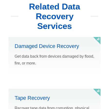
Related Data
Recovery
Services
Damaged Device Recovery
Get data back from devices damaged by flood,
fire, or more.
Tape Recovery
Recover tape data from corruption, physical