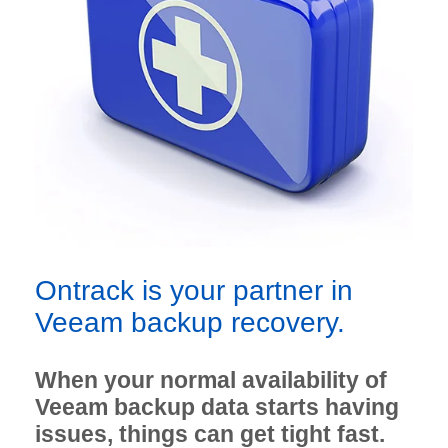
Ontrack is your partner in
Veeam backup recovery.
When your normal availability of
Veeam backup data starts having
issues, things can get tight fast.