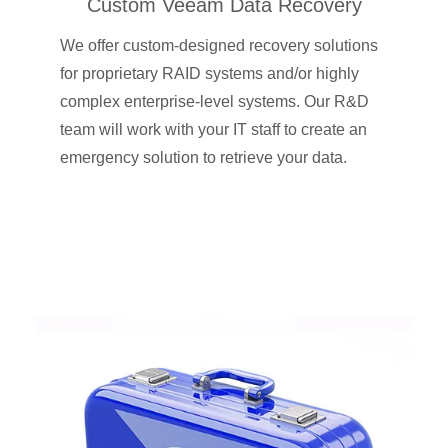
Custom Veeam Data Recovery
We offer custom-designed recovery solutions
for proprietary RAID systems and/or highly
complex enterprise-level systems. Our R&D
team will work with your IT staff to create an
emergency solution to retrieve your data.