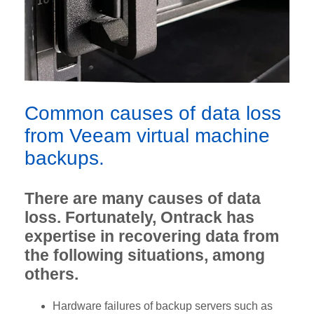
Common causes of data loss
from Veeam virtual machine
backups.
There are many causes of data
loss. Fortunately, Ontrack has
expertise in recovering data from
the following situations, among
others.
Hardware failures of backup servers such as