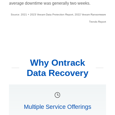
average downtime was generally two weeks.
Source: 2021 + 2023 Veeam Data Protection Report, 2022 Veeam Ransomware
Trends Report
Why Ontrack
Data Recovery
Multiple Service Offerings