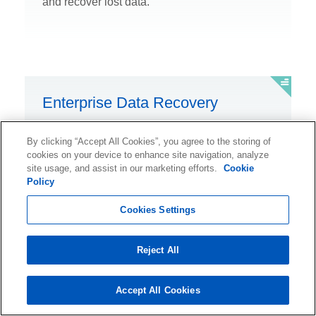
and recover lost data.
Enterprise Data Recovery
See why global enterprise companies trust
By clicking “Accept All Cookies”, you agree to the storing of
Ontrack for data recovery.
cookies on your device to enhance site navigation, analyze
site usage, and assist in our marketing efforts.
Cookie
Policy
Cookies Settings
Ransomware Recovery
Reject All
Rely on expert help to recover ransomware-
Accept All Cookies
encrypted data.