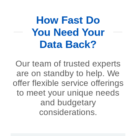
How Fast Do
You Need Your
Data Back?
Our team of trusted experts
are on standby to help. We
offer flexible service offerings
to meet your unique needs
and budgetary
considerations.