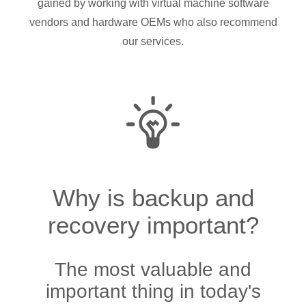
gained by working with virtual machine software
vendors and hardware OEMs who also recommend
our services.
Why is backup and
recovery important?
The most valuable and
important thing in today's