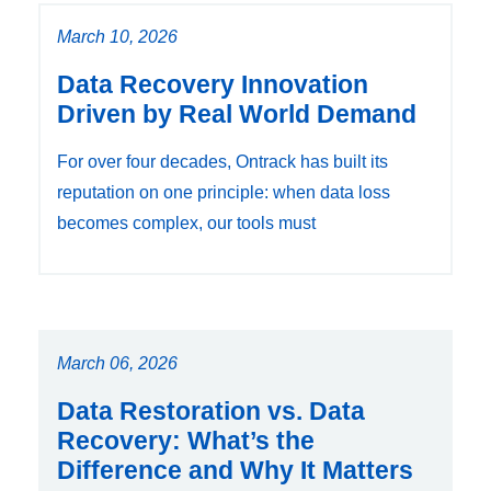
March 10, 2026
Data Recovery Innovation
Driven by Real World Demand
For over four decades, Ontrack has built its
reputation on one principle: when data loss
becomes complex, our tools must
March 06, 2026
Data Restoration vs. Data
Recovery: What’s the
Difference and Why It Matters