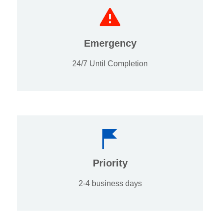
Emergency
24/7 Until Completion
Priority
2-4 business days