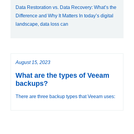
Data Restoration vs. Data Recovery: What’s the
Difference and Why It Matters In today’s digital
landscape, data loss can
August 15, 2023
What are the types of Veeam
backups?
There are three backup types that Veeam uses: