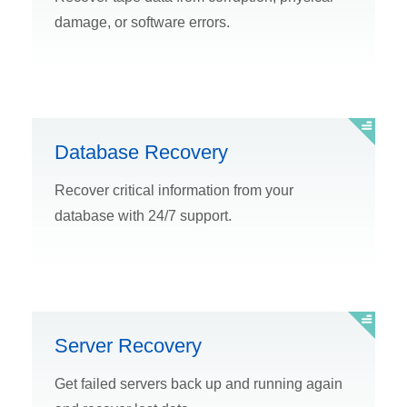
damage, or software errors.
Database Recovery
Recover critical information from your
database with 24/7 support.
Server Recovery
Get failed servers back up and running again