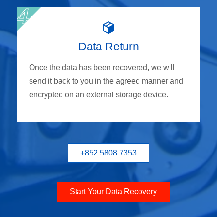
Data Return
Once the data has been recovered, we will
send it back to you in the agreed manner and
encrypted on an external storage device.
+852 5808 7353
Start Your Data Recovery