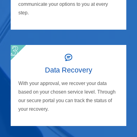
communicate your options to you at every
step.
Data Recovery
With your approval, we recover your data
based on your chosen service level. Through
our secure portal you can track the status of
your recovery.