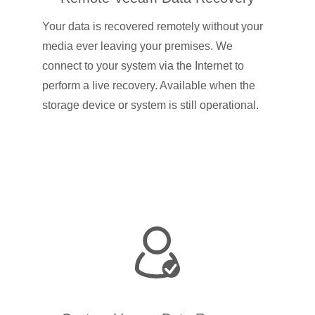
Your data is recovered remotely without your
media ever leaving your premises. We
connect to your system via the Internet to
perform a live recovery. Available when the
storage device or system is still operational.