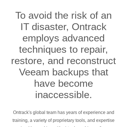
To avoid the risk of an
IT disaster, Ontrack
employs advanced
techniques to repair,
restore, and reconstruct
Veeam backups that
have become
inaccessible.
Ontrack's global team has years of experience and
training, a variety of proprietary tools, and expertise