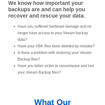
We know how important your
backups are and can help you
recover and rescue your data.
Have you suffered hardware damage and no
longer have access to your Veeam backup
data?
Have your VBK files been deleted by mistake?
Is there a problem with restoring your Veeam
Backup files?
Have you fallen victim to ransomware and lost
your Veeam Backup files?
What Our