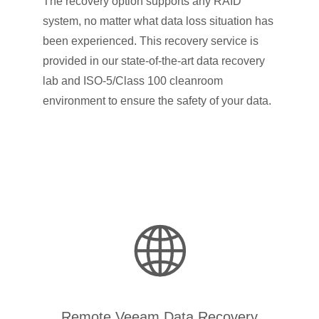
The recovery option supports any RAID
system, no matter what data loss situation has
been experienced. This recovery service is
provided in our state-of-the-art data recovery
lab and ISO-5/Class 100 cleanroom
environment to ensure the safety of your data.
Remote Veeam Data Recovery