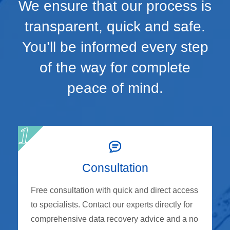
We ensure that our process is
transparent, quick and safe.
You’ll be informed every step
of the way for complete
peace of mind.
Consultation
Free consultation with quick and direct access
to specialists. Contact our experts directly for
comprehensive data recovery advice and a no