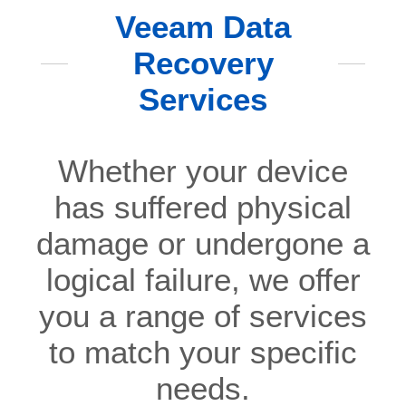
Veeam Data
Recovery
Services
Whether your device
has suffered physical
damage or undergone a
logical failure, we offer
you a range of services
to match your specific
needs.