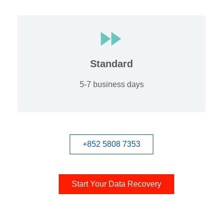
Standard
5-7 business days
+852 5808 7353
Start Your Data Recovery