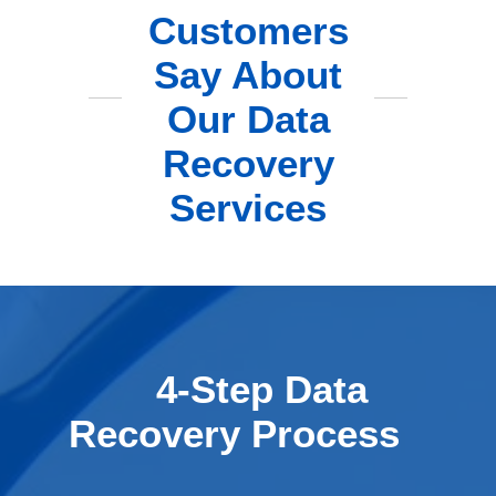
Customers
Say About
Our Data
Recovery
Services
4-Step Data
Recovery Process