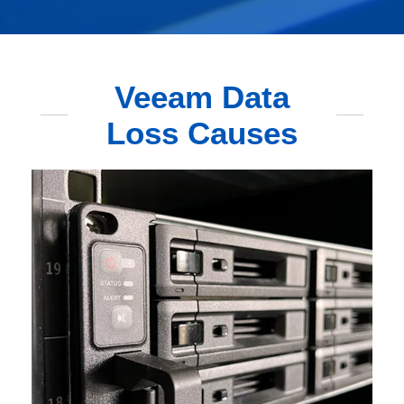
Veeam Data
Loss Causes