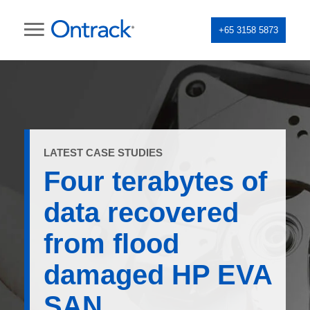
+65 3158 5873
LATEST CASE STUDIES
Four terabytes of
data recovered
from flood
damaged HP EVA
SAN