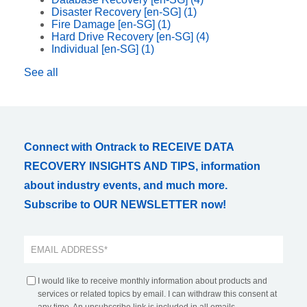
Disaster Recovery [en-SG]
(1)
Fire Damage [en-SG]
(1)
Hard Drive Recovery [en-SG]
(4)
Individual [en-SG]
(1)
See all
Connect with Ontrack to RECEIVE DATA
RECOVERY INSIGHTS AND TIPS, information
about industry events, and much more.
Subscribe to OUR NEWSLETTER now!
I would like to receive monthly information about products and
services or related topics by email. I can withdraw this consent at