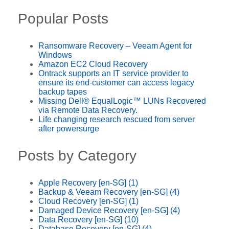
Popular Posts
Ransomware Recovery – Veeam Agent for
Windows
Amazon EC2 Cloud Recovery
Ontrack supports an IT service provider to
ensure its end-customer can access legacy
backup tapes
Missing Dell® EqualLogic™ LUNs Recovered
via Remote Data Recovery.
Life changing research rescued from server
after powersurge
Posts by Category
Apple Recovery [en-SG]
(1)
Backup & Veeam Recovery [en-SG]
(4)
Cloud Recovery [en-SG]
(1)
Damaged Device Recovery [en-SG]
(4)
Data Recovery [en-SG]
(10)
Database Recovery [en-SG]
(4)