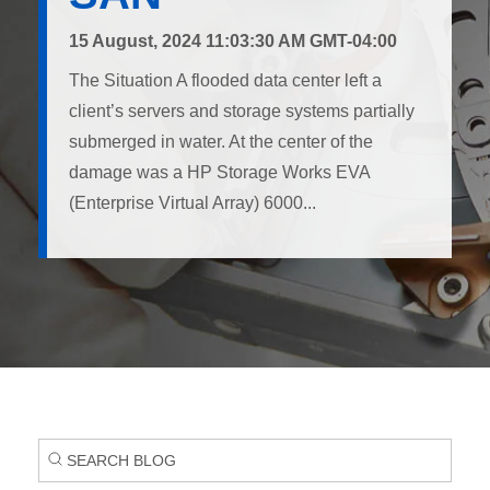
15 August, 2024 11:03:30 AM GMT-04:00
The Situation A flooded data center left a
client’s servers and storage systems partially
submerged in water. At the center of the
damage was a HP Storage Works EVA
(Enterprise Virtual Array) 6000...