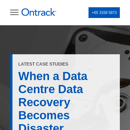
+65 3158 5873
LATEST CASE STUDIES
When a Data
Centre Data
Recovery
Becomes
Disaster