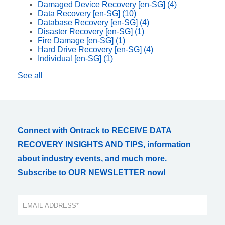
Damaged Device Recovery [en-SG]
(4)
Data Recovery [en-SG]
(10)
Database Recovery [en-SG]
(4)
Disaster Recovery [en-SG]
(1)
Fire Damage [en-SG]
(1)
Hard Drive Recovery [en-SG]
(4)
Individual [en-SG]
(1)
See all
Connect with Ontrack to RECEIVE DATA
RECOVERY INSIGHTS AND TIPS, information
about industry events, and much more.
Subscribe to OUR NEWSLETTER now!