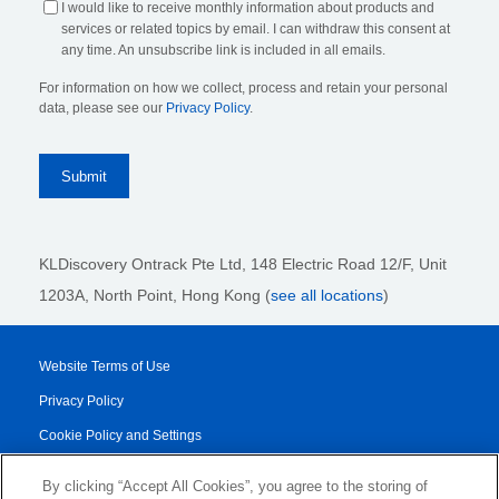
I would like to receive monthly information about products and
services or related topics by email. I can withdraw this consent at
any time. An unsubscribe link is included in all emails.
For information on how we collect, process and retain your personal
data, please see our
Privacy Policy
.
KLDiscovery Ontrack Pte Ltd, 148 Electric Road 12/F, Unit
1203A, North Point, Hong Kong
(
see all locations
)
Website Terms of Use
Privacy Policy
Cookie Policy and Settings
Legal Notices
By clicking “Accept All Cookies”, you agree to the storing of