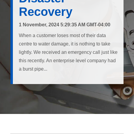
Recovery
1 November, 2024 5:29:35 AM GMT-04:00
When a customer loses most of their data
centre to water damage, it is nothing to take
lightly. We received an emergency call just like
this recently. An enterprise level company had
a burst pipe...