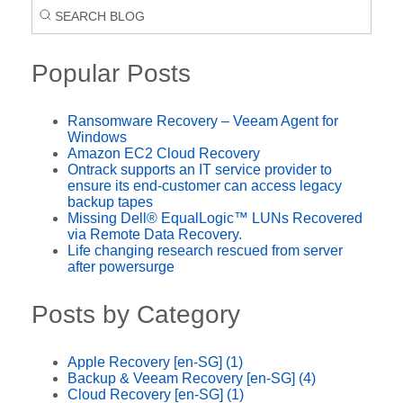
Popular Posts
Ransomware Recovery – Veeam Agent for
Windows
Amazon EC2 Cloud Recovery
Ontrack supports an IT service provider to
ensure its end-customer can access legacy
backup tapes
Missing Dell® EqualLogic™ LUNs Recovered
via Remote Data Recovery.
Life changing research rescued from server
after powersurge
Posts by Category
Apple Recovery [en-SG]
(1)
Backup & Veeam Recovery [en-SG]
(4)
Cloud Recovery [en-SG]
(1)