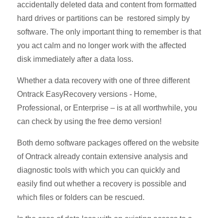
accidentally deleted data and content from formatted
hard drives or partitions can be restored simply by
software. The only important thing to remember is that
you act calm and no longer work with the affected
disk immediately after a data loss.
Whether a data recovery with one of three different
Ontrack EasyRecovery versions - Home,
Professional, or Enterprise – is at all worthwhile, you
can check by using the free demo version!
Both demo software packages offered on the website
of Ontrack already contain extensive analysis and
diagnostic tools with which you can quickly and
easily find out whether a recovery is possible and
which files or folders can be rescued.