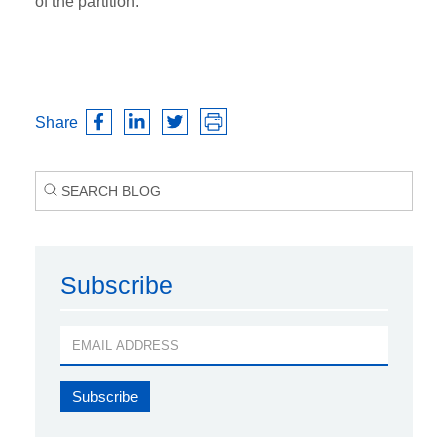
of the partition.
Share
Subscribe