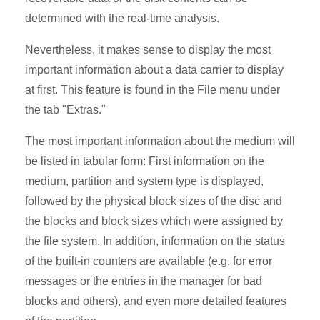
determined with the real-time analysis.
Nevertheless, it makes sense to display the most
important information about a data carrier to display
at first. This feature is found in the File menu under
the tab "Extras."
The most important information about the medium will
be listed in tabular form: First information on the
medium, partition and system type is displayed,
followed by the physical block sizes of the disc and
the blocks and block sizes which were assigned by
the file system. In addition, information on the status
of the built-in counters are available (e.g. for error
messages or the entries in the manager for bad
blocks and others), and even more detailed features