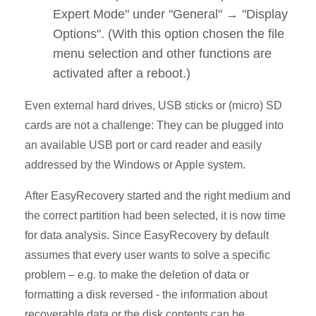
Expert Mode" under "General" → "Display
Options". (With this option chosen the file
menu selection and other functions are
activated after a reboot.)
Even external hard drives, USB sticks or (micro) SD
cards are not a challenge: They can be plugged into
an available USB port or card reader and easily
addressed by the Windows or Apple system.
After EasyRecovery started and the right medium and
the correct partition had been selected, it is now time
for data analysis. Since EasyRecovery by default
assumes that every user wants to solve a specific
problem – e.g. to make the deletion of data or
formatting a disk reversed - the information about
recoverable data or the disk contents can be