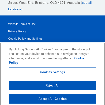
Street,
West End, Brisbane,
QLD 4101
, Australia (
see all
locations
)
Website Terms of Use
Privacy Policy
Cookie Policy and Settings
Legal Notices
By clicking “Accept All Cookies”, you agree to the storing of
Transparency Report
cookies on your device to enhance site navigation, analyze
site usage, and assist in our marketing efforts.
Cookie
Service/Product Terms
Policy
© 2026 KLDiscovery Ontrack - All Rights Reserved.
Cookies Settings
Reject All
Accept All Cookies