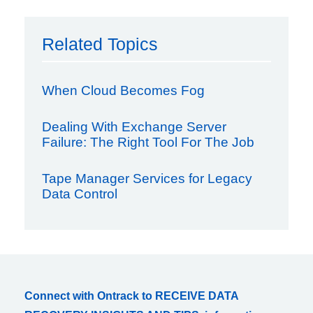
Related Topics
When Cloud Becomes Fog
Dealing With Exchange Server
Failure: The Right Tool For The Job
Tape Manager Services for Legacy
Data Control
Connect with Ontrack to RECEIVE DATA