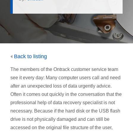
Back to listing
The members of the Ontrack customer service team
see it every day: Many computer users call and need
after an unexpected loss of data urgently advice.
Often it comes out quickly in the conversation that the
professional help of data recovery specialist is not
necessary. Because if the hard disk or the USB flash
drive is not physically damaged and can still be
accessed on the original file structure of the user,