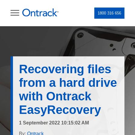
1800 316 656
Recovering files
from a hard drive
with Ontrack
EasyRecovery
1 September 2022 10:15:02 AM
By:
Ontrack