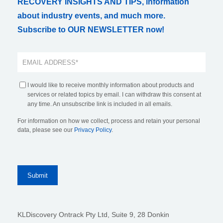
RECOVERY INSIGHTS AND TIPS, information
about industry events, and much more.
Subscribe to OUR NEWSLETTER now!
I would like to receive monthly information about products and
services or related topics by email. I can withdraw this consent at
any time. An unsubscribe link is included in all emails.
For information on how we collect, process and retain your personal
data, please see our
Privacy Policy
.
KLDiscovery Ontrack Pty Ltd, Suite 9, 28 Donkin