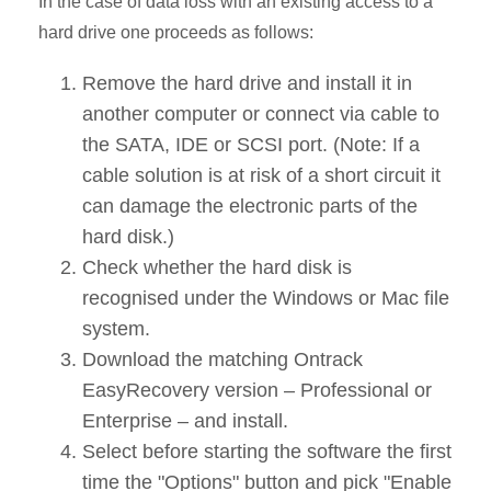
In the case of data loss with an existing access to a
hard drive one proceeds as follows:
Remove the hard drive and install it in
another computer or connect via cable to
the SATA, IDE or SCSI port. (Note: If a
cable solution is at risk of a short circuit it
can damage the electronic parts of the
hard disk.)
Check whether the hard disk is
recognised under the Windows or Mac file
system.
Download the matching Ontrack
EasyRecovery version – Professional or
Enterprise – and install.
Select before starting the software the first
time the "Options" button and pick "Enable