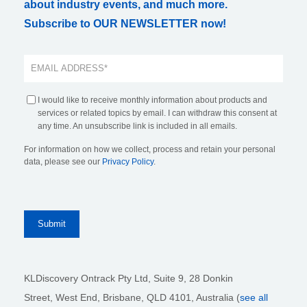
about industry events, and much more.
Subscribe to OUR NEWSLETTER now!
I would like to receive monthly information about products and
services or related topics by email. I can withdraw this consent at
any time. An unsubscribe link is included in all emails.
For information on how we collect, process and retain your personal
data, please see our
Privacy Policy
.
KLDiscovery Ontrack Pty Ltd, Suite 9, 28 Donkin
Street,
West End, Brisbane,
QLD 4101
, Australia (
see all