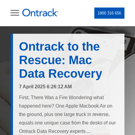
1800 316 656
Ontrack to the
Rescue: Mac
Data Recovery
7 April 2025 6:26:12 AM
First, There Was a Fire Wondering what
happened here? One Apple Macbook Air on
the ground, plus one large truck in reverse,
equals one unique case from the desks of our
Ontrack Data Recovery experts....