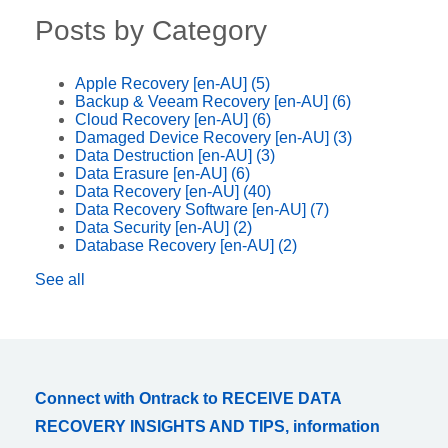
Posts by Category
Apple Recovery [en-AU]
(5)
Backup & Veeam Recovery [en-AU]
(6)
Cloud Recovery [en-AU]
(6)
Damaged Device Recovery [en-AU]
(3)
Data Destruction [en-AU]
(3)
Data Erasure [en-AU]
(6)
Data Recovery [en-AU]
(40)
Data Recovery Software [en-AU]
(7)
Data Security [en-AU]
(2)
Database Recovery [en-AU]
(2)
See all
Connect with Ontrack to RECEIVE DATA
RECOVERY INSIGHTS AND TIPS, information