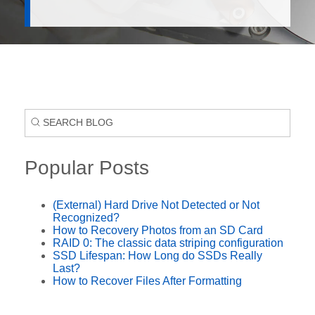
Popular Posts
(External) Hard Drive Not Detected or Not
Recognized?
How to Recovery Photos from an SD Card
RAID 0: The classic data striping configuration
SSD Lifespan: How Long do SSDs Really
Last?
How to Recover Files After Formatting