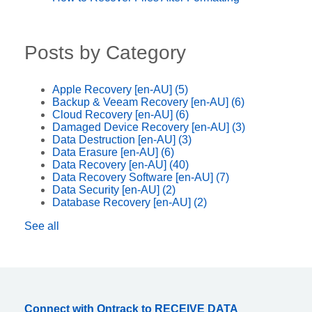
Posts by Category
Apple Recovery [en-AU]
(5)
Backup & Veeam Recovery [en-AU]
(6)
Cloud Recovery [en-AU]
(6)
Damaged Device Recovery [en-AU]
(3)
Data Destruction [en-AU]
(3)
Data Erasure [en-AU]
(6)
Data Recovery [en-AU]
(40)
Data Recovery Software [en-AU]
(7)
Data Security [en-AU]
(2)
Database Recovery [en-AU]
(2)
See all
Connect with Ontrack to RECEIVE DATA