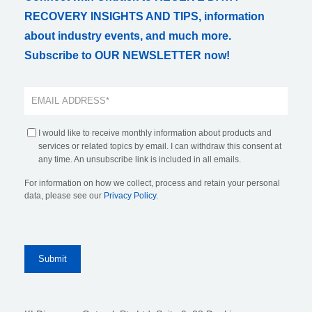
RECOVERY INSIGHTS AND TIPS, information
about industry events, and much more.
Subscribe to OUR NEWSLETTER now!
I would like to receive monthly information about products and
services or related topics by email. I can withdraw this consent at
any time. An unsubscribe link is included in all emails.
For information on how we collect, process and retain your personal
data, please see our
Privacy Policy
.