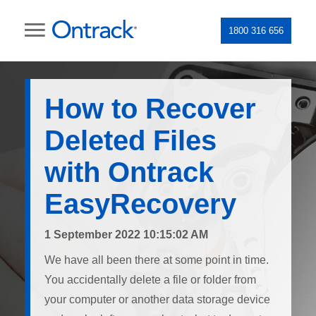
1800 316 656
How to Recover
Deleted Files
with Ontrack
EasyRecovery
1 September 2022 10:15:02 AM
We have all been there at some point in time.
You accidentally delete a file or folder from
your computer or another data storage device