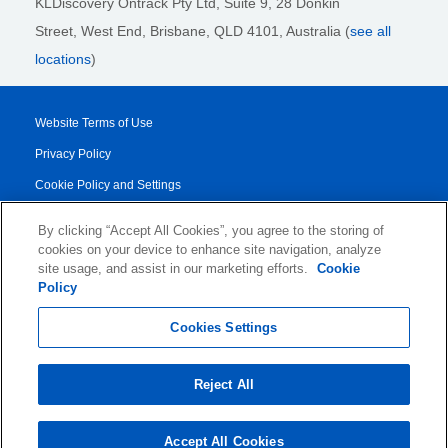
KLDiscovery Ontrack Pty Ltd, Suite 9, 28 Donkin
Street,
West End, Brisbane,
QLD 4101
, Australia (
see all
locations
)
Website Terms of Use
Privacy Policy
Cookie Policy and Settings
Legal Notices
By clicking “Accept All Cookies”, you agree to the storing of
Transparency Report
cookies on your device to enhance site navigation, analyze
site usage, and assist in our marketing efforts.
Cookie
Service/Product Terms
Policy
© 2026 KLDiscovery Ontrack - All Rights Reserved.
Cookies Settings
Reject All
Accept All Cookies