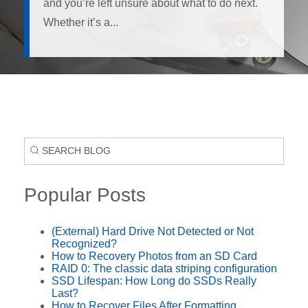
and you’re left unsure about what to do next.
Whether it’s a...
Popular Posts
(External) Hard Drive Not Detected or Not
Recognized?
How to Recovery Photos from an SD Card
RAID 0: The classic data striping configuration
SSD Lifespan: How Long do SSDs Really
Last?
How to Recover Files After Formatting