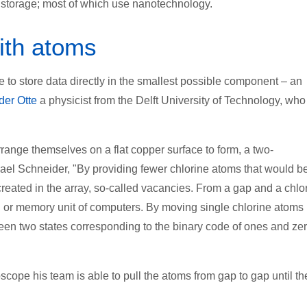
ta storage; most of which use nanotechnology.
with atoms
 to store data directly in the smallest possible component – an
der Otte
a physicist from the Delft University of Technology, who
ange themselves on a flat copper surface to form, a two-
chael Schneider, "By providing fewer chlorine atoms that would b
reated in the array, so-called vacancies. From a gap and a chlo
on or memory unit of computers. By moving single chlorine atoms 
ween two states corresponding to the binary code of ones and ze
cope his team is able to pull the atoms from gap to gap until th