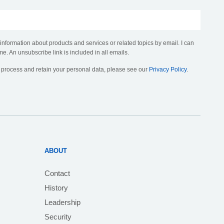
 information about products and services or related topics by email. I can
me. An unsubscribe link is included in all emails.
, process and retain your personal data, please see our
Privacy Policy
.
ABOUT
Contact
History
Leadership
Security