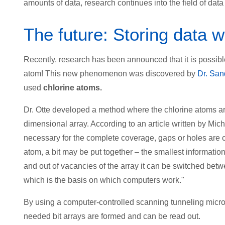
amounts of data, research continues into the field of da
The future: Storing data 
Recently, research has been announced that it is possible
atom! This new phenomenon was discovered by
Dr. San
used
chlorine atoms.
Dr. Otte developed a method where the chlorine atoms arr
dimensional array. According to an article written by Mi
necessary for the complete coverage, gaps or holes are c
atom, a bit may be put together – the smallest informati
and out of vacancies of the array it can be switched bet
which is the basis on which computers work."
By using a computer-controlled scanning tunneling micros
needed bit arrays are formed and can be read out.