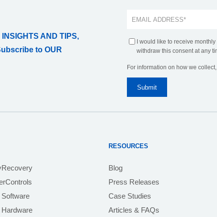
 INSIGHTS AND TIPS,
I would like to receive monthly
Subscribe to OUR
withdraw this consent at any ti
For information on how we collect
RESOURCES
yRecovery
Blog
rControls
Press Releases
 Software
Case Studies
e Hardware
Articles & FAQs