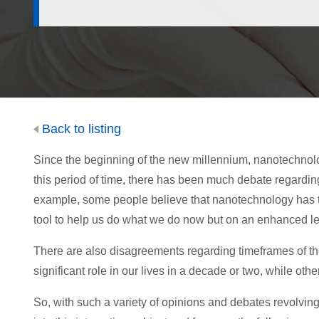
Back to listing
Since the beginning of the new millennium, nanotechnolo
this period of time, there has been much debate regardi
example, some people believe that nanotechnology has the a
tool to help us do what we do now but on an enhanced le
There are also disagreements regarding timeframes of t
significant role in our lives in a decade or two, while others
So, with such a variety of opinions and debates revolvi