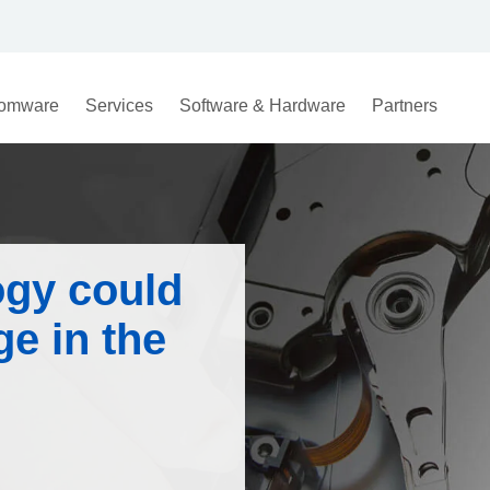
omware
Services
Software & Hardware
Partners
gy could
e in the