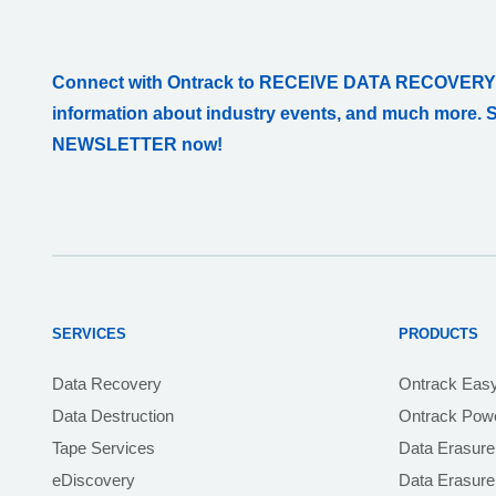
Connect with Ontrack to RECEIVE DATA RECOVERY
information about industry events, and much more. 
NEWSLETTER now!
SERVICES
PRODUCTS
Data Recovery
Ontrack Eas
Data Destruction
Ontrack Powe
Tape Services
Data Erasure
eDiscovery
Data Erasur