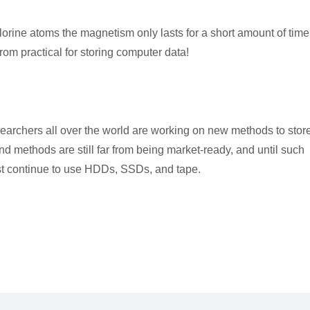
orine atoms the magnetism only lasts for a short amount of time
rom practical for storing computer data!
esearchers all over the world are working on new methods to stor
 methods are still far from being market-ready, and until such
st continue to use HDDs, SSDs, and tape.