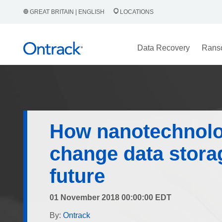
GREAT BRITAIN | ENGLISH
LOCATIONS
Data Recovery
Rans
How nanotechnolo
change data storag
future
01 November 2018 00:00:00 EDT
By:
Ontrack