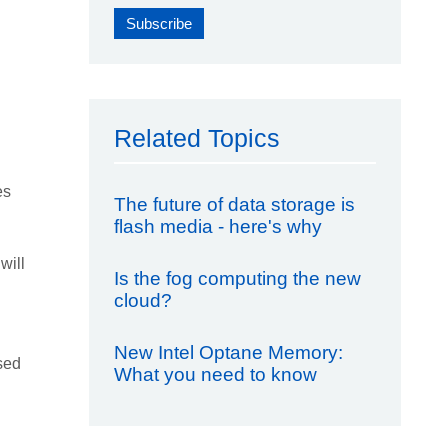
Related Topics
es
The future of data storage is
flash media - here's why
will
Is the fog computing the new
cloud?
New Intel Optane Memory:
sed
What you need to know