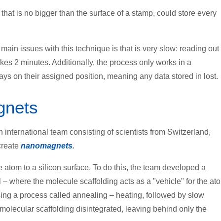
 that is no bigger than the surface of a stamp, could store every
main issues with this technique is that is very slow: reading out
takes 2 minutes. Additionally, the process only works in a
ys on their assigned position, meaning any data stored in lost.
gnets
international team consisting of scientists from Switzerland,
create
nanomagnets
.
tom to a silicon surface. To do this, the team developed a
– where the molecule scaffolding acts as a "vehicle" for the at
sing a process called annealing – heating, followed by slow
molecular scaffolding disintegrated, leaving behind only the