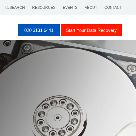
SEARCH
RESOURCES
EVENTS
ABOUT
CONTACT
020 3131 6441
Start Your Data Recovery