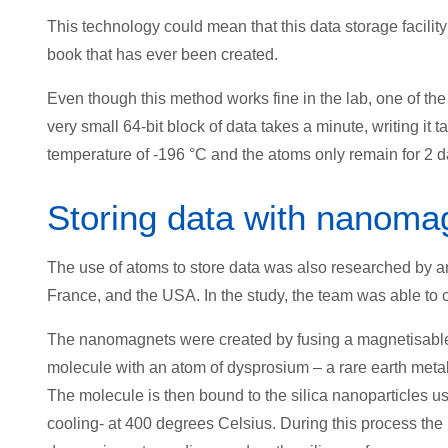
This technology could mean that this data storage facility
book that has ever been created.
Even though this method works fine in the lab, one of the 
very small 64-bit block of data takes a minute, writing it 
temperature of -196 °C and the atoms only remain for 2 da
Storing data with nanoma
The use of atoms to store data was also researched by an 
France, and the USA. In the study, the team was able to 
The nanomagnets were created by fusing a magnetisable a
molecule with an atom of dysprosium – a rare earth metal 
The molecule is then bound to the silica nanoparticles u
cooling- at 400 degrees Celsius. During this process the 