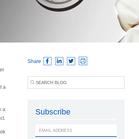
Share
er
t a
y a
Subscribe
ct.
ook