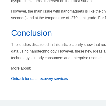
dysprosium atoms dispersed on the silica surface.
However, the main issue with nanomagnets is like the chl
seconds) and at the temperature of -270 centigrade. Far f
Conclusion
The studies discussed in this article clearly show that r
data using nanotechnology. However, these new ideas and
technology is ready consumers and enterprise users mu
More about:
Ontrack for data recovery services