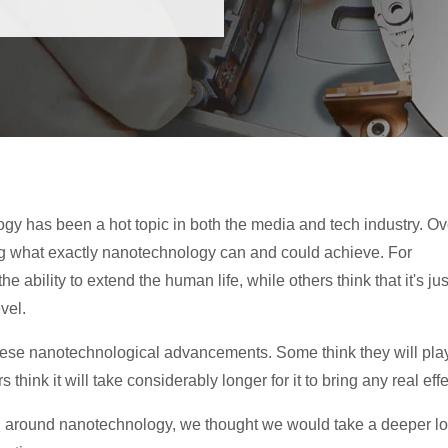
gy has been a hot topic in both the media and tech industry. Ov
ng what exactly nanotechnology can and could achieve. For
bility to extend the human life, while others think that it's jus
vel.
hese nanotechnological advancements. Some think they will pla
 think it will take considerably longer for it to bring any real effe
ng around nanotechnology, we thought we would take a deeper l