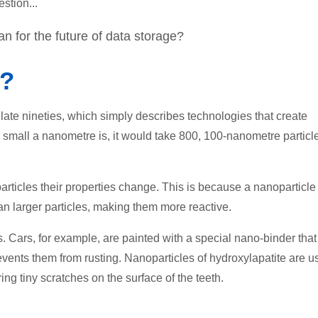
stion...
 for the future of data storage?
y?
 late nineties, which simply describes technologies that create
 small a nanometre is, it would take 800, 100-nanometre particl
ticles their properties change. This is because a nanoparticle 
n larger particles, making them more reactive.
. Cars, for example, are painted with a special nano-binder that
ents them from rusting. Nanoparticles of hydroxylapatite are u
ring tiny scratches on the surface of the teeth.