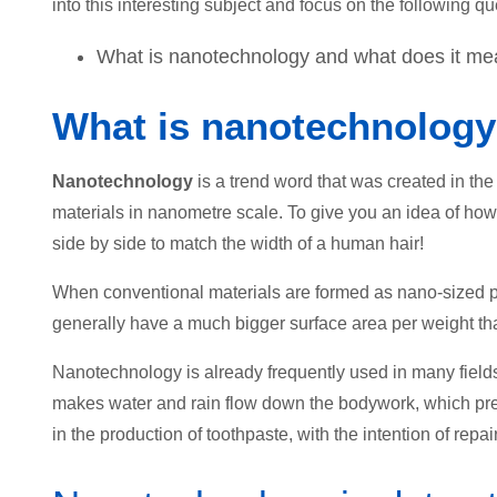
into this interesting subject and focus on the following que
What is nanotechnology and what does it mean
What is nanotechnolog
Nanotechnology
is a trend word that was created in the
materials in nanometre scale. To give you an idea of how
side by side to match the width of a human hair!
When conventional materials are formed as nano-sized par
generally have a much bigger surface area per weight tha
Nanotechnology is already frequently used in many fields
makes water and rain flow down the bodywork, which prev
in the production of toothpaste, with the intention of repai