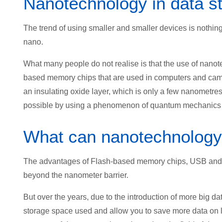
Nanotechnology in data s
The trend of using smaller and smaller devices is nothing
nano.
What many people do not realise is that the use of nano
based memory chips that are used in computers and came
an insulating oxide layer, which is only a few nanometres
possible by using a phenomenon of quantum mechanics 
What can nanotechnology 
The advantages of Flash-based memory chips, USB and S
beyond the nanometer barrier.
But over the years, due to the introduction of more big 
storage space used and allow you to save more data on