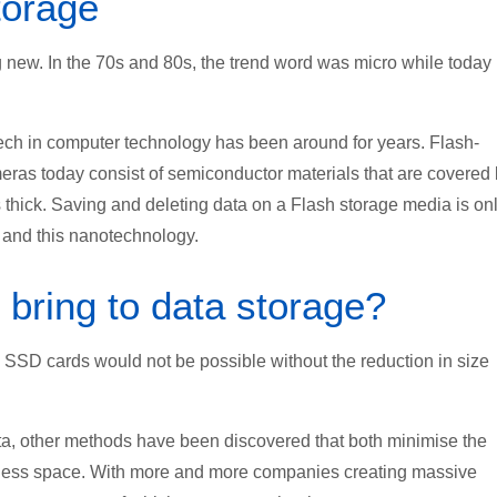
torage
 new. In the 70s and 80s, the trend word was micro while today i
tech in computer technology has been around for years. Flash-
ras today consist of semiconductor materials that are covered
 thick. Saving and deleting data on a Flash storage media is on
and this nanotechnology.
bring to data storage?
SD cards would not be possible without the reduction in size
data, other methods have been discovered that both minimise the
 less space. With more and more companies creating massive