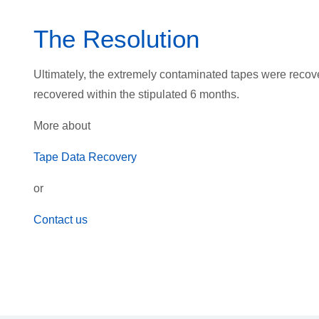
The Resolution
Ultimately, the extremely contaminated tapes were recov
recovered within the stipulated 6 months.
More about
Tape Data Recovery
or
Contact us