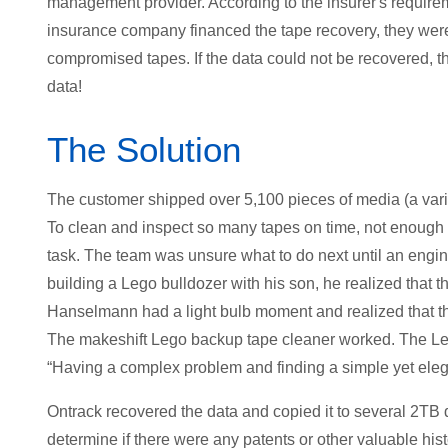
management provider. According to the insurer's require
insurance company financed the tape recovery, they were
compromised tapes. If the data could not be recovered, 
data!
The Solution
The customer shipped over 5,100 pieces of media (a vari
To clean and inspect so many tapes on time, not enough 
task. The team was unsure what to do next until an eng
building a Lego bulldozer with his son, he realized that 
Hanselmann had a light bulb moment and realized that th
The makeshift Lego backup tape cleaner worked. The Le
“Having a complex problem and finding a simple yet elega
Ontrack recovered the data and copied it to several 2TB
determine if there were any patents or other valuable histo