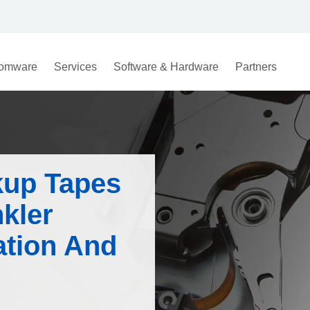
omware
Services
Software & Hardware
Partners
kup Tapes
kler
tion And