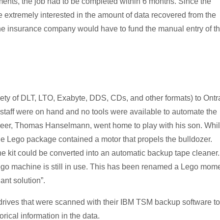
ments, the job had to be completed within 6 months. Since the
 extremely interested in the amount of data recovered from the
the insurance company would have to fund the manual entry of t
ety of DLT, LTO, Exabyte, DDS, CDs, and other formats) to Ontr
staff were on hand and no tools were available to automate the
ineer, Thomas Hanselmann, went home to play with his son. Whi
the Lego package contained a motor that propels the bulldozer.
e kit could be converted into an automatic backup tape cleaner.
go machine is still in use. This has been renamed a Lego mome
nt solution”.
 drives that were scanned with their IBM TSM backup software to
rical information in the data.