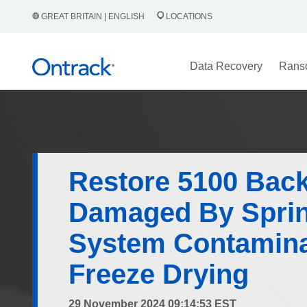
GREAT BRITAIN | ENGLISH
LOCATIONS
Data Recovery
Rans
Restore 5100 Bac
Damaged By Sprin
System Contamina
Freeze Drying
29 November 2024 09:14:53 EST