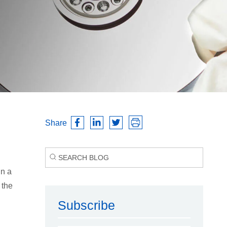
Share
in a
 the
Subscribe