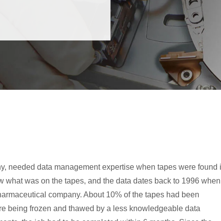
ny, needed data management expertise when tapes were found 
new what was on the tapes, and the data dates back to 1996 when
pharmaceutical company. About 10% of the tapes had been
re being frozen and thawed by a less knowledgeable data