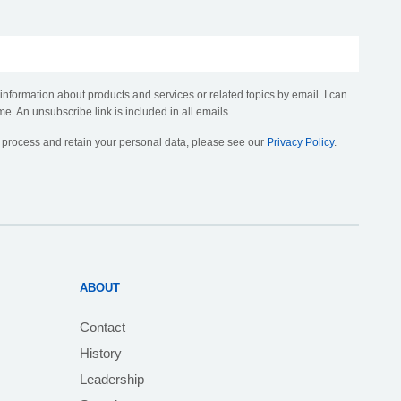
 information about products and services or related topics by email. I can
me. An unsubscribe link is included in all emails.
, process and retain your personal data, please see our
Privacy Policy
.
ABOUT
Contact
History
Leadership