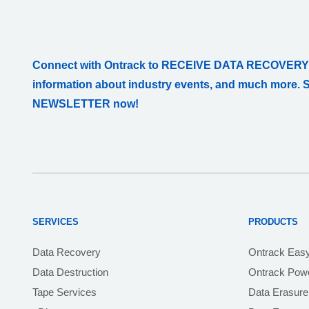
Connect with Ontrack to RECEIVE DATA RECOVERY
information about industry events, and much more. 
NEWSLETTER now!
SERVICES
PRODUCTS
Data Recovery
Ontrack Eas
Data Destruction
Ontrack Powe
Tape Services
Data Erasure