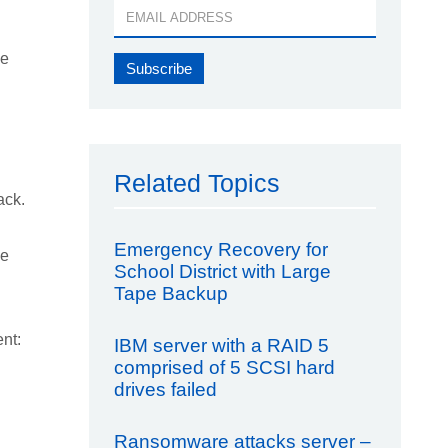
he
Related Topics
ack.
Emergency Recovery for
le
School District with Large
Tape Backup
nt:
IBM server with a RAID 5
comprised of 5 SCSI hard
drives failed
Ransomware attacks server –