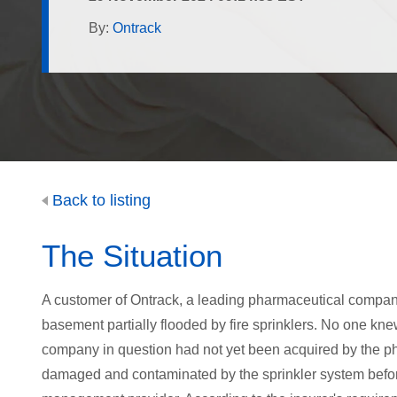
By:
Ontrack
Back to listing
The Situation
A customer of Ontrack, a leading pharmaceutical compa
basement partially flooded by fire sprinklers. No one k
company in question had not yet been acquired by the 
damaged and contaminated by the sprinkler system befo