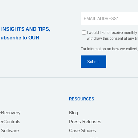
 INSIGHTS AND TIPS,
I would like to receive monthly
Subscribe to OUR
withdraw this consent at any ti
For information on how we collect
RESOURCES
yRecovery
Blog
rControls
Press Releases
 Software
Case Studies