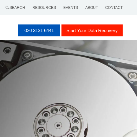
SEARCH
RESOURCES
EVENTS
ABOUT
CONTACT
020 3131 6441
Start Your Data Recovery