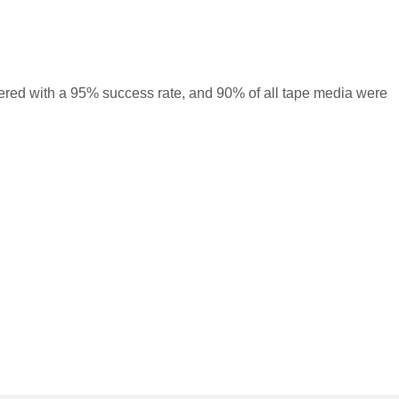
ered with a 95% success rate, and 90% of all tape media were