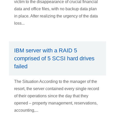
victim to the disappearance of crucial financial
data and office files, with no backup data plan
in place. After realizing the urgency of the data
loss...
IBM server with a RAID 5
comprised of 5 SCSI hard drives
failed
The Situation According to the manager of the
resort, the server contained every single record
of their operations since the day that they
opened – property management, reservations,
accounting,...