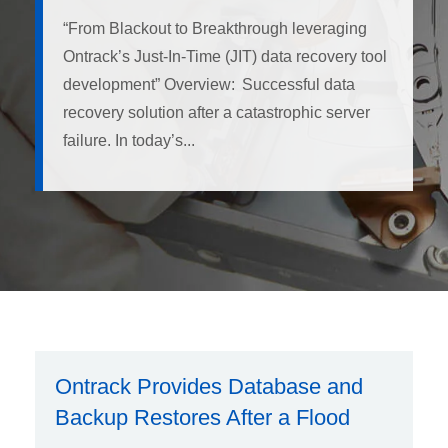
“From Blackout to Breakthrough leveraging
Ontrack’s Just-In-Time (JIT) data recovery tool
development” Overview: Successful data
recovery solution after a catastrophic server
failure. In today’s...
Ontrack Provides Database and
Backup Restores After a Flood