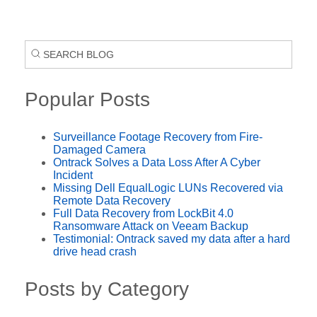
Popular Posts
Surveillance Footage Recovery from Fire-
Damaged Camera
Ontrack Solves a Data Loss After A Cyber
Incident
Missing Dell EqualLogic LUNs Recovered via
Remote Data Recovery
Full Data Recovery from LockBit 4.0
Ransomware Attack on Veeam Backup
Testimonial: Ontrack saved my data after a hard
drive head crash
Posts by Category