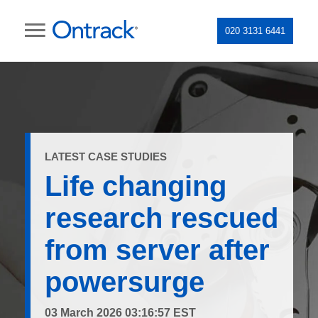
020 3131 6441
LATEST CASE STUDIES
Life changing
research rescued
from server after
powersurge
03 March 2026 03:16:57 EST