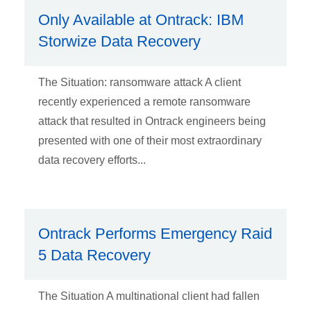
Only Available at Ontrack: IBM
Storwize Data Recovery
The Situation: ransomware attack A client
recently experienced a remote ransomware
attack that resulted in Ontrack engineers being
presented with one of their most extraordinary
data recovery efforts...
Ontrack Performs Emergency Raid
5 Data Recovery
The Situation A multinational client had fallen