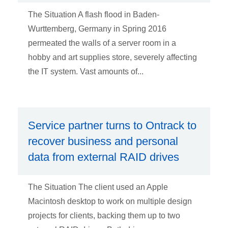
The Situation A flash flood in Baden-
Wurttemberg, Germany in Spring 2016
permeated the walls of a server room in a
hobby and art supplies store, severely affecting
the IT system. Vast amounts of...
Service partner turns to Ontrack to
recover business and personal
data from external RAID drives
The Situation The client used an Apple
Macintosh desktop to work on multiple design
projects for clients, backing them up to two