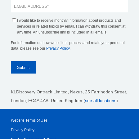
I would like to receive monthly information about products and
services or related topics by email. I can withdraw this consent at
any time. An unsubscribe link is included in all emails.
For information on how we collect, process and retain your personal
data, please see our
Privacy Policy
.
KLDiscovery Ontrack Limited, Nexus, 25 Farringdon Street
,
London, EC4A 4AB
, United Kingdom (
see all locations
)
Website Terms of Use
Privacy Policy