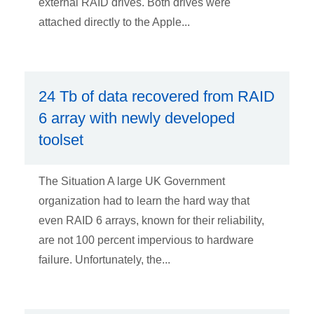
external RAID drives. Both drives were
attached directly to the Apple...
24 Tb of data recovered from RAID
6 array with newly developed
toolset
The Situation A large UK Government
organization had to learn the hard way that
even RAID 6 arrays, known for their reliability,
are not 100 percent impervious to hardware
failure. Unfortunately, the...