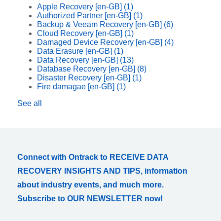
Apple Recovery [en-GB]
(1)
Authorized Partner [en-GB]
(1)
Backup & Veeam Recovery [en-GB]
(6)
Cloud Recovery [en-GB]
(1)
Damaged Device Recovery [en-GB]
(4)
Data Erasure [en-GB]
(1)
Data Recovery [en-GB]
(13)
Database Recovery [en-GB]
(8)
Disaster Recovery [en-GB]
(1)
Fire damagae [en-GB]
(1)
See all
Connect with Ontrack to RECEIVE DATA
RECOVERY INSIGHTS AND TIPS, information
about industry events, and much more.
Subscribe to OUR NEWSLETTER now!