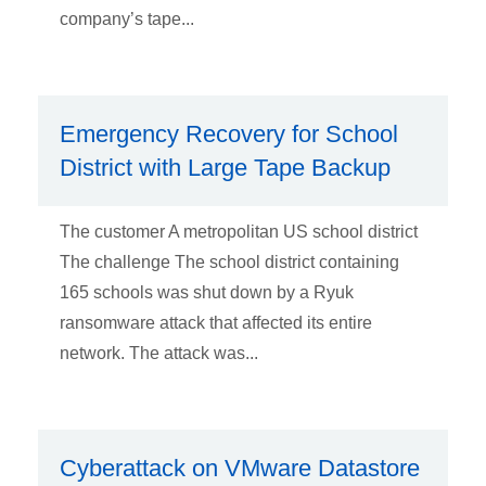
company’s tape...
Emergency Recovery for School
District with Large Tape Backup
The customer A metropolitan US school district
The challenge The school district containing
165 schools was shut down by a Ryuk
ransomware attack that affected its entire
network. The attack was...
Cyberattack on VMware Datastore