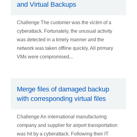
and Virtual Backups
Challenge The customer was the victim of a
cyberattack. Fortunately, the unusual activity
was detected in a timely manner and the
network was taken offline quickly. All primary
VMs were compromised...
Merge files of damaged backup
with corresponding virtual files
Challenge An international manufacturing
company and supplier for airport transportation
was hit by a cyberattack. Following their IT