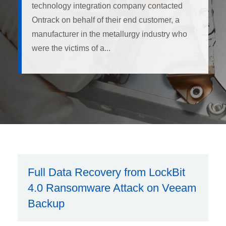
technology integration company contacted
Ontrack on behalf of their end customer, a
manufacturer in the metallurgy industry who
were the victims of a...
Full Data Recovery from LockBit
4.0 Ransomware Attack on Veeam
Backup