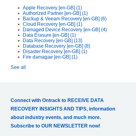
Apple Recovery [en-GB]
(1)
Authorized Partner [en-GB]
(1)
Backup & Veeam Recovery [en-GB]
(6)
Cloud Recovery [en-GB]
(1)
Damaged Device Recovery [en-GB]
(4)
Data Erasure [en-GB]
(1)
Data Recovery [en-GB]
(13)
Database Recovery [en-GB]
(8)
Disaster Recovery [en-GB]
(1)
Fire damagae [en-GB]
(1)
See all
Connect with Ontrack to RECEIVE DATA
RECOVERY INSIGHTS AND TIPS, information
about industry events, and much more.
Subscribe to OUR NEWSLETTER now!