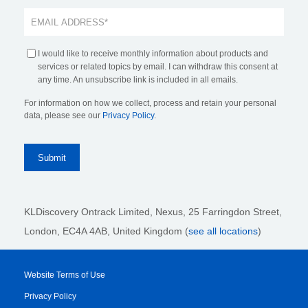
I would like to receive monthly information about products and
services or related topics by email. I can withdraw this consent at
any time. An unsubscribe link is included in all emails.
For information on how we collect, process and retain your personal
data, please see our
Privacy Policy
.
KLDiscovery Ontrack Limited, Nexus, 25 Farringdon Street
,
London, EC4A 4AB
, United Kingdom (
see all locations
)
Website Terms of Use
Privacy Policy