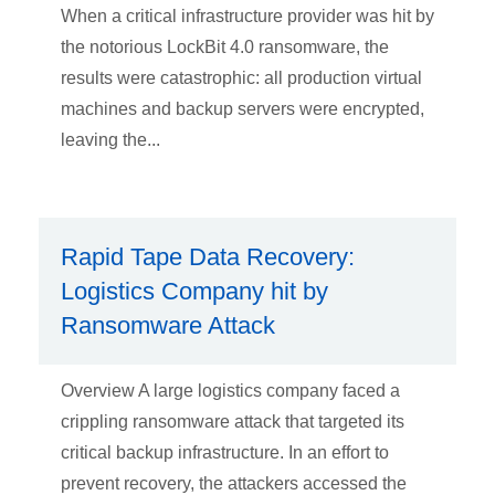
When a critical infrastructure provider was hit by
the notorious LockBit 4.0 ransomware, the
results were catastrophic: all production virtual
machines and backup servers were encrypted,
leaving the...
Rapid Tape Data Recovery:
Logistics Company hit by
Ransomware Attack
Overview A large logistics company faced a
crippling ransomware attack that targeted its
critical backup infrastructure. In an effort to
prevent recovery, the attackers accessed the