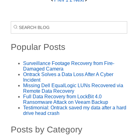
Popular Posts
Surveillance Footage Recovery from Fire-
Damaged Camera
Ontrack Solves a Data Loss After A Cyber
Incident
Missing Dell EqualLogic LUNs Recovered via
Remote Data Recovery
Full Data Recovery from LockBit 4.0
Ransomware Attack on Veeam Backup
Testimonial: Ontrack saved my data after a hard
drive head crash
Posts by Category