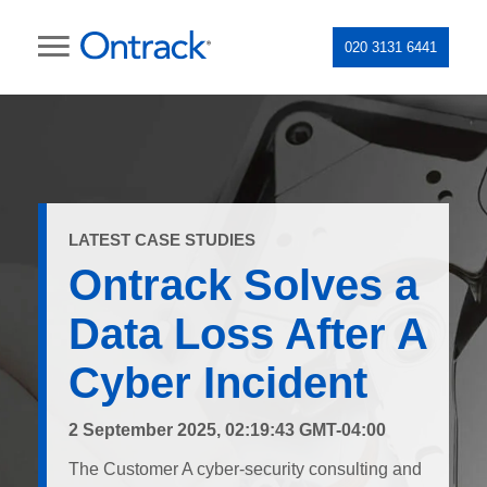
020 3131 6441
LATEST CASE STUDIES
Ontrack Solves a
Data Loss After A
Cyber Incident
2 September 2025, 02:19:43 GMT-04:00
The Customer A cyber-security consulting and