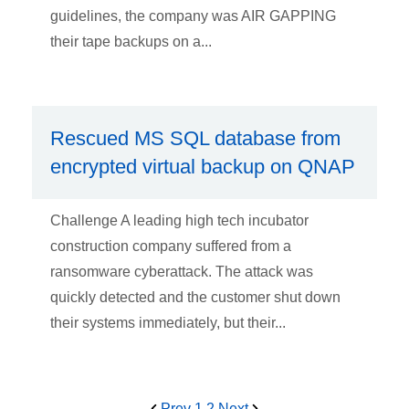
guidelines, the company was AIR GAPPING
their tape backups on a...
Rescued MS SQL database from
encrypted virtual backup on QNAP
Challenge A leading high tech incubator
construction company suffered from a
ransomware cyberattack. The attack was
quickly detected and the customer shut down
their systems immediately, but their...
Prev
1
2
Next