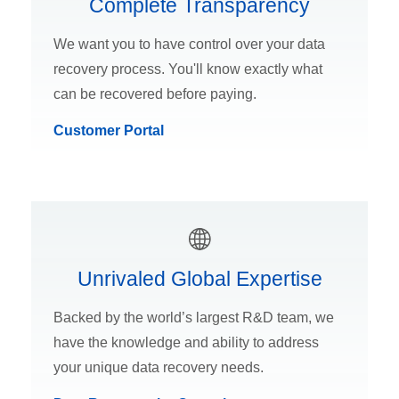
Complete Transparency
We want you to have control over your data
recovery process. You'll know exactly what
can be recovered before paying.
Customer Portal
Unrivaled Global Expertise
Backed by the world’s largest R&D team, we
have the knowledge and ability to address
your unique data recovery needs.