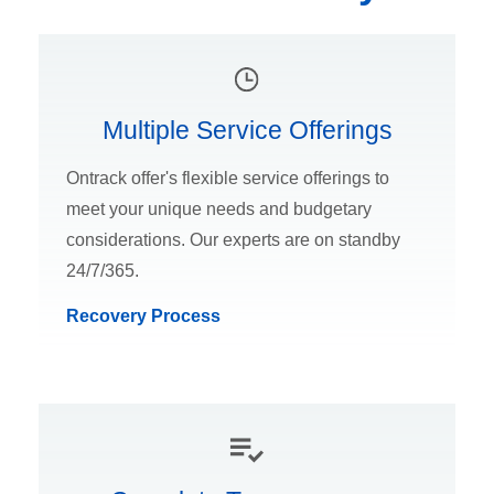
Multiple Service Offerings
Ontrack offer's flexible service offerings to
meet your unique needs and budgetary
considerations. Our experts are on standby
24/7/365.
Recovery Process