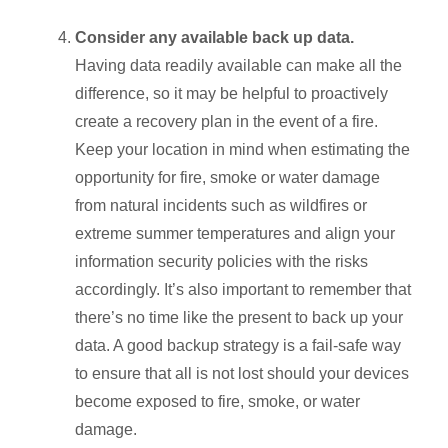
Consider any available back up data.
Having data readily available can make all the
difference, so it may be helpful to proactively
create a recovery plan in the event of a fire.
Keep your location in mind when estimating the
opportunity for fire, smoke or water damage
from natural incidents such as wildfires or
extreme summer temperatures and align your
information security policies with the risks
accordingly. It’s also important to remember that
there’s no time like the present to back up your
data. A good backup strategy is a fail-safe way
to ensure that all is not lost should your devices
become exposed to fire, smoke, or water
damage.