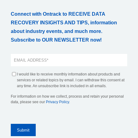
Connect with Ontrack to RECEIVE DATA
RECOVERY INSIGHTS AND TIPS, information
about industry events, and much more.
Subscribe to OUR NEWSLETTER now!
I would like to receive monthly information about products and
services or related topics by email. I can withdraw this consent at
any time. An unsubscribe link is included in all emails.
For information on how we collect, process and retain your personal
data, please see our
Privacy Policy
.