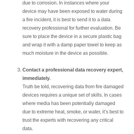
due to corrosion. In instances where your
device may have been exposed to water during
a fire incident, it is best to send it to a data
recovery professional for further evaluation. Be
sure to place the device in a secure plastic bag
and wrap it with a damp paper towel to keep as
much moisture in the device as possible.
Contact a professional data recovery expert,
immediately.
Truth be told, recovering data from fire damaged
devices requires a unique set of skills. In cases
where media has been potentially damaged
due to extreme heat, smoke, or water, it’s best to
trust the experts with recovering any critical
data.