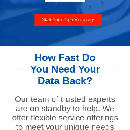
Start Your Data Recovery
How Fast Do
You Need Your
Data Back?
Our team of trusted experts
are on standby to help. We
offer flexible service offerings
to meet your unique needs