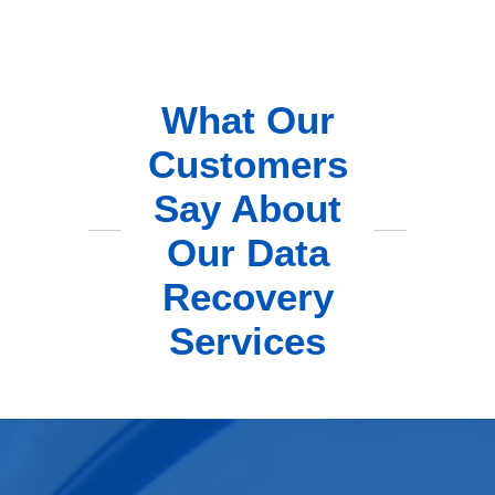
What Our
Customers
Say About
Our Data
Recovery
Services