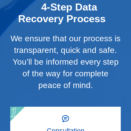
4-Step Data
Recovery Process
We ensure that our process is
transparent, quick and safe.
You’ll be informed every step
of the way for complete
peace of mind.
Consultation