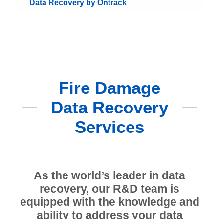
Data Recovery by Ontrack
Fire Damage
Data Recovery
Services
As the world’s leader in data
recovery, our R&D team is
equipped with the knowledge and
ability to address your data