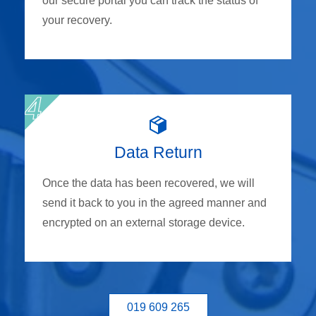
our secure portal you can track the status of
your recovery.
Data Return
Once the data has been recovered, we will
send it back to you in the agreed manner and
encrypted on an external storage device.
019 609 265