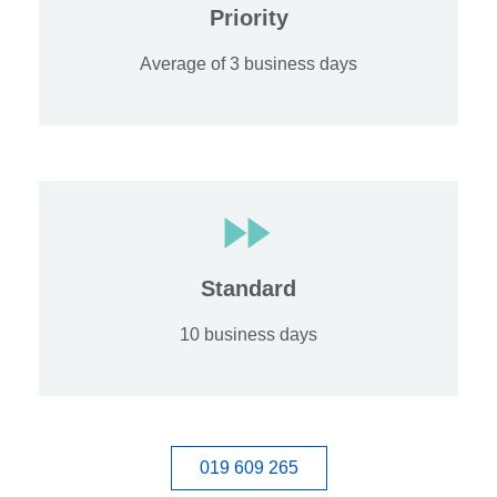
Priority
Average of 3 business days
Standard
10 business days
019 609 265