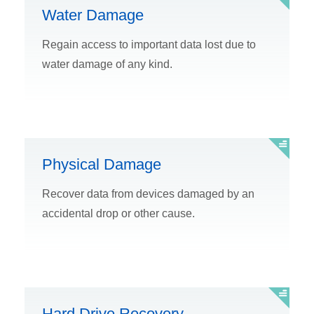
Water Damage
Regain access to important data lost due to
water damage of any kind.
Physical Damage
Recover data from devices damaged by an
accidental drop or other cause.
Hard Drive Recovery