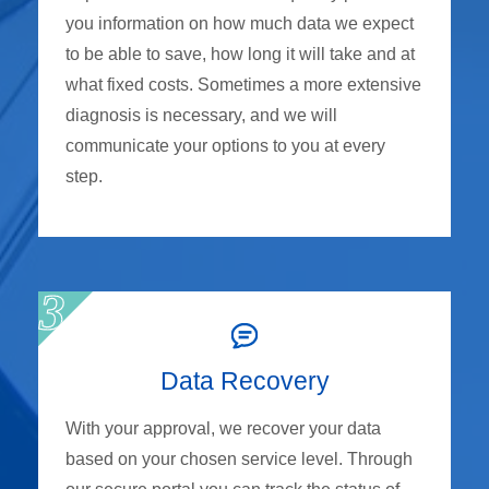
you information on how much data we expect
to be able to save, how long it will take and at
what fixed costs. Sometimes a more extensive
diagnosis is necessary, and we will
communicate your options to you at every
step.
Data Recovery
With your approval, we recover your data
based on your chosen service level. Through