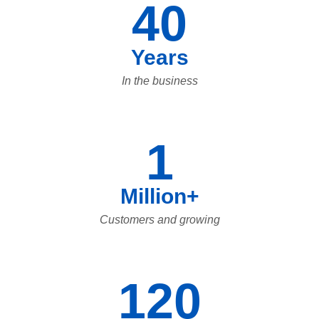
40
Years
In the business
1
Million+
Customers and growing
120