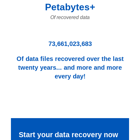
Petabytes+
Of recovered data
73,661,023,683
Of data files recovered over the last
twenty years... and more and more
every day!
Start your data recovery now