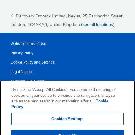
KLDiscovery Ontrack Limited, Nexus, 25 Farringdon Street
,
London, EC4A 4AB
, United Kingdom (
see all locations
)
Website Terms of Use
Privacy Policy
Cookie Policy and Settings
Legal Notices
Transparency Report
By clicking “Accept All Cookies”, you agree to the storing of
Service/Product Terms
cookies on your device to enhance site navigation, analyze
Authorised Partner Agreement
site usage, and assist in our marketing efforts.
Cookie
Policy
© 2026 KLDiscovery Ontrack - All Rights Reserved.
Cookies Settings