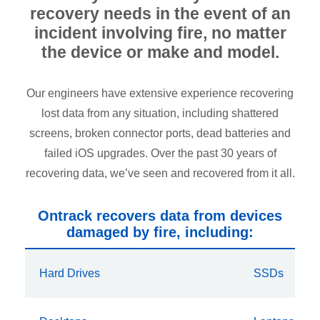
recovery needs in the event of an
incident involving fire, no matter
the device or make and model.
Our engineers have extensive experience recovering
lost data from any situation, including shattered
screens, broken connector ports, dead batteries and
failed iOS upgrades. Over the past 30 years of
recovering data, we’ve seen and recovered from it all.
Ontrack recovers data from devices
damaged by fire, including:
Hard Drives
SSDs