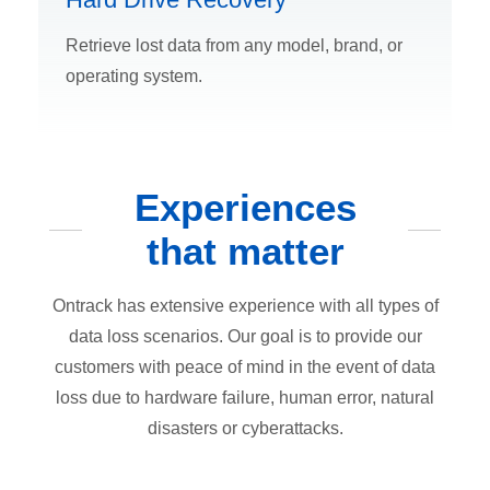
Retrieve lost data from any model, brand, or
operating system.
Experiences
that matter
Ontrack has extensive experience with all types of
data loss scenarios. Our goal is to provide our
customers with peace of mind in the event of data
loss due to hardware failure, human error, natural
disasters or cyberattacks.