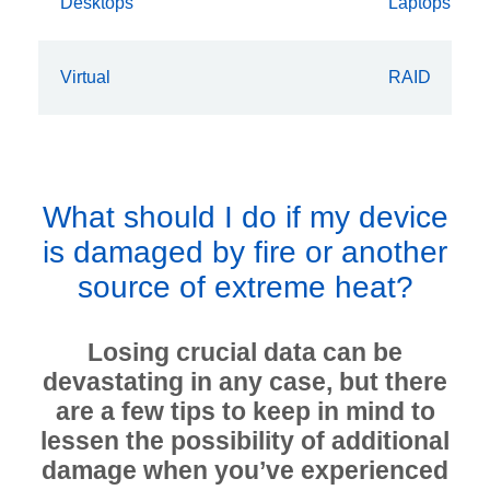
Desktops
Laptops
Virtual
RAID
What should I do if my device
is damaged by fire or another
source of extreme heat?
Losing crucial data can be
devastating in any case, but there
are a few tips to keep in mind to
lessen the possibility of additional
damage when you’ve experienced