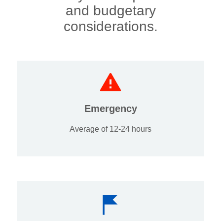
and budgetary
considerations.
Emergency
Average of 12-24 hours