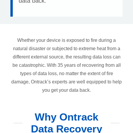
data back.
Whether your device is exposed to fire during a
natural disaster or subjected to extreme heat from a
different external source, the resulting data loss can
be catastrophic. With 35 years of recovering from all
types of data loss, no matter the extent of fire
damage, Ontrack’s experts are well equipped to help
you get your data back.
Why Ontrack
Data Recovery