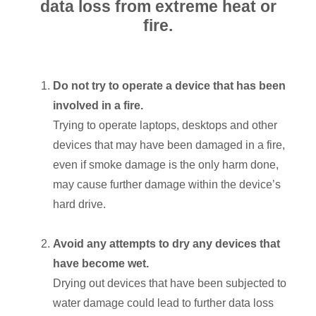
data loss from extreme heat or
fire.
Do not try to operate a device that has been
involved in a fire.
Trying to operate laptops, desktops and other
devices that may have been damaged in a fire,
even if smoke damage is the only harm done,
may cause further damage within the device’s
hard drive.
Avoid any attempts to dry any devices that
have become wet.
Drying out devices that have been subjected to
water damage could lead to further data loss