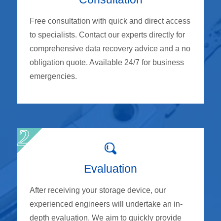
Free consultation with quick and direct access
to specialists. Contact our experts directly for
comprehensive data recovery advice and a no
obligation quote. Available 24/7 for business
emergencies.
Evaluation
After receiving your storage device, our
experienced engineers will undertake an in-
depth evaluation. We aim to quickly provide