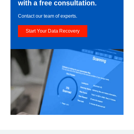
with a free consultation.
Contact our team of experts.
Start Your Data Recovery