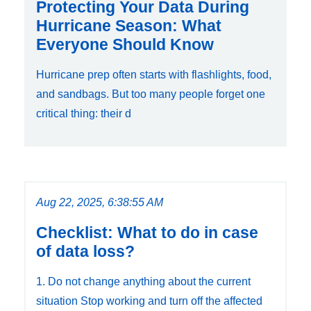
Protecting Your Data During
Hurricane Season: What
Everyone Should Know
Hurricane prep often starts with flashlights, food,
and sandbags. But too many people forget one
critical thing: their d
Aug 22, 2025, 6:38:55 AM
Checklist: What to do in case
of data loss?
1. Do not change anything about the current
situation Stop working and turn off the affected