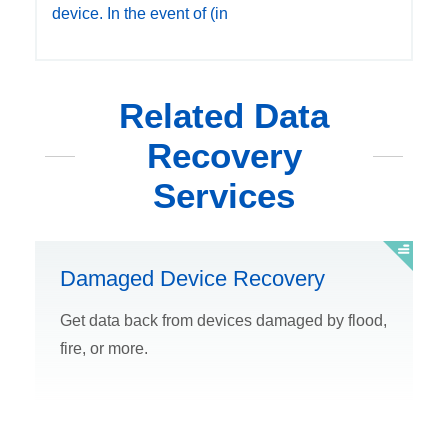
device. In the event of (in
Related Data
Recovery
Services
Damaged Device Recovery
Get data back from devices damaged by flood,
fire, or more.