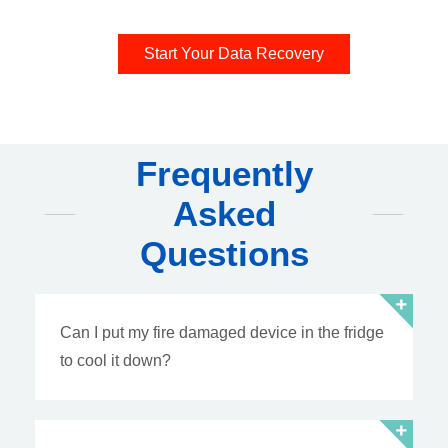
Start Your Data Recovery
Frequently
Asked
Questions
Can I put my fire damaged device in the fridge
to cool it down?