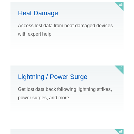
Heat Damage
Access lost data from heat-damaged devices
with expert help.
Lightning / Power Surge
Get lost data back following lightning strikes,
power surges, and more.