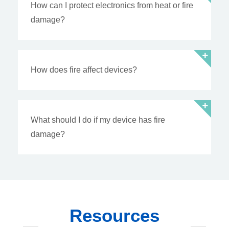
How can I protect electronics from heat or fire
damage?
How does fire affect devices?
What should I do if my device has fire
damage?
Resources