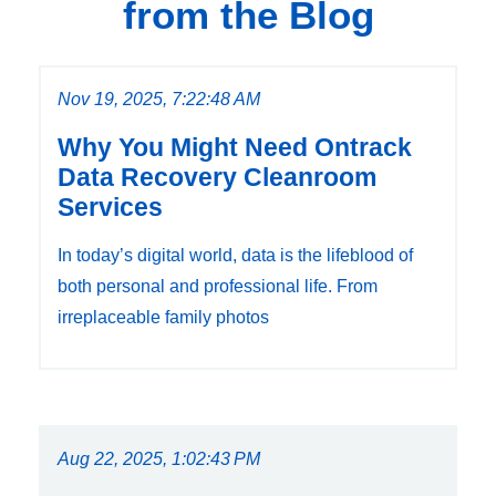
from the Blog
Nov 19, 2025, 7:22:48 AM
Why You Might Need Ontrack
Data Recovery Cleanroom
Services
In today’s digital world, data is the lifeblood of
both personal and professional life. From
irreplaceable family photos
Aug 22, 2025, 1:02:43 PM