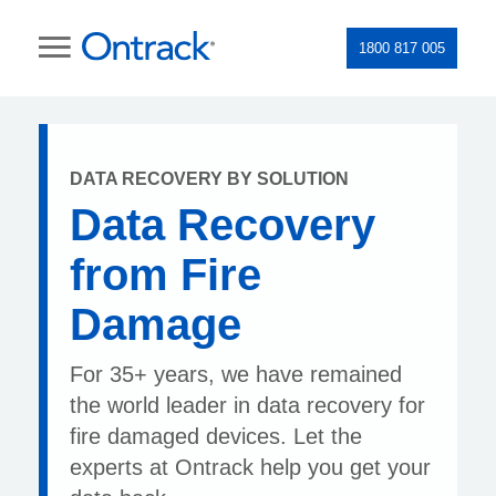
1800 817 005
DATA RECOVERY BY SOLUTION
Data Recovery
from Fire
Damage
For 35+ years, we have remained
the world leader in data recovery for
fire damaged devices. Let the
experts at Ontrack help you get your