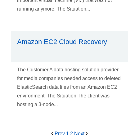
important virtual machine (VM) that was not
running anymore. The Situation...
Amazon EC2 Cloud Recovery
The Customer A data hosting solution provider
for media companies needed access to deleted
ElasticSearch data files from an Amazon EC2
environment. The Situation The client was
hosting a 3-node...
Prev
1
2
Next