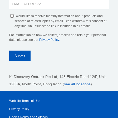
I would like to receive monthly information about products and
services or related topics by email. I can withdraw this consent at
any time. An unsubscribe link is included in all emails.
For information on how we collect, process and retain your personal
data, please see our
Privacy Policy
.
KLDiscovery Ontrack Pte Ltd, 148 Electric Road 12/F, Unit
1203A, North Point, Hong Kong
(
see all locations
)
Website Terms of Use
Privacy Policy
Cookie Policy and Settings