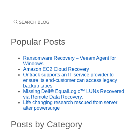
Popular Posts
Ransomware Recovery – Veeam Agent for
Windows
Amazon EC2 Cloud Recovery
Ontrack supports an IT service provider to
ensure its end-customer can access legacy
backup tapes
Missing Dell® EqualLogic™ LUNs Recovered
via Remote Data Recovery.
Life changing research rescued from server
after powersurge
Posts by Category