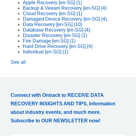
Apple Recovery [en-SG]
(1)
Backup & Veeam Recovery [en-SG]
(4)
Cloud Recovery [en-SG]
(1)
Damaged Device Recovery [en-SG]
(4)
Data Recovery [en-SG]
(10)
Database Recovery [en-SG]
(4)
Disaster Recovery [en-SG]
(1)
Fire Damage [en-SG]
(1)
Hard Drive Recovery [en-SG]
(4)
Individual [en-SG]
(1)
See all
Connect with Ontrack to RECEIVE DATA
RECOVERY INSIGHTS AND TIPS, information
about industry events, and much more.
Subscribe to OUR NEWSLETTER now!