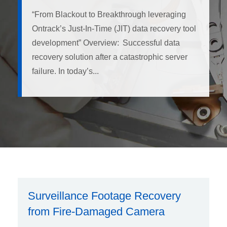
“From Blackout to Breakthrough leveraging
Ontrack’s Just-In-Time (JIT) data recovery tool
development” Overview: Successful data
recovery solution after a catastrophic server
failure. In today’s...
Surveillance Footage Recovery
from Fire-Damaged Camera