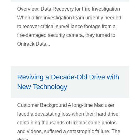
Overview: Data Recovery for Fire Investigation
When a fire investigation team urgently needed
to recover critical surveillance footage from a
fire-damaged security camera, they turned to
Ontrack Data...
Reviving a Decade-Old Drive with
New Technology
Customer Background A long-time Mac user
faced a devastating loss when their hard drive,
containing thousands of irreplaceable photos
and videos, suffered a catastrophic failure. The