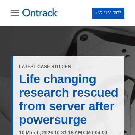
+65 3158 5873
LATEST CASE STUDIES
Life changing
research rescued
from server after
powersurge
10 March, 2026 10:31:18 AM GMT-04:00