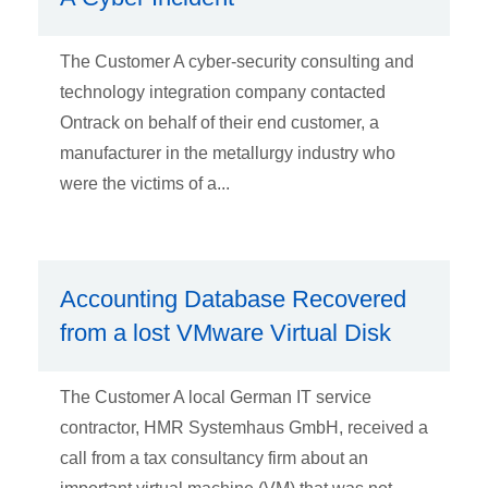
The Customer A cyber-security consulting and
technology integration company contacted
Ontrack on behalf of their end customer, a
manufacturer in the metallurgy industry who
were the victims of a...
Accounting Database Recovered
from a lost VMware Virtual Disk
The Customer A local German IT service
contractor, HMR Systemhaus GmbH, received a
call from a tax consultancy firm about an