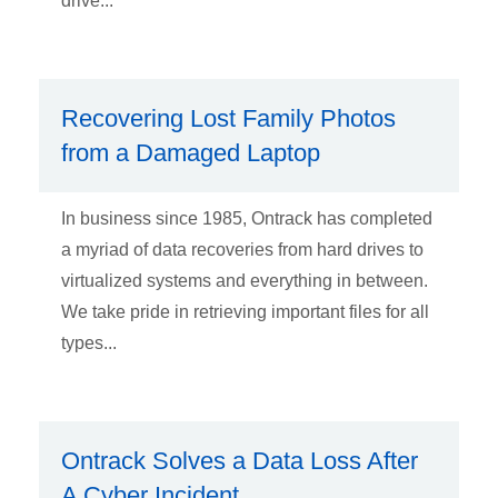
drive...
Recovering Lost Family Photos
from a Damaged Laptop
In business since 1985, Ontrack has completed
a myriad of data recoveries from hard drives to
virtualized systems and everything in between.
We take pride in retrieving important files for all
types...
Ontrack Solves a Data Loss After
A Cyber Incident