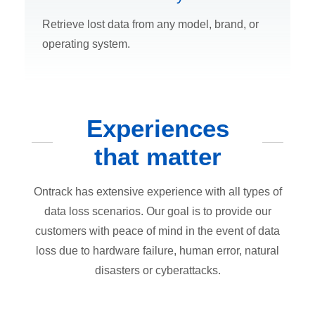
Retrieve lost data from any model, brand, or
operating system.
Experiences
that matter
Ontrack has extensive experience with all types of
data loss scenarios. Our goal is to provide our
customers with peace of mind in the event of data
loss due to hardware failure, human error, natural
disasters or cyberattacks.