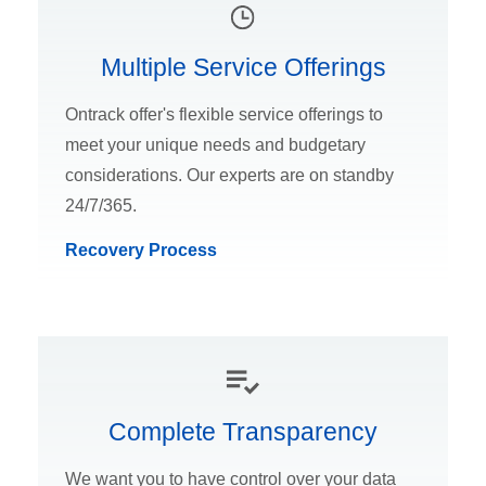
Multiple Service Offerings
Ontrack offer's flexible service offerings to
meet your unique needs and budgetary
considerations. Our experts are on standby
24/7/365.
Recovery Process
Complete Transparency
We want you to have control over your data