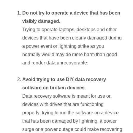
Do not try to operate a device that has been
visibly damaged.
Trying to operate laptops, desktops and other
devices that have been clearly damaged during
a power event or lightning strike as you
normally would may do more harm than good
and render data unrecoverable.
Avoid trying to use DIY data recovery
software on broken devices.
Data recovery software is meant for use on
devices with drives that are functioning
properly; trying to run the software on a device
that has been damaged by lightning, a power
surge or a power outage could make recovering