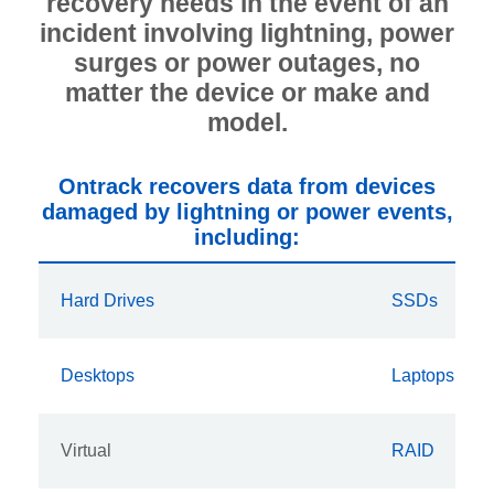
recovery needs in the event of an
incident involving lightning, power
surges or power outages, no
matter the device or make and
model.
Ontrack recovers data from devices
damaged by lightning or power events,
including:
Hard Drives
SSDs
Desktops
Laptops
Virtual
RAID