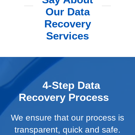
Our Data
Recovery
Services
4-Step Data
Recovery Process
We ensure that our process is
transparent, quick and safe.