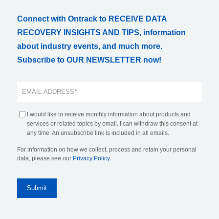
Connect with Ontrack to RECEIVE DATA
RECOVERY INSIGHTS AND TIPS, information
about industry events, and much more.
Subscribe to OUR NEWSLETTER now!
I would like to receive monthly information about products and
services or related topics by email. I can withdraw this consent at
any time. An unsubscribe link is included in all emails.
For information on how we collect, process and retain your personal
data, please see our
Privacy Policy
.