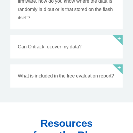
firmware, how do you know where the data is
randomly laid out or is that stored on the flash
itself?
Can Ontrack recover my data?
What is included in the free evaluation report?
Resources