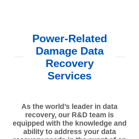
Power-Related
Damage Data
Recovery
Services
As the world’s leader in data
recovery, our R&D team is
equipped with the knowledge and
ability to address your data