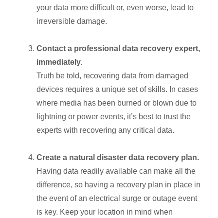
your data more difficult or, even worse, lead to
irreversible damage.
Contact a professional data recovery expert,
immediately.
Truth be told, recovering data from damaged
devices requires a unique set of skills. In cases
where media has been burned or blown due to
lightning or power events, it’s best to trust the
experts with recovering any critical data.
Create a natural disaster data recovery plan.
Having data readily available can make all the
difference, so having a recovery plan in place in
the event of an electrical surge or outage event
is key. Keep your location in mind when