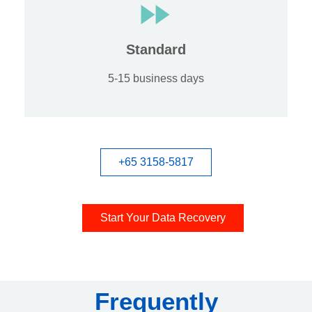
Standard
5-15 business days
+65 3158-5817
Start Your Data Recovery
Frequently