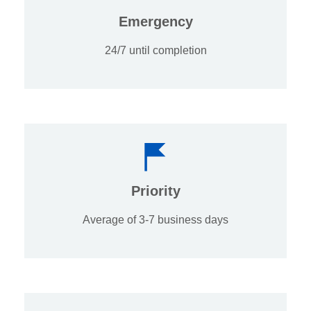
Emergency
24/7 until completion
Priority
Average of 3-7 business days