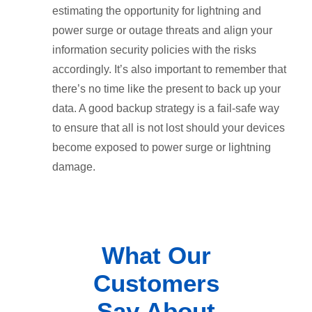
estimating the opportunity for lightning and
power surge or outage threats and align your
information security policies with the risks
accordingly. It’s also important to remember that
there’s no time like the present to back up your
data. A good backup strategy is a fail-safe way
to ensure that all is not lost should your devices
become exposed to power surge or lightning
damage.
What Our
Customers
Say About