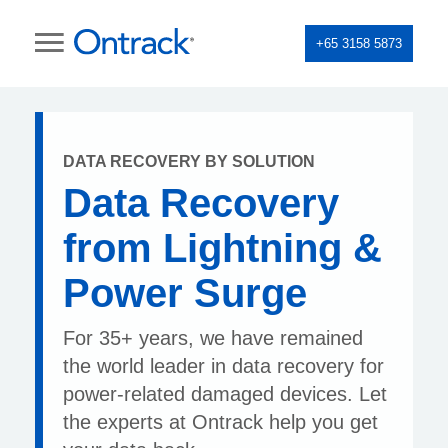
+65 3158 5873
DATA RECOVERY BY SOLUTION
Data Recovery
from Lightning &
Power Surge
For 35+ years, we have remained
the world leader in data recovery for
power-related damaged devices. Let
the experts at Ontrack help you get