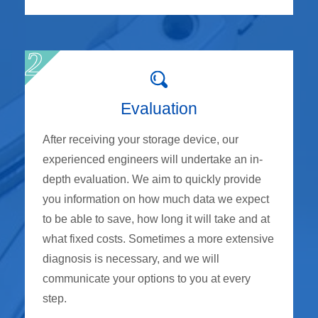
Evaluation
After receiving your storage device, our
experienced engineers will undertake an in-
depth evaluation. We aim to quickly provide
you information on how much data we expect
to be able to save, how long it will take and at
what fixed costs. Sometimes a more extensive
diagnosis is necessary, and we will
communicate your options to you at every
step.