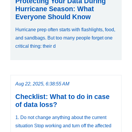
Protecting Your Data During
Hurricane Season: What
Everyone Should Know
Hurricane prep often starts with flashlights, food,
and sandbags. But too many people forget one
critical thing: their d
Aug 22, 2025, 6:38:55 AM
Checklist: What to do in case
of data loss?
1. Do not change anything about the current
situation Stop working and turn off the affected