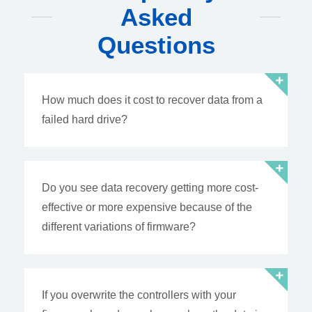
Asked
Questions
How much does it cost to recover data from a
failed hard drive?
Do you see data recovery getting more cost-
effective or more expensive because of the
different variations of firmware?
If you overwrite the controllers with your