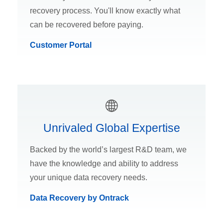
recovery process. You'll know exactly what
can be recovered before paying.
Customer Portal
Unrivaled Global Expertise
Backed by the world’s largest R&D team, we
have the knowledge and ability to address
your unique data recovery needs.
Data Recovery by Ontrack