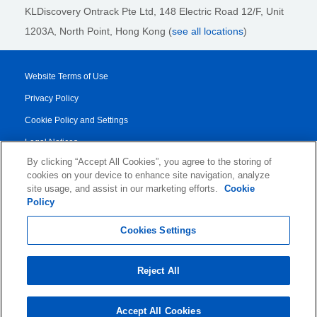
KLDiscovery Ontrack Pte Ltd, 148 Electric Road 12/F, Unit
1203A, North Point, Hong Kong
(
see all locations
)
Website Terms of Use
Privacy Policy
Cookie Policy and Settings
Legal Notices
By clicking “Accept All Cookies”, you agree to the storing of
Transparency Report
cookies on your device to enhance site navigation, analyze
Service/Product Terms
site usage, and assist in our marketing efforts.
Cookie
Policy
© 2026 KLDiscovery Ontrack - All Rights Reserved.
Cookies Settings
Reject All
Accept All Cookies