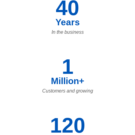
40
Years
In the business
1
Million+
Customers and growing
120