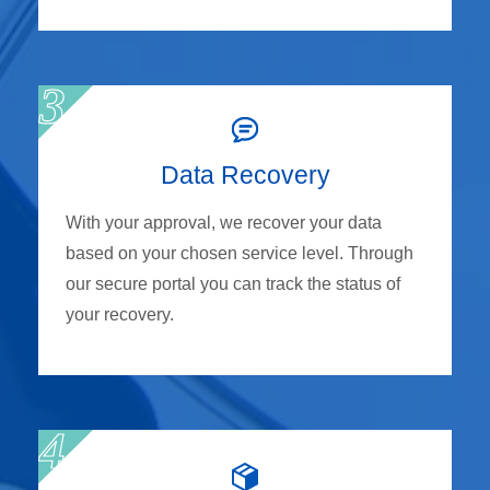
Data Recovery
With your approval, we recover your data
based on your chosen service level. Through
our secure portal you can track the status of
your recovery.