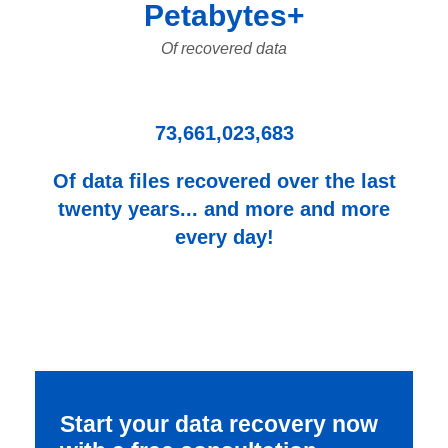
Petabytes+
Of recovered data
73,661,023,683
Of data files recovered over the last
twenty years... and more and more
every day!
Start your data recovery now