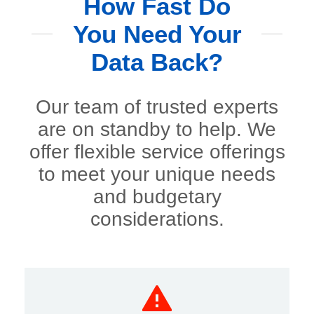
How Fast Do
You Need Your
Data Back?
Our team of trusted experts
are on standby to help. We
offer flexible service offerings
to meet your unique needs
and budgetary
considerations.