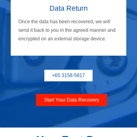
Data Return
Once the data has been recovered, we will
send it back to you in the agreed manner and
encrypted on an external storage device.
+65 3158-5817
Start Your Data Recovery