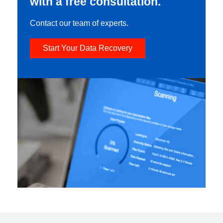
with a free consultation.
Contact our team of experts.
Start Your Data Recovery