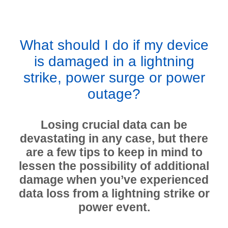
What should I do if my device
is damaged in a lightning
strike, power surge or power
outage?
Losing crucial data can be
devastating in any case, but there
are a few tips to keep in mind to
lessen the possibility of additional
damage when you’ve experienced
data loss from a lightning strike or
power event.