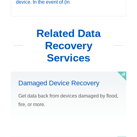
device. In the event of (in
Related Data
Recovery
Services
Damaged Device Recovery
Get data back from devices damaged by flood,
fire, or more.