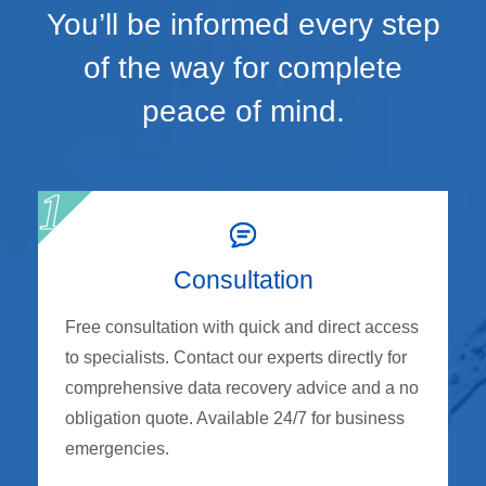
You’ll be informed every step
of the way for complete
peace of mind.
Consultation
Free consultation with quick and direct access
to specialists. Contact our experts directly for
comprehensive data recovery advice and a no
obligation quote. Available 24/7 for business
emergencies.