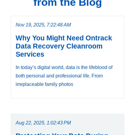
from the Blog
Nov 19, 2025, 7:22:48 AM
Why You Might Need Ontrack
Data Recovery Cleanroom
Services
In today’s digital world, data is the lifeblood of
both personal and professional life. From
irreplaceable family photos
Aug 22, 2025, 1:02:43 PM