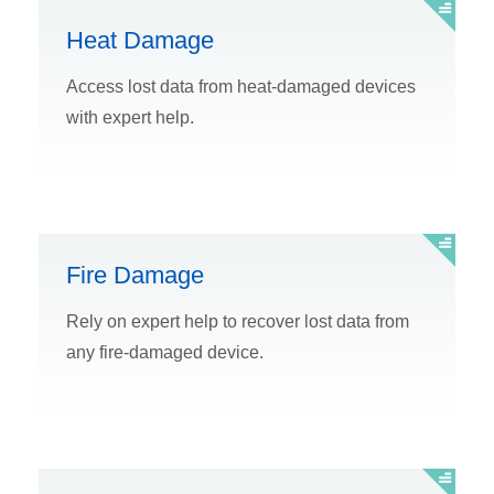
Heat Damage
Access lost data from heat-damaged devices
with expert help.
Fire Damage
Rely on expert help to recover lost data from
any fire-damaged device.