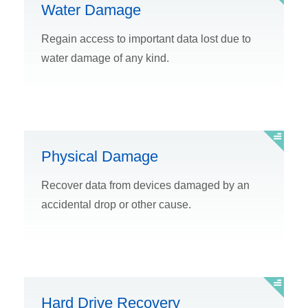
Water Damage
Regain access to important data lost due to
water damage of any kind.
Physical Damage
Recover data from devices damaged by an
accidental drop or other cause.
Hard Drive Recovery