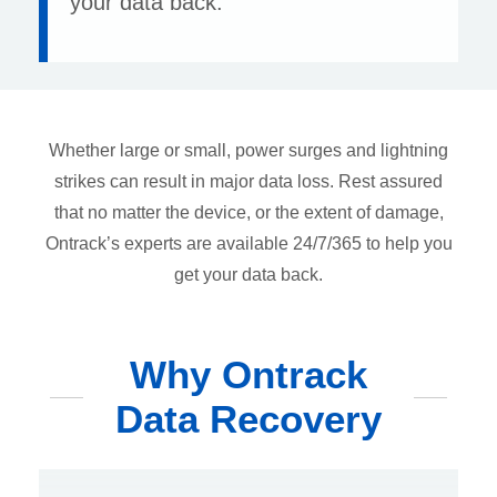
your data back.
Whether large or small, power surges and lightning
strikes can result in major data loss. Rest assured
that no matter the device, or the extent of damage,
Ontrack’s experts are available 24/7/365 to help you
get your data back.
Why Ontrack
Data Recovery