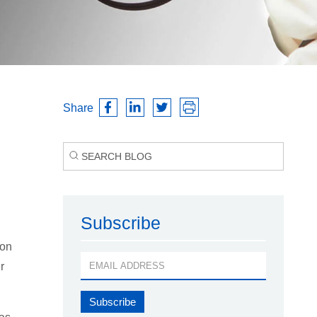
Share
Subscribe
 on
r