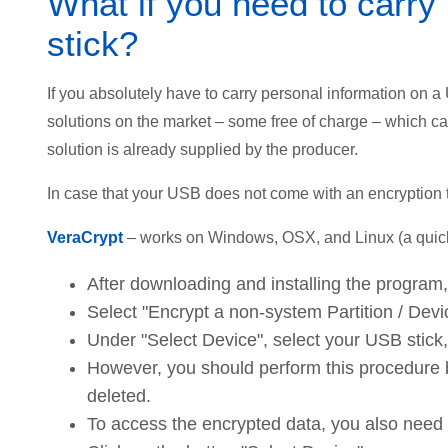
What if you need to carry
stick?
If you absolutely have to carry personal information on a
solutions on the market – some free of charge – which c
solution is already supplied by the producer.
In case that your USB does not come with an encryption t
VeraCrypt
– works on Windows, OSX, and Linux (a quick
After downloading and installing the program
Select "Encrypt a non-system Partition / Devic
Under "Select Device", select your USB stick
However, you should perform this procedure be
deleted.
To access the encrypted data, you also need