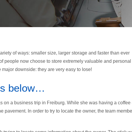
iety of ways: smaller size, larger storage and faster than ever
of people now choose to store extremely valuable and personal
 major downside: they are very easy to lose!
 is below…
 on a business trip in Freiburg. While she was having a coffee
e pavement. In order to try to locate the owner, the team membe