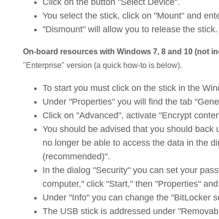
Click on the button "Select Device".
You select the stick, click on "Mount" and en
"Dismount" will allow you to release the stick.
On-board resources with Windows 7, 8 and 10 (not i
"Enterprise" version (a quick how-to is below).
To start you must click on the stick in the Wi
Under "Properties" you will find the tab "Gene
Click on "Advanced", activate "Encrypt conten
You should be advised that you should back up 
no longer be able to access the data in the d
(recommended)".
In the dialog "Security" you can set your passw
computer," click "Start," then "Properties" an
Under "Info" you can change the "BitLocker s
The USB stick is addressed under "Removable