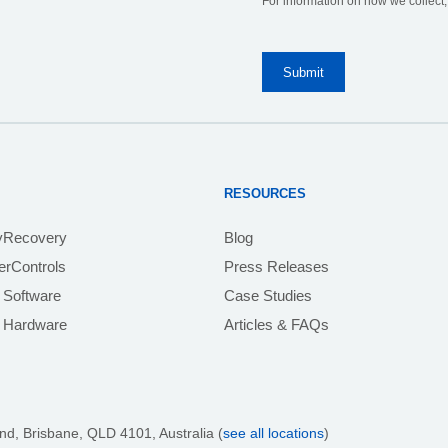
For information on how we collect
RESOURCES
yRecovery
Blog
rControls
Press Releases
 Software
Case Studies
e Hardware
Articles & FAQs
nd, Brisbane,
QLD 4101
, Australia (
see all locations
)