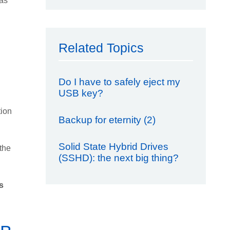
was
Related Topics
Do I have to safely eject my
USB key?
tion
Backup for eternity (2)
Solid State Hybrid Drives
 the
(SSHD): the next big thing?
s