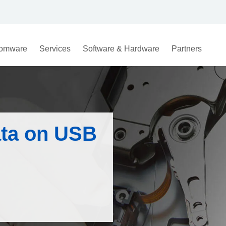
omware
Services
Software & Hardware
Partners
ata on USB