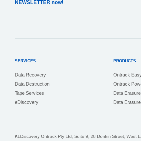
NEWSLETTER now!
SERVICES
PRODUCTS
Data Recovery
Ontrack Eas
Data Destruction
Ontrack Powe
Tape Services
Data Erasure
eDiscovery
Data Erasur
KLDiscovery Ontrack Pty Ltd, Suite 9, 28 Donkin Street,
West E