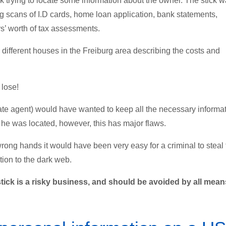
trying to locate some information about the owner. The stick 
ng scans of I.D cards, home loan application, bank statements,
rs’ worth of tax assessments.
o different houses in the Freiburg area describing the costs and
 lose!
estate agent) would have wanted to keep all the necessary informa
he was located, however, this has major flaws.
wrong hands it would have been very easy for a criminal to steal
tion to the dark web.
ick is a risky business, and should be avoided by all mean