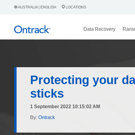
AUSTRALIA | ENGLISH
LOCATIONS
Data Recovery
Rans
Protecting your d
sticks
1 September 2022 10:15:02 AM
By:
Ontrack