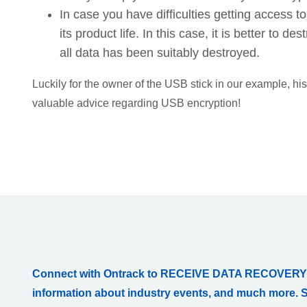
In case you have difficulties getting access t
its product life. In this case, it is better to 
all data has been suitably destroyed.
Luckily for the owner of the USB stick in our example, h
valuable advice regarding USB encryption!
Connect with Ontrack to RECEIVE DATA RECOVERY
information about industry events, and much more. 