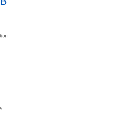
SB
tion
e