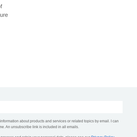
f
sure
 information about products and services or related topics by email. I can
me. An unsubscribe link is included in all emails.