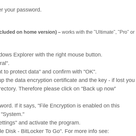
ter your password.
ncluded on home version) –
works with the "Ultimate", "Pro" or
ndows Explorer with the right mouse button.
ral".
t to protect data" and confirm with "OK".
the data encryption certificate and the key - if lost you 
irectory. Therefore please click on "Back up now”
ord. If it says, "File Encryption is enabled on this
d "System."
ettings" and activate the program.
 Disk - BitLocker To Go". For more info see: