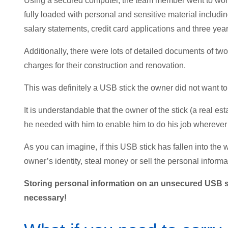
Using a secured computer, the team member went to work 
fully loaded with personal and sensitive material includi
salary statements, credit card applications and three yea
Additionally, there were lots of detailed documents of tw
charges for their construction and renovation.
This was definitely a USB stick the owner did not want to
It is understandable that the owner of the stick (a real 
he needed with him to enable him to do his job wherever 
As you can imagine, if this USB stick has fallen into the 
owner’s identity, steal money or sell the personal informa
Storing personal information on an unsecured USB st
necessary!