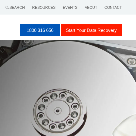
SEARCH
RESOURCES
EVENTS
ABOUT
CONTACT
1800 316 656
Start Your Data Recovery