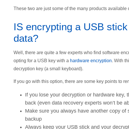
These two are just some of the many products available o
IS encrypting a USB stick
data?
Well, there are quite a few experts who find software enc
opting for a USB key with a
hardware encryption
. With t
decryption key (a small keyboard).
If you go with this option, there are some key points to 
If you lose your decryption or hardware key,
back (even data recovery experts won’t be abl
Make sure you always have another copy of 
backup
Always keep your USB stick and your decrypti