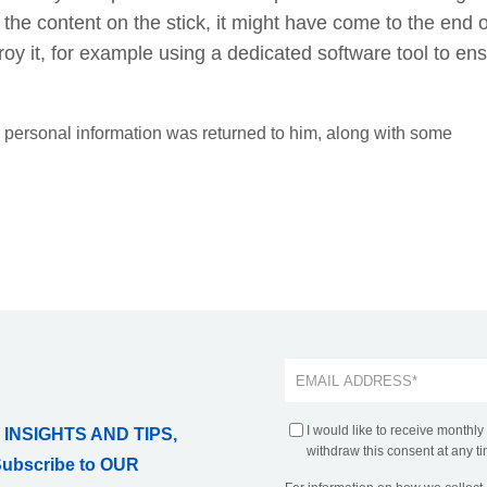
o the content on the stick, it might have come to the end o
destroy it, for example using a dedicated software tool to en
is personal information was returned to him, along with some
I would like to receive monthly
 INSIGHTS AND TIPS,
withdraw this consent at any ti
Subscribe to OUR