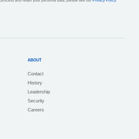
, process and retain your personal data, please see our
Privacy Policy
.
ABOUT
Contact
History
Leadership
Security
Careers