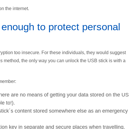
n the internet.
 enough to protect personal
ryption too insecure. For these individuals, they would suggest
his method, the only way you can unlock the USB stick is with a
remember:
 there are no means of getting your data stored on the U
e to!).
stick´s content stored somewhere else as an emergency
on key in separate and secure places when travelling.