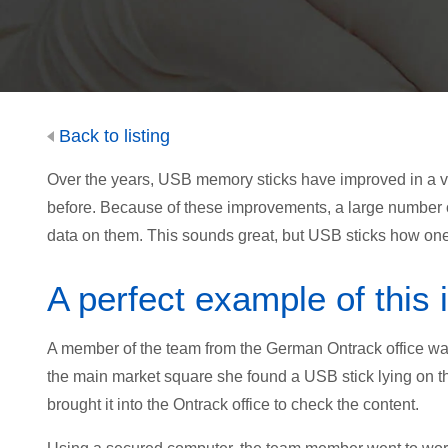
Back to listing
Over the years, USB memory sticks have improved in a var
before. Because of these improvements, a large number 
data on them. This sounds great, but USB sticks how one
A perfect example of this
A member of the team from the German Ontrack office was
the main market square she found a USB stick lying on th
brought it into the Ontrack office to check the content.