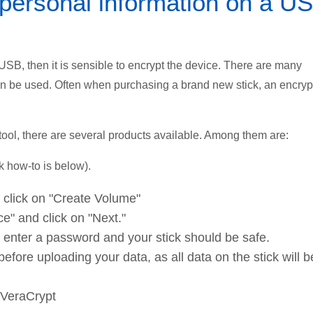
 personal information on a U
 USB, then it is sensible to encrypt the device. There are many
an be used. Often when purchasing a brand new stick, an encryp
ool, there are several products available. Among them are:
 how-to is below).
, click on "Create Volume"
e" and click on "Next."
, enter a password and your stick should be safe.
fore uploading your data, as all data on the stick will b
 VeraCrypt