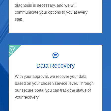
diagnosis is necessary, and we will
communicate your options to you at every
step.
Data Recovery
With your approval, we recover your data
based on your chosen service level. Through
our secure portal you can track the status of
your recovery.