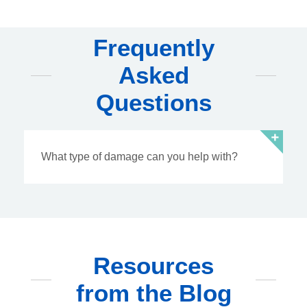
Frequently
Asked
Questions
What type of damage can you help with?
Resources
from the Blog