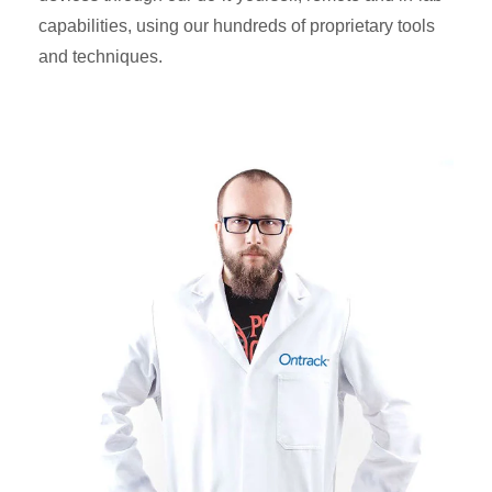
capabilities, using our hundreds of proprietary tools
and techniques.