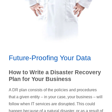
Future-Proofing Your Data
How to Write a Disaster Recovery
Plan for Your Business
A DR plan consists of the policies and procedures
that a given entity – in your case, your business – will
follow when IT services are disrupted. This could
happen because of a natural disaster, or as a result of