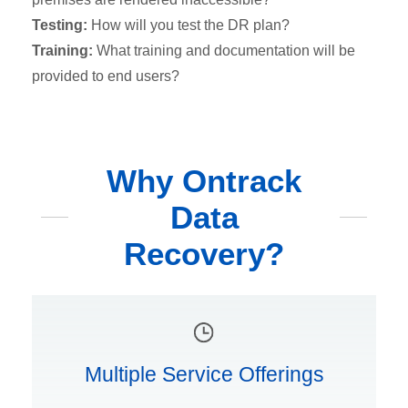
Testing:
How will you test the DR plan?
Training:
What training and documentation will be
provided to end users?
Why Ontrack
Data
Recovery?
Multiple Service Offerings