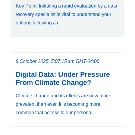
Key Point: Initiating a rapid evaluation by a data
recovery specialist is vital to understand your
options following a r
8 October 2025, 5:07:15 am GMT-04:00
Digital Data: Under Pressure
From Climate Change?
Climate change and its effects are now more
prevalent than ever. It is becoming more
common that access to our personal