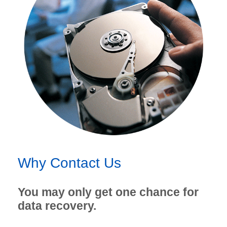
Why Contact Us
You may only get one chance for
data recovery.