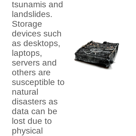
tsunamis and
landslides.
Storage
devices such
as desktops,
laptops,
servers and
others are
susceptible to
natural
disasters as
data can be
lost due to
physical