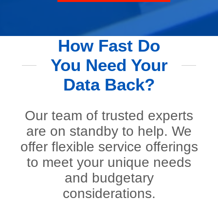
How Fast Do
You Need Your
Data Back?
Our team of trusted experts
are on standby to help. We
offer flexible service offerings
to meet your unique needs
and budgetary
considerations.