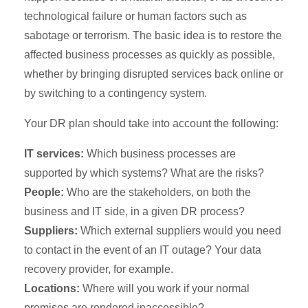
technological failure or human factors such as
sabotage or terrorism. The basic idea is to restore the
affected business processes as quickly as possible,
whether by bringing disrupted services back online or
by switching to a contingency system.
Your DR plan should take into account the following:
IT services:
Which business processes are
supported by which systems? What are the risks?
People:
Who are the stakeholders, on both the
business and IT side, in a given DR process?
Suppliers:
Which external suppliers would you need
to contact in the event of an IT outage? Your data
recovery provider, for example.
Locations:
Where will you work if your normal
premises are rendered inaccessible?