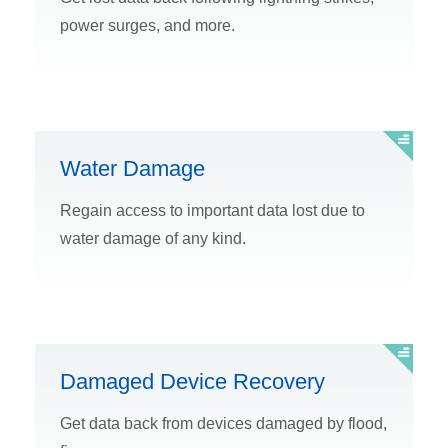
power surges, and more.
Water Damage
Regain access to important data lost due to
water damage of any kind.
Damaged Device Recovery
Get data back from devices damaged by flood,