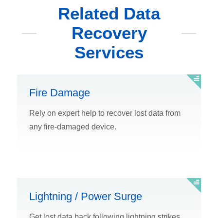
Related Data
Recovery
Services
Fire Damage
Rely on expert help to recover lost data from
any fire-damaged device.
Lightning / Power Surge
Get lost data back following lightning strikes,