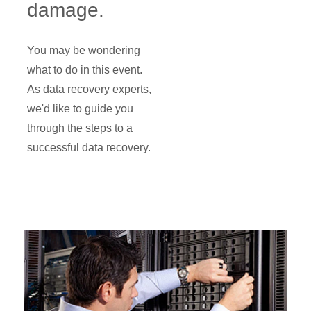
damage.
You may be wondering
what to do in this event.
As data recovery experts,
we'd like to guide you
through the steps to a
successful data recovery.