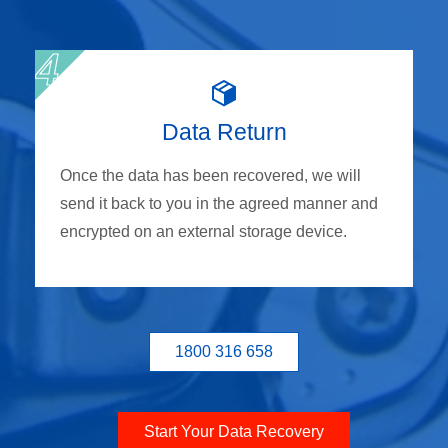
Data Return
Once the data has been recovered, we will
send it back to you in the agreed manner and
encrypted on an external storage device.
1800 316 658
Start Your Data Recovery