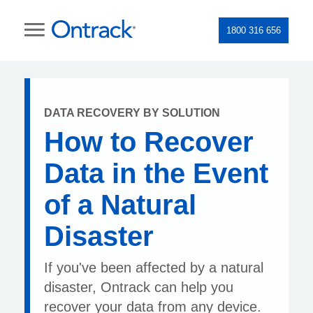
1800 316 656
DATA RECOVERY BY SOLUTION
How to Recover
Data in the Event
of a Natural
Disaster
If you've been affected by a natural
disaster, Ontrack can help you
recover your data from any device.