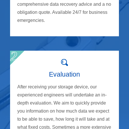
comprehensive data recovery advice and a no
obligation quote. Available 24/7 for business
emergencies.
Evaluation
After receiving your storage device, our
experienced engineers will undertake an in-
depth evaluation. We aim to quickly provide
you information on how much data we expect
to be able to save, how long it will take and at
what fixed costs. Sometimes a more extensive