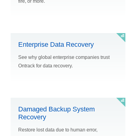
fire, or more.
Enterprise Data Recovery
See why global enterprise companies trust
Ontrack for data recovery.
Damaged Backup System
Recovery
Restore lost data due to human error,