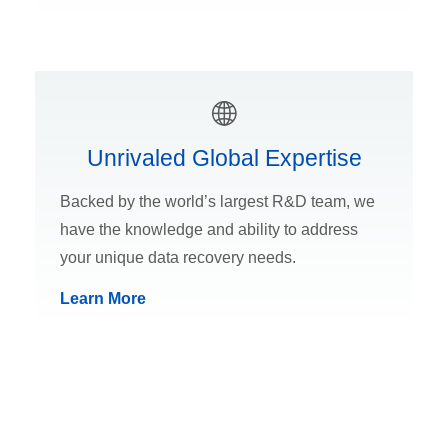
Unrivaled Global Expertise
Backed by the world’s largest R&D team, we
have the knowledge and ability to address
your unique data recovery needs.
Learn More