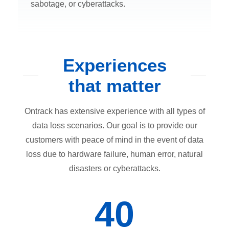
sabotage, or cyberattacks.
Experiences
that matter
Ontrack has extensive experience with all types of
data loss scenarios. Our goal is to provide our
customers with peace of mind in the event of data
loss due to hardware failure, human error, natural
disasters or cyberattacks.
40