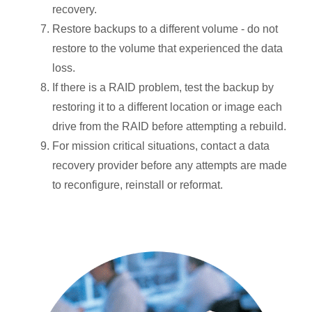
recovery.
Restore backups to a different volume - do not
restore to the volume that experienced the data
loss.
If there is a RAID problem, test the backup by
restoring it to a different location or image each
drive from the RAID before attempting a rebuild.
For mission critical situations, contact a data
recovery provider before any attempts are made
to reconfigure, reinstall or reformat.