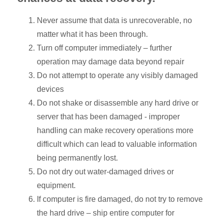
Never assume that data is unrecoverable, no
matter what it has been through.
Turn off computer immediately – further
operation may damage data beyond repair
Do not attempt to operate any visibly damaged
devices
Do not shake or disassemble any hard drive or
server that has been damaged - improper
handling can make recovery operations more
difficult which can lead to valuable information
being permanently lost.
Do not dry out water-damaged drives or
equipment.
If computer is fire damaged, do not try to remove
the hard drive – ship entire computer for