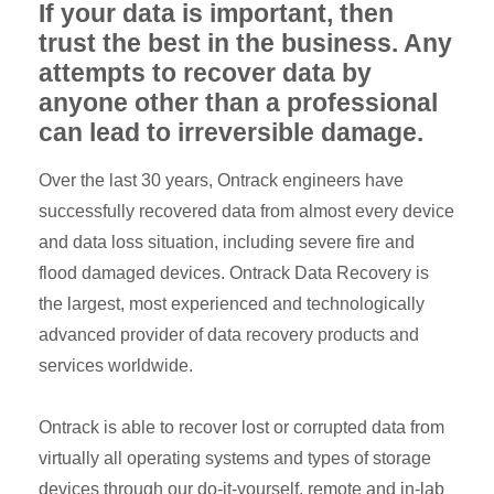
If your data is important, then
trust the best in the business. Any
attempts to recover data by
anyone other than a professional
can lead to irreversible damage.
Over the last 30 years, Ontrack engineers have
successfully recovered data from almost every device
and data loss situation, including severe fire and
flood damaged devices. Ontrack Data Recovery is
the largest, most experienced and technologically
advanced provider of data recovery products and
services worldwide.
Ontrack is able to recover lost or corrupted data from
virtually all operating systems and types of storage
devices through our do-it-yourself, remote and in-lab