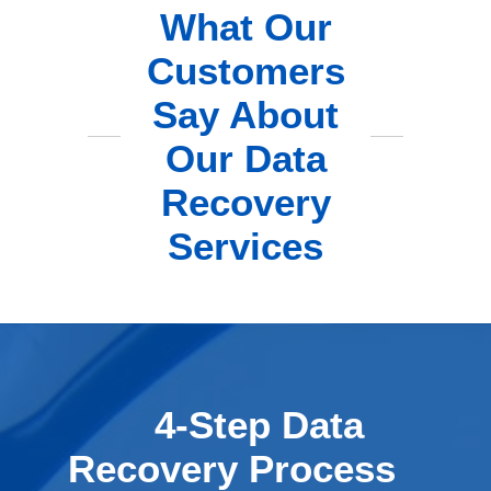
What Our
Customers
Say About
Our Data
Recovery
Services
4-Step Data
Recovery Process