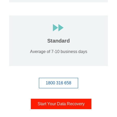
Standard
Average of 7-10 business days
1800 316 658
Start Your Data Recovery