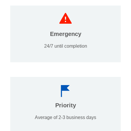
Emergency
24/7 until completion
Priority
Average of 2-3 business days