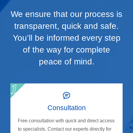
We ensure that our process is
transparent, quick and safe.
You’ll be informed every step
of the way for complete
peace of mind.
Consultation
Free consultation with quick and direct access
to specialists. Contact our experts directly for