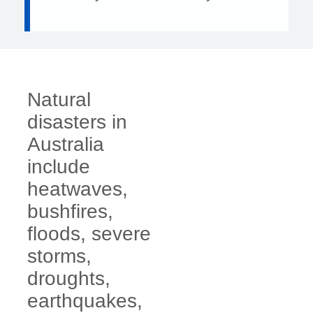
Natural
disasters in
Australia
include
heatwaves,
bushfires,
floods, severe
storms,
droughts,
earthquakes,