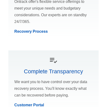
Ontrack offer's flexible service offerings to
meet your unique needs and budgetary
considerations. Our experts are on standby
24/7/365.
Recovery Process
Complete Transparency
We want you to have control over your data
recovery process. You'll know exactly what
can be recovered before paying.
Customer Portal