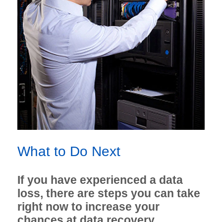
What to Do Next
If you have experienced a data
loss, there are steps you can take
right now to increase your
chances at data recovery.