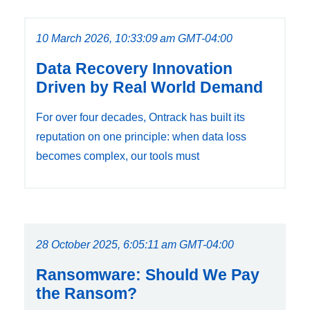
10 March 2026, 10:33:09 am GMT-04:00
Data Recovery Innovation
Driven by Real World Demand
For over four decades, Ontrack has built its
reputation on one principle: when data loss
becomes complex, our tools must
28 October 2025, 6:05:11 am GMT-04:00
Ransomware: Should We Pay
the Ransom?