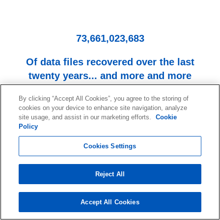
73,661,023,683
Of data files recovered over the last
twenty years... and more and more
every day!
By clicking “Accept All Cookies”, you agree to the storing of
cookies on your device to enhance site navigation, analyze
site usage, and assist in our marketing efforts.
Cookie
Policy
Cookies Settings
Reject All
Start your data recovery now
with a free consultation.
Accept All Cookies
Contact our team of experts!