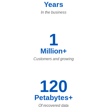
Years
In the business
1
Million+
Customers and growing
120
Petabytes+
Of recovered data