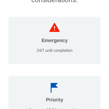
Emergency
24/7 until completion
Priority