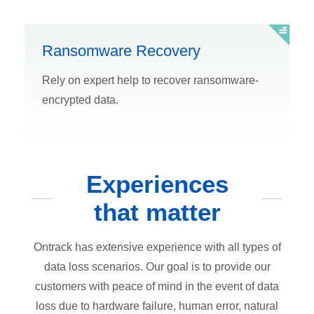
Ransomware Recovery
Rely on expert help to recover ransomware-
encrypted data.
Experiences
that matter
Ontrack has extensive experience with all types of
data loss scenarios. Our goal is to provide our
customers with peace of mind in the event of data
loss due to hardware failure, human error, natural