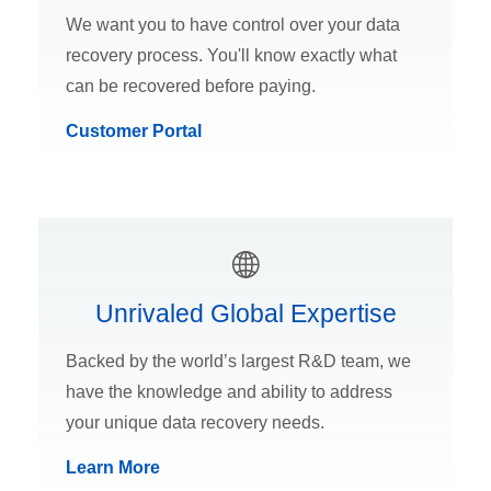
We want you to have control over your data
recovery process. You'll know exactly what
can be recovered before paying.
Customer Portal
Unrivaled Global Expertise
Backed by the world’s largest R&D team, we
have the knowledge and ability to address
your unique data recovery needs.
Learn More