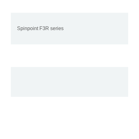
Spinpoint F3R series