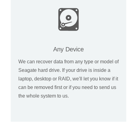
Any Device
We can recover data from any type or model of
Seagate hard drive. If your drive is inside a
laptop, desktop or RAID, we'll let you know if it
can be removed first or if you need to send us
the whole system to us.