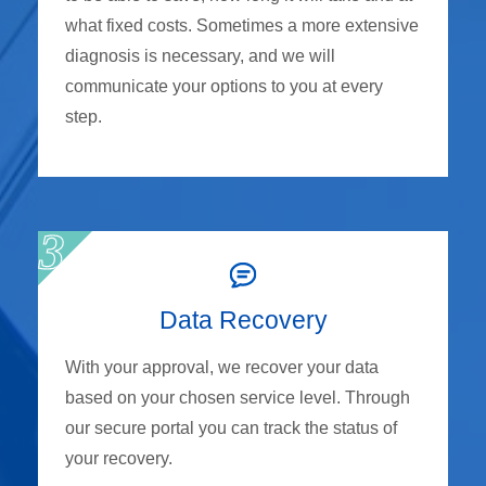
what fixed costs. Sometimes a more extensive
diagnosis is necessary, and we will
communicate your options to you at every
step.
Data Recovery
With your approval, we recover your data
based on your chosen service level. Through
our secure portal you can track the status of
your recovery.