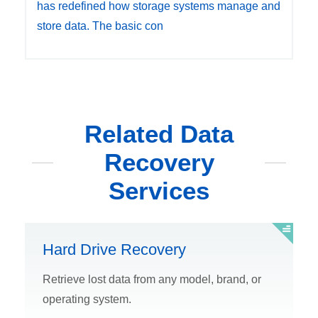
has redefined how storage systems manage and
store data. The basic con
Related Data
Recovery
Services
Hard Drive Recovery
Retrieve lost data from any model, brand, or
operating system.