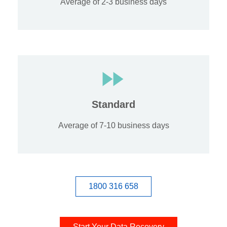
Average of 2-3 business days
Standard
Average of 7-10 business days
1800 316 658
Start Your Data Recovery