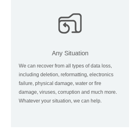
Any Situation
We can recover from all types of data loss,
including deletion, reformatting, electronics
failure, physical damage, water or fire
damage, viruses, corruption and much more.
Whatever your situation, we can help.