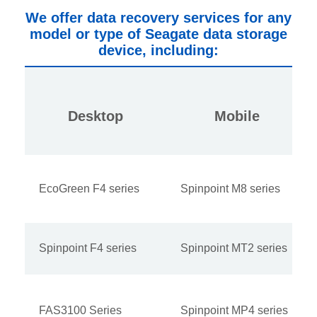
We offer data recovery services for any
model or type of Seagate data storage
device, including:
Desktop
Mobile
EcoGreen F4 series
Spinpoint M8 series
Spinpoint F4 series
Spinpoint MT2 series
FAS3100 Series
Spinpoint MP4 series