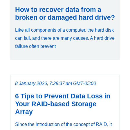
How to recover data from a
broken or damaged hard drive?
Like all components of a computer, the hard disk
can fail, and there are many causes. A hard drive
failure often prevent
8 January 2026, 7:29:37 am GMT-05:00
6 Tips to Prevent Data Loss in
Your RAID-based Storage
Array
Since the introduction of the concept of RAID, it