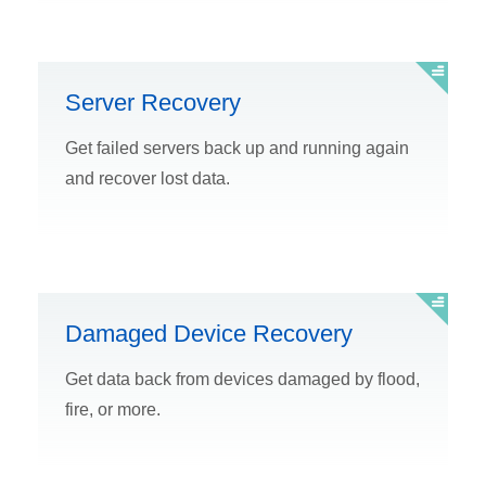
Server Recovery
Get failed servers back up and running again
and recover lost data.
Damaged Device Recovery
Get data back from devices damaged by flood,
fire, or more.