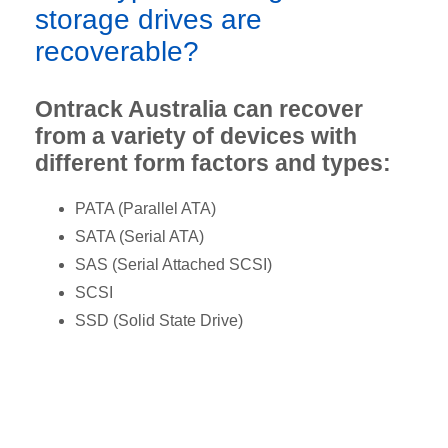
storage drives are
recoverable?
Ontrack Australia can recover
from a variety of devices with
different form factors and types:
PATA (Parallel ATA)
SATA (Serial ATA)
SAS (Serial Attached SCSI)
SCSI
SSD (Solid State Drive)