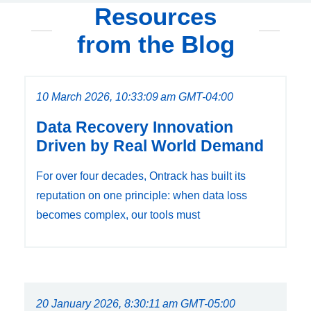
Resources
from the Blog
10 March 2026, 10:33:09 am GMT-04:00
Data Recovery Innovation
Driven by Real World Demand
For over four decades, Ontrack has built its
reputation on one principle: when data loss
becomes complex, our tools must
20 January 2026, 8:30:11 am GMT-05:00