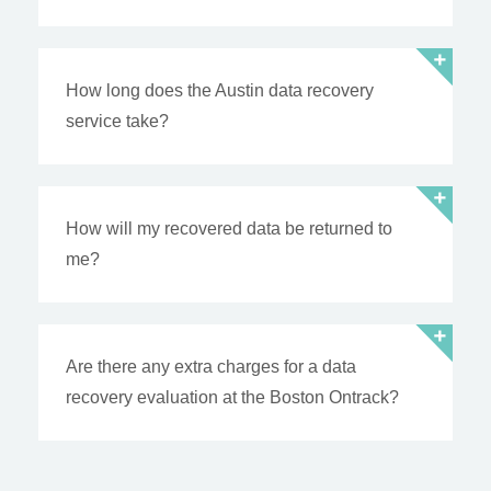
How long does the Austin data recovery
service take?
How will my recovered data be returned to
me?
Are there any extra charges for a data
recovery evaluation at the Boston Ontrack?