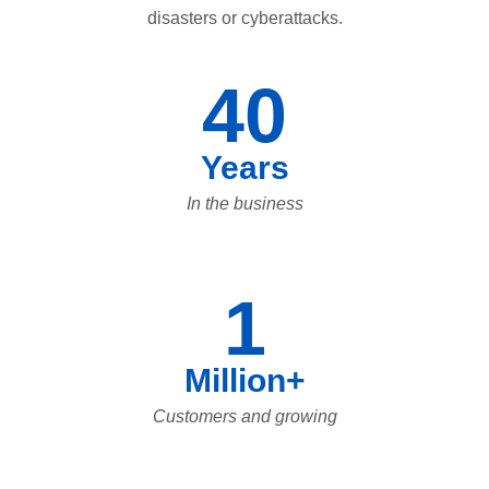
disasters or cyberattacks.
40
Years
In the business
1
Million+
Customers and growing