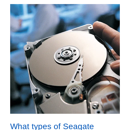
What types of Seagate