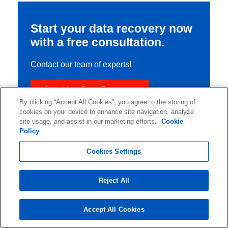
Start your data recovery now
with a free consultation.
Contact our team of experts!
Start Your Data Recovery
By clicking “Accept All Cookies”, you agree to the storing of
cookies on your device to enhance site navigation, analyze
site usage, and assist in our marketing efforts.
Cookie
Policy
Cookies Settings
Reject All
Accept All Cookies