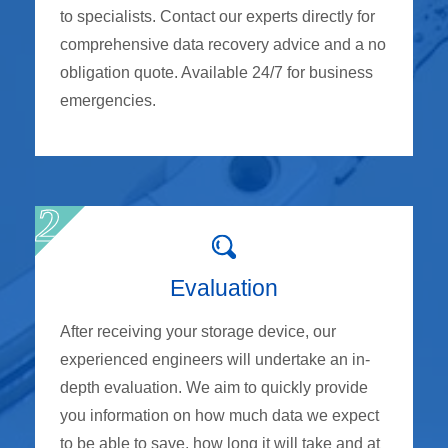
to specialists. Contact our experts directly for
comprehensive data recovery advice and a no
obligation quote. Available 24/7 for business
emergencies.
Evaluation
After receiving your storage device, our
experienced engineers will undertake an in-
depth evaluation. We aim to quickly provide
you information on how much data we expect
to be able to save, how long it will take and at