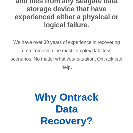
and files from any Seagate data
storage device that have
experienced either a physical or
logical failure.
We have over 30 years of experience in recovering
data from even the most complex data loss
scenarios. No matter what your situation, Ontrack can
help.
Why Ontrack
Data
Recovery?