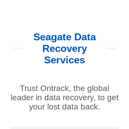
Seagate Data
Recovery
Services
Trust Ontrack, the global
leader in data recovery, to get
your lost data back.