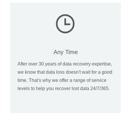
Any Time
After over 30 years of data recovery expertise,
we know that data loss doesn't wait for a good
time. That's why we offer a range of service
levels to help you recover lost data 24/7/365.