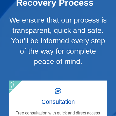
Recovery Process
We ensure that our process is
transparent, quick and safe.
You’ll be informed every step
of the way for complete
peace of mind.
Consultation
Free consultation with quick and direct access