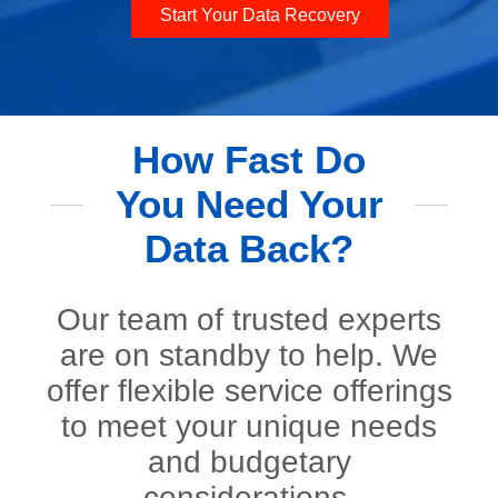
Start Your Data Recovery
How Fast Do
You Need Your
Data Back?
Our team of trusted experts
are on standby to help. We
offer flexible service offerings
to meet your unique needs
and budgetary
considerations.