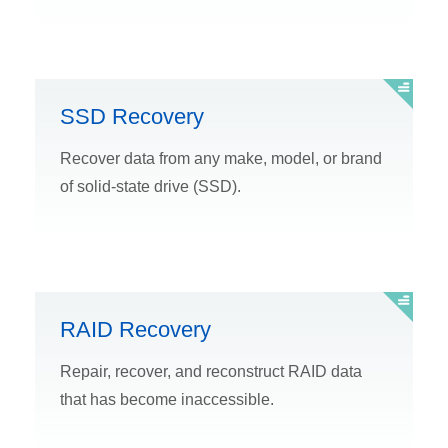
SSD Recovery
Recover data from any make, model, or brand
of solid-state drive (SSD).
RAID Recovery
Repair, recover, and reconstruct RAID data
that has become inaccessible.