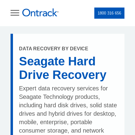
1800 316 656
DATA RECOVERY BY DEVICE
Seagate Hard
Drive Recovery
Expert data recovery services for
Seagate Technology products,
including hard disk drives, solid state
drives and hybrid drives for desktop,
mobile, enterprise, portable
consumer storage, and network