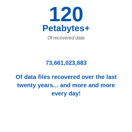
120
Petabytes+
Of recovered data
73,661,023,683
Of data files recovered over the last
twenty years... and more and more
every day!