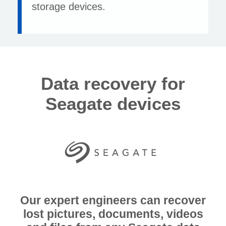
storage devices.
Data recovery for
Seagate devices
Our expert engineers can recover
lost pictures, documents, videos