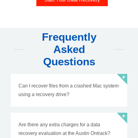
Frequently
Asked
Questions
Can I recover files from a crashed Mac system
using a recovery drive?
Are there any extra charges for a data
recovery evaluation at the Austin Ontrack?