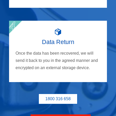
Data Return
Once the data has been recovered, we will
send it back to you in the agreed manner and
encrypted on an external storage device.
1800 316 658