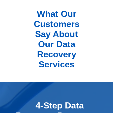
What Our
Customers
Say About
Our Data
Recovery
Services
4-Step Data