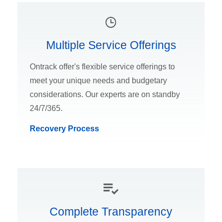
Multiple Service Offerings
Ontrack offer's flexible service offerings to
meet your unique needs and budgetary
considerations. Our experts are on standby
24/7/365.
Recovery Process
Complete Transparency