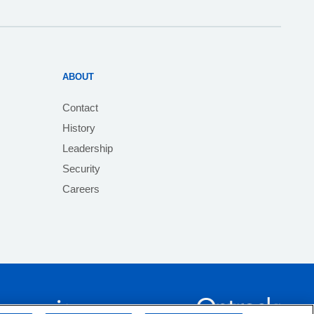
ABOUT
Contact
History
Leadership
Security
Careers