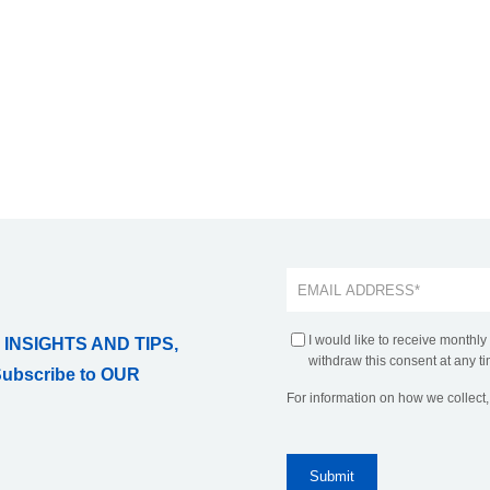
I would like to receive monthly
 INSIGHTS AND TIPS,
withdraw this consent at any ti
Subscribe to OUR
For information on how we collect