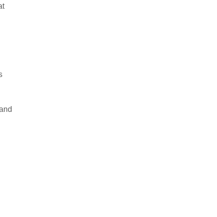
at
s
 and