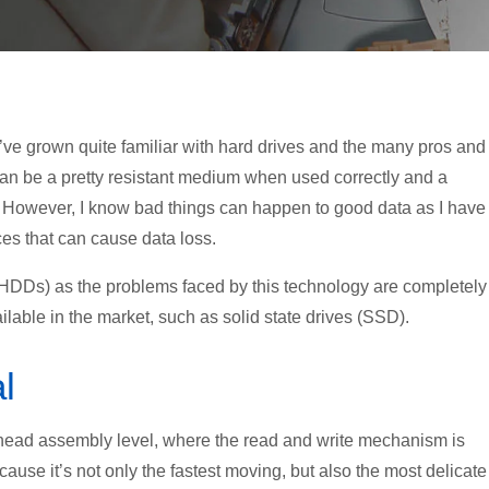
’ve grown quite familiar with hard drives and the many pros and
can be a pretty resistant medium when used correctly and a
es. However, I know bad things can happen to good data as I have
es that can cause data loss.
es (HDDs) as the problems faced by this technology are completely
ilable in the market, such as solid state drives (SSD).
l
head assembly level, where the read and write mechanism is
cause it’s not only the fastest moving, but also the most delicate