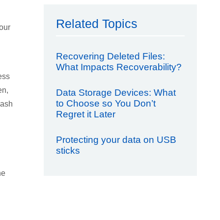
Related Topics
our
Recovering Deleted Files:
What Impacts Recoverability?
ess
en,
Data Storage Devices: What
to Choose so You Don’t
rash
Regret it Later
Protecting your data on USB
sticks
he