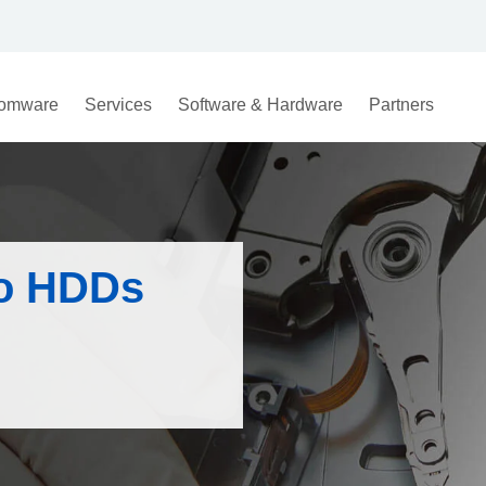
omware
Services
Software & Hardware
Partners
to HDDs