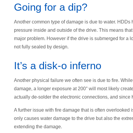
Going for a dip?
Another common type of damage is due to water. HDDs have
pressure inside and outside of the drive. This means that i
major problem. However if the drive is submerged for a lo
not fully sealed by design.
It’s a disk-o inferno
Another physical failure we often see is due to fire. Whi
damage, a longer exposure at 200° will most likely creat
actually de-solder the electronic connections, and sinc
A further issue with fire damage that is often overlooked is 
only causes water damage to the drive but also the extr
extending the damage.