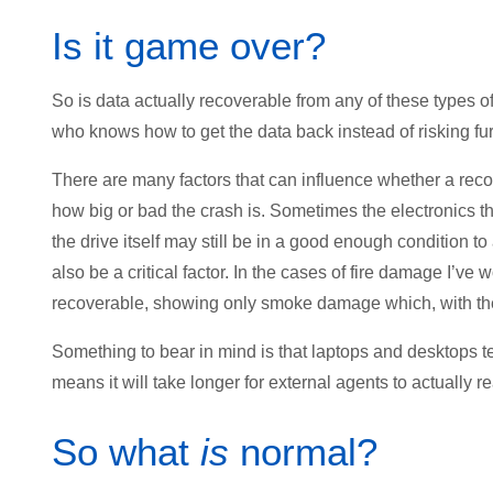
Is it game over?
So is data actually recoverable from any of these types 
who knows how to get the data back instead of risking fu
There are many factors that can influence whether a reco
how big or bad the crash is. Sometimes the electronics t
the drive itself may still be in a good enough condition to
also be a critical factor. In the cases of fire damage I’v
recoverable, showing only smoke damage which, with the r
Something to bear in mind is that laptops and desktops 
means it will take longer for external agents to actually re
So what
is
normal?