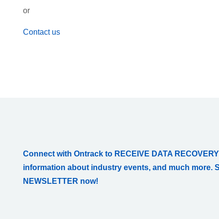
or
Contact us
Connect with Ontrack to RECEIVE DATA RECOVERY
information about industry events, and much more. 
NEWSLETTER now!