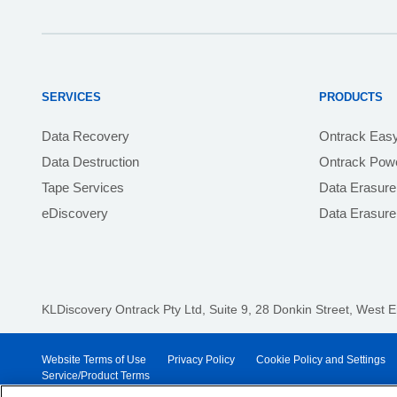
SERVICES
PRODUCTS
Data Recovery
Ontrack Eas
Data Destruction
Ontrack Powe
Tape Services
Data Erasure
eDiscovery
Data Erasur
KLDiscovery Ontrack Pty Ltd, Suite 9, 28 Donkin Street,
West E
Website Terms of Use
Privacy Policy
Cookie Policy and Settings
Service/Product Terms