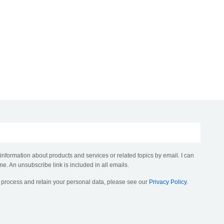
 information about products and services or related topics by email. I can
me. An unsubscribe link is included in all emails.
, process and retain your personal data, please see our
Privacy Policy
.