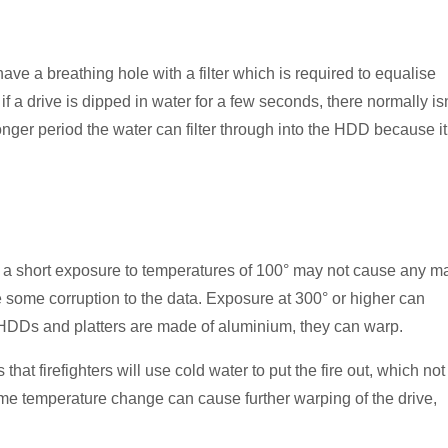
 a breathing hole with a filter which is required to equalise
f a drive is dipped in water for a few seconds, there normally isn
nger period the water can filter through into the HDD because it
le a short exposure to temperatures of 100° may not cause any m
e some corruption to the data. Exposure at 300° or higher can
e HDDs and platters are made of aluminium, they can warp.
that firefighters will use cold water to put the fire out, which not
eme temperature change can cause further warping of the drive,