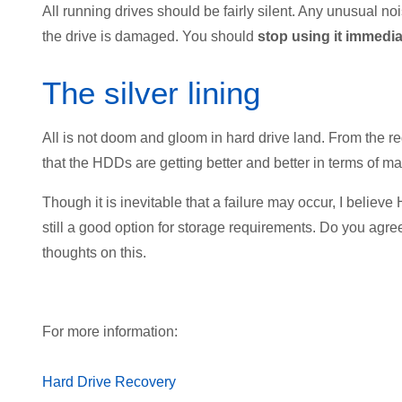
All running drives should be fairly silent. Any unusual no
the drive is damaged. You should
stop using it immedi
The silver lining
All is not doom and gloom in hard drive land. From the reg
that the HDDs are getting better and better in terms of 
Though it is inevitable that a failure may occur, I believ
still a good option for storage requirements. Do you ag
thoughts on this.
For more information:
Hard Drive Recovery