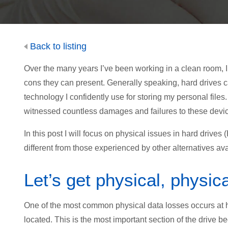
Back to listing
Over the many years I’ve been working in a clean room, I
cons they can present. Generally speaking, hard drives 
technology I confidently use for storing my personal fil
witnessed countless damages and failures to these devic
In this post I will focus on physical issues in hard driv
different from those experienced by other alternatives ava
Let’s get physical, physica
One of the most common physical data losses occurs at 
located. This is the most important section of the drive be