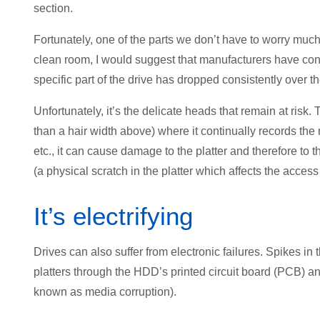
section.
Fortunately, one of the parts we don’t have to worry mu
clean room, I would suggest that manufacturers have conti
specific part of the drive has dropped consistently over th
Unfortunately, it’s the delicate heads that remain at risk.
than a hair width above) where it continually records the
etc., it can cause damage to the platter and therefore to
(a physical scratch in the platter which affects the access 
It’s electrifying
Drives can also suffer from electronic failures. Spikes i
platters through the HDD’s printed circuit board (PCB) 
known as media corruption).