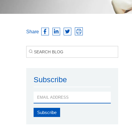
Share
Subscribe