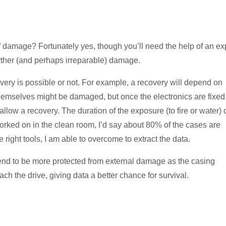
of damage? Fortunately yes, though you’ll need the help of an ex
rther (and perhaps irreparable) damage.
very is possible or not. For example, a recovery will depend on
hemselves might be damaged, but once the electronics are fixed
 allow a recovery. The duration of the exposure (to fire or water)
e worked on in the clean room, I’d say about 80% of the cases are
ight tools, I am able to overcome to extract the data.
tend to be more protected from external damage as the casing
ach the drive, giving data a better chance for survival.