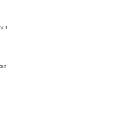
pert
,
 can