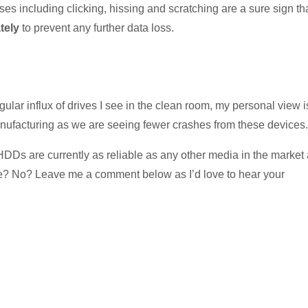
ises including clicking, hissing and scratching are a sure sign th
ately
to prevent any further data loss.
ular influx of drives I see in the clean room, my personal view i
manufacturing as we are seeing fewer crashes from these devices.
e HDDs are currently as reliable as any other media in the market
ree? No? Leave me a comment below as I’d love to hear your