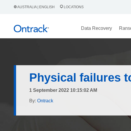
AUSTRALIA | ENGLISH
LOCATIONS
Data Recovery
Rans
Physical failures 
1 September 2022 10:15:02 AM
By:
Ontrack