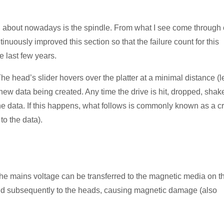
ch about nowadays is the spindle. From what I see come through 
nuously improved this section so that the failure count for this
e last few years.
 The head’s slider hovers over the platter at a minimal distance (l
 new data being created. Any time the drive is hit, dropped, shak
 the data. If this happens, what follows is commonly known as a c
to the data).
n the mains voltage can be transferred to the magnetic media on t
and subsequently to the heads, causing magnetic damage (also