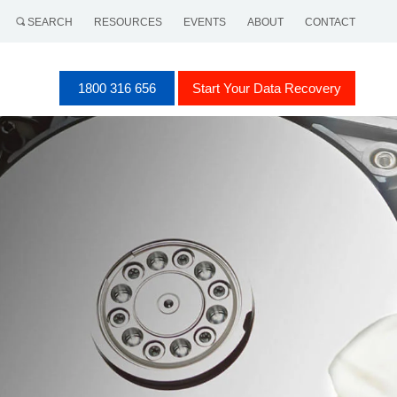
SEARCH
RESOURCES
EVENTS
ABOUT
CONTACT
1800 316 656
Start Your Data Recovery