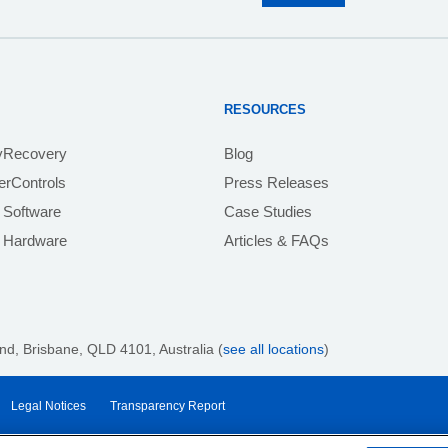
RESOURCES
yRecovery
Blog
rControls
Press Releases
 Software
Case Studies
e Hardware
Articles & FAQs
nd, Brisbane,
QLD 4101
, Australia (
see all locations
)
Legal Notices
Transparency Report