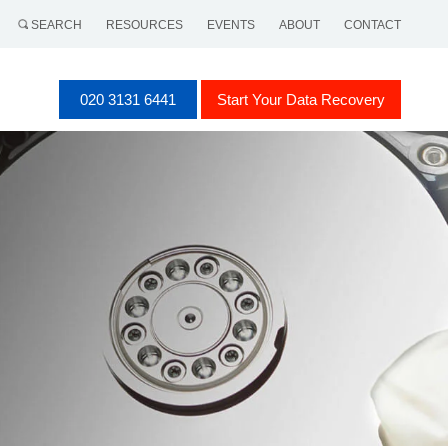
SEARCH
RESOURCES
EVENTS
ABOUT
CONTACT
020 3131 6441
Start Your Data Recovery