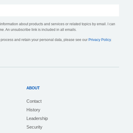
 information about products and services or related topics by email. I can
me. An unsubscribe link is included in all emails.
, process and retain your personal data, please see our
Privacy Policy
.
ABOUT
Contact
History
Leadership
Security