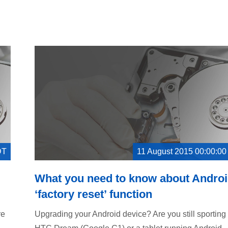
DT
11 August 2015 00:00:0
What you need to know about Androi
‘factory reset’ function
re
Upgrading your Android device? Are you still sporting