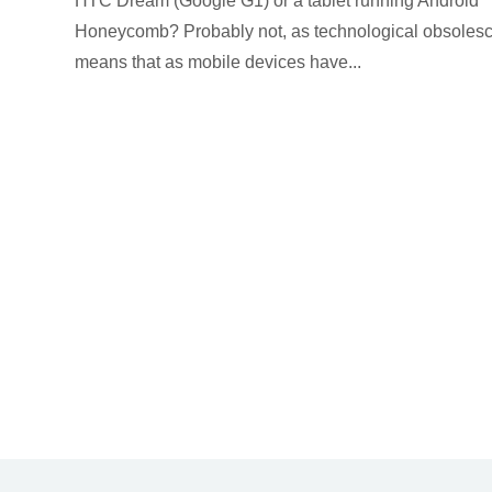
HTC Dream (Google G1) or a tablet running Android
Honeycomb? Probably not, as technological obsoles
means that as mobile devices have...