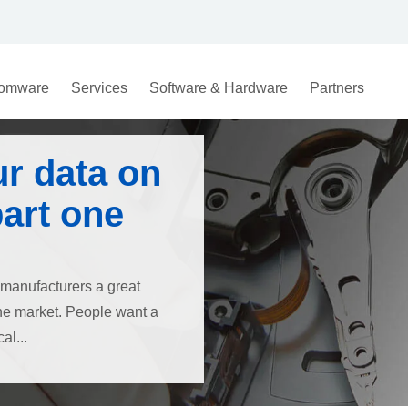
omware
Services
Software & Hardware
Partners
ur data on
part one
 manufacturers a great
the market. People want a
al...