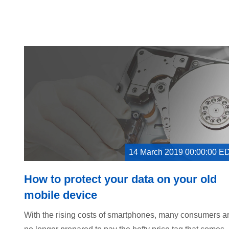
14 March 2019 00:00:00 E
How to protect your data on your old
mobile device
With the rising costs of smartphones, many consumers a