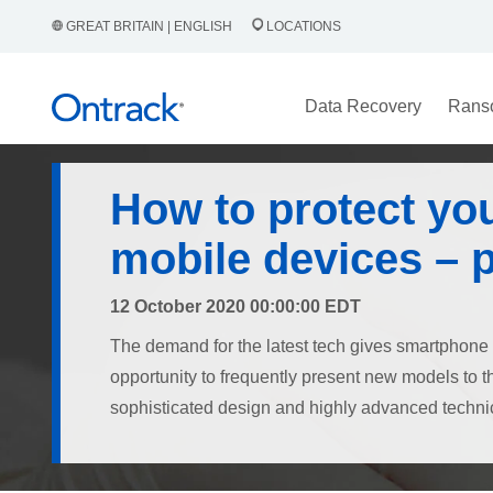
GREAT BRITAIN | ENGLISH
LOCATIONS
Data Recovery
Rans
How to protect yo
mobile devices – 
12 October 2020 00:00:00 EDT
The demand for the latest tech gives smartphone
opportunity to frequently present new models to 
sophisticated design and highly advanced technic