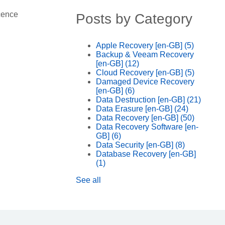
cence
Posts by Category
Apple Recovery [en-GB]
(5)
Backup & Veeam Recovery
[en-GB]
(12)
Cloud Recovery [en-GB]
(5)
Damaged Device Recovery
[en-GB]
(6)
Data Destruction [en-GB]
(21)
Data Erasure [en-GB]
(24)
Data Recovery [en-GB]
(50)
Data Recovery Software [en-
GB]
(6)
Data Security [en-GB]
(8)
Database Recovery [en-GB]
(1)
See all