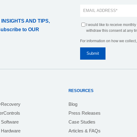
 INSIGHTS AND TIPS,
I would like to receive monthly
Subscribe to OUR
withdraw this consent at any ti
For information on how we collect
RESOURCES
yRecovery
Blog
rControls
Press Releases
 Software
Case Studies
e Hardware
Articles & FAQs