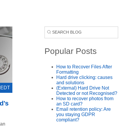
Popular Posts
How to Recover Files After
Formatting
Hard drive clicking: causes
and solutions
0 EDT
(External) Hard Drive Not
Detected or not Recognised?
How to recover photos from
d’s
an SD card?
Email retention policy: Are
you staying GDPR
compliant?
 an