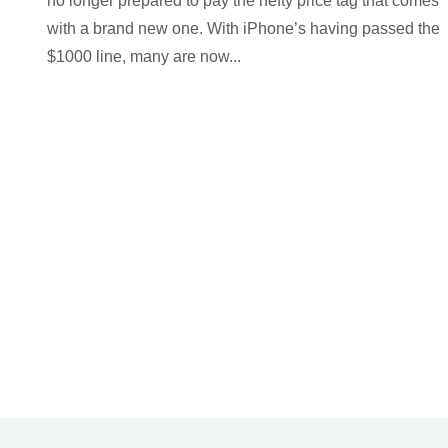
no longer prepared to pay the hefty price tag that comes
with a brand new one. With iPhone’s having passed the
$1000 line, many are now...