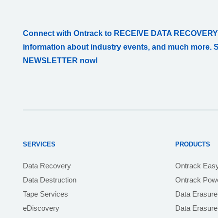
Connect with Ontrack to RECEIVE DATA RECOVERY
information about industry events, and much more. 
NEWSLETTER now!
SERVICES
PRODUCTS
Data Recovery
Ontrack Eas
Data Destruction
Ontrack Powe
Tape Services
Data Erasure
eDiscovery
Data Erasur