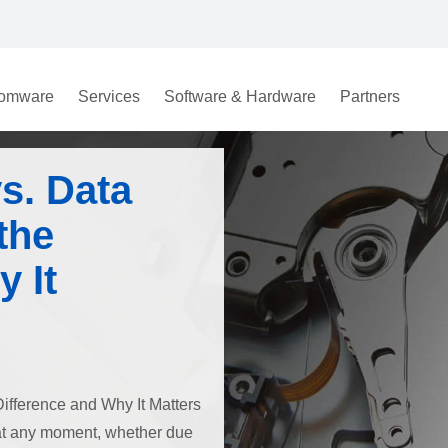
omware
Services
Software & Hardware
Partners
s. Data
the
 It
ifference and Why It Matters
e at any moment, whether due