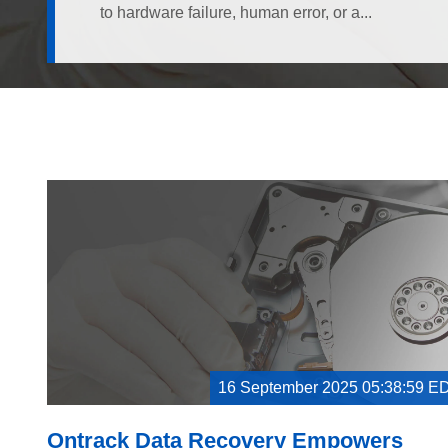
to hardware failure, human error, or a...
16 September 2025 05:38:59 E
Ontrack Data Recovery Empowers