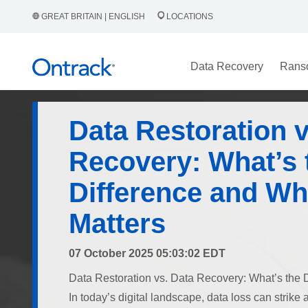
GREAT BRITAIN | ENGLISH
LOCATIONS
Data Recovery
Rans
Data Restoration v
Recovery: What’s 
Difference and Why
Matters
07 October 2025 05:03:02 EDT
Data Restoration vs. Data Recovery: What’s the D
In today’s digital landscape, data loss can strik