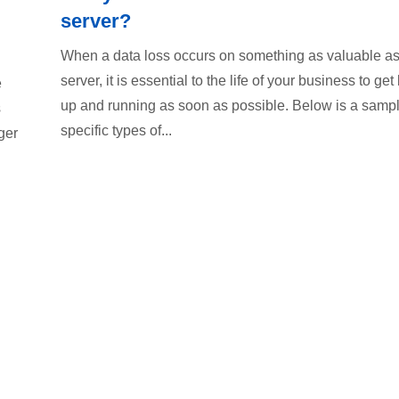
server?
When a data loss occurs on something as valuable as
server, it is essential to the life of your business to get
e
up and running as soon as possible. Below is a sampl
s
specific types of...
ger