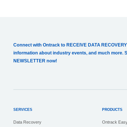
Connect with Ontrack to RECEIVE DATA RECOVERY
information about industry events, and much more. 
NEWSLETTER now!
SERVICES
PRODUCTS
Data Recovery
Ontrack Eas