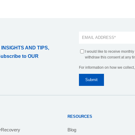
 INSIGHTS AND TIPS,
I would like to receive monthly
Subscribe to OUR
withdraw this consent at any ti
For information on how we collect
RESOURCES
yRecovery
Blog