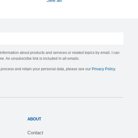
See all
 information about products and services or related topics by email. I can
me. An unsubscribe link is included in all emails.
, process and retain your personal data, please see our
Privacy Policy
.
ABOUT
Contact