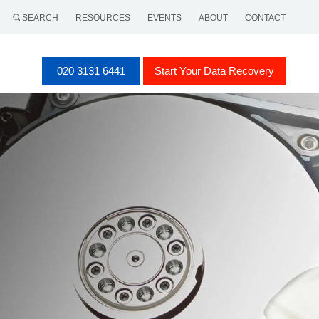
SEARCH
RESOURCES
EVENTS
ABOUT
CONTACT
020 3131 6441
Start Your Data Recovery