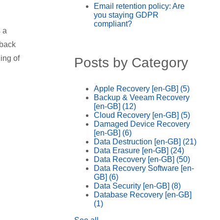
Email retention policy: Are
you staying GDPR
compliant?
 a
 back
ing of
Posts by Category
Apple Recovery [en-GB]
(5)
Backup & Veeam Recovery
[en-GB]
(12)
Cloud Recovery [en-GB]
(5)
Damaged Device Recovery
[en-GB]
(6)
Data Destruction [en-GB]
(21)
Data Erasure [en-GB]
(24)
Data Recovery [en-GB]
(50)
Data Recovery Software [en-
GB]
(6)
Data Security [en-GB]
(8)
Database Recovery [en-GB]
(1)