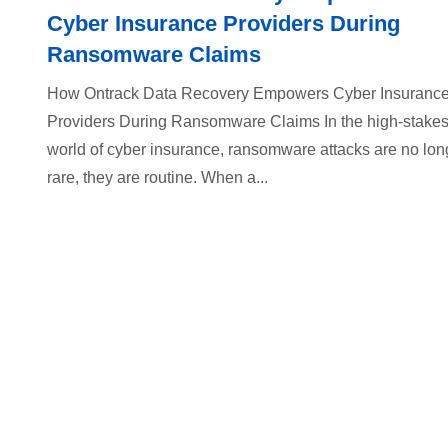
Cyber Insurance Providers During
Ransomware Claims
How Ontrack Data Recovery Empowers Cyber Insuranc
Providers During Ransomware Claims In the high-stake
world of cyber insurance, ransomware attacks are no lon
rare, they are routine. When a...