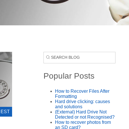
Popular Posts
How to Recover Files After
Formatting
Hard drive clicking: causes
and solutions
0 EST
(External) Hard Drive Not
Detected or not Recognised?
How to recover photos from
an SD card?