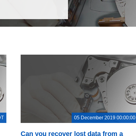
DT
05 December 2019 00:00:0
Can you recover lost data from a