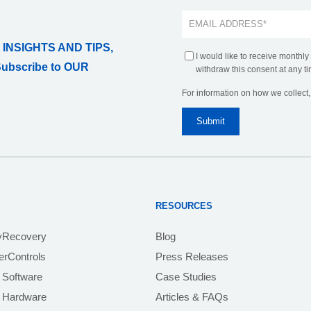
 INSIGHTS AND TIPS,
I would like to receive monthly
Subscribe to OUR
withdraw this consent at any ti
For information on how we collect
RESOURCES
yRecovery
Blog
rControls
Press Releases
 Software
Case Studies
e Hardware
Articles & FAQs