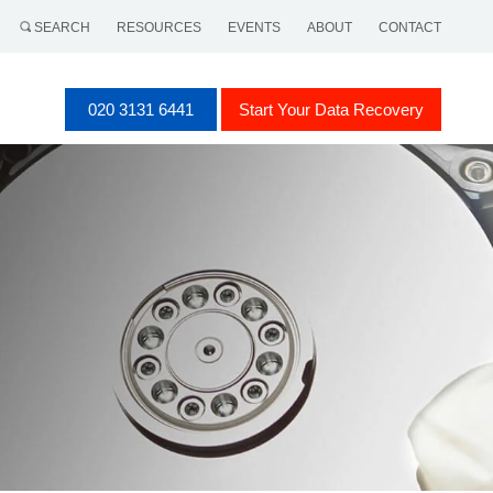
SEARCH
RESOURCES
EVENTS
ABOUT
CONTACT
020 3131 6441
Start Your Data Recovery