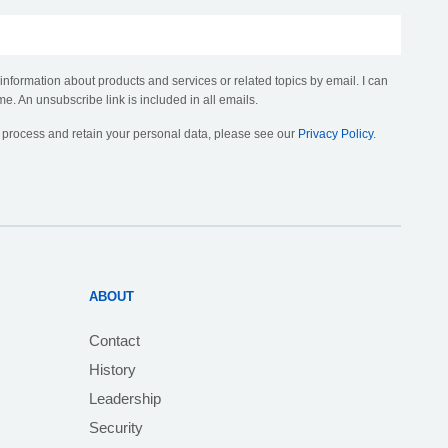
 information about products and services or related topics by email. I can
me. An unsubscribe link is included in all emails.
, process and retain your personal data, please see our
Privacy Policy
.
ABOUT
Contact
History
Leadership
Security