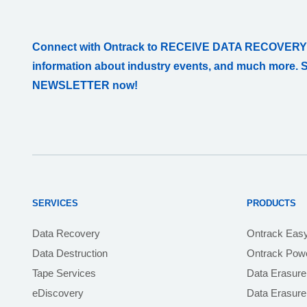
Connect with Ontrack to RECEIVE DATA RECOVERY
information about industry events, and much more. 
NEWSLETTER now!
SERVICES
PRODUCTS
Data Recovery
Ontrack Eas
Data Destruction
Ontrack Powe
Tape Services
Data Erasure
eDiscovery
Data Erasur