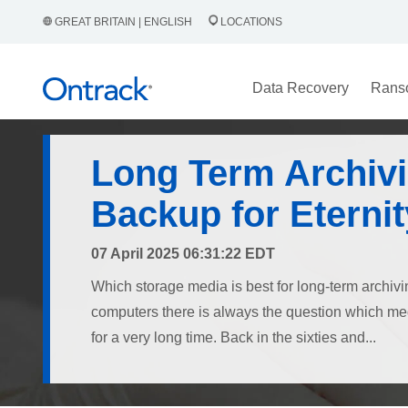
GREAT BRITAIN | ENGLISH
LOCATIONS
Data Recovery
Rans
Long Term Archivi
Backup for Eternit
07 April 2025 06:31:22 EDT
Which storage media is best for long-term archivi
computers there is always the question which medi
for a very long time. Back in the sixties and...