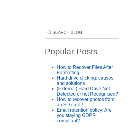
Popular Posts
How to Recover Files After
Formatting
Hard drive clicking: causes
and solutions
(External) Hard Drive Not
Detected or not Recognised?
How to recover photos from
an SD card?
Email retention policy: Are
you staying GDPR
compliant?