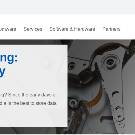
omware
Services
Software & Hardware
Partners
ng:
y
ng? Since the early days of
a is the best to store data