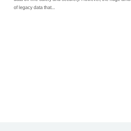
of legacy data that...