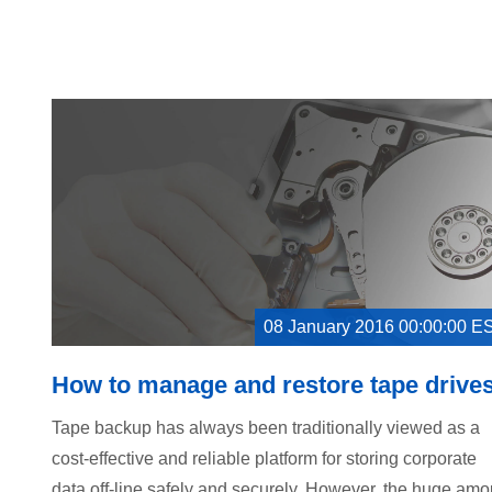
08 January 2016 00:00:00 E
How to manage and restore tape drive
Tape backup has always been traditionally viewed as a
cost-effective and reliable platform for storing corporate
data off-line safely and securely. However, the huge amo