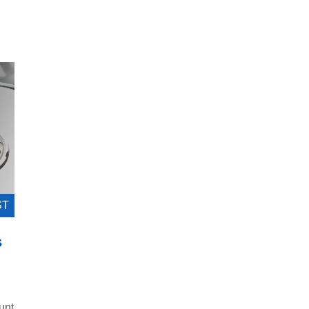
ST
s
unt