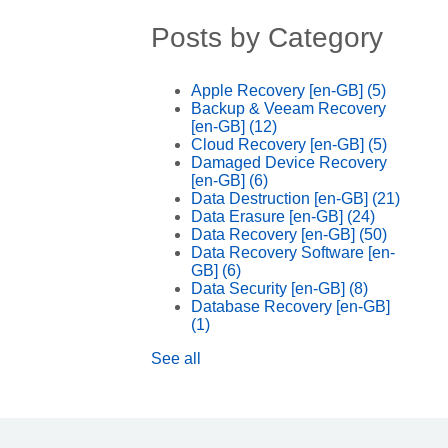
Posts by Category
Apple Recovery [en-GB]
(5)
Backup & Veeam Recovery
[en-GB]
(12)
Cloud Recovery [en-GB]
(5)
Damaged Device Recovery
[en-GB]
(6)
Data Destruction [en-GB]
(21)
Data Erasure [en-GB]
(24)
Data Recovery [en-GB]
(50)
Data Recovery Software [en-
GB]
(6)
Data Security [en-GB]
(8)
Database Recovery [en-GB]
(1)
See all