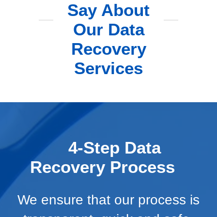
Say About
Our Data
Recovery
Services
4-Step Data
Recovery Process
We ensure that our process is