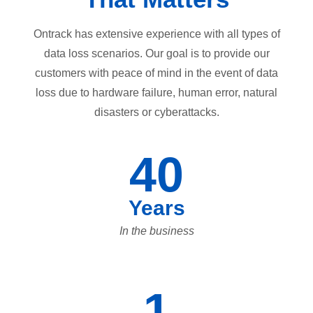
Ontrack has extensive experience with all types of
data loss scenarios. Our goal is to provide our
customers with peace of mind in the event of data
loss due to hardware failure, human error, natural
disasters or cyberattacks.
40
Years
In the business
1