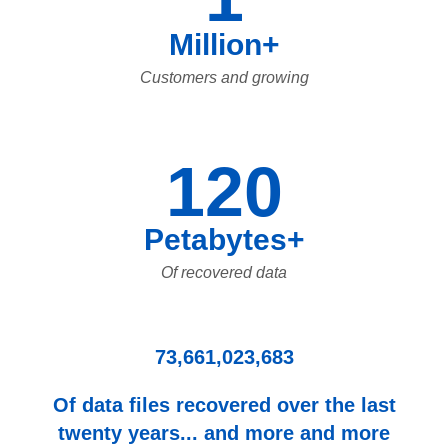
Million+
Customers and growing
120
Petabytes+
Of recovered data
73,661,023,683
Of data files recovered over the last
twenty years... and more and more