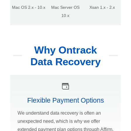
Mac OS 2.x - 10.x
Mac Server OS
Xsan 1.x - 2.x
10.x
Why Ontrack
Data Recovery
Flexible Payment Options
We understand data recovery is often an
unexpected need, which is why we offer
extended payment plan options through Affirm.