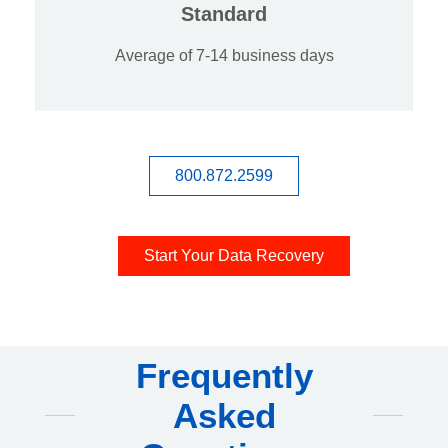
Standard
Average of 7-14 business days
800.872.2599
Start Your Data Recovery
Frequently
Asked