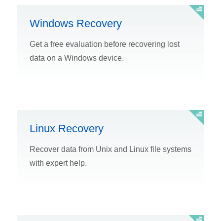
Windows Recovery
Get a free evaluation before recovering lost
data on a Windows device.
Linux Recovery
Recover data from Unix and Linux file systems
with expert help.