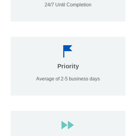
24/7 Until Completion
Priority
Average of 2-5 business days