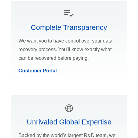
Complete Transparency
We want you to have control over your data
recovery process. You'll know exactly what
can be recovered before paying.
Customer Portal
Unrivaled Global Expertise
Backed by the world’s largest R&D team, we