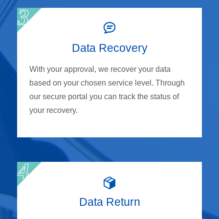
Data Recovery
With your approval, we recover your data
based on your chosen service level. Through
our secure portal you can track the status of
your recovery.
Data Return