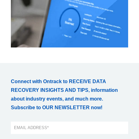
Connect with Ontrack to RECEIVE DATA
RECOVERY INSIGHTS AND TIPS, information
about industry events, and much more.
Subscribe to OUR NEWSLETTER now!