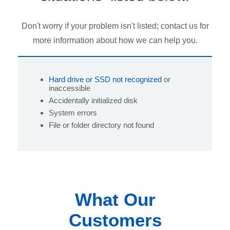
Don't worry if your problem isn't listed; contact us for
more information about how we can help you.
Hard drive or SSD not recognized
or
inaccessible
Accidentally initialized disk
System errors
File or folder directory not found
What Our
Customers