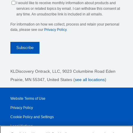
I would like to receive monthly information about products and
services or related topics by email. I can withdraw this consent at
any time. An unsubscribe link is included in all emails.
For information on how we collect, process and retain your personal
data, please see our
Privacy Policy
.
KLDiscovery Ontrack, LLC,
9023 Columbine Road Eden
Prairie, MN 55347, United States (
see all locations
)
Website Terms of Use
Privacy Policy
Cookie Policy and Settings
Legal Notices