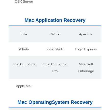
OSX Server
Mac Application Recovery
iLife
iWork
Aperture
iPhoto
Logic Studio
Logic Express
Final Cut Studio
Final Cut Studio
Microsoft
Pro
Entourage
Apple Mail
Mac OperatingSystem Recovery