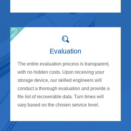
Evaluation
The entire evaluation process is transparent,
with no hidden costs. Upon receiving your
storage device, our skilled engineers will
conduct a thorough evaluation and provide a
file list of recoverable data. Turn times will
vary based on the chosen service level.