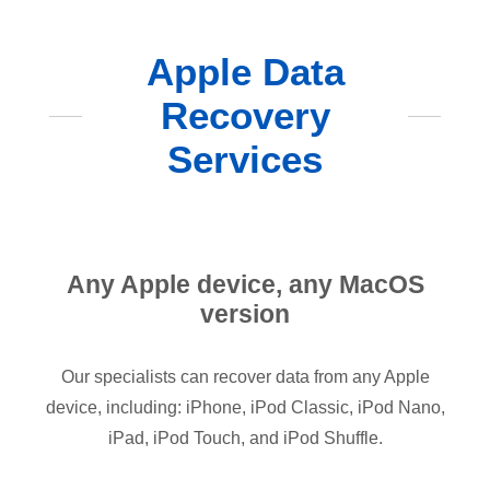
Apple Data
Recovery
Services
Any Apple device, any MacOS
version
Our specialists can recover data from any Apple
device, including: iPhone, iPod Classic, iPod Nano,
iPad, iPod Touch, and iPod Shuffle.