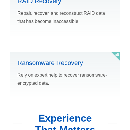
RAID Recovery
Repair, recover, and reconstruct RAID data
that has become inaccessible.
Ransomware Recovery
Rely on expert help to recover ransomware-
encrypted data.
Experience
That Matters