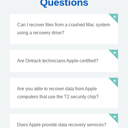
Questions
Can I recover files from a crashed Mac system
using a recovery drive?
Are Ontrack technicians Apple-certified?
Are you able to recover data from Apple
computers that use the T2 security chip?
Does Apple provide data recovery services?