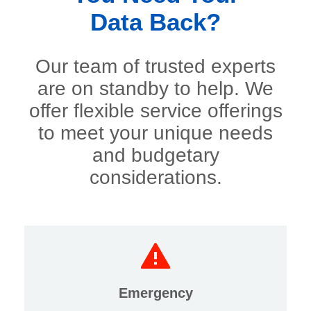
Data Back?
Our team of trusted experts
are on standby to help. We
offer flexible service offerings
to meet your unique needs
and budgetary
considerations.
Emergency