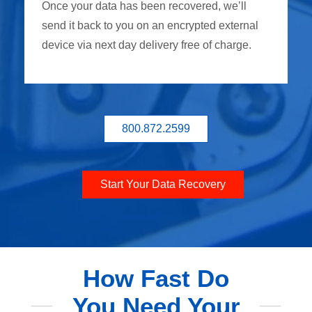
Once your data has been recovered, we’ll
send it back to you on an encrypted external
device via next day delivery free of charge.
800.872.2599
Start Your Data Recovery
How Fast Do
You Need Your