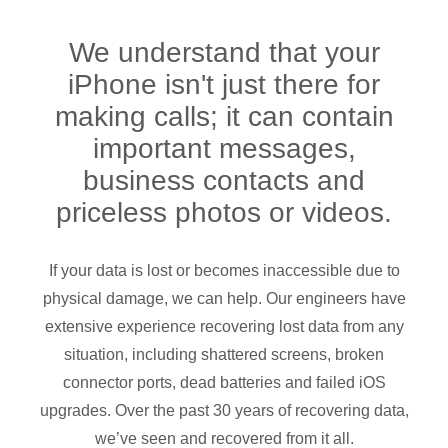
We understand that your
iPhone isn't just there for
making calls; it can contain
important messages,
business contacts and
priceless photos or videos.
If your data is lost or becomes inaccessible due to
physical damage, we can help.
Our engineers have
extensive experience recovering lost data from any
situation, including shattered screens, broken
connector ports, dead batteries and failed iOS
upgrades. Over the past 30 years of recovering data,
we’ve seen and recovered from it all.