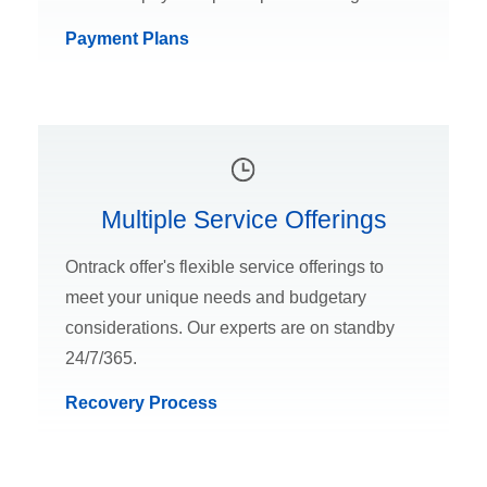
Payment Plans
Multiple Service Offerings
Ontrack offer's flexible service offerings to
meet your unique needs and budgetary
considerations. Our experts are on standby
24/7/365.
Recovery Process