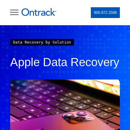
800.872.2599
Data Recovery by Solution
Apple Data Recovery