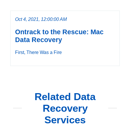
Oct 4, 2021, 12:00:00 AM
Ontrack to the Rescue: Mac
Data Recovery
First, There Was a Fire
Related Data
Recovery
Services