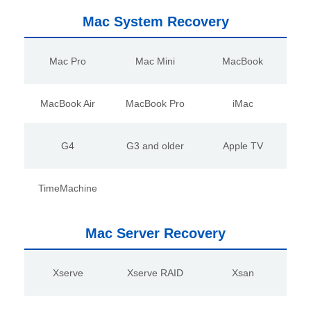
Mac System Recovery
Mac Pro
Mac Mini
MacBook
MacBook Air
MacBook Pro
iMac
G4
G3 and older
Apple TV
TimeMachine
Mac Server Recovery
Xserve
Xserve RAID
Xsan