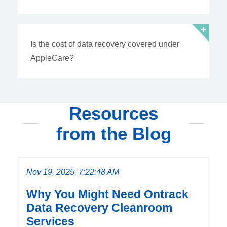
Is the cost of data recovery covered under
AppleCare?
Resources
from the Blog
Nov 19, 2025, 7:22:48 AM
Why You Might Need Ontrack
Data Recovery Cleanroom
Services