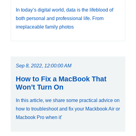
In today’s digital world, data is the lifeblood of
both personal and professional life. From
irreplaceable family photos
Sep 8, 2022, 12:00:00 AM
How to Fix a MacBook That
Won’t Turn On
In this article, we share some practical advice on
how to troubleshoot and fix your Mackbook Air or
Macbook Pro when it’