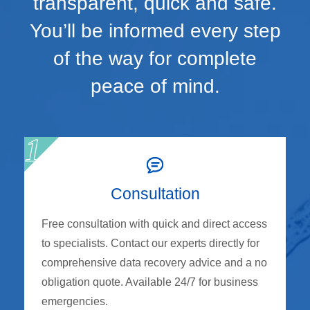
transparent, quick and safe.
You’ll be informed every step
of the way for complete
peace of mind.
Consultation
Free consultation with quick and direct access
to specialists. Contact our experts directly for
comprehensive data recovery advice and a no
obligation quote. Available 24/7 for business
emergencies.