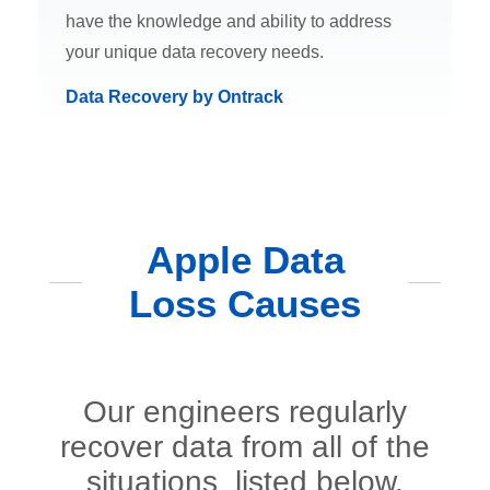
have the knowledge and ability to address
your unique data recovery needs.
Data Recovery by Ontrack
Apple Data
Loss Causes
Our engineers regularly
recover data from all of the
situations listed below.