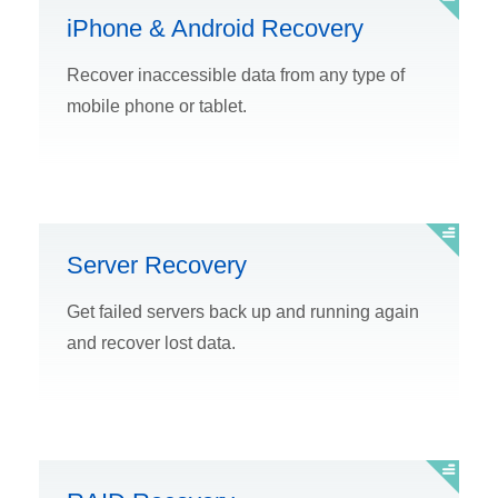
iPhone & Android Recovery
Recover inaccessible data from any type of
mobile phone or tablet.
Server Recovery
Get failed servers back up and running again
and recover lost data.