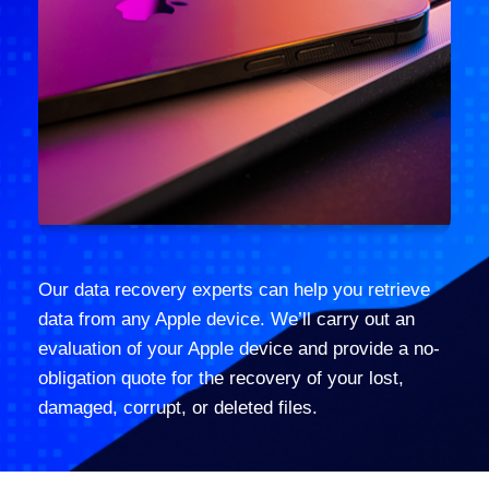
Our data recovery experts can help you retrieve
data from any Apple device. We’ll carry out an
evaluation of your Apple device and provide a no-
obligation quote for the recovery of your lost,
damaged, corrupt, or deleted files.