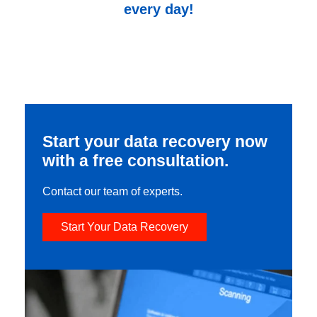
every day!
Start your data recovery now
with a free consultation.
Contact our team of experts.
Start Your Data Recovery