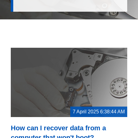
7 April 2025 6:38:44 AM
How can I recover data from a
computer that won't boot?