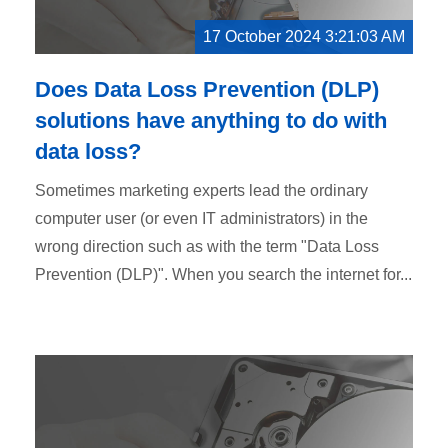
17 October 2024 3:21:03 AM
Does Data Loss Prevention (DLP)
solutions have anything to do with
data loss?
Sometimes marketing experts lead the ordinary
computer user (or even IT administrators) in the
wrong direction such as with the term "Data Loss
Prevention (DLP)". When you search the internet for...