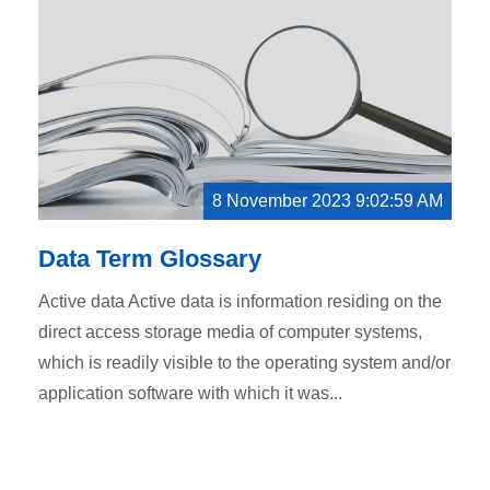
8 November 2023 9:02:59 AM
Data Term Glossary
Active data Active data is information residing on the
direct access storage media of computer systems,
which is readily visible to the operating system and/or
application software with which it was...