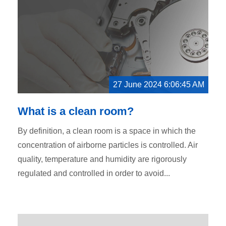
27 June 2024 6:06:45 AM
What is a clean room?
By definition, a clean room is a space in which the
concentration of airborne particles is controlled. Air
quality, temperature and humidity are rigorously
regulated and controlled in order to avoid...