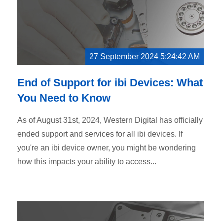
27 September 2024 5:24:42 AM
End of Support for ibi Devices: What
You Need to Know
As of August 31st, 2024, Western Digital has officially
ended support and services for all ibi devices. If
you're an ibi device owner, you might be wondering
how this impacts your ability to access...