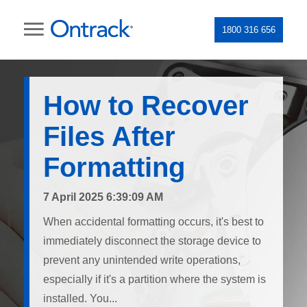
1800 316 656
How to Recover
Files After
Formatting
7 April 2025 6:39:09 AM
When accidental formatting occurs, it's best to
immediately disconnect the storage device to
prevent any unintended write operations,
especially if it's a partition where the system is
installed. You...