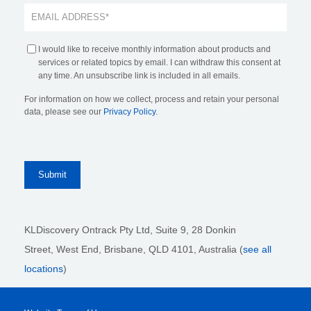
I would like to receive monthly information about products and
services or related topics by email. I can withdraw this consent at
any time. An unsubscribe link is included in all emails.
For information on how we collect, process and retain your personal
data, please see our
Privacy Policy
.
KLDiscovery Ontrack Pty Ltd, Suite 9, 28 Donkin
Street,
West End, Brisbane,
QLD 4101
, Australia (
see all
locations
)