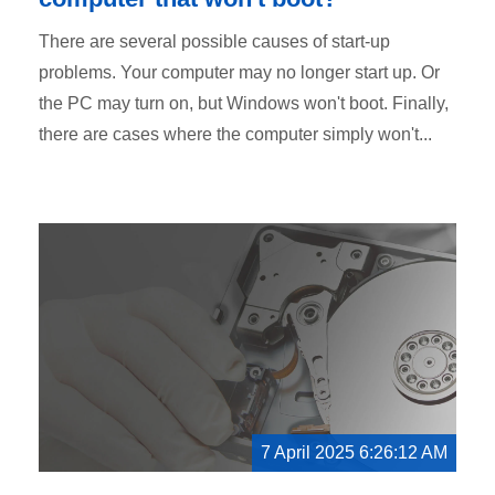
There are several possible causes of start-up
problems. Your computer may no longer start up. Or
the PC may turn on, but Windows won't boot. Finally,
there are cases where the computer simply won't...
7 April 2025 6:26:12 AM