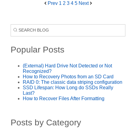
Prev
1
2
3
4
5
Next
Popular Posts
(External) Hard Drive Not Detected or Not
Recognized?
How to Recovery Photos from an SD Card
RAID 0: The classic data striping configuration
SSD Lifespan: How Long do SSDs Really
Last?
How to Recover Files After Formatting
Posts by Category