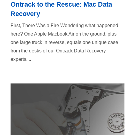
Ontrack to the Rescue: Mac Data
Recovery
First, There Was a Fire Wondering what happened
here? One Apple Macbook Air on the ground, plus
one large truck in reverse, equals one unique case
from the desks of our Ontrack Data Recovery
experts....