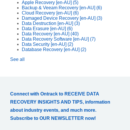
Apple Recovery [en-AU]
(5)
Backup & Veeam Recovery [en-AU]
(6)
Cloud Recovery [en-AU]
(6)
Damaged Device Recovery [en-AU]
(3)
Data Destruction [en-AU]
(3)
Data Erasure [en-AU]
(6)
Data Recovery [en-AU]
(40)
Data Recovery Software [en-AU]
(7)
Data Security [en-AU]
(2)
Database Recovery [en-AU]
(2)
See all
Connect with Ontrack to RECEIVE DATA
RECOVERY INSIGHTS AND TIPS, information
about industry events, and much more.
Subscribe to OUR NEWSLETTER now!