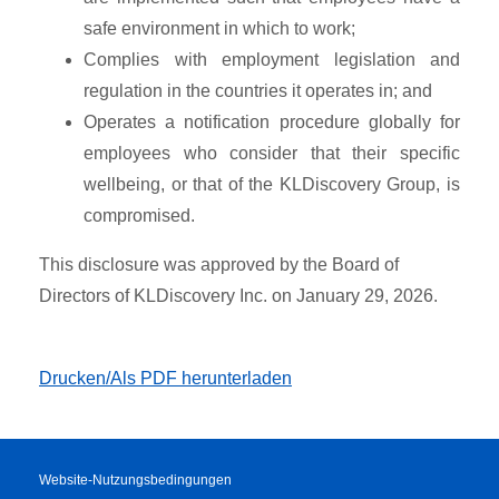
safe environment in which to work;
Complies with employment legislation and
regulation in the countries it operates in; and
Operates a notification procedure globally for
employees who consider that their specific
wellbeing, or that of the KLDiscovery Group, is
compromised.
This disclosure was approved by the Board of
Directors of KLDiscovery Inc. on January 29, 2026.
Drucken/Als PDF herunterladen
Website-Nutzungsbedingungen