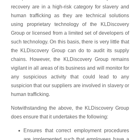
recovery are in a high-risk category for slavery and
human trafficking as they are technical solutions
using proprietary technology of the KLDiscovery
Group or licensed from a limited set of developers of
such technology. On this basis, there is very little that
the KLDiscovery Group can do to audit its supply
chains. However, the KLDiscovery Group remains
vigilant in all areas of its business and will monitor for
any suspicious activity that could lead to any
suspicion that our suppliers are involved in slavery or
human trafficking.
Notwithstanding the above, the KLDiscovery Group
does ensure that it undertakes the following:
Ensures that correct employment procedures
are implemented such that employees have a