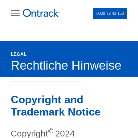
0800 72 43 150
LEGAL
Rechtliche Hinweise
Drucken/Als PDF herunterladen
Copyright and
Trademark Notice
©
Copyright
2024