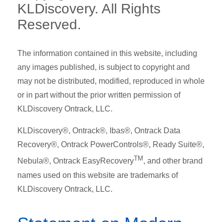
KLDiscovery. All Rights
Reserved.
The information contained in this website, including
any images published, is subject to copyright and
may not be distributed, modified, reproduced in whole
or in part without the prior written permission of
KLDiscovery Ontrack, LLC.
KLDiscovery®, Ontrack®, Ibas®, Ontrack Data
Recovery®, Ontrack PowerControls®, Ready Suite®,
TM
Nebula®, Ontrack EasyRecovery
, and other brand
names used on this website are trademarks of
KLDiscovery Ontrack, LLC.