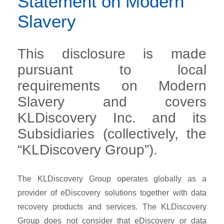
Statement on Modern
Slavery
This disclosure is made
pursuant to local
requirements on Modern
Slavery and covers
KLDiscovery Inc. and its
Subsidiaries (collectively, the
“KLDiscovery Group”).
The KLDiscovery Group operates globally as a
provider of eDiscovery solutions together with data
recovery products and services. The KLDiscovery
Group does not consider that eDiscovery or data