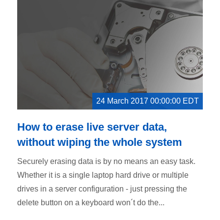
24 March 2017 00:00:00 EDT
How to erase live server data,
without wiping the whole system
Securely erasing data is by no means an easy task.
Whether it is a single laptop hard drive or multiple
drives in a server configuration - just pressing the
delete button on a keyboard won´t do the...