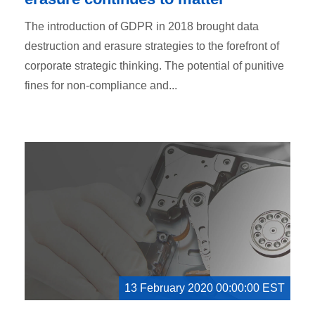
The introduction of GDPR in 2018 brought data
destruction and erasure strategies to the forefront of
corporate strategic thinking. The potential of punitive
fines for non-compliance and...
13 February 2020 00:00:00 EST