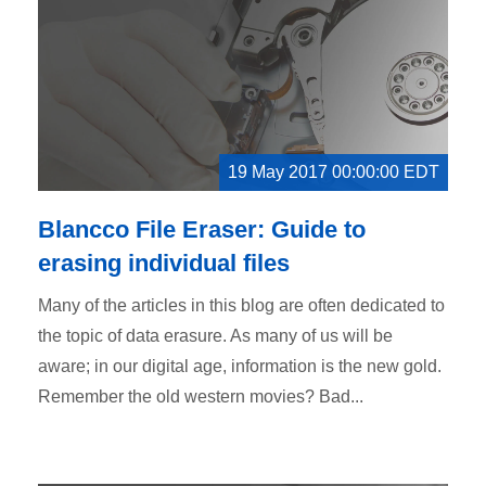
19 May 2017 00:00:00 EDT
Blancco File Eraser: Guide to
erasing individual files
Many of the articles in this blog are often dedicated to
the topic of data erasure. As many of us will be
aware; in our digital age, information is the new gold.
Remember the old western movies? Bad...