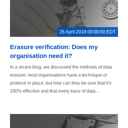
26 April 2018 00:00:00 EDT
Erasure verification: Does my
organisation need it?
In a recent blog, we discussed the methods of data
erasure; most organisations have a technique or
protocol in place, but how can they be sure that it's
100% effective and that every trace of data...