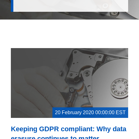
20 February 2020 00:00:00 EST
Keeping GDPR compliant: Why data
erasure continues to matter