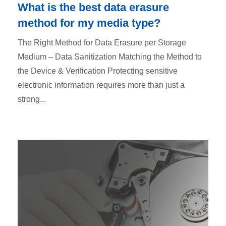
What is the best data erasure
method for my media type?
The Right Method for Data Erasure per Storage
Medium – Data Sanitization Matching the Method to
the Device & Verification Protecting sensitive
electronic information requires more than just a
strong...