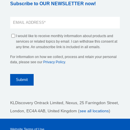
Subscribe to OUR NEWSLETTER now!
I would like to receive monthly information about products and
services or related topics by email. I can withdraw this consent at
any time. An unsubscribe link is included in all emails.
For information on how we collect, process and retain your personal
data, please see our
Privacy Policy
.
KLDiscovery Ontrack Limited, Nexus, 25 Farringdon Street
,
London, EC4A 4AB
, United Kingdom (
see all locations
)
Website Terms of Use