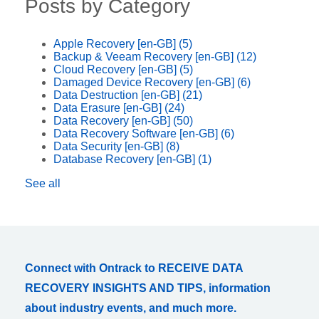
Posts by Category
Apple Recovery [en-GB]
(5)
Backup & Veeam Recovery [en-GB]
(12)
Cloud Recovery [en-GB]
(5)
Damaged Device Recovery [en-GB]
(6)
Data Destruction [en-GB]
(21)
Data Erasure [en-GB]
(24)
Data Recovery [en-GB]
(50)
Data Recovery Software [en-GB]
(6)
Data Security [en-GB]
(8)
Database Recovery [en-GB]
(1)
See all
Connect with Ontrack to RECEIVE DATA
RECOVERY INSIGHTS AND TIPS, information
about industry events, and much more.