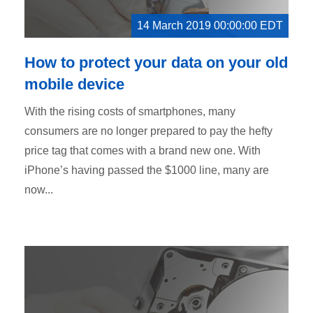
14 March 2019 00:00:00 EDT
How to protect your data on your old
mobile device
With the rising costs of smartphones, many
consumers are no longer prepared to pay the hefty
price tag that comes with a brand new one. With
iPhone’s having passed the $1000 line, many are
now...