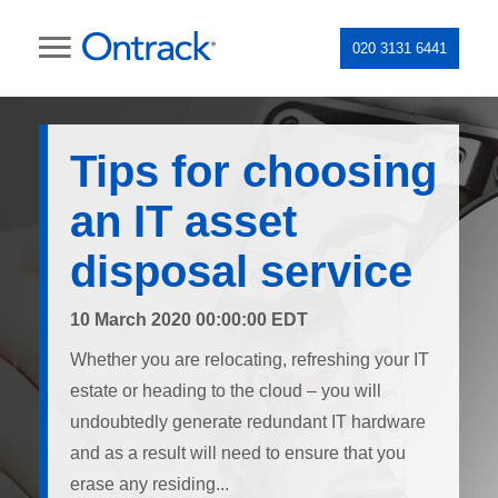
020 3131 6441
Tips for choosing
an IT asset
disposal service
10 March 2020 00:00:00 EDT
Whether you are relocating, refreshing your IT
estate or heading to the cloud – you will
undoubtedly generate redundant IT hardware
and as a result will need to ensure that you
erase any residing...