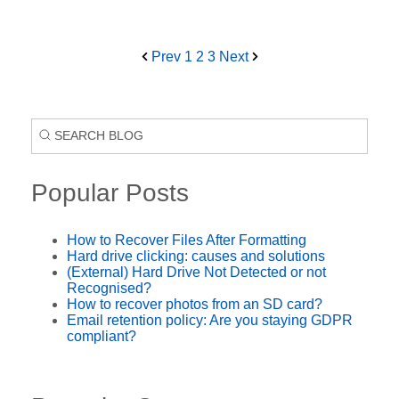
Prev
1
2
3
Next
Popular Posts
How to Recover Files After Formatting
Hard drive clicking: causes and solutions
(External) Hard Drive Not Detected or not
Recognised?
How to recover photos from an SD card?
Email retention policy: Are you staying GDPR
compliant?